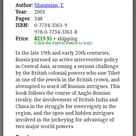
Author:
Shaumian, T.
Year:
2001
Pages:
348
ISBN:
0-7734-3361-9
978-0-7734-3361-8
Price:
$219.95
+ shipping
(Click the PayPal button to buy)
In the late 19th and early 20th centuries,
Russia pursued an active interventive policy
in Central Asia, arousing a serious challenge
by the British colonial powers who saw Tibet
as one of the jewels in the British crown, and
attempted to ward off Russian intrigues. This
book follows the course of Anglo-Russian
rivalry, the involvement of British India and
China in the struggle for sovereignty in the
region, and the open and hidden intrigues
involved in the jockeying for advantage of
two major world powers.