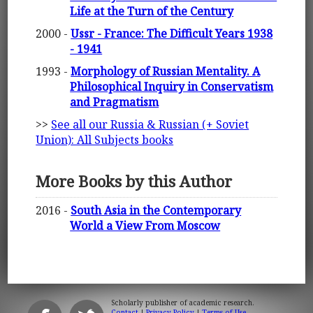
Life at the Turn of the Century
2000 -
Ussr - France: The Difficult Years 1938
- 1941
1993 -
Morphology of Russian Mentality. A
Philosophical Inquiry in Conservatism
and Pragmatism
>>
See all our Russia & Russian (+ Soviet
Union): All Subjects books
More Books by this Author
2016 -
South Asia in the Contemporary
World a View From Moscow
Scholarly publisher of academic research.
Contact
|
Privacy Policy
|
Terms of Use