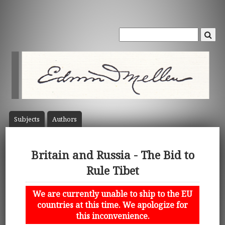
Subject
s
Author
s
Britain and Russia - The Bid to
Rule Tibet
We are currently unable to ship to the EU
countries at this time. We apologize for
this inconvenience.