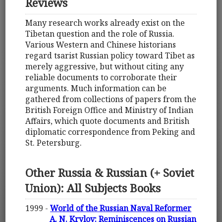
Reviews
Many research works already exist on the
Tibetan question and the role of Russia.
Various Western and Chinese historians
regard tsarist Russian policy toward Tibet as
merely aggressive, but without citing any
reliable documents to corroborate their
arguments. Much information can be
gathered from collections of papers from the
British Foreign Office and Ministry of Indian
Affairs, which quote documents and British
diplomatic correspondence from Peking and
St. Petersburg.
Other Russia & Russian (+ Soviet
Union): All Subjects Books
1999 -
World of the Russian Naval Reformer
A. N. Krylov: Reminiscences on Russian