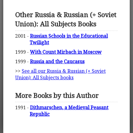
Other Russia & Russian (+ Soviet
Union): All Subjects Books
2001 -
Russian Schools in the Educational
Twilight
1999 -
With Count Mirbach in Moscow
1999 -
Russia and the Caucasus
>>
See all our Russia & Russian (+ Soviet
Union): All Subjects books
More Books by this Author
1991 -
Dithmarschen, a Medieval Peasant
Republic