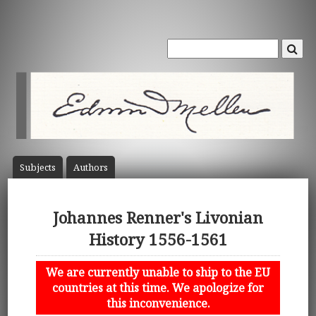
Subject
s
Author
s
Johannes Renner's Livonian
History 1556-1561
We are currently unable to ship to the EU
countries at this time. We apologize for
this inconvenience.