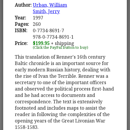
Author:
Urban, William
Smith, Jerry
Year:
1997
Pages:
260
ISBN:
0-7734-8691-7
978-0-7734-8691-1
Price:
$199.95
+ shipping
(Click the PayPal button to buy)
This translation of Renner's 16th century
Baltic chronicle is an important source for
early modern Russian history, dealing with
the rise of Ivan the Terrible. Renner was a
secretary to one of the important officers
and observed the political process first-hand
and he had access to documents and
correspondence. The text is extensively
footnoted and includes maps to assist the
reader in following the complexities of the
opening years of the Great Livonian War
1558-1583.