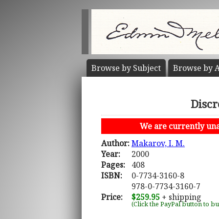
Browse by
Subject
Browse by
A
Discr
We are currently unab
Author:
Makarov, I. M.
Year:
2000
Pages:
408
ISBN:
0-7734-3160-8
978-0-7734-3160-7
Price:
$259.95
+ shipping
(Click the PayPal button to b