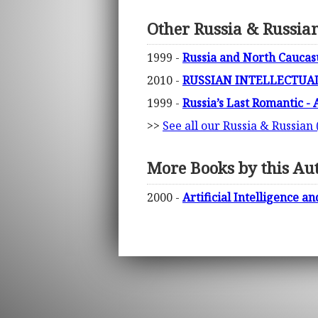
Other Russia & Russian
1999 -
Russia and North Caucasu
2010 -
RUSSIAN INTELLECTUA
1999 -
Russia’s Last Romantic - 
>>
See all our Russia & Russian 
More Books by this Au
2000 -
Artificial Intelligence 