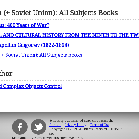
 (+ Soviet Union): All Subjects Books
s: 400 Years of War?
L AND CULTURAL HISTORY FROM THE NINTH TO THE TW
Apollon Grigor’ev (1822-1864)
(+ Soviet Union): All Subjects books
thor
and Complex Objects Control
Scholarly publisher of academic research.
Contact
|
Privacy Policy
|
Terms of Use
Copyright © 2009. All Rights Reserved.
| 0.0507
sec
Maintained by
Buffalo web designers: WebTY's
.