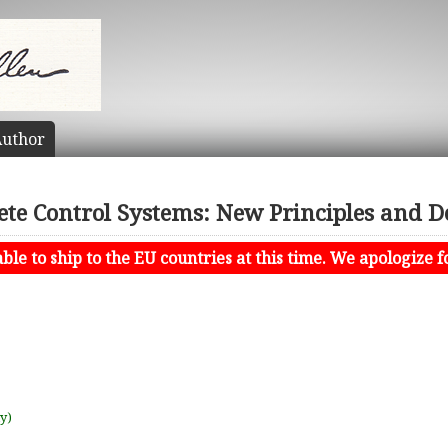
uthor
ete Control Systems: New Principles and D
le to ship to the EU countries at this time. We apologize f
uy)