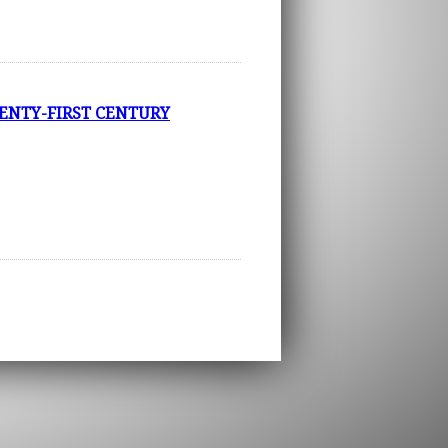
ENTY-FIRST CENTURY