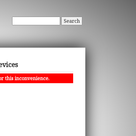
Search
evices
or this inconvenience.