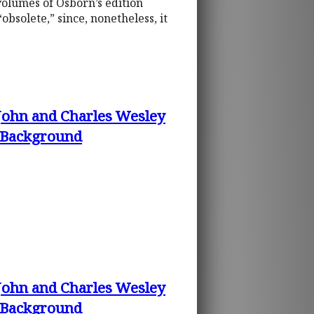
 volumes of Osborn’s edition
bsolete,” since, nonetheless, it
 John and Charles Wesley
d Background
 John and Charles Wesley
d Background