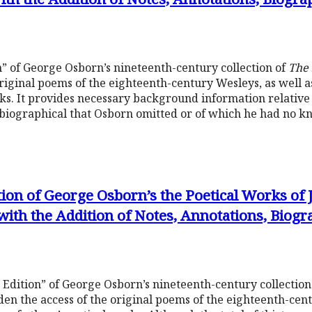
” of George Osborn’s nineteenth-century collection of
The 
riginal poems of the eighteenth-century Wesleys, as well as
rks. It provides necessary background information relative
d biographical that Osborn omitted or of which he had no 
tion of George Osborn’s the Poetical Works of
with the Addition of Notes, Annotations, Biog
 Edition” of George Osborn’s nineteenth-century collection
en the access of the original poems of the eighteenth-cent