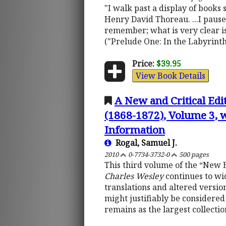
"I walk past a display of books 
Henry David Thoreau. ...I pause 
remember; what is very clear is
("Prelude One: In the Labyrinth
Price:
$39.95
View Book Details
A New and Critical Edi
(1868-1872), Volume 3, w
Information
Rogal, Samuel J.
2010
0-7734-3732-0
500 pages
This third volume of the “New 
Charles Wesley
continues to wid
translations and altered version
might justifiably be considered 
remains as the largest collectio