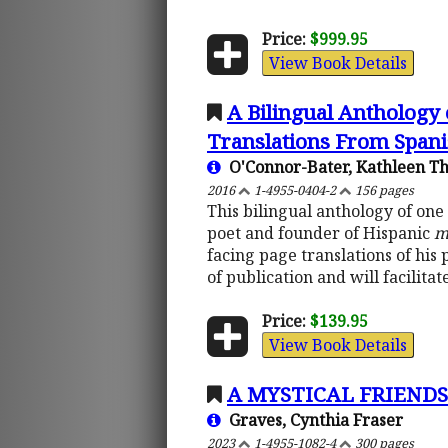
Price:
$999.95
View Book Details
A Bilingual Anthology
Translations From Spani
O'Connor-Bater, Kathleen T
2016
1-4955-0404-2
156 pages
This bilingual anthology of one
poet and founder of Hispanic
m
facing page translations of his
of publication and will facilit
Price:
$139.95
View Book Details
A MYSTICAL FRIENDSHI
Graves, Cynthia Fraser
2023
1-4955-1082-4
300 pages