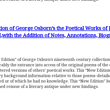
tion of George Osborn’s the Poetical Works of
,with the Addition of Notes, Annotations, Bio
 Edition” of George Osborn’s nineteenth-century collection
ably the entrance into access of the original poems of the
altered versions of others’ poetical works. This “New Editi
y background information relative to those poems–details h
ted or of which he had no knowledge. This “New Edition” 
shed reissue of a literary antique under new bindings.