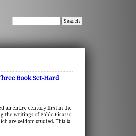
Search
ree Book Set-Hard
d an entire century first in the
g the writings of Pablo Picasso.
ich are seldom studied. This is