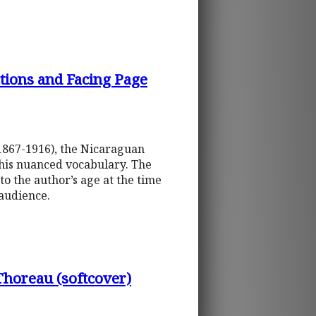
tions and Facing Page
(1867-1916), the Nicaraguan
 his nuanced vocabulary. The
o the author’s age at the time
 audience.
oreau (softcover)