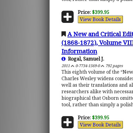
Price:
$399.95
View Book Details
A New and Critical Edi
(1868-1872), Volume VIII
Information
Rogal, Samuel J.
2011
0-7734-1569-0
792 pages
This eighth volume of the “New
Charles Wesley widens consider
well as their translations and 
researchers alike with necessar
biographical that Osborn omit
tool, rather than simply a poli
Price:
$399.95
View Book Details