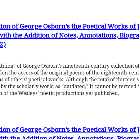
tion of George Osborn’s the Poetical Works of
with the Addition of Notes, Annotations, Biog
2)
dition” of George Osborn’s nineteenth-century collection o
en the access of the original poems of the eighteenth-cent
s of others’ poetical works. Although the total of thirteen
by the scholarly world as “outdated,” it cannot be termed “o
n of the Wesleys’ poetic productions yet published.
tion of George Osborn’s the Poetical Works of
ith the Addition of Notes, Annotations, Biogr