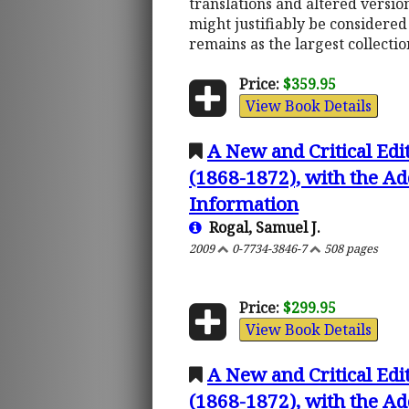
translations and altered version
might justifiably be considered 
remains as the largest collectio
Price:
$359.95
View Book Details
A New and Critical Edi
(1868-1872), with the Ad
Information
Rogal, Samuel J.
2009
0-7734-3846-7
508 pages
Price:
$299.95
View Book Details
A New and Critical Edi
(1868-1872), with the Ad