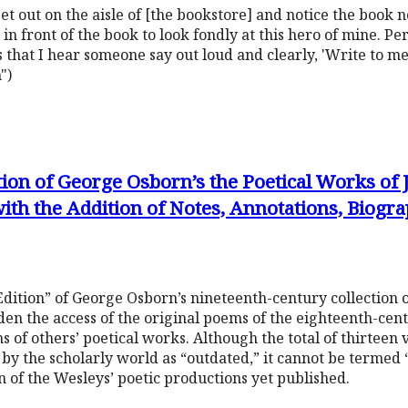
set out on the aisle of [the bookstore] and notice the book 
in front of the book to look fondly at this hero of mine. Per
 that I hear someone say out loud and clearly, 'Write to me
")
tion of George Osborn’s the Poetical Works of
ith the Addition of Notes, Annotations, Biogr
Edition” of George Osborn’s nineteenth-century collection 
en the access of the original poems of the eighteenth-cent
s of others’ poetical works. Although the total of thirteen
by the scholarly world as “outdated,” it cannot be termed “o
n of the Wesleys’ poetic productions yet published.