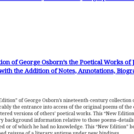
tion of George Osborn’s the Poetical Works of
with the Addition of Notes, Annotations, Biog
dition” of George Osborn’s nineteenth-century collection 
ably the entrance into access of the original poems of the
altered versions of others’ poetical works. This “New Editi
y background information relative to those poems–details h
ted or of which he had no knowledge. This “New Edition” 
shed reissue of a literary antique under new bindings.