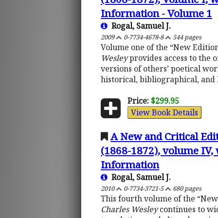
Information - Volume 1
Rogal, Samuel J.
2009
0-7734-4678-8
544 pages
Volume one of the “New Edition
Wesley
provides access to the o
versions of others’ poetical wo
historical, bibliographical, an
Price:
$299.95
View Book Details
A New and Critical Edi
(1868-1872), volume IV, 
Information
Rogal, Samuel J.
2010
0-7734-3721-5
680 pages
This fourth volume of the “New
Charles Wesley
continues to wid