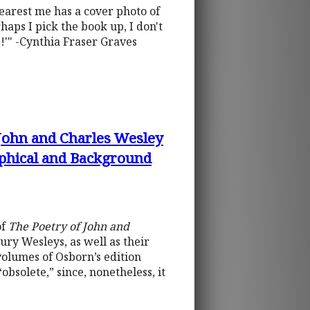
nearest me has a cover photo of
haps I pick the book up, I don't
!'" -Cynthia Fraser Graves
 John and Charles Wesley
aphical and Background
of
The Poetry of John and
ury Wesleys, as well as their
 volumes of Osborn’s edition
bsolete,” since, nonetheless, it