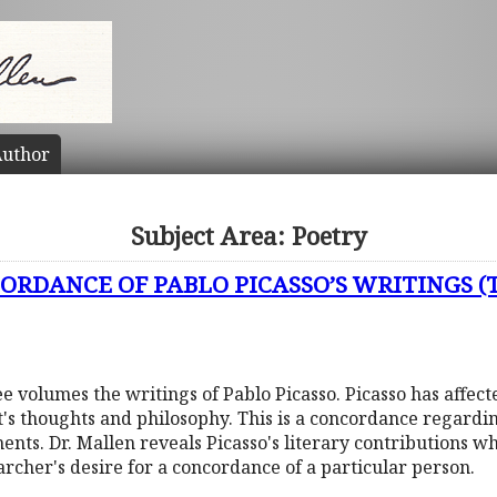
uthor
Subject Area: Poetry
RDANCE OF PABLO PICASSO’S WRITINGS (Th
e volumes the writings of Pablo Picasso. Picasso has affecte
st's thoughts and philosophy. This is a concordance regardin
nts. Dr. Mallen reveals Picasso's literary contributions wh
earcher's desire for a concordance of a particular person.