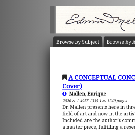
Browse by
Subject
Browse by
A
A CONCEPTUAL CONCO
Cover)
Mallen, Enrique
2026
1-4955-1335-1
1240 pages
Dr. Mallen presents here in thre
field of art and now in the arti
Included are the author's comme
a master piece, fulfilling a res