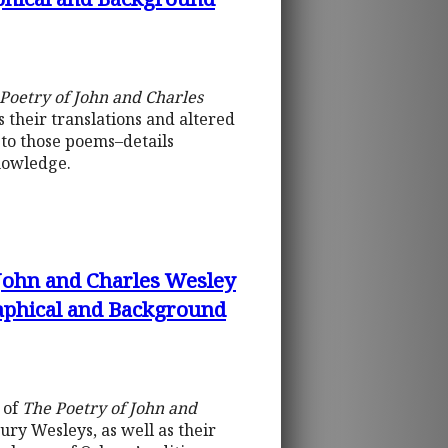
Poetry of John and Charles
 their translations and altered
 to those poems–details
knowledge.
 John and Charles Wesley
raphical and Background
 of
The Poetry of John and
ury Wesleys, as well as their