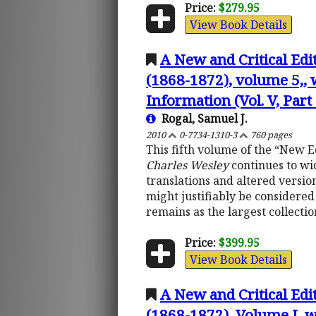
Price:
$279.95
View Book Details
A New and Critical Edi
(1868-1872), volume 5,, 
Information (Vol. V, Part 
Rogal, Samuel J.
2010
0-7734-1310-3
760 pages
This fifth volume of the “New E
Charles Wesley
continues to wid
translations and altered version
might justifiably be considered 
remains as the largest collectio
Price:
$399.95
View Book Details
A New and Critical Edi
(1868-1872), Volume I, w