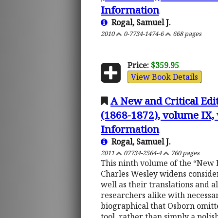
Information
Rogal, Samuel J.
2010
0-7734-1474-6
668 pages
Price:
$359.95
View Book Details
A New and Critical Edi
(1868-1872), volume IX, 
Information
Rogal, Samuel J.
2011
07734-2564-4
760 pages
This ninth volume of the “New E
Charles Wesley widens consider
well as their translations and 
researchers alike with necessar
biographical that Osborn omit
tool, rather than simply a poli