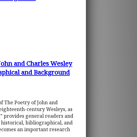
 John and Charles Wesley
raphical and Background
of The Poetry of John and
 eighteenth-century Wesleys, as
on” provides general readers and
istorical, bibliographical, and
becomes an important research