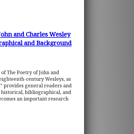
 John and Charles Wesley
graphical and Background
 of The Poetry of John and
 eighteenth-century Wesleys, as
on” provides general readers and
istorical, bibliographical, and
becomes an important research