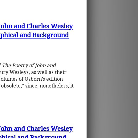
 John and Charles Wesley
raphical and Background
f
The Poetry of John and
ury Wesleys, as well as their
 volumes of Osborn’s edition
bsolete,” since, nonetheless, it
 John and Charles Wesley
aphical and Background