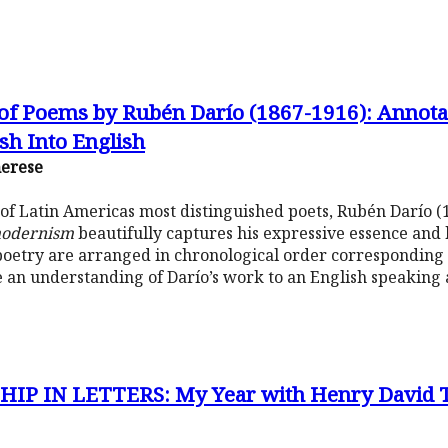
 of Poems by Rubén Darío (1867-1916): Annota
sh Into English
herese
 of Latin Americas most distinguished poets, Rubén Darío 
odernism
beautifully captures his expressive essence and
 poetry are arranged in chronological order corresponding t
ate an understanding of Darío’s work to an English speaking
P IN LETTERS: My Year with Henry David Th