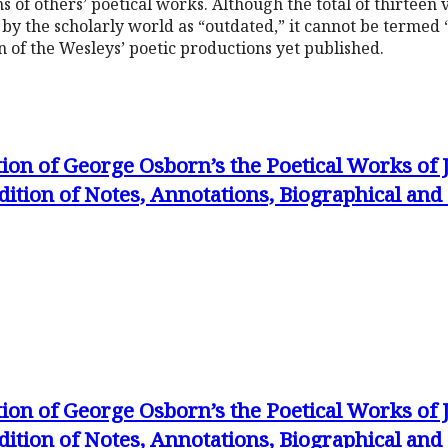
s of others’ poetical works. Although the total of thirteen
by the scholarly world as “outdated,” it cannot be termed “o
n of the Wesleys’ poetic productions yet published.
tion of George Osborn’s the Poetical Works of
dition of Notes, Annotations, Biographical an
tion of George Osborn’s the Poetical Works of
dition of Notes, Annotations, Biographical an