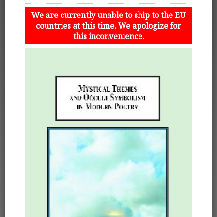
We are currently unable to ship to the EU
countries at this time. We apologize for
this inconvenience.