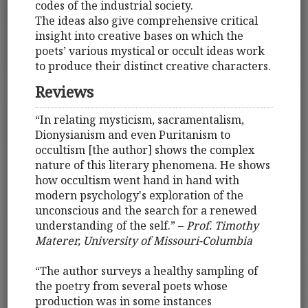
codes of the industrial society.
The ideas also give comprehensive critical
insight into creative bases on which the
poets’ various mystical or occult ideas work
to produce their distinct creative characters.
Reviews
“In relating mysticism, sacramentalism,
Dionysianism and even Puritanism to
occultism [the author] shows the complex
nature of this literary phenomena. He shows
how occultism went hand in hand with
modern psychology's exploration of the
unconscious and the search for a renewed
understanding of the self.” –
Prof. Timothy
Materer, University of Missouri-Columbia
“The author surveys a healthy sampling of
the poetry from several poets whose
production was in some instances