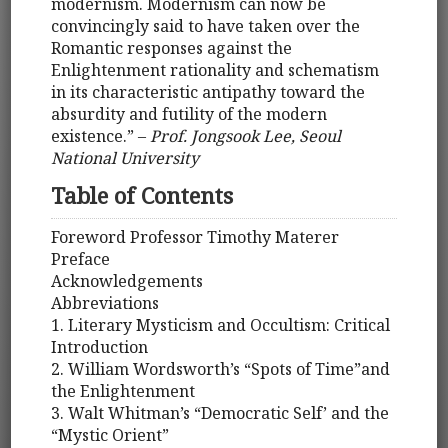
modernism. Modernism can now be
convincingly said to have taken over the
Romantic responses against the
Enlightenment rationality and schematism
in its characteristic antipathy toward the
absurdity and futility of the modern
existence.” –
Prof. Jongsook Lee, Seoul
National University
Table of Contents
Foreword Professor Timothy Materer
Preface
Acknowledgements
Abbreviations
1. Literary Mysticism and Occultism: Critical
Introduction
2. William Wordsworth’s “Spots of Time”and
the Enlightenment
3. Walt Whitman’s “Democratic Self’ and the
“Mystic Orient”