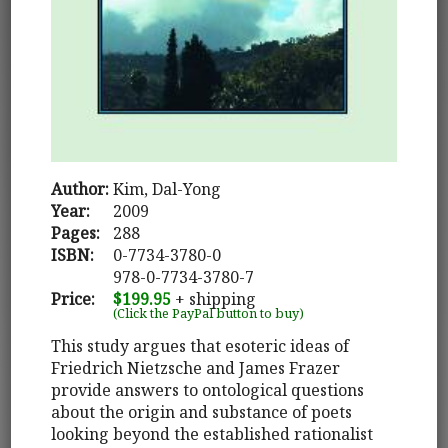
Author:
Kim, Dal-Yong
Year:
2009
Pages:
288
ISBN:
0-7734-3780-0
978-0-7734-3780-7
Price:
$199.95
+ shipping
(Click the PayPal button to buy)
This study argues that esoteric ideas of
Friedrich Nietzsche and James Frazer
provide answers to ontological questions
about the origin and substance of poets
looking beyond the established rationalist