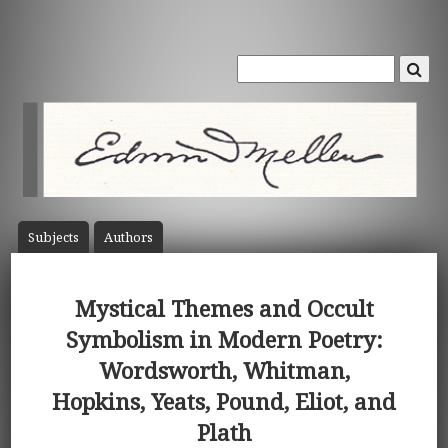
Subject
s
Author
s
Mystical Themes and Occult
Symbolism in Modern Poetry:
Wordsworth, Whitman,
Hopkins, Yeats, Pound, Eliot, and
Plath