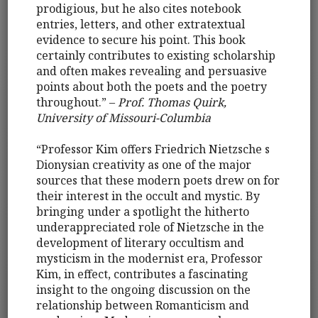
prodigious, but he also cites notebook
entries, letters, and other extratextual
evidence to secure his point. This book
certainly contributes to existing scholarship
and often makes revealing and persuasive
points about both the poets and the poetry
throughout.” –
Prof. Thomas Quirk,
University of Missouri-Columbia
“Professor Kim offers Friedrich Nietzsche s
Dionysian creativity as one of the major
sources that these modern poets drew on for
their interest in the occult and mystic. By
bringing under a spotlight the hitherto
underappreciated role of Nietzsche in the
development of literary occultism and
mysticism in the modernist era, Professor
Kim, in effect, contributes a fascinating
insight to the ongoing discussion on the
relationship between Romanticism and