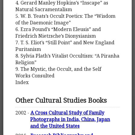
4. Gerard Manley Hopkins’s “Inscape” as
Natural Sacramentalism
5. W. B. Yeats’s Occult Poetics: The “Wisdom
of the Daemonic Image”
6. Ezra Pound’s “Modern Eleusis” and
Friedrich Nietzsche’s Dionysianism
7. T. S. Eliot’s “Still Point” and New England
Puritanism
8. Sylvia Plath’s Vitalist Occultism: “A Piranha
Religion”
9. The Mystic, the Occult, and the Self
Works Consulted
Index
Other Cultural Studies Books
2002 -
A Cross Cultural Study of Family
Photographs in India, China, Japan
and the United States