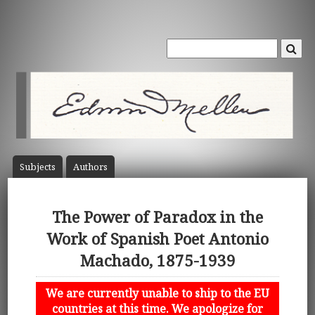
Subject
s
Author
s
The Power of Paradox in the
Work of Spanish Poet Antonio
Machado, 1875-1939
We are currently unable to ship to the EU
countries at this time. We apologize for