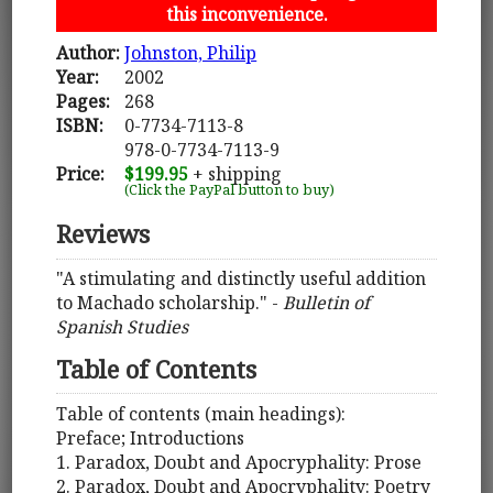
this inconvenience.
Author:
Johnston, Philip
Year:
2002
Pages:
268
ISBN:
0-7734-7113-8
978-0-7734-7113-9
Price:
$199.95
+ shipping
(Click the PayPal button to buy)
Reviews
"A stimulating and distinctly useful addition
to Machado scholarship." -
Bulletin of
Spanish Studies
Table of Contents
Table of contents (main headings):
Preface; Introductions
1. Paradox, Doubt and Apocryphality: Prose
2. Paradox, Doubt and Apocryphality: Poetry