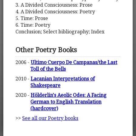
3. A Divided Consciousness: Prose
4. A Divided Consciousness: Poetry
5. Time: Prose
6. Time: Poetry
Conclusion; Select bibliography; Index
Other Poetry Books
2006 -
Ultimo Cuerpo De Campanas/the Last
Toll of the Bells
2010 -
Lacanian Interpretations of
Shakespeare
2020 -
Hölderlin's Aeolic Odes: A Facing
German to English Translation
(hardcover)
>>
See all our Poetry books