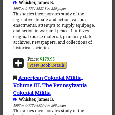
Whisker, James B.
1997
0-7734-8522-8
220 pages
This series incorporates study of the
legislative debate and action, various
enactments, attempts to supply equipage,
and action in war and peace. It utilizes
original source material, primarily state
archives, newspapers, and collections of
historical societies.
Price:
$179.95
View Book Details
American Colonial Militia,
Volume III. The Pennsylvania
Colonial Militia
Whisker, James B.
1997
0-7734-8524-4
208 pages
This series incorporates study of the