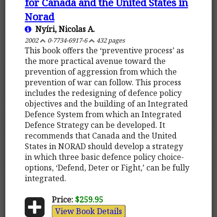
for Canada and the United States in
Norad
Nyíri, Nicolas A.
2002
0-7734-6917-6
432 pages
This book offers the ‘preventive process’ as
the more practical avenue toward the
prevention of aggression from which the
prevention of war can follow. This process
includes the redesigning of defence policy
objectives and the building of an Integrated
Defence System from which an Integrated
Defence Strategy can be developed. It
recommends that Canada and the United
States in NORAD should develop a strategy
in which three basic defence policy choice-
options, ‘Defend, Deter or Fight,’ can be fully
integrated.
Price:
$259.95
View Book Details