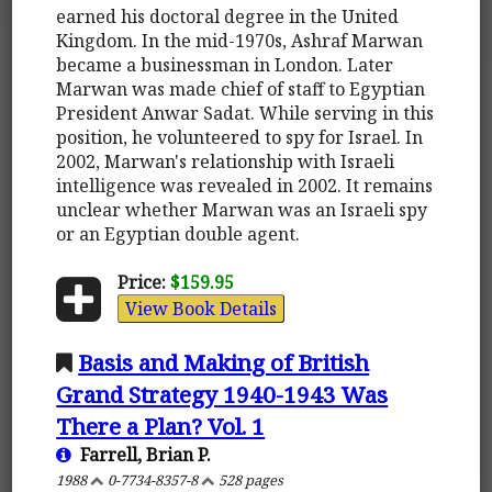
earned his doctoral degree in the United
Kingdom. In the mid-1970s, Ashraf Marwan
became a businessman in London. Later
Marwan was made chief of staff to Egyptian
President Anwar Sadat. While serving in this
position, he volunteered to spy for Israel. In
2002, Marwan's relationship with Israeli
intelligence was revealed in 2002. It remains
unclear whether Marwan was an Israeli spy
or an Egyptian double agent.
Price:
$159.95
View Book Details
Basis and Making of British
Grand Strategy 1940-1943 Was
There a Plan? Vol. 1
Farrell, Brian P.
1988
0-7734-8357-8
528 pages