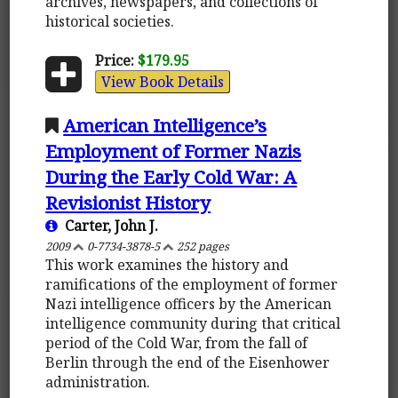
archives, newspapers, and collections of
historical societies.
Price:
$179.95
View Book Details
American Intelligence’s
Employment of Former Nazis
During the Early Cold War: A
Revisionist History
Carter, John J.
2009
0-7734-3878-5
252 pages
This work examines the history and
ramifications of the employment of former
Nazi intelligence officers by the American
intelligence community during that critical
period of the Cold War, from the fall of
Berlin through the end of the Eisenhower
administration.