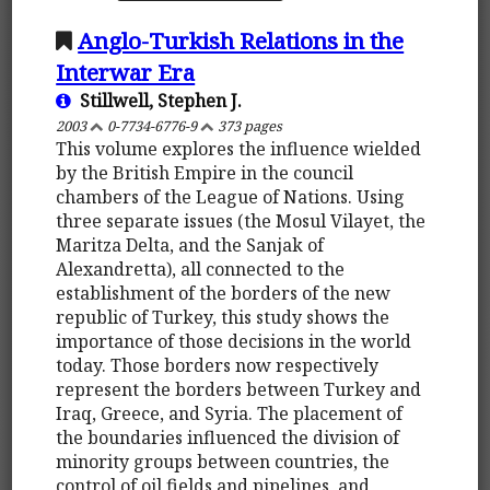
Anglo-Turkish Relations in the
Interwar Era
Stillwell, Stephen J.
2003
0-7734-6776-9
373 pages
This volume explores the influence wielded
by the British Empire in the council
chambers of the League of Nations. Using
three separate issues (the Mosul Vilayet, the
Maritza Delta, and the Sanjak of
Alexandretta), all connected to the
establishment of the borders of the new
republic of Turkey, this study shows the
importance of those decisions in the world
today. Those borders now respectively
represent the borders between Turkey and
Iraq, Greece, and Syria. The placement of
the boundaries influenced the division of
minority groups between countries, the
control of oil fields and pipelines, and