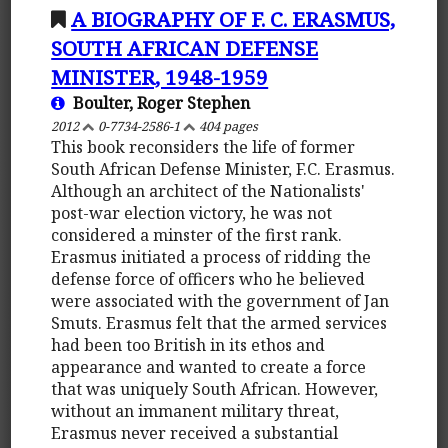
A BIOGRAPHY OF F. C. ERASMUS,
SOUTH AFRICAN DEFENSE
MINISTER, 1948-1959
Boulter, Roger Stephen
2012
0-7734-2586-1
404 pages
This book reconsiders the life of former
South African Defense Minister, F.C. Erasmus.
Although an architect of the Nationalists'
post-war election victory, he was not
considered a minster of the first rank.
Erasmus initiated a process of ridding the
defense force of officers who he believed
were associated with the government of Jan
Smuts. Erasmus felt that the armed services
had been too British in its ethos and
appearance and wanted to create a force
that was uniquely South African. However,
without an immanent military threat,
Erasmus never received a substantial