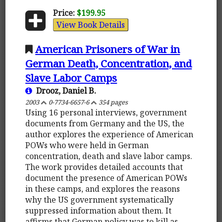
Price:
$199.95
View Book Details
American Prisoners of War in
German Death, Concentration, and
Slave Labor Camps
Drooz, Daniel B.
2003
0-7734-6657-6
354 pages
Using 16 personal interviews, government
documents from Germany and the US, the
author explores the experience of American
POWs who were held in German
concentration, death and slave labor camps.
The work provides detailed accounts that
document the presence of American POWs
in these camps, and explores the reasons
why the US government systematically
suppressed information about them. It
affirms that German policy was to kill as