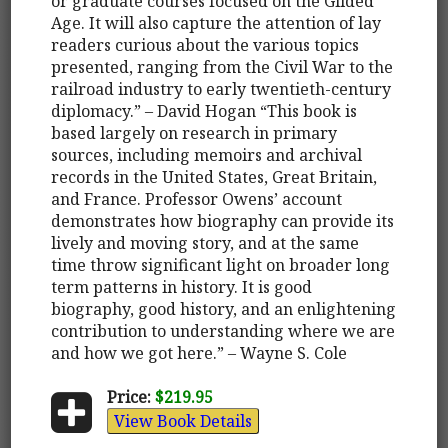
or graduate courses focused on the Gilded
Age. It will also capture the attention of lay
readers curious about the various topics
presented, ranging from the Civil War to the
railroad industry to early twentieth-century
diplomacy.” – David Hogan “This book is
based largely on research in primary
sources, including memoirs and archival
records in the United States, Great Britain,
and France. Professor Owens’ account
demonstrates how biography can provide its
lively and moving story, and at the same
time throw significant light on broader long
term patterns in history. It is good
biography, good history, and an enlightening
contribution to understanding where we are
and how we got here.” – Wayne S. Cole
Price:
$219.95
View Book Details