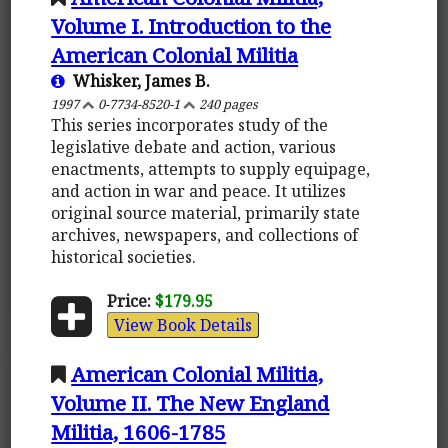
Volume I. Introduction to the
American Colonial Militia
Whisker, James B.
1997
0-7734-8520-1
240 pages
This series incorporates study of the
legislative debate and action, various
enactments, attempts to supply equipage,
and action in war and peace. It utilizes
original source material, primarily state
archives, newspapers, and collections of
historical societies.
Price:
$179.95
View Book Details
American Colonial Militia,
Volume II. The New England
Militia, 1606-1785