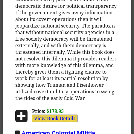
democratic desire for political transparency.
If the government gives away information
about its covert operations then it will
jeopardize national security. The paradox is
that without national security agencies in a
free society democracy will be threatened
externally, and with them democracy is
threatened internally. While this book does
not resolve this dilemma it provides readers
with more knowledge of this dilemma, and
thereby gives them a fighting chance to
work for at least its partial resolution by
showing how Truman and Eisenhower
utilized covert military operations to swing
the tides of the early Cold War.
Price:
$179.95
View Book Details
American Colonial Militia,