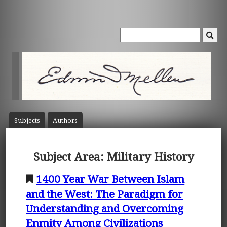
Subject
s
Author
s
Subject Area: Military History
1400 Year War Between Islam
and the West: The Paradigm for
Understanding and Overcoming
Enmity Among Civilizations