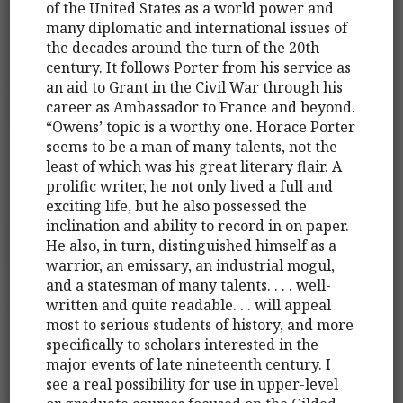
of the United States as a world power and
many diplomatic and international issues of
the decades around the turn of the 20th
century. It follows Porter from his service as
an aid to Grant in the Civil War through his
career as Ambassador to France and beyond.
“Owens’ topic is a worthy one. Horace Porter
seems to be a man of many talents, not the
least of which was his great literary flair. A
prolific writer, he not only lived a full and
exciting life, but he also possessed the
inclination and ability to record in on paper.
He also, in turn, distinguished himself as a
warrior, an emissary, an industrial mogul,
and a statesman of many talents. . . . well-
written and quite readable. . . will appeal
most to serious students of history, and more
specifically to scholars interested in the
major events of late nineteenth century. I
see a real possibility for use in upper-level