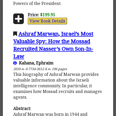
Powers of the President.
Price:
$199.95
View Book Details
Ashraf Marwan, Israel’s Most
Valuable Spy: How the Mossad
Recruited Nasser’s Own Son-In-
Law
Kahana, Ephraim
2010
0-7734-3612-X
196 pages
This biography of Ashraf Marwan provides
valuable information about the Israeli
intelligence community. In particular, it
examines how Mossad recruits and manages
agents.
Abstract:
Ashraf Marwan was born in 1944 and