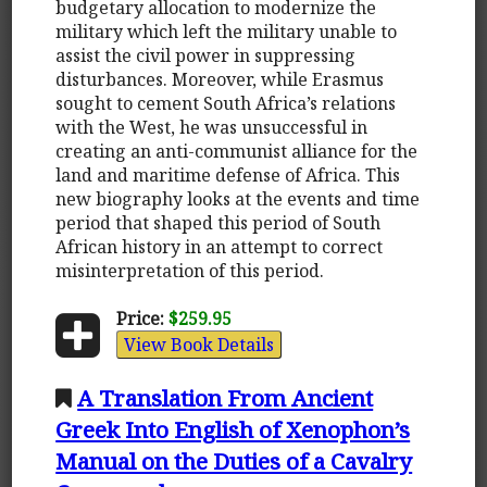
budgetary allocation to modernize the
military which left the military unable to
assist the civil power in suppressing
disturbances. Moreover, while Erasmus
sought to cement South Africa’s relations
with the West, he was unsuccessful in
creating an anti-communist alliance for the
land and maritime defense of Africa. This
new biography looks at the events and time
period that shaped this period of South
African history in an attempt to correct
misinterpretation of this period.
Price:
$259.95
View Book Details
A Translation From Ancient
Greek Into English of Xenophon’s
Manual on the Duties of a Cavalry