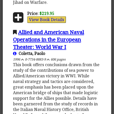
Jihad on Warfare.
Price:
$219.95
View Book Details
Allied and American Naval
Operations in the European
Theater: World War I
Coletta, Paolo
1996
0-7734-8883-9
606 pages
This book offers conclusions drawn from the
study of the contributions of sea power to
Allied/American victory in WWI. While
naval strategy and tactics are considered,
great emphasis has been placed upon the
American bridge of ships that made logistic
support for the Allies possible. Details have
been garnered from the study of records in
the Italian Naval History Office, British