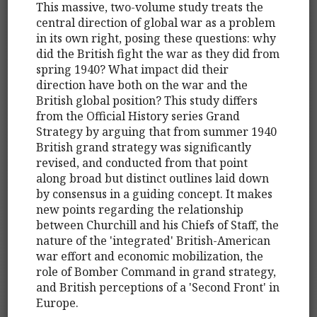
This massive, two-volume study treats the
central direction of global war as a problem
in its own right, posing these questions: why
did the British fight the war as they did from
spring 1940? What impact did their
direction have both on the war and the
British global position? This study differs
from the Official History series Grand
Strategy by arguing that from summer 1940
British grand strategy was significantly
revised, and conducted from that point
along broad but distinct outlines laid down
by consensus in a guiding concept. It makes
new points regarding the relationship
between Churchill and his Chiefs of Staff, the
nature of the 'integrated' British-American
war effort and economic mobilization, the
role of Bomber Command in grand strategy,
and British perceptions of a 'Second Front' in
Europe.