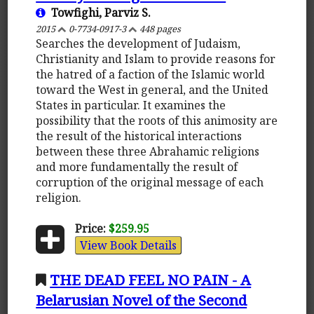
Towfighi, Parviz S.
2015
0-7734-0917-3
448 pages
Searches the development of Judaism,
Christianity and Islam to provide reasons for
the hatred of a faction of the Islamic world
toward the West in general, and the United
States in particular. It examines the
possibility that the roots of this animosity are
the result of the historical interactions
between these three Abrahamic religions
and more fundamentally the result of
corruption of the original message of each
religion.
Price:
$259.95
View Book Details
THE DEAD FEEL NO PAIN - A
Belarusian Novel of the Second