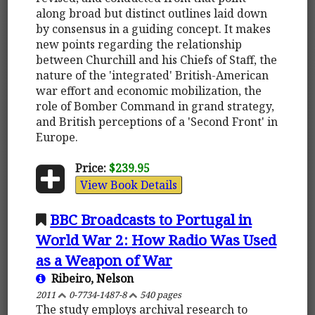
along broad but distinct outlines laid down
by consensus in a guiding concept. It makes
new points regarding the relationship
between Churchill and his Chiefs of Staff, the
nature of the 'integrated' British-American
war effort and economic mobilization, the
role of Bomber Command in grand strategy,
and British perceptions of a 'Second Front' in
Europe.
Price:
$239.95
View Book Details
BBC Broadcasts to Portugal in
World War 2: How Radio Was Used
as a Weapon of War
Ribeiro, Nelson
2011
0-7734-1487-8
540 pages
The study employs archival research to