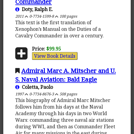
Commander
Doty, Ralph E.
2011
0-7734-1599-8
100 pages
This text is the first translation of
Xenophon’s Manual on the Duties of a
Cavalry Commander in over a century.
Price:
$99.95
View Book Details
Admiral Marc A. Mitscher and U.
S. Naval Aviation: Bald Eagle
Coletta, Paolo
1997
0-7734-8676-3
508 pages
This biography of Admiral Marc Mitscher
follows him from his days at the Naval
Academy through his days in two World
Wars: commanding three naval air stations
during WWI, and then as Commander Fleet
Air for many missions in the east during