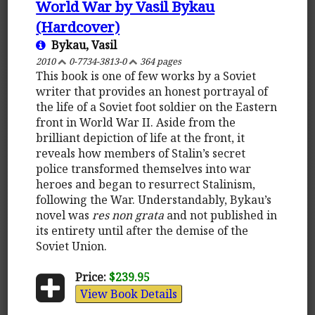
World War by Vasil Bykau
(Hardcover)
Bykau, Vasil
2010
0-7734-3813-0
364 pages
This book is one of few works by a Soviet
writer that provides an honest portrayal of
the life of a Soviet foot soldier on the Eastern
front in World War II. Aside from the
brilliant depiction of life at the front, it
reveals how members of Stalin’s secret
police transformed themselves into war
heroes and began to resurrect Stalinism,
following the War. Understandably, Bykau’s
novel was
res non grata
and not published in
its entirety until after the demise of the
Soviet Union.
Price:
$239.95
View Book Details