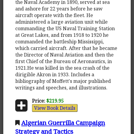
the Naval Academy in 1890, served at sea
and ashore for 22 years before he saw
aircraft operate with the fleet. He
administered a large aviation unit while
commanding the US Naval Training Station
at Great Lakes, and from 1918 to 1920 he
commanded the battleship Mississippi,
which carried aircraft. After that he became
the Director of Naval Aviation and then the
first Chief of the Bureau of Aeronautics, in
1921.He was killed in the sea crash of the
dirigible Akron in 1933. Includes a
bibliography of Moffett's major published
writings and speeches, and illustrations.
Price:
$219.95
View Book Details
Algerian Guerrilla Campaign
Strategy and Tactics