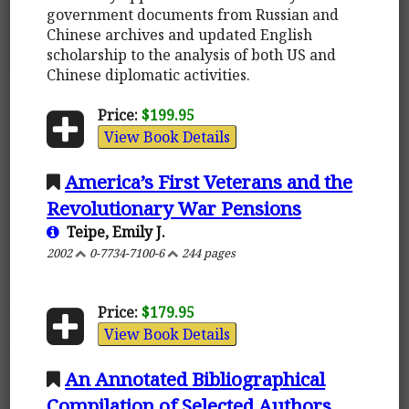
government documents from Russian and
Chinese archives and updated English
scholarship to the analysis of both US and
Chinese diplomatic activities.
Price:
$199.95
View Book Details
America’s First Veterans and the
Revolutionary War Pensions
Teipe, Emily J.
2002
0-7734-7100-6
244 pages
Price:
$179.95
View Book Details
An Annotated Bibliographical
Compilation of Selected Authors