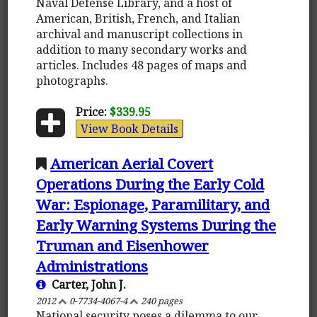
Naval Defense Library, and a host of
American, British, French, and Italian
archival and manuscript collections in
addition to many secondary works and
articles. Includes 48 pages of maps and
photographs.
Price:
$339.95
View Book Details
American Aerial Covert
Operations During the Early Cold
War: Espionage, Paramilitary, and
Early Warning Systems During the
Truman and Eisenhower
Administrations
Carter, John J.
2012
0-7734-4067-4
240 pages
National security poses a dilemma to our