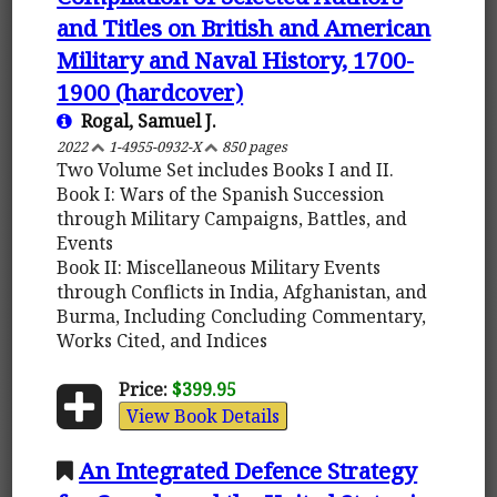
and Titles on British and American
Military and Naval History, 1700-
1900 (hardcover)
Rogal, Samuel J.
2022
1-4955-0932-X
850 pages
Two Volume Set includes Books I and II.
Book I: Wars of the Spanish Succession
through Military Campaigns, Battles, and
Events
Book II: Miscellaneous Military Events
through Conflicts in India, Afghanistan, and
Burma, Including Concluding Commentary,
Works Cited, and Indices
Price:
$399.95
View Book Details
An Integrated Defence Strategy