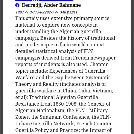
Derradji, Abder Rahmane
1997
0-7734-2292-7
348 pages
This study uses extensive primary source
material to explore new concepts in
understanding the Algerian guerrilla
campaign. Besides the history of traditional
and modern querrilla in world context,
detailed statistical analysis of FLN
campaigns derived from French newspaper
reports of incidents is also used. Chapter
topics include: Experiences of Guerrilla
Warfare and the Gap between Systematic
Theory and Reality (includes analysis of
guerrilla warfare in China, Cuba, Vietnam,
et al); Traditional Algerian Guerrilla
Resistance from 1830-1908; the Genesis of
Algerian Nationalism; the FLN - Military
Zones, the Summam Conference, the FLN-
Urban Guerrilla Network; French Counter-
Guerilla Policy and Practice; the Impact of