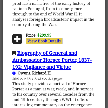
produce a narrative of the early history of
radio in Portugal, from its emergence
through to the end of World War II. It
analyzes foreign broadcasters' impact in the
country during the War.
Price:
$299.95
View Book Details
Biography of General and
Ambassador Horace Porter, 1837-
192: Vigilance and Virtue
Owens, Richard H.
2002
0-7734-7242-8
316 pages
This study provides a portrait of Horace
Porter as a man at war, work, and in service
to his country over several decades from the
mid-19th century through WWI. It offers
interesting commentary on the emergence