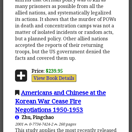
many prisoners as possible from all the
allied nations, and systematically legalized
its actions. It shows that the murder of POWs
in death and concentration camps was not a
matter of isolated incidents or random acts,
but a planned policy. Other allied nations
accepted the reports of their returning
troops, but the US government denied the
facts and covered them up.
Price:
$239.95
View Book Details
Americans and Chinese at the
Korean War Cease Fire
Negotiations 1950-1953
Zhu, Pingchao
2001
0-7734-7424-2
260 pages
This study applies the most recently released