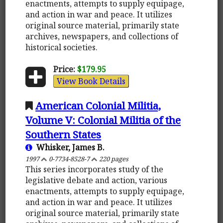
enactments, attempts to supply equipage,
and action in war and peace. It utilizes
original source material, primarily state
archives, newspapers, and collections of
historical societies.
Price:
$179.95
View Book Details
American Colonial Militia,
Volume V: Colonial Militia of the
Southern States
Whisker, James B.
1997
0-7734-8528-7
220 pages
This series incorporates study of the
legislative debate and action, various
enactments, attempts to supply equipage,
and action in war and peace. It utilizes
original source material, primarily state