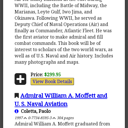
WWII, including the Battle of Midway, the
Marianas, Leyte Gulf, Iwo Jima, and
Okinawa. Following WWII, he served as
Deputy Chief of Naval Operations (Air) and
finally as Commander, Atlantic Fleet. He was
the first aviator to make admiral and fill
combat commands. This book will be of
interest to scholars of the two world wars, as
well as of U.S. Naval and Air history. Includes
many photographs and maps.
Price:
$299.95
View Book Details
Admiral William A. Moffett and
U. S. Naval Aviation
Coletta, Paolo
1997
0-7734-8595-3
304 pages
Admiral William A. Moffett graduated from