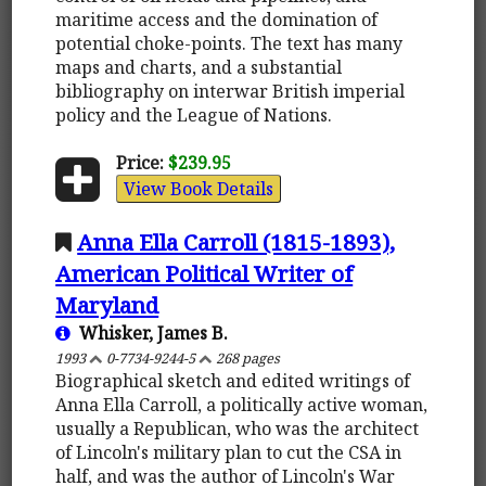
maritime access and the domination of
potential choke-points. The text has many
maps and charts, and a substantial
bibliography on interwar British imperial
policy and the League of Nations.
Price:
$239.95
View Book Details
Anna Ella Carroll (1815-1893),
American Political Writer of
Maryland
Whisker, James B.
1993
0-7734-9244-5
268 pages
Biographical sketch and edited writings of
Anna Ella Carroll, a politically active woman,
usually a Republican, who was the architect
of Lincoln's military plan to cut the CSA in
half, and was the author of Lincoln's War