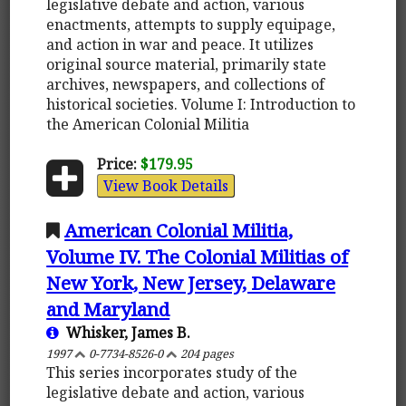
legislative debate and action, various
enactments, attempts to supply equipage,
and action in war and peace. It utilizes
original source material, primarily state
archives, newspapers, and collections of
historical societies. Volume I: Introduction to
the American Colonial Militia
Price:
$179.95
View Book Details
American Colonial Militia,
Volume IV. The Colonial Militias of
New York, New Jersey, Delaware
and Maryland
Whisker, James B.
1997
0-7734-8526-0
204 pages
This series incorporates study of the
legislative debate and action, various