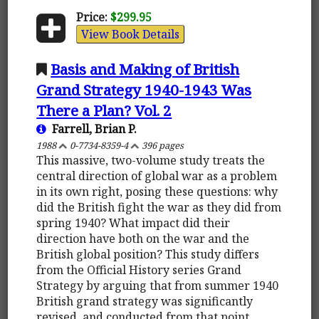
Price:
$299.95
View Book Details
Basis and Making of British
Grand Strategy 1940-1943 Was
There a Plan? Vol. 2
Farrell, Brian P.
1988
0-7734-8359-4
396 pages
This massive, two-volume study treats the
central direction of global war as a problem
in its own right, posing these questions: why
did the British fight the war as they did from
spring 1940? What impact did their
direction have both on the war and the
British global position? This study differs
from the Official History series Grand
Strategy by arguing that from summer 1940
British grand strategy was significantly
revised, and conducted from that point