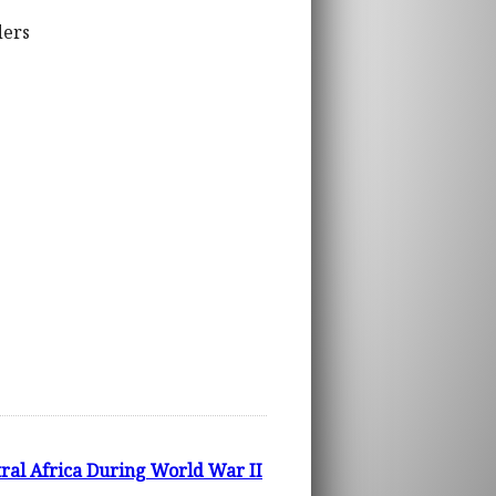
ders
tral Africa During World War II