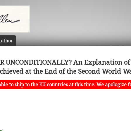
uthor
 UNCONDITIONALLY? An Explanation of th
chieved at the End of the Second World W
le to ship to the EU countries at this time. We apologize f