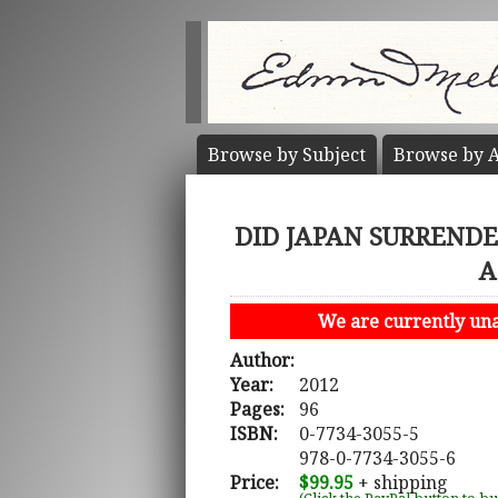
Browse by
Subject
Browse by
A
DID JAPAN SURRENDER
A
We are currently unab
Author:
Year:
2012
Pages:
96
ISBN:
0-7734-3055-5
978-0-7734-3055-6
Price:
$99.95
+ shipping