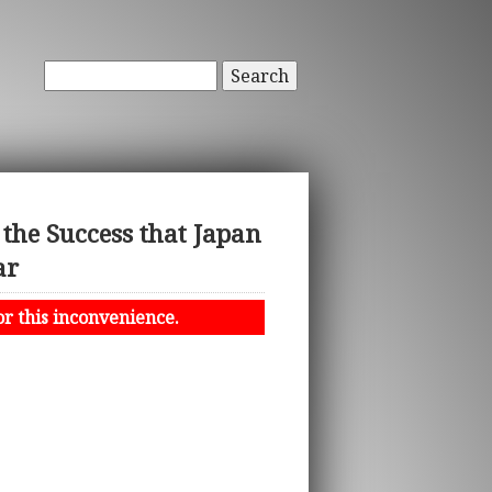
Search
e Success that Japan
ar
or this inconvenience.