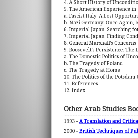
4. A Short History of Uncondit
5. The American Experience in
a. Fascist Italy: A Lost Opportun
b. Nazi Germany: Once Again, I
6. Imperial Japan: Searching f
7. Imperial Japan: Finding Cond
8. General Marshall’s Concerns
9. Roosevelt’s Persistence: The 
a. The Domestic Politics of Unc
b. The Tragedy of Poland
c. The Tragedy at Home
10. The Politics of the Potsda
11. References
12. Index
Other Arab Studies Bo
1993 -
A Translation and Critica
2000 -
British Techniques of Pu