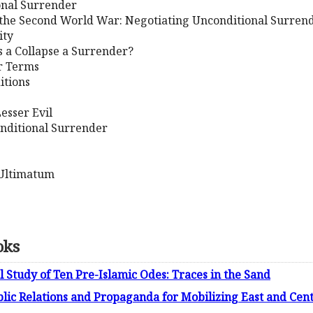
ional Surrender
 the Second World War: Negotiating Unconditional Surren
ity
s a Collapse a Surrender?
or Terms
itions
Lesser Evil
onditional Surrender
m Ultimatum
oks
l Study of Ten Pre-Islamic Odes: Traces in the Sand
blic Relations and Propaganda for Mobilizing East and Cen