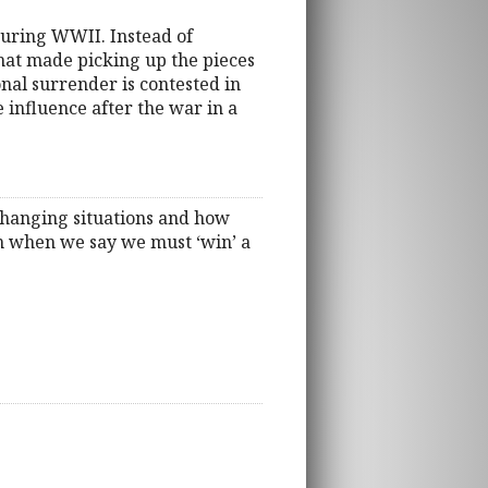
during WWII. Instead of
that made picking up the pieces
onal surrender is contested in
 influence after the war in a
changing situations and how
an when we say we must ‘win’ a