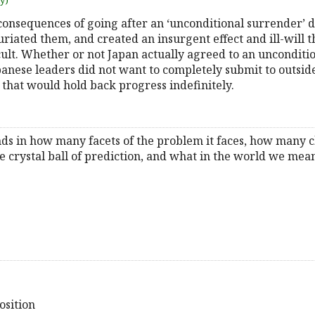
uy)
consequences of going after an ‘unconditional surrender’ 
furiated them, and created an insurgent effect and ill-will 
icult. Whether or not Japan actually agreed to an unconditi
panese leaders did not want to completely submit to outside
o that would hold back progress indefinitely.
ands in how many facets of the problem it faces, how many 
he crystal ball of prediction, and what in the world we me
osition