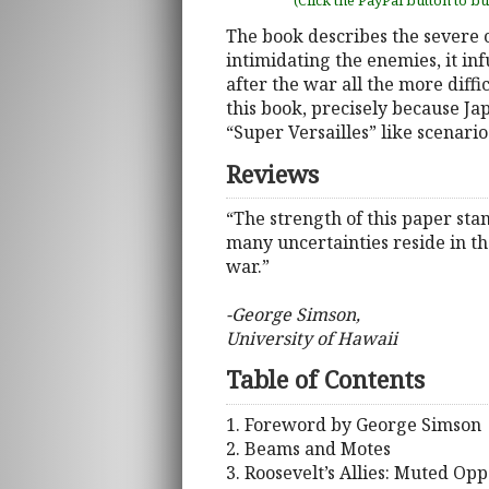
(Click the PayPal button to b
The book describes the severe 
intimidating the enemies, it in
after the war all the more diff
this book, precisely because Ja
“Super Versailles” like scenari
Reviews
“The strength of this paper st
many uncertainties reside in t
war.”
-George Simson,
University of Hawaii
Table of Contents
1. Foreword by George Simson
2. Beams and Motes
3. Roosevelt’s Allies: Muted Opp