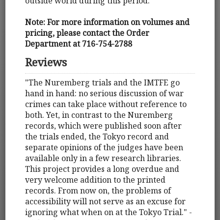
outside world during this period.
Note: For more information on volumes and
pricing, please contact the Order
Department at 716-754-2788
Reviews
"The Nuremberg trials and the IMTFE go
hand in hand: no serious discussion of war
crimes can take place without reference to
both. Yet, in contrast to the Nuremberg
records, which were published soon after
the trials ended, the Tokyo record and
separate opinions of the judges have been
available only in a few research libraries.
This project provides a long overdue and
very welcome addition to the printed
records. From now on, the problems of
accessibility will not serve as an excuse for
ignoring what when on at the Tokyo Trial." -