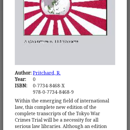
Author:
Pritchard, R.
Year:
0
ISBN:
0-7734-8468-X
978-0-7734-8468-9
Within the emerging field of international
law, this complete new edition of the
complete transcripts of the Tokyo War
Crimes Trial will be a necessity for all
serious law libraries. Although an edition