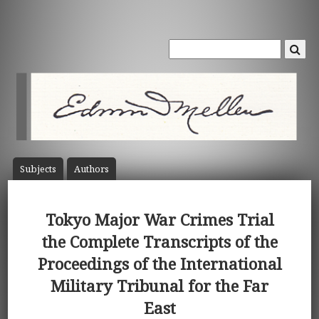
Subject
s
Author
s
Tokyo Major War Crimes Trial
the Complete Transcripts of the
Proceedings of the International
Military Tribunal for the Far
East