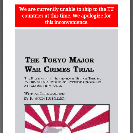
We are currently unable to ship to the EU
countries at this time. We apologize for
this inconvenience.