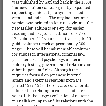
was published by Garland back in the 1980s,
this new edition contains greatly expanded
supporting materials, essays, corrected
errata, and indexes. The original facsimile
version was printed in four-up style, and the
new Mellen edition is one-up, for easier
reading and usage. The edition consists of
124 volumes (114 volumes of transcripts, 10
guide volumes), each approximately 500
pages. These will be indispensable volumes
for studies in international criminal law,
precedent, social psychology, modern
military history, governmental relations, and
other important fields. Although the
inquiries focused on Japanese internal
affairs and external relations from the
period 1927-1945, there is also considerable
information relating to earlier and later
years. It is the largest collection of material
in English on Japan and its relations with the