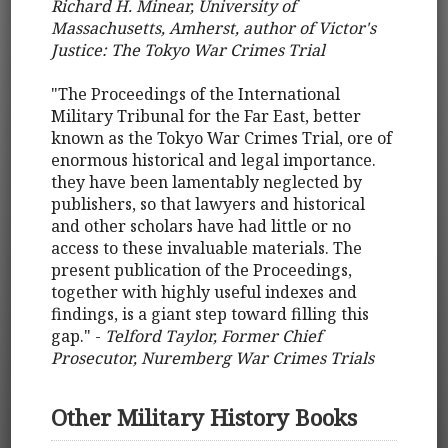
Richard H. Minear, University of
Massachusetts, Amherst, author of Victor's
Justice: The Tokyo War Crimes Trial
"The Proceedings of the International
Military Tribunal for the Far East, better
known as the Tokyo War Crimes Trial, ore of
enormous historical and legal importance.
they have been lamentably neglected by
publishers, so that lawyers and historical
and other scholars have had little or no
access to these invaluable materials. The
present publication of the Proceedings,
together with highly useful indexes and
findings, is a giant step toward filling this
gap." -
Telford Taylor, Former Chief
Prosecutor, Nuremberg War Crimes Trials
Other Military History Books