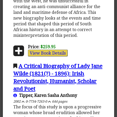
with the West, he was unsuccessful in
creating an anti-communist alliance for the
land and maritime defense of Africa. This
new biography looks at the events and time
period that shaped this period of South
African history in an attempt to correct
misinterpretation of this period.
Price:
$259.95
View Book Details
A Critical Biography of Lady Jane
Wilde (1821(?) - 1896): Irish
Revolutionist, Humanist, Scholar
and Poet
Tipper, Karen Sasha Anthony
2002
0-7734-7263-0
644 pages
The focus of this study is upon a progressive
woman whose broad erudition allowed her