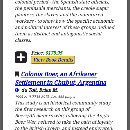
colonial period - the Spanish state officials,
the peninsula merchants, the creole sugar
planters, the slaves, and the indentured
workers - to show how the specific economic
and political interest of these groups defined
them as distinct and antagonistic social
classes.
Price:
$179.95
View Book Details
Colonia Boer, an Afrikaner
Settlement in Chubut, Argentina
du Toit, Brian M.
1995
0-7734-8975-4
488 pages
This study is an historical community study,
the first research on this group of
Boers/Afrikaners who, following the Anglo-
Boer War, refused to take the oath of loyalty
to the British Crown, and instead emigrated,