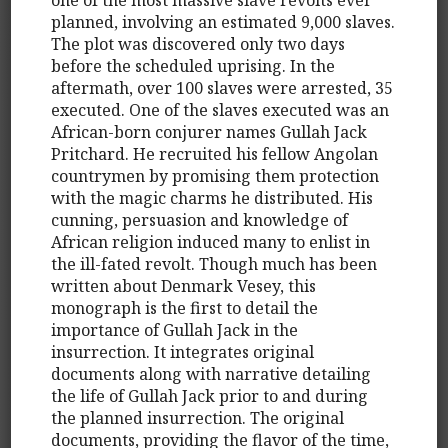
planned, involving an estimated 9,000 slaves.
The plot was discovered only two days
before the scheduled uprising. In the
aftermath, over 100 slaves were arrested, 35
executed. One of the slaves executed was an
African-born conjurer names Gullah Jack
Pritchard. He recruited his fellow Angolan
countrymen by promising them protection
with the magic charms he distributed. His
cunning, persuasion and knowledge of
African religion induced many to enlist in
the ill-fated revolt. Though much has been
written about Denmark Vesey, this
monograph is the first to detail the
importance of Gullah Jack in the
insurrection. It integrates original
documents along with narrative detailing
the life of Gullah Jack prior to and during
the planned insurrection. The original
documents, providing the flavor of the time,