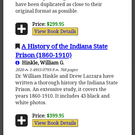
have been duplicated as close to their
original format as possible.
Price:
$299.95
View Book Details
A History of the Indiana State
Prison (1860-1910)
Hinkle, William G.
2020
1-4955-0793-9
768 pages
Dr. William Hinkle and Drew Lazzara have
written a thorough history the Indiana State
Prison. An extensive study, it covers the
years 1860-1910. It includes 43 black and
white photos.
Price:
$399.95
View Book Details