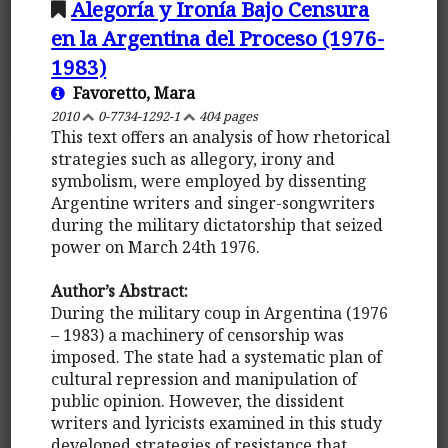
Alegoría y Ironía Bajo Censura
en la Argentina del Proceso (1976-
1983)
Favoretto, Mara
2010
0-7734-1292-1
404 pages
This text offers an analysis of how rhetorical
strategies such as allegory, irony and
symbolism, were employed by dissenting
Argentine writers and singer-songwriters
during the military dictatorship that seized
power on March 24th 1976.
Author’s Abstract:
During the military coup in Argentina (1976
– 1983) a machinery of censorship was
imposed. The state had a systematic plan of
cultural repression and manipulation of
public opinion. However, the dissident
writers and lyricists examined in this study
developed strategies of resistance that