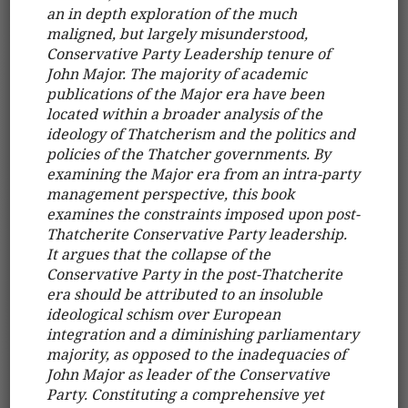
an in depth exploration of the much
maligned, but largely misunderstood,
Conservative Party Leadership tenure of
John Major. The majority of academic
publications of the Major era have been
located within a broader analysis of the
ideology of Thatcherism and the politics and
policies of the Thatcher governments. By
examining the Major era from an intra-party
management perspective, this book
examines the constraints imposed upon post-
Thatcherite Conservative Party leadership.
It argues that the collapse of the
Conservative Party in the post-Thatcherite
era should be attributed to an insoluble
ideological schism over European
integration and a diminishing parliamentary
majority, as opposed to the inadequacies of
John Major as leader of the Conservative
Party. Constituting a comprehensive yet