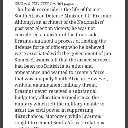
2012
0-7734-2586-1
404 pages
This book reconsiders the life of former
South African Defense Minister, F.C. Erasmus.
Although an architect of the Nationalists'
post-war election victory, he was not
considered a minster of the first rank.
Erasmus initiated a process of ridding the
defense force of officers who he believed
were associated with the government of Jan
Smuts. Erasmus felt that the armed services
had been too British in its ethos and
appearance and wanted to create a force
that was uniquely South African. However,
without an immanent military threat,
Erasmus never received a substantial
budgetary allocation to modernize the
military which left the military unable to
assist the civil power in suppressing
disturbances. Moreover, while Erasmus
sought to cement South Africa’s relations