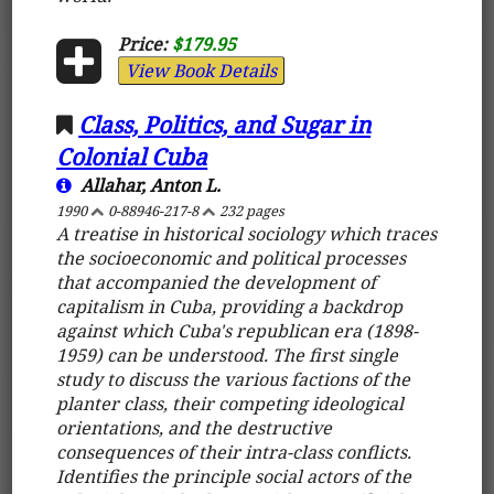
Price:
$179.95
View Book Details
Class, Politics, and Sugar in
Colonial Cuba
Allahar, Anton L.
1990
0-88946-217-8
232 pages
A treatise in historical sociology which traces
the socioeconomic and political processes
that accompanied the development of
capitalism in Cuba, providing a backdrop
against which Cuba's republican era (1898-
1959) can be understood. The first single
study to discuss the various factions of the
planter class, their competing ideological
orientations, and the destructive
consequences of their intra-class conflicts.
Identifies the principle social actors of the