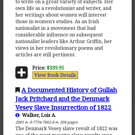
to write on a great variety of subjects. Her
own life as a revolutionist and writer, and
her writings about women will interest
those in women’s studies. As an Irish
nationalist in a movement that had
considerable influence on subsequent
nationalist leaders like Arthur Griffin, her
views in her revolutionary poems and
articles are still pertinent.
Price:
$339.95
View Book Details
A Documented History of Gullah
Jack Pritchard and the Denmark
Vesey Slave Insurrection of 1822
Walker, Lois A.
2001
0-7734-7662-8
504 pages
The Denmark Vesey slave revolt of 1822 was
one of the most massive slave revolts ever