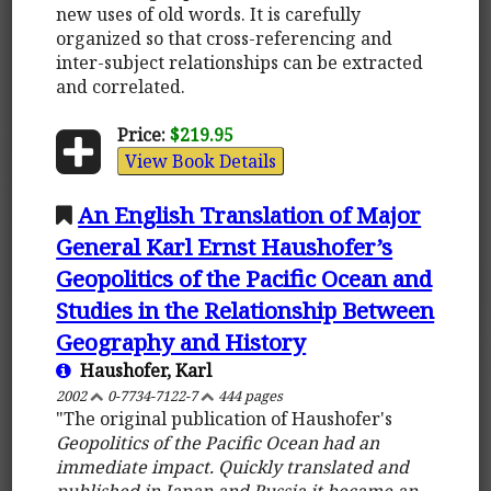
new uses of old words. It is carefully
organized so that cross-referencing and
inter-subject relationships can be extracted
and correlated.
Price:
$219.95
View Book Details
An English Translation of Major
General Karl Ernst Haushofer’s
Geopolitics of the Pacific Ocean and
Studies in the Relationship Between
Geography and History
Haushofer, Karl
2002
0-7734-7122-7
444 pages
"The original publication of Haushofer's
Geopolitics of the Pacific Ocean
had an
immediate impact. Quickly translated and
published in Japan and Russia it became an