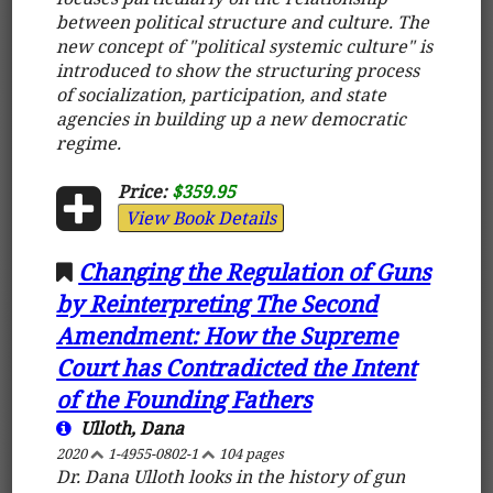
between political structure and culture. The
new concept of "political systemic culture" is
introduced to show the structuring process
of socialization, participation, and state
agencies in building up a new democratic
regime.
Price:
$359.95
View Book Details
Changing the Regulation of Guns
by Reinterpreting The Second
Amendment: How the Supreme
Court has Contradicted the Intent
of the Founding Fathers
Ulloth, Dana
2020
1-4955-0802-1
104 pages
Dr. Dana Ulloth looks in the history of gun