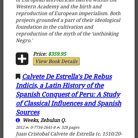
Western Academy and the birth and
reproduction of European imperialism. Both
projects grounded a part of their ideological
foundation in the cultivation and
reproduction of the myth of the ‘unthinking
Negro.'
Price:
$359.95
View Book Details
Calvete De Estrella's De Rebus
Indicis, a Latin History of the
Spanish Conquest of Peru: A Study
of Classical Influences and Spanish
Sources
Weeks, Zebulun Q.
2012
0-7734-2641-8
328 pages
Juan Cristobal Calvete de Estrella (c. 1510/20-