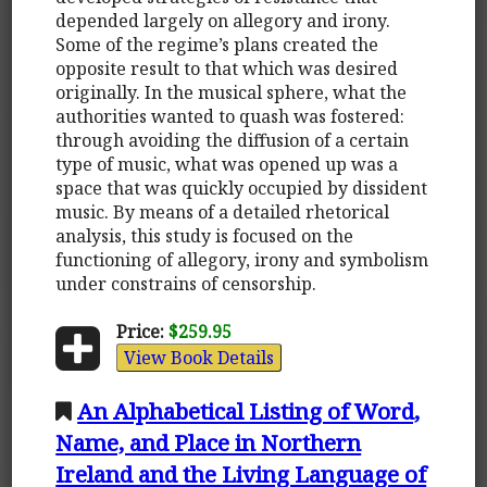
depended largely on allegory and irony.
Some of the regime’s plans created the
opposite result to that which was desired
originally. In the musical sphere, what the
authorities wanted to quash was fostered:
through avoiding the diffusion of a certain
type of music, what was opened up was a
space that was quickly occupied by dissident
music. By means of a detailed rhetorical
analysis, this study is focused on the
functioning of allegory, irony and symbolism
under constrains of censorship.
Price:
$259.95
View Book Details
An Alphabetical Listing of Word,
Name, and Place in Northern
Ireland and the Living Language of