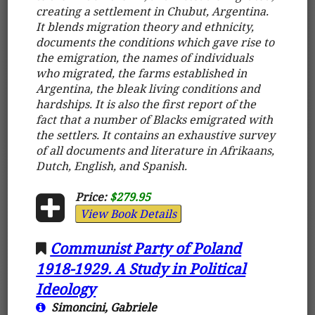
creating a settlement in Chubut, Argentina.
It blends migration theory and ethnicity,
documents the conditions which gave rise to
the emigration, the names of individuals
who migrated, the farms established in
Argentina, the bleak living conditions and
hardships. It is also the first report of the
fact that a number of Blacks emigrated with
the settlers. It contains an exhaustive survey
of all documents and literature in Afrikaans,
Dutch, English, and Spanish.
Price:
$279.95
View Book Details
Communist Party of Poland
1918-1929. A Study in Political
Ideology
Simoncini, Gabriele