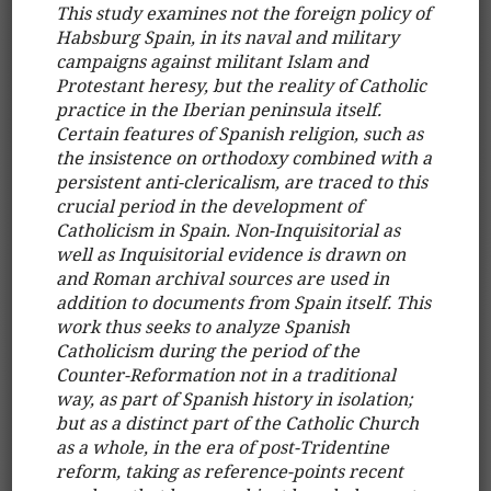
This study examines not the foreign policy of
Habsburg Spain, in its naval and military
campaigns against militant Islam and
Protestant heresy, but the reality of Catholic
practice in the Iberian peninsula itself.
Certain features of Spanish religion, such as
the insistence on orthodoxy combined with a
persistent anti-clericalism, are traced to this
crucial period in the development of
Catholicism in Spain. Non-Inquisitorial as
well as Inquisitorial evidence is drawn on
and Roman archival sources are used in
addition to documents from Spain itself. This
work thus seeks to analyze Spanish
Catholicism during the period of the
Counter-Reformation not in a traditional
way, as part of Spanish history in isolation;
but as a distinct part of the Catholic Church
as a whole, in the era of post-Tridentine
reform, taking as reference-points recent