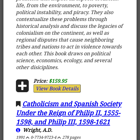
life, from the environment, to poverty,
political instability, and piracy. They also
contextualize these problems through
historical analysis and discuss the legacies of
colonialism on the continent, as well as
regional disputes that cause neighboring
tribes and nations to act in violence towards
each other. This book draws on political
science, economics, ecology, and several
other disiciplines.
Price:
$159.95
View Book Details
Catholicism and Spanish Society
Under the Reign of Philip II, 1555-
1598, and Philip III, 1598-1621
Wright, A.D.
1991
0-7734-9723-4
278 pages