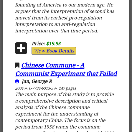
founding of America to our modern age. He
argues that the interpretation of second has
moved from its earliest pro-regulation
interpretation to an anti-regulation
interpretation over that time period.
Price:
$19.95
View Book Details
Chinese Commune - A
Communist Experiment that Failed
Jan, George P.
2004
0-7734-6313-5
247 pages
The main purpose of this study is to provide
a comprehensive description and critical
analysis of the Chinese commune
experiment for the understanding of
contemporary China. The focus is on the
period from 1958 when the commune