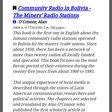
Community Radio in Bolivia -
The Miners’ Radio Stations
O'Connor, Alan
2004
0-7734-6392-5
160 pages
This book is the first one in English about the
famous community radio stations operated
in Bolivia by the miners’ trade unions. Since
about 1950, there has been a network of
more than twenty radios all locally funded
and operated. This book focuses on the most
heroic period of their existence during the
twenty-five years from about 1960 to 1985.
This unique experience of local media is
described through the voices of Latin
American communication researchers and
political activists. The chapters are selected
and translated by Alan O’Connor who
published the first scholarly article in