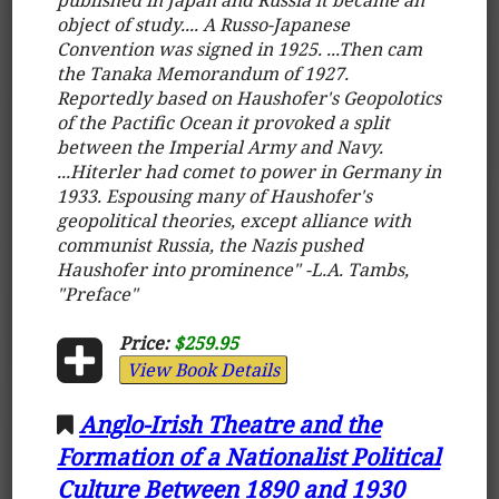
object of study.... A Russo-Japanese
Convention was signed in 1925. ...Then cam
the Tanaka Memorandum of 1927.
Reportedly based on Haushofer's Geopolotics
of the Pactific Ocean it provoked a split
between the Imperial Army and Navy.
...Hiterler had comet to power in Germany in
1933. Espousing many of Haushofer's
geopolitical theories, except alliance with
communist Russia, the Nazis pushed
Haushofer into prominence" -L.A. Tambs,
"Preface"
Price:
$259.95
View Book Details
Anglo-Irish Theatre and the
Formation of a Nationalist Political
Culture Between 1890 and 1930