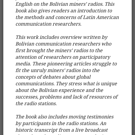
English on the Bolivian miners’ radios. This
book also gives readers an introduction to
the methods and concerns of Latin American
communication researchers.
This work includes overview written by
Bolivian communication researchers who
first brought the miners’ radios to the
attention of researchers on participatory
media. These pioneering articles struggle to
fit the unruly miners’ radios into the
concepts of debates about global
communications. They stress what is unique
about the Bolivian experience and the
successes, problems and lack of resources of
the radio stations.
The book also includes moving testimonies
by participants in the radio stations. An
historic transcript from a live broadcast