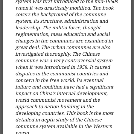
system was first introduced to the mid-1960s
when it was drastically modified. The book
covers the background of the commune
system, its structure, administration and
leadership. The militia force, thought
regimentation, mass education and social
changes in the communes are examined in
great deal. The urban communes are also
investigated thoroughly. The Chinese
commune was a very controversial system
when it was introduced in 1958. It caused
disputes in the communist countries and
concern in the free world. Its eventual
failure and abolition have had a significant
impact on China’s internal development,
world communist movement and the
approach to nation-building in the
developing countries. This book is the most
detailed in depth study of the Chinese
commune system available in the Western
world.