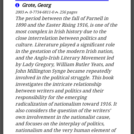
Grote, Georg
2003
0-7734-6811-0
256 pages
The period between the fall of Parnell in
1890 and the Easter Rising 1916, is one of the
most complex in Irish history due to the
close interrelation between politics and
culture. Literature played a significant role
in the gestation of the modern Irish nation,
and the Anglo-Irish Literary Movement led
by Lady Gregory, William Butler Yeats, and
John Millington Synge became repeatedly
involved in the political struggle. This book
investigates the intricate relationship
between writers and politics and their
responsibility for the emerging
radicalization of nationalism toward 1916. It
also considers the question of the writers’
own involvement in the nationalist cause,
and focuses on the interplay of politics,
nationalism and the very human element of