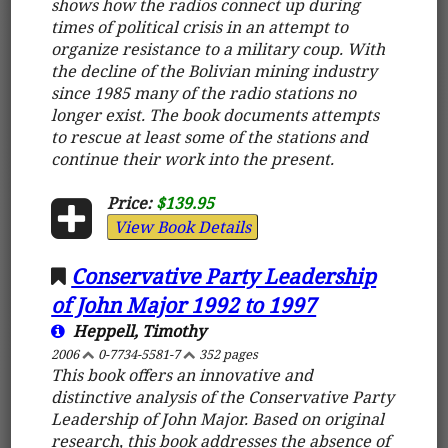
shows how the radios connect up during
times of political crisis in an attempt to
organize resistance to a military coup. With
the decline of the Bolivian mining industry
since 1985 many of the radio stations no
longer exist. The book documents attempts
to rescue at least some of the stations and
continue their work into the present.
Price:
$139.95
View Book Details
Conservative Party Leadership
of John Major 1992 to 1997
Heppell, Timothy
2006
0-7734-5581-7
352 pages
This book offers an innovative and
distinctive analysis of the Conservative Party
Leadership of John Major. Based on original
research, this book addresses the absence of