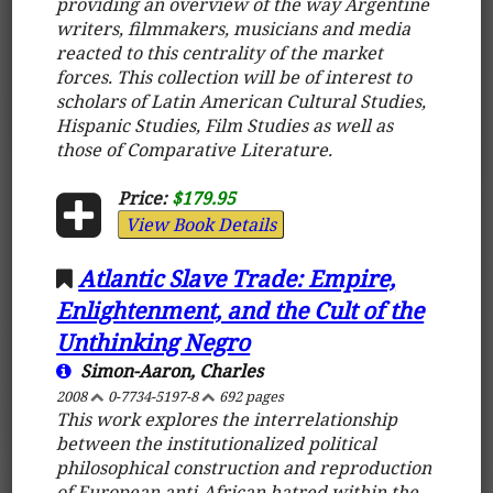
providing an overview of the way Argentine
writers, filmmakers, musicians and media
reacted to this centrality of the market
forces. This collection will be of interest to
scholars of Latin American Cultural Studies,
Hispanic Studies, Film Studies as well as
those of Comparative Literature.
Price:
$179.95
View Book Details
Atlantic Slave Trade: Empire,
Enlightenment, and the Cult of the
Unthinking Negro
Simon-Aaron, Charles
2008
0-7734-5197-8
692 pages
This work explores the interrelationship
between the institutionalized political
philosophical construction and reproduction
of European anti-African hatred within the