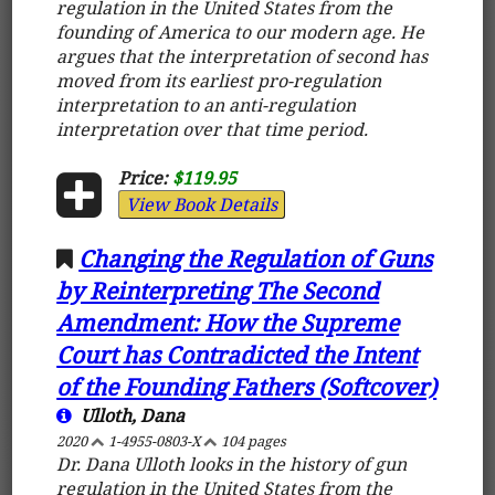
regulation in the United States from the
founding of America to our modern age. He
argues that the interpretation of second has
moved from its earliest pro-regulation
interpretation to an anti-regulation
interpretation over that time period.
Price:
$119.95
View Book Details
Changing the Regulation of Guns
by Reinterpreting The Second
Amendment: How the Supreme
Court has Contradicted the Intent
of the Founding Fathers (Softcover)
Ulloth, Dana
2020
1-4955-0803-X
104 pages
Dr. Dana Ulloth looks in the history of gun
regulation in the United States from the