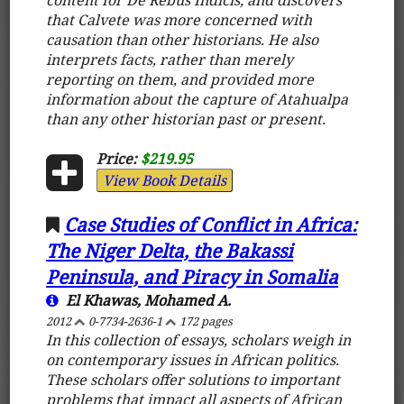
that Calvete was more concerned with
causation than other historians. He also
interprets facts, rather than merely
reporting on them, and provided more
information about the capture of Atahualpa
than any other historian past or present.
Price:
$219.95
View Book Details
Case Studies of Conflict in Africa:
The Niger Delta, the Bakassi
Peninsula, and Piracy in Somalia
El Khawas, Mohamed A.
2012
0-7734-2636-1
172 pages
In this collection of essays, scholars weigh in
on contemporary issues in African politics.
These scholars offer solutions to important
problems that impact all aspects of African