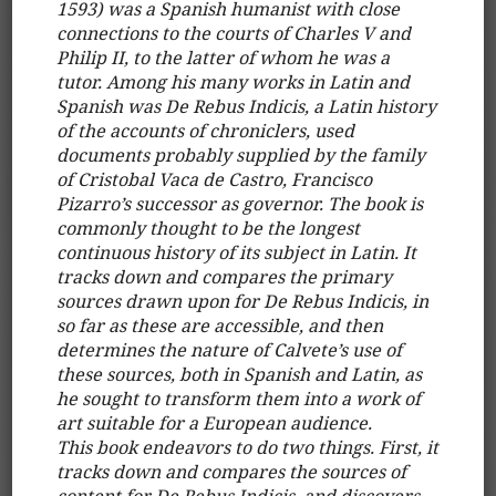
1593) was a Spanish humanist with close
connections to the courts of Charles V and
Philip II, to the latter of whom he was a
tutor. Among his many works in Latin and
Spanish was De Rebus Indicis, a Latin history
of the accounts of chroniclers, used
documents probably supplied by the family
of Cristobal Vaca de Castro, Francisco
Pizarro’s successor as governor. The book is
commonly thought to be the longest
continuous history of its subject in Latin. It
tracks down and compares the primary
sources drawn upon for De Rebus Indicis, in
so far as these are accessible, and then
determines the nature of Calvete’s use of
these sources, both in Spanish and Latin, as
he sought to transform them into a work of
art suitable for a European audience.
This book endeavors to do two things. First, it
tracks down and compares the sources of
content for De Rebus Indicis, and discovers