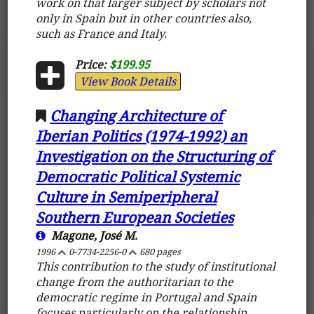
work on that larger subject by scholars not
only in Spain but in other countries also,
such as France and Italy.
Price:
$199.95
View Book Details
Changing Architecture of
Iberian Politics (1974-1992) an
Investigation on the Structuring of
Democratic Political Systemic
Culture in Semiperipheral
Southern European Societies
Magone, José M.
1996
0-7734-2256-0
680 pages
This contribution to the study of institutional
change from the authoritarian to the
democratic regime in Portugal and Spain
focuses particularly on the relationship