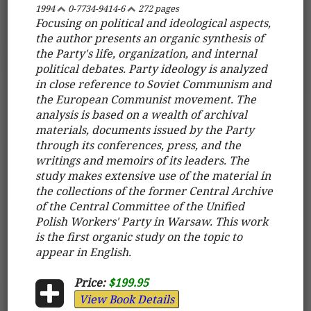
1994
0-7734-9414-6
272 pages
Focusing on political and ideological aspects,
the author presents an organic synthesis of
the Party's life, organization, and internal
political debates. Party ideology is analyzed
in close reference to Soviet Communism and
the European Communist movement. The
analysis is based on a wealth of archival
materials, documents issued by the Party
through its conferences, press, and the
writings and memoirs of its leaders. The
study makes extensive use of the material in
the collections of the former Central Archive
of the Central Committee of the Unified
Polish Workers' Party in Warsaw. This work
is the first organic study on the topic to
appear in English.
Price:
$199.95
View Book Details