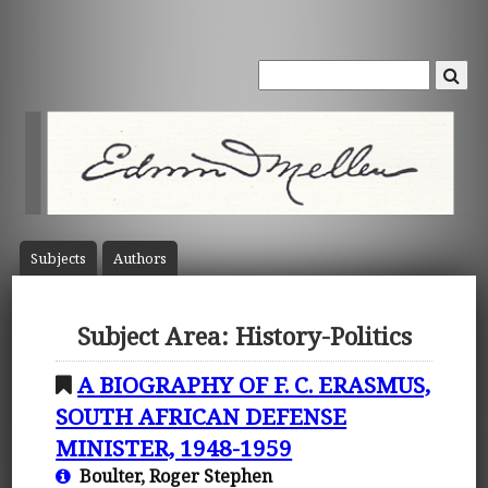
Subject
s
Author
s
Subject Area: History-Politics
A BIOGRAPHY OF F. C. ERASMUS,
SOUTH AFRICAN DEFENSE
MINISTER, 1948-1959
Boulter, Roger Stephen