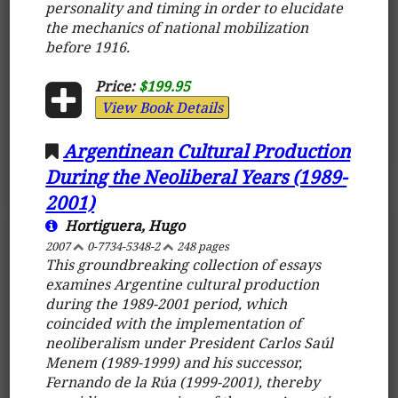
personality and timing in order to elucidate
the mechanics of national mobilization
before 1916.
Price:
$199.95
View Book Details
Argentinean Cultural Production
During the Neoliberal Years (1989-
2001)
Hortiguera, Hugo
2007
0-7734-5348-2
248 pages
This groundbreaking collection of essays
examines Argentine cultural production
during the 1989-2001 period, which
coincided with the implementation of
neoliberalism under President Carlos Saúl
Menem (1989-1999) and his successor,
Fernando de la Rúa (1999-2001), thereby