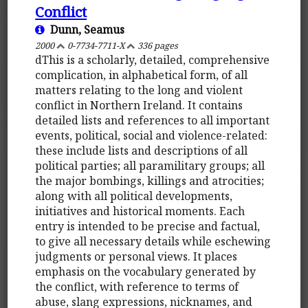
Conflict
Dunn, Seamus
2000
0-7734-7711-X
336 pages
dThis is a scholarly, detailed, comprehensive
complication, in alphabetical form, of all
matters relating to the long and violent
conflict in Northern Ireland. It contains
detailed lists and references to all important
events, political, social and violence-related:
these include lists and descriptions of all
political parties; all paramilitary groups; all
the major bombings, killings and atrocities;
along with all political developments,
initiatives and historical moments. Each
entry is intended to be precise and factual,
to give all necessary details while eschewing
judgments or personal views. It places
emphasis on the vocabulary generated by
the conflict, with reference to terms of
abuse, slang expressions, nicknames, and