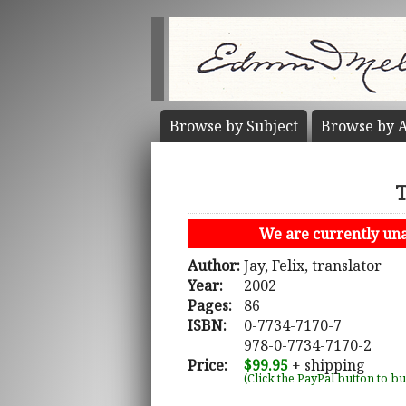
Browse by
Subject
Browse by
A
T
We are currently unab
Author:
Jay, Felix, translator
Year:
2002
Pages:
86
ISBN:
0-7734-7170-7
978-0-7734-7170-2
Price:
$99.95
+ shipping
(Click the PayPal button to b