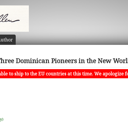
uthor
hree Dominican Pioneers in the New Wor
le to ship to the EU countries at this time. We apologize f
uy)