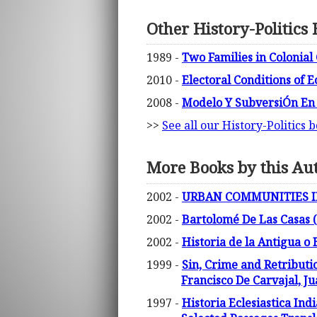
Other History-Politics
1989 -
Two Families in Colonial 
2010 -
Electoral Conditions of 
2008 -
Modelo Y SubversiÓn En
>>
See all our History-Politics 
More Books by this Au
2002 -
URBAN COMMUNITIES IN E
2002 -
Bartolomé De Las Casas (
2002 -
Historia de la Antigua o 
1999 -
Sin, Crime and Retributi
Francisco De Carvajal, J
1997 -
Historia Eclesiastica Ind