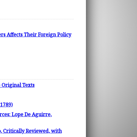
s Affects Their Foreign Policy
Original Texts
 1789)
rces: Lope De Aguirre,
, Critically Reviewed, with