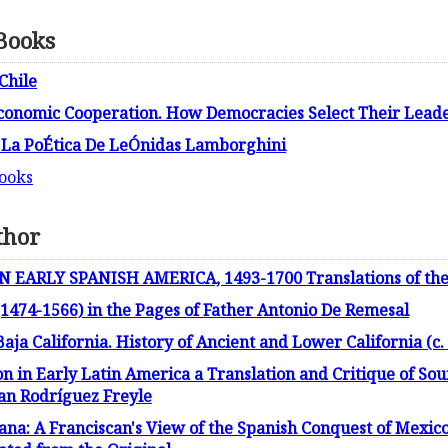
 Books
Chile
Economic Cooperation. How Democracies Select Their Leader
 La PoÉtica De LeÓnidas Lamborghini
books
thor
ARLY SPANISH AMERICA, 1493-1700 Translations of the 
1474-1566) in the Pages of Father Antonio De Remesal
Baja California. History of Ancient and Lower California (c.
on in Early Latin America a Translation and Critique of Sou
uan Rodríguez Freyle
iana: A Franciscan's View of the Spanish Conquest of Mexico