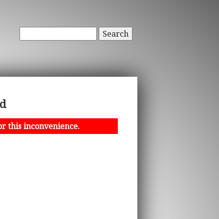
Search
ld
or this inconvenience.