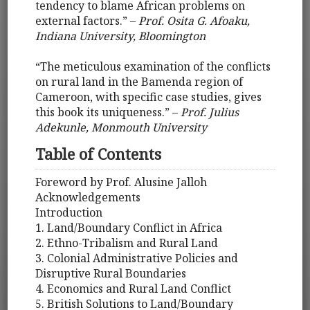
tendency to blame African problems on
external factors.” –
Prof. Osita G. Afoaku,
Indiana University, Bloomington
“The meticulous examination of the conflicts
on rural land in the Bamenda region of
Cameroon, with specific case studies, gives
this book its uniqueness.” –
Prof. Julius
Adekunle, Monmouth University
Table of Contents
Foreword by Prof. Alusine Jalloh
Acknowledgements
Introduction
1. Land/Boundary Conflict in Africa
2. Ethno-Tribalism and Rural Land
3. Colonial Administrative Policies and
Disruptive Rural Boundaries
4. Economics and Rural Land Conflict
5. British Solutions to Land/Boundary