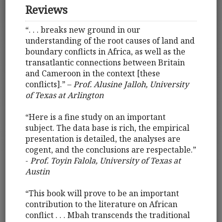
Reviews
“. . . breaks new ground in our
understanding of the root causes of land and
boundary conflicts in Africa, as well as the
transatlantic connections between Britain
and Cameroon in the context [these
conflicts].” –
Prof. Alusine Jalloh, University
of Texas at Arlington
“Here is a fine study on an important
subject. The data base is rich, the empirical
presentation is detailed, the analyses are
cogent, and the conclusions are respectable.”
-
Prof. Toyin Falola, University of Texas at
Austin
“This book will prove to be an important
contribution to the literature on African
conflict . . . Mbah transcends the traditional