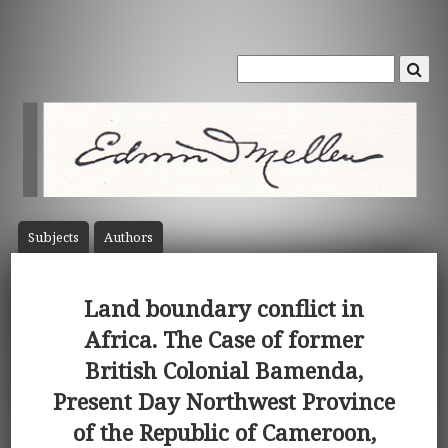
Subject
s
Author
s
Land boundary conflict in
Africa. The Case of former
British Colonial Bamenda,
Present Day Northwest Province
of the Republic of Cameroon,