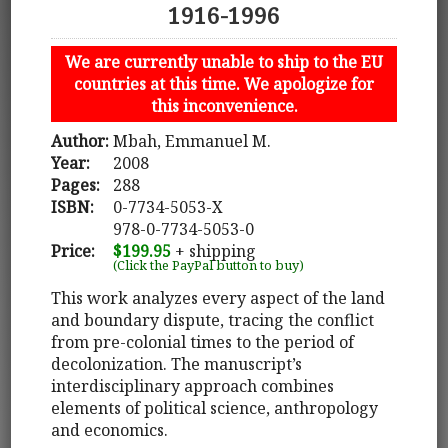
1916-1996
We are currently unable to ship to the EU
countries at this time. We apologize for
this inconvenience.
Author:
Mbah, Emmanuel M.
Year:
2008
Pages:
288
ISBN:
0-7734-5053-X
978-0-7734-5053-0
Price:
$199.95
+ shipping
(Click the PayPal button to buy)
This work analyzes every aspect of the land
and boundary dispute, tracing the conflict
from pre-colonial times to the period of
decolonization. The manuscript’s
interdisciplinary approach combines
elements of political science, anthropology
and economics.