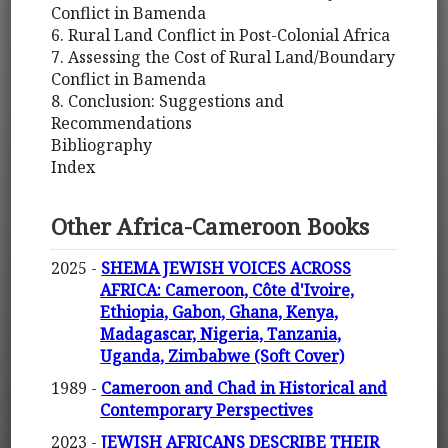
Conflict in Bamenda
6. Rural Land Conflict in Post-Colonial Africa
7. Assessing the Cost of Rural Land/Boundary
Conflict in Bamenda
8. Conclusion: Suggestions and
Recommendations
Bibliography
Index
Other Africa-Cameroon Books
2025 -
SHEMA JEWISH VOICES ACROSS
AFRICA: Cameroon, Côte d'Ivoire,
Ethiopia, Gabon, Ghana, Kenya,
Madagascar, Nigeria, Tanzania,
Uganda, Zimbabwe (Soft Cover)
1989 -
Cameroon and Chad in Historical and
Contemporary Perspectives
2023 -
JEWISH AFRICANS DESCRIBE THEIR