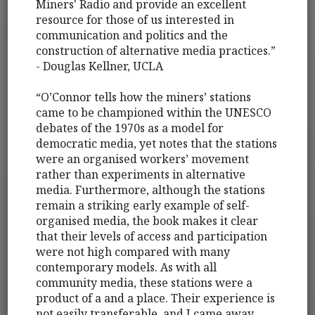
Miners' Radio and provide an excellent
resource for those of us interested in
communication and politics and the
construction of alternative media practices.”
- Douglas Kellner, UCLA
“O’Connor tells how the miners’ stations
came to be championed within the UNESCO
debates of the 1970s as a model for
democratic media, yet notes that the stations
were an organised workers’ movement
rather than experiments in alternative
media. Furthermore, although the stations
remain a striking early example of self-
organised media, the book makes it clear
that their levels of access and participation
were not high compared with many
contemporary models. As with all
community media, these stations were a
product of a and a place. Their experience is
not easily transferable, and I came away