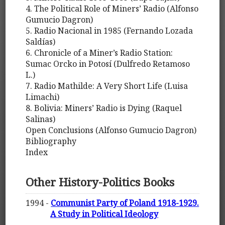
4. The Political Role of Miners’ Radio (Alfonso
Gumucio Dagron)
5. Radio Nacional in 1985 (Fernando Lozada
Saldías)
6. Chronicle of a Miner’s Radio Station:
Sumac Orcko in Potosí (Dulfredo Retamoso
L.)
7. Radio Mathilde: A Very Short Life (Luisa
Limachi)
8. Bolivia: Miners’ Radio is Dying (Raquel
Salinas)
Open Conclusions (Alfonso Gumucio Dagron)
Bibliography
Index
Other History-Politics Books
1994 -
Communist Party of Poland 1918-1929.
A Study in Political Ideology