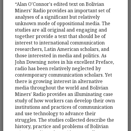
“Alan O'Connor's edited text on Bolivian
Miners' Radio provides an important set of
analyses of a significant but relatively
unknown mode of oppositional media. The
studies are all original and engaging and
together provide a text that should be of
interest to international communication
researchers, Latin American scholars, and
those interested in media and politics. As
John Downing notes in his excellent Preface,
radio has been relatively neglected by
contemporary communication scholars. Yet
there is growing interest in alternative
media throughout the world and Bolivian
Miners' Radio provides an illuminating case
study of how workers can develop their own
institutions and practices of communication
and use technology to advance their
struggles. The studies collected describe the
history, practice and problems of Bolivian