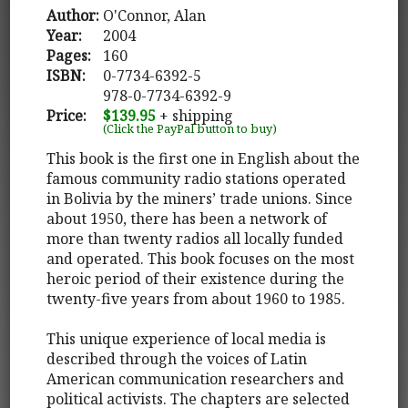
Author:
O'Connor, Alan
Year:
2004
Pages:
160
ISBN:
0-7734-6392-5
978-0-7734-6392-9
Price:
$139.95
+ shipping
(Click the PayPal button to buy)
This book is the first one in English about the
famous community radio stations operated
in Bolivia by the miners’ trade unions. Since
about 1950, there has been a network of
more than twenty radios all locally funded
and operated. This book focuses on the most
heroic period of their existence during the
twenty-five years from about 1960 to 1985.
This unique experience of local media is
described through the voices of Latin
American communication researchers and
political activists. The chapters are selected