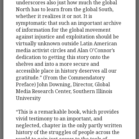
underscores also just how much the global
North has to learn from the global South,
whether it realizes it or not. It is
symptomatic that such an important archive
of information for the global movement
against injustice and exploitation should be
virtually unknown outside Latin American
media activist circles and Alan O’Connor’s
dedication to getting this story onto the
shelves and into a more secure and
accessible place in history deserves all our
gratitude.” (From the Commendatory
Preface) John Downing, Director, Global
Media Research Center, Southern Illinois
University
“This is a remarkable book, which provides
vivid testimony to an important, and
neglected, chapter in the only partly written
history of the struggles of people across the