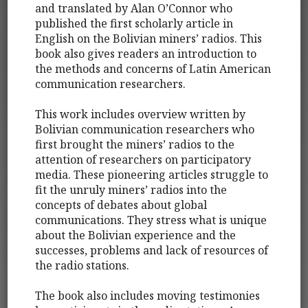
and translated by Alan O’Connor who
published the first scholarly article in
English on the Bolivian miners’ radios. This
book also gives readers an introduction to
the methods and concerns of Latin American
communication researchers.
This work includes overview written by
Bolivian communication researchers who
first brought the miners’ radios to the
attention of researchers on participatory
media. These pioneering articles struggle to
fit the unruly miners’ radios into the
concepts of debates about global
communications. They stress what is unique
about the Bolivian experience and the
successes, problems and lack of resources of
the radio stations.
The book also includes moving testimonies