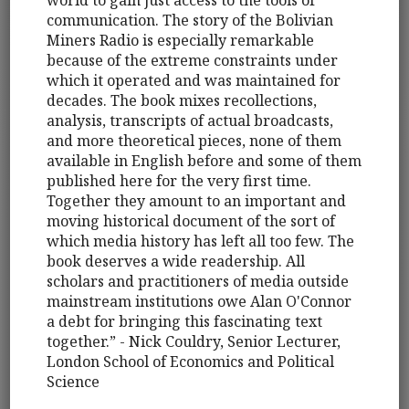
world to gain just access to the tools of
communication. The story of the Bolivian
Miners Radio is especially remarkable
because of the extreme constraints under
which it operated and was maintained for
decades. The book mixes recollections,
analysis, transcripts of actual broadcasts,
and more theoretical pieces, none of them
available in English before and some of them
published here for the very first time.
Together they amount to an important and
moving historical document of the sort of
which media history has left all too few. The
book deserves a wide readership. All
scholars and practitioners of media outside
mainstream institutions owe Alan O'Connor
a debt for bringing this fascinating text
together.” - Nick Couldry, Senior Lecturer,
London School of Economics and Political
Science