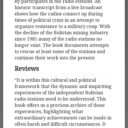
by participants in the radio stations. An
historic transcript from a live broadcast
shows how the radios connect up during
times of political crisis in an attempt to
organize resistance to a military coup. With
the decline of the Bolivian mining industry
since 1985 many of the radio stations no
longer exist. The book documents attempts
to rescue at least some of the stations and
continue their work into the present.
Reviews
“It is within this cultural and political
framework that the dynamic and inspiriting
experiences of the independent Bolivian
radio stations need to be understood. This
book offers us a precious archive of those
experiences, highlighting what
extraordinary achievements can be made in
often harsh and difficult circumstances. It