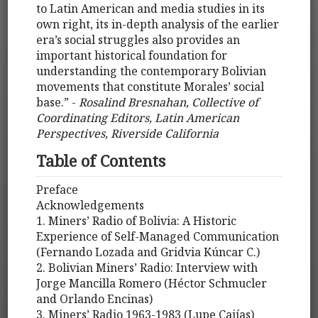
to Latin American and media studies in its
own right, its in-depth analysis of the earlier
era’s social struggles also provides an
important historical foundation for
understanding the contemporary Bolivian
movements that constitute Morales’ social
base.” -
Rosalind Bresnahan, Collective of
Coordinating Editors, Latin American
Perspectives, Riverside California
Table of Contents
Preface
Acknowledgements
1. Miners’ Radio of Bolivia: A Historic
Experience of Self-Managed Communication
(Fernando Lozada and Gridvia Kúncar C.)
2. Bolivian Miners’ Radio: Interview with
Jorge Mancilla Romero (Héctor Schmucler
and Orlando Encinas)
3. Miners’ Radio 1963-1983 (Lupe Cajías)