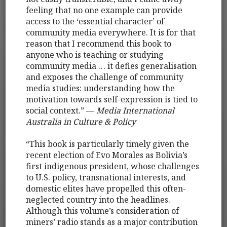
feeling that no one example can provide
access to the ‘essential character’ of
community media everywhere. It is for that
reason that I recommend this book to
anyone who is teaching or studying
community media … it defies generalisation
and exposes the challenge of community
media studies: understanding how the
motivation towards self-expression is tied to
social context.” —
Media International
Australia in Culture & Policy
“This book is particularly timely given the
recent election of Evo Morales as Bolivia’s
first indigenous president, whose challenges
to U.S. policy, transnational interests, and
domestic elites have propelled this often-
neglected country into the headlines.
Although this volume’s consideration of
miners’ radio stands as a major contribution