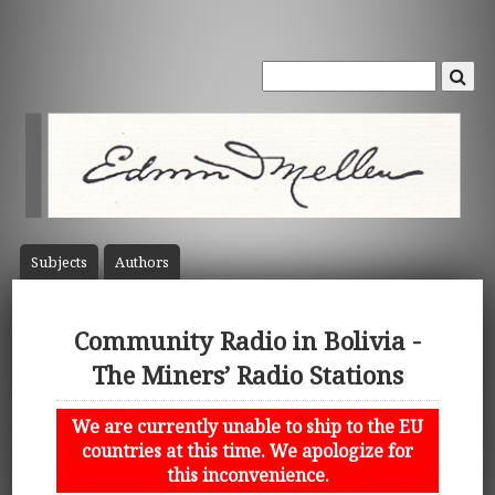
Subject
s
Author
s
Community Radio in Bolivia -
The Miners’ Radio Stations
We are currently unable to ship to the EU
countries at this time. We apologize for
this inconvenience.