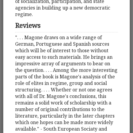
of socialization, participation, and state
agencies in building up a new democratic
regime.
Reviews
". . . Magone draws on a wide range of
German, Portuguese and Spanish sources
which will be of interest to those without
easy access to such materials. He brings an
impressive array of arguments to bear on
the question. . . . Among the more interesting
parts of the book is Magone's analysis of the
role of elites in regime, group and social
structuring. . . . Whether or not one agrees
with all of Dr. Magone's conclusions, this
remains a solid work of scholarship with a
number of original contributions to the
literature, particularly in the later chapters
which one hopes can be made more widely
available." - South European Sociaty and