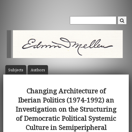
Subject
s
Author
s
Changing Architecture of
Iberian Politics (1974-1992) an
Investigation on the Structuring
of Democratic Political Systemic
Culture in Semiperipheral