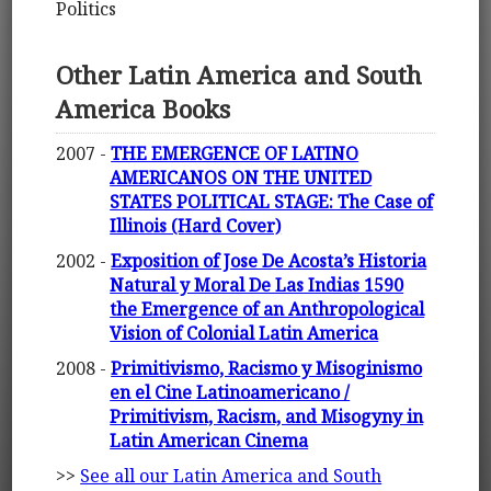
Politics
Other Latin America and South
America Books
2007 -
THE EMERGENCE OF LATINO
AMERICANOS ON THE UNITED
STATES POLITICAL STAGE: The Case of
Illinois (Hard Cover)
2002 -
Exposition of Jose De Acosta’s Historia
Natural y Moral De Las Indias 1590
the Emergence of an Anthropological
Vision of Colonial Latin America
2008 -
Primitivismo, Racismo y Misoginismo
en el Cine Latinoamericano /
Primitivism, Racism, and Misogyny in
Latin American Cinema
>>
See all our Latin America and South