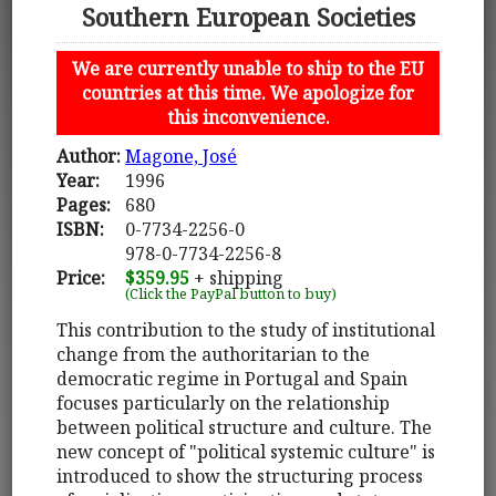
Southern European Societies
We are currently unable to ship to the EU
countries at this time. We apologize for
this inconvenience.
Author:
Magone, José
Year:
1996
Pages:
680
ISBN:
0-7734-2256-0
978-0-7734-2256-8
Price:
$359.95
+ shipping
(Click the PayPal button to buy)
This contribution to the study of institutional
change from the authoritarian to the
democratic regime in Portugal and Spain
focuses particularly on the relationship
between political structure and culture. The
new concept of "political systemic culture" is
introduced to show the structuring process