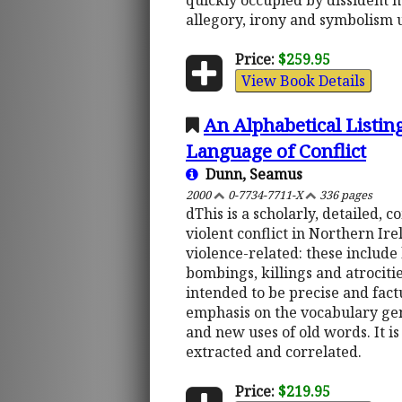
quickly occupied by dissident mu
allegory, irony and symbolism 
Price:
$259.95
View Book Details
An Alphabetical Listin
Language of Conflict
Dunn, Seamus
2000
0-7734-7711-X
336 pages
dThis is a scholarly, detailed, 
violent conflict in Northern Irel
violence-related: these include l
bombings, killings and atrocitie
intended to be precise and fact
emphasis on the vocabulary gene
and new uses of old words. It i
extracted and correlated.
Price:
$219.95