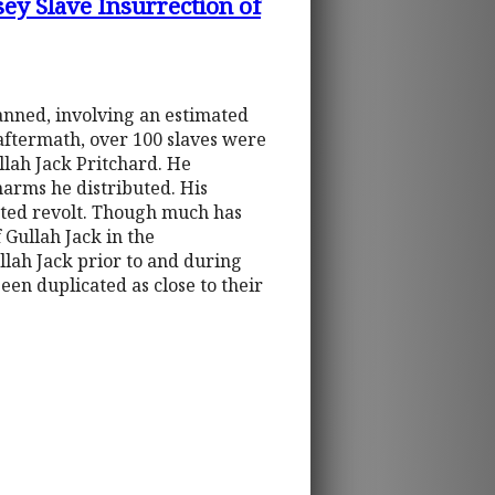
ey Slave Insurrection of
anned, involving an estimated
 aftermath, over 100 slaves were
llah Jack Pritchard. He
arms he distributed. His
fated revolt. Though much has
 Gullah Jack in the
ullah Jack prior to and during
een duplicated as close to their