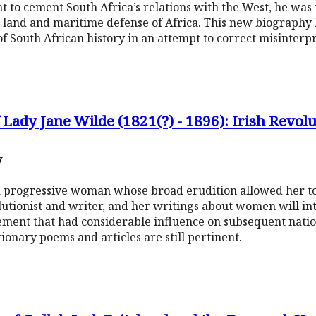
 to cement South Africa’s relations with the West, he was 
 land and maritime defense of Africa. This new biography 
f South African history in an attempt to correct misinterpr
 Lady Jane Wilde (1821(?) - 1896): Irish Revol
y
 a progressive woman whose broad erudition allowed her to 
olutionist and writer, and her writings about women will in
vement that had considerable influence on subsequent natio
tionary poems and articles are still pertinent.