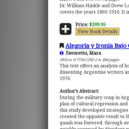
Dr. William Hinkle and Drew Laz
covers the years 1860-1910. It 
Price:
$399.95
View Book Details
Alegoría y Ironía Bajo
Favoretto, Mara
2010
0-7734-1292-1
404 pages
This text offers an analysis of
dissenting Argentine writers a
1976.
Author’s Abstract:
During the military coup in Ar
plan of cultural repression and
this study developed strategies
created the opposite result to 
quash was fostered: through avo