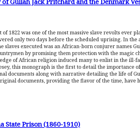
of Gullah Jack Pritchard and the Denmark Ves
 of 1822 was one of the most massive slave revolts ever pl
overed only two days before the scheduled uprising. In the
the slaves executed was an African-born conjurer names Gu
ountrymen by promising them protection with the magic ch
ge of African religion induced many to enlist in the ill-
y, this monograph is the first to detail the importance of
inal documents along with narrative detailing the life of G
riginal documents, providing the flavor of the time, have b
na State Prison (1860-1910)