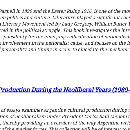
arnell in 1890 and the Easter Rising 1916, is one of the mo
en politics and culture. Literature played a significant rol
sh Literary Movement led by Lady Gregory, William Butler Y
d in the political struggle. This book investigates the int
esponsibility for the emerging radicalization of nationalism
 involvement in the nationalist cause, and focuses on the in
personality and timing in order to elucidate the mechanics
Production During the Neoliberal Years (1989
 of essays examines Argentine cultural production during 
ion of neoliberalism under President Carlos Saúl Menem (1
, thereby providing an overview of the way Argentine writ
 of the market forces. This collection will be of interest to