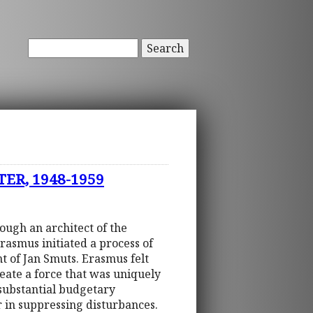
Search
ER, 1948-1959
hough an architect of the
Erasmus initiated a process of
t of Jan Smuts. Erasmus felt
eate a force that was uniquely
substantial budgetary
er in suppressing disturbances.