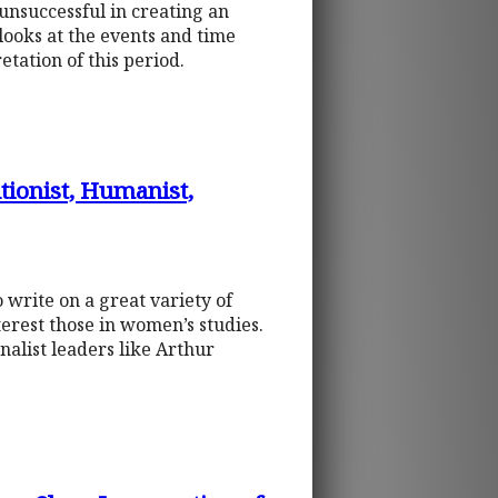
unsuccessful in creating an
looks at the events and time
etation of this period.
utionist, Humanist,
write on a great variety of
terest those in women’s studies.
nalist leaders like Arthur