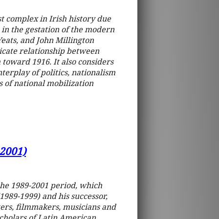
st complex in Irish history due
e in the gestation of the modern
eats, and John Millington
ricate relationship between
 toward 1916. It also considers
terplay of politics, nationalism
 of national mobilization
-2001)
the 1989-2001 period, which
989-1999) and his successor,
ers, filmmakers, musicians and
 scholars of Latin American