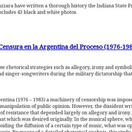
zara have written a thorough history the Indiana State Pri
includes 43 black and white photos.
 Censura en la Argentina del Proceso (1976-19
 how rhetorical strategies such as allegory, irony and symb
nd singer-songwriters during the military dictatorship th
gentina (1976 – 1983) a machinery of censorship was impose
 manipulation of public opinion. However, the dissident wri
 of resistance that depended largely on allegory and irony.
that which was desired originally. In the musical sphere, w
iding the diffusion of a certain type of music, what was 