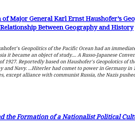
 of Major General Karl Ernst Haushofer’s Geopo
e Relationship Between Geography and History
aushofer's
Geopolitics of the Pacific Ocean
had an immediate 
ia it became an object of study.... A Russo-Japanese Conven
927. Reportedly based on Haushofer's Geopolotics of the 
y and Navy. ...Hiterler had comet to power in Germany in 
es, except alliance with communist Russia, the Nazis push
d the Formation of a Nationalist Political Cu