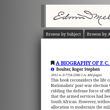
Browse by
Subject
Browse by
A
A BIOGRAPHY OF F. C
Boulter, Roger Stephen
2012
0-7734-2586-1
404 pages
This book reconsiders the life 
Nationalists' post-war election 
ridding the defense force of o
that the armed services had bee
South African. However, withou
allocation to modernize the mili