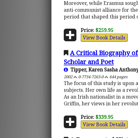
Moreover, while Erasmus sought
anti-communist alliance for the
period that shaped this period o
Price:
$259.95
View Book Details
A Critical Biography of
Scholar and Poet
Tipper, Karen Sasha Anthon
2002
0-7734-7263-0
644 pages
The focus of this study is upon
subjects. Her own life as a rev
As an Irish nationalist in a mo
Griffin, her views in her revolu
Price:
$339.95
View Book Details