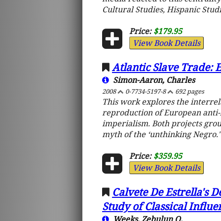
Cultural Studies, Hispanic Studi
Price:
$179.95
View Book Details
Atlantic Slave Trade: 
Simon-Aaron, Charles
2008
0-7734-5197-8
692 pages
This work explores the interrel
reproduction of European anti
imperialism. Both projects grou
myth of the ‘unthinking Negro.'
Price:
$359.95
View Book Details
Calvete De Estrella's D
Study of Classical Influ
Weeks, Zebulun Q.