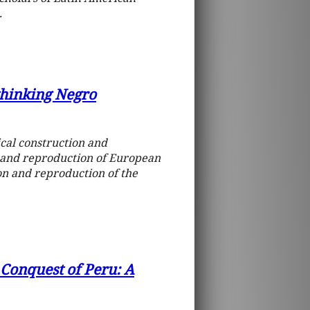
.
thinking Negro
ical construction and
 and reproduction of European
ion and reproduction of the
h Conquest of Peru: A