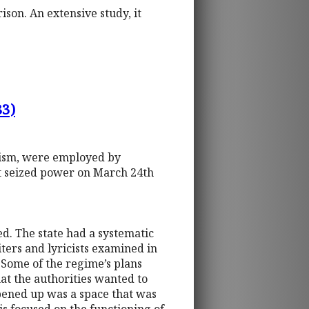
son. An extensive study, it
83)
olism, were employed by
at seized power on March 24th
d. The state had a systematic
ters and lyricists examined in
 Some of the regime’s plans
hat the authorities wanted to
opened up was a space that was