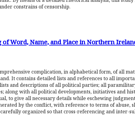
sic. By means of a detailed rhetorical analysis, this study 
under constrains of censorship.
g of Word, Name, and Place in Northern Irelan
comprehensive complication, in alphabetical form, of all mat
and. It contains detailed lists and references to all importan
ists and descriptions of all political parties; all paramilita
s; along with all political developments, initiatives and hi
ual, to give all necessary details while eschewing judgment
rated by the conflict, with reference to terms of abuse, 
s carefully organized so that cross-referencing and inter-su