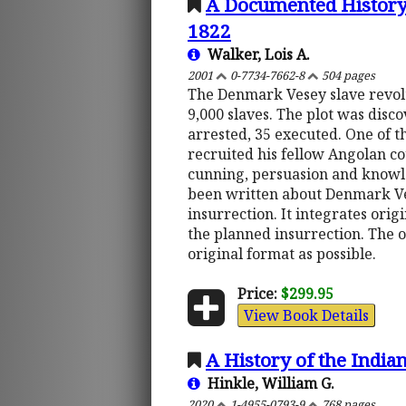
A Documented History 
1822
Walker, Lois A.
2001
0-7734-7662-8
504 pages
The Denmark Vesey slave revolt
9,000 slaves. The plot was disc
arrested, 35 executed. One of 
recruited his fellow Angolan c
cunning, persuasion and knowled
been written about Denmark Vese
insurrection. It integrates orig
the planned insurrection. The o
original format as possible.
Price:
$299.95
View Book Details
A History of the India
Hinkle, William G.
2020
1-4955-0793-9
768 pages