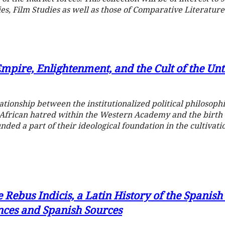
es, Film Studies as well as those of Comparative Literature
Empire, Enlightenment, and the Cult of the Un
ationship between the institutionalized political philosoph
-African hatred within the Western Academy and the birth
nded a part of their ideological foundation in the cultivat
e Rebus Indicis, a Latin History of the Spanis
ences and Spanish Sources