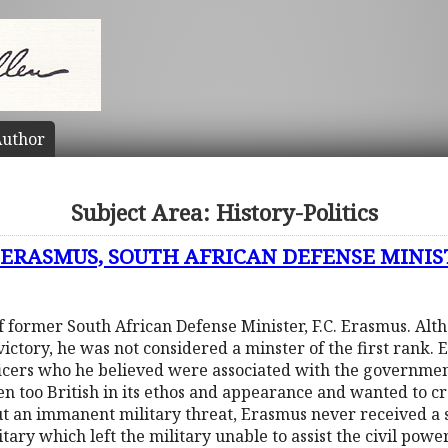
uthor
Subject Area: History-Politics
. ERASMUS, SOUTH AFRICAN DEFENSE MINIST
of former South African Defense Minister, F.C. Erasmus. Alt
victory, he was not considered a minster of the first rank. 
fficers who he believed were associated with the governmen
n too British in its ethos and appearance and wanted to cr
t an immanent military threat, Erasmus never received a 
tary which left the military unable to assist the civil pow