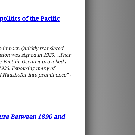
litics of the Pacific
impact. Quickly translated
tion was signed in 1925. ...Then
Pactific Ocean it provoked a
1933. Espousing many of
ed Haushofer into prominence" -
lture Between 1890 and