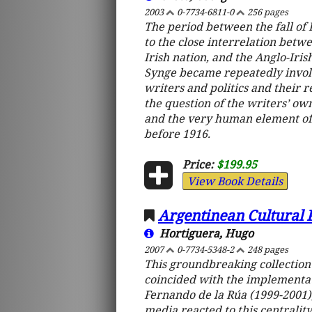
2003
0-7734-6811-0
256 pages
The period between the fall of P
to the close interrelation betwe
Irish nation, and the Anglo-Iri
Synge became repeatedly involve
writers and politics and their r
the question of the writers’ own
and the very human element of 
before 1916.
Price:
$199.95
View Book Details
Argentinean Cultural 
Hortiguera, Hugo
2007
0-7734-5348-2
248 pages
This groundbreaking collection
coincided with the implementat
Fernando de la Rúa (1999-2001)
media reacted to this centrality