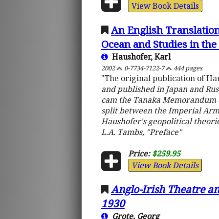
View Book Details
An English Translation
Ocean and Studies in th
Haushofer, Karl
2002
0-7734-7122-7
444 pages
"The original publication of H
and published in Japan and Russ
cam the Tanaka Memorandum of 1
split between the Imperial Arm
Haushofer's geopolitical theori
L.A. Tambs, "Preface"
Price:
$259.95
View Book Details
Anglo-Irish Theatre an
1930
Grote, Georg