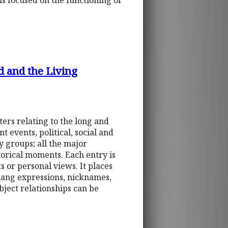
is focused on the functioning of
d and the Living
ters relating to the long and
t events, political, social and
ry groups; all the major
storical moments. Each entry is
s or personal views. It places
slang expressions, nicknames,
bject relationships can be