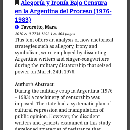
Alegoría y Ironía Bajo Censura
en la Argentina del Proceso (1976-
1983)
Favoretto, Mara
2010
0-7734-1292-1
404 pages
This text offers an analysis of how rhetorical
strategies such as allegory, irony and
symbolism, were employed by dissenting
Argentine writers and singer-songwriters
during the military dictatorship that seized
power on March 24th 1976.
Author’s Abstract:
During the military coup in Argentina (1976
– 1983) a machinery of censorship was
imposed. The state had a systematic plan of
cultural repression and manipulation of
public opinion. However, the dissident
writers and lyricists examined in this study
developed strategies of resistance that