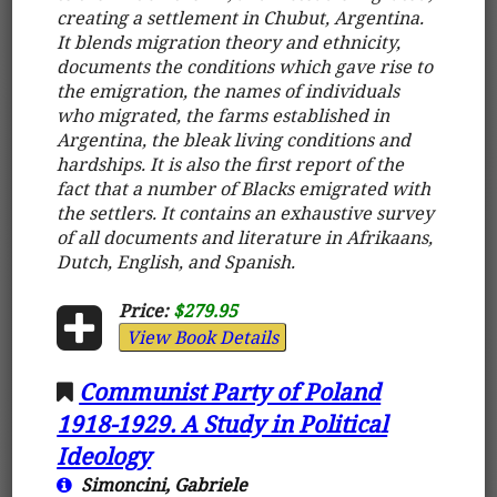
creating a settlement in Chubut, Argentina.
It blends migration theory and ethnicity,
documents the conditions which gave rise to
the emigration, the names of individuals
who migrated, the farms established in
Argentina, the bleak living conditions and
hardships. It is also the first report of the
fact that a number of Blacks emigrated with
the settlers. It contains an exhaustive survey
of all documents and literature in Afrikaans,
Dutch, English, and Spanish.
Price:
$279.95
View Book Details
Communist Party of Poland
1918-1929. A Study in Political
Ideology
Simoncini, Gabriele