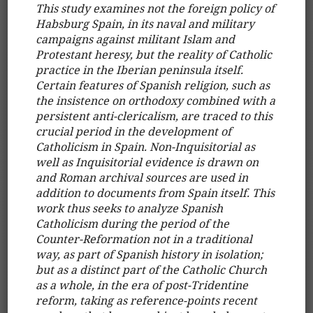
This study examines not the foreign policy of
Habsburg Spain, in its naval and military
campaigns against militant Islam and
Protestant heresy, but the reality of Catholic
practice in the Iberian peninsula itself.
Certain features of Spanish religion, such as
the insistence on orthodoxy combined with a
persistent anti-clericalism, are traced to this
crucial period in the development of
Catholicism in Spain. Non-Inquisitorial as
well as Inquisitorial evidence is drawn on
and Roman archival sources are used in
addition to documents from Spain itself. This
work thus seeks to analyze Spanish
Catholicism during the period of the
Counter-Reformation not in a traditional
way, as part of Spanish history in isolation;
but as a distinct part of the Catholic Church
as a whole, in the era of post-Tridentine
reform, taking as reference-points recent