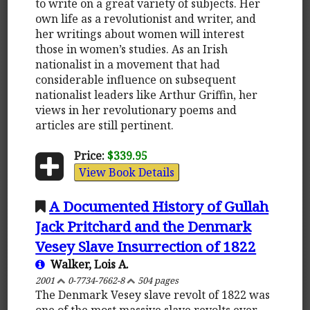
to write on a great variety of subjects. Her
own life as a revolutionist and writer, and
her writings about women will interest
those in women’s studies. As an Irish
nationalist in a movement that had
considerable influence on subsequent
nationalist leaders like Arthur Griffin, her
views in her revolutionary poems and
articles are still pertinent.
Price:
$339.95
View Book Details
A Documented History of Gullah
Jack Pritchard and the Denmark
Vesey Slave Insurrection of 1822
Walker, Lois A.
2001
0-7734-7662-8
504 pages
The Denmark Vesey slave revolt of 1822 was
one of the most massive slave revolts ever