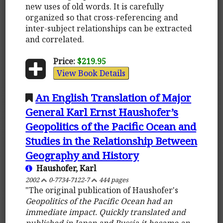
new uses of old words. It is carefully
organized so that cross-referencing and
inter-subject relationships can be extracted
and correlated.
Price:
$219.95
View Book Details
An English Translation of Major
General Karl Ernst Haushofer’s
Geopolitics of the Pacific Ocean and
Studies in the Relationship Between
Geography and History
Haushofer, Karl
2002
0-7734-7122-7
444 pages
"The original publication of Haushofer's
Geopolitics of the Pacific Ocean
had an
immediate impact. Quickly translated and
published in Japan and Russia it became an