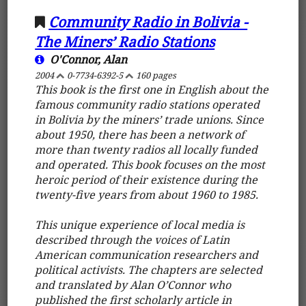
Community Radio in Bolivia -
The Miners’ Radio Stations
O'Connor, Alan
2004
0-7734-6392-5
160 pages
This book is the first one in English about the
famous community radio stations operated
in Bolivia by the miners’ trade unions. Since
about 1950, there has been a network of
more than twenty radios all locally funded
and operated. This book focuses on the most
heroic period of their existence during the
twenty-five years from about 1960 to 1985.
This unique experience of local media is
described through the voices of Latin
American communication researchers and
political activists. The chapters are selected
and translated by Alan O’Connor who
published the first scholarly article in