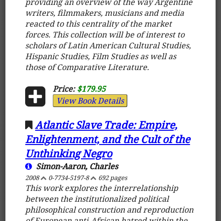
providing an overview of the way Argentine
writers, filmmakers, musicians and media
reacted to this centrality of the market
forces. This collection will be of interest to
scholars of Latin American Cultural Studies,
Hispanic Studies, Film Studies as well as
those of Comparative Literature.
Price:
$179.95
View Book Details
Atlantic Slave Trade: Empire,
Enlightenment, and the Cult of the
Unthinking Negro
Simon-Aaron, Charles
2008
0-7734-5197-8
692 pages
This work explores the interrelationship
between the institutionalized political
philosophical construction and reproduction
of European anti-African hatred within the