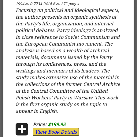
1994
0-7734-9414-6
272 pages
Focusing on political and ideological aspects,
the author presents an organic synthesis of
the Party's life, organization, and internal
political debates. Party ideology is analyzed
in close reference to Soviet Communism and
the European Communist movement. The
analysis is based on a wealth of archival
materials, documents issued by the Party
through its conferences, press, and the
writings and memoirs of its leaders. The
study makes extensive use of the material in
the collections of the former Central Archive
of the Central Committee of the Unified
Polish Workers' Party in Warsaw. This work
is the first organic study on the topic to
appear in English.
Price:
$199.95
View Book Details