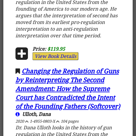
regulation in the United States from the
founding of America to our modern age. He
argues that the interpretation of second has
moved from its earliest pro-regulation
interpretation to an anti-regulation
interpretation over that time period.
Price:
$119.95
View Book Details
Changing the Regulation of Guns
by Reinterpreting The Second
Amendment: How the Supreme
Court has Contradicted the Intent
of the Founding Fathers (Softcover)
Ulloth, Dana
2020
1-4955-0803-X
104 pages
Dr. Dana Ulloth looks in the history of gun
regulation in the United States from the