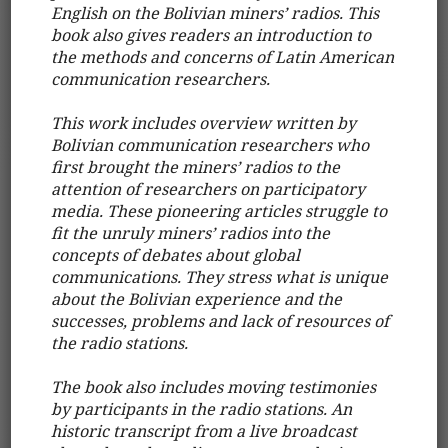
English on the Bolivian miners’ radios. This
book also gives readers an introduction to
the methods and concerns of Latin American
communication researchers.
This work includes overview written by
Bolivian communication researchers who
first brought the miners’ radios to the
attention of researchers on participatory
media. These pioneering articles struggle to
fit the unruly miners’ radios into the
concepts of debates about global
communications. They stress what is unique
about the Bolivian experience and the
successes, problems and lack of resources of
the radio stations.
The book also includes moving testimonies
by participants in the radio stations. An
historic transcript from a live broadcast