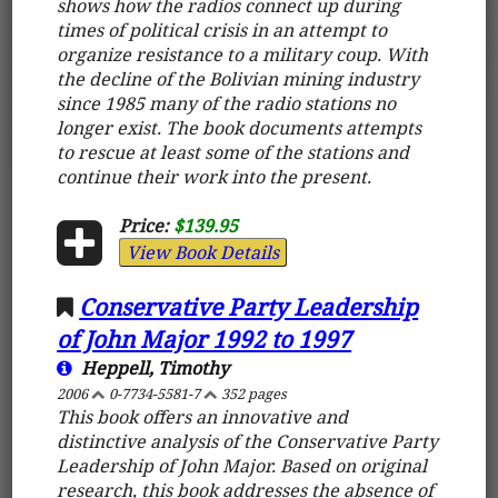
shows how the radios connect up during
times of political crisis in an attempt to
organize resistance to a military coup. With
the decline of the Bolivian mining industry
since 1985 many of the radio stations no
longer exist. The book documents attempts
to rescue at least some of the stations and
continue their work into the present.
Price:
$139.95
View Book Details
Conservative Party Leadership
of John Major 1992 to 1997
Heppell, Timothy
2006
0-7734-5581-7
352 pages
This book offers an innovative and
distinctive analysis of the Conservative Party
Leadership of John Major. Based on original
research, this book addresses the absence of