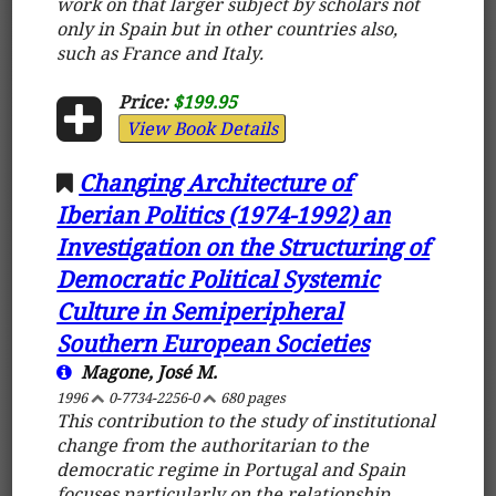
work on that larger subject by scholars not
only in Spain but in other countries also,
such as France and Italy.
Price:
$199.95
View Book Details
Changing Architecture of
Iberian Politics (1974-1992) an
Investigation on the Structuring of
Democratic Political Systemic
Culture in Semiperipheral
Southern European Societies
Magone, José M.
1996
0-7734-2256-0
680 pages
This contribution to the study of institutional
change from the authoritarian to the
democratic regime in Portugal and Spain
focuses particularly on the relationship