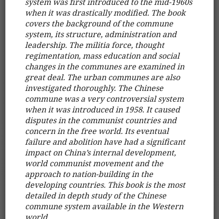
system was first introduced to the mid-1960s
when it was drastically modified. The book
covers the background of the commune
system, its structure, administration and
leadership. The militia force, thought
regimentation, mass education and social
changes in the communes are examined in
great deal. The urban communes are also
investigated thoroughly. The Chinese
commune was a very controversial system
when it was introduced in 1958. It caused
disputes in the communist countries and
concern in the free world. Its eventual
failure and abolition have had a significant
impact on China’s internal development,
world communist movement and the
approach to nation-building in the
developing countries. This book is the most
detailed in depth study of the Chinese
commune system available in the Western
world.