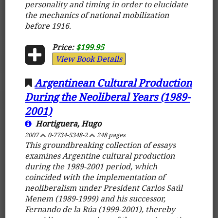
personality and timing in order to elucidate
the mechanics of national mobilization
before 1916.
Price:
$199.95
View Book Details
Argentinean Cultural Production
During the Neoliberal Years (1989-
2001)
Hortiguera, Hugo
2007
0-7734-5348-2
248 pages
This groundbreaking collection of essays
examines Argentine cultural production
during the 1989-2001 period, which
coincided with the implementation of
neoliberalism under President Carlos Saúl
Menem (1989-1999) and his successor,
Fernando de la Rúa (1999-2001), thereby