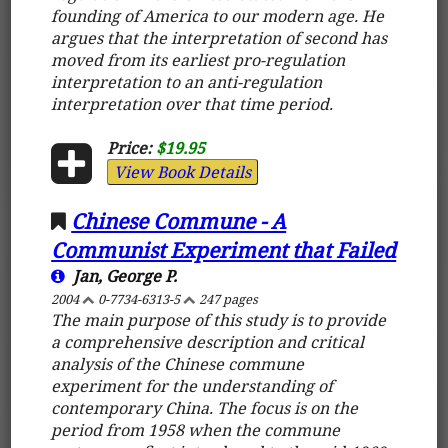
founding of America to our modern age. He
argues that the interpretation of second has
moved from its earliest pro-regulation
interpretation to an anti-regulation
interpretation over that time period.
Price:
$19.95
View Book Details
Chinese Commune - A
Communist Experiment that Failed
Jan, George P.
2004
0-7734-6313-5
247 pages
The main purpose of this study is to provide
a comprehensive description and critical
analysis of the Chinese commune
experiment for the understanding of
contemporary China. The focus is on the
period from 1958 when the commune