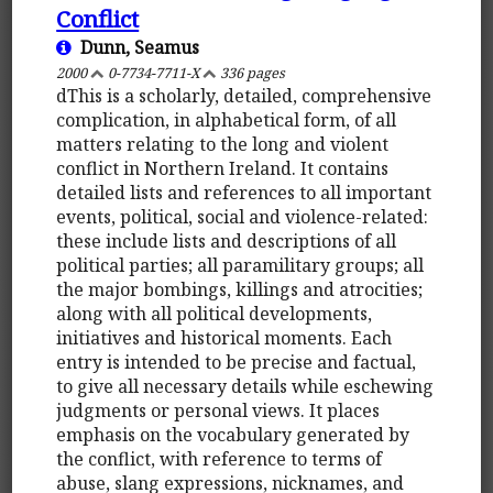
Conflict
Dunn, Seamus
2000
0-7734-7711-X
336 pages
dThis is a scholarly, detailed, comprehensive
complication, in alphabetical form, of all
matters relating to the long and violent
conflict in Northern Ireland. It contains
detailed lists and references to all important
events, political, social and violence-related:
these include lists and descriptions of all
political parties; all paramilitary groups; all
the major bombings, killings and atrocities;
along with all political developments,
initiatives and historical moments. Each
entry is intended to be precise and factual,
to give all necessary details while eschewing
judgments or personal views. It places
emphasis on the vocabulary generated by
the conflict, with reference to terms of
abuse, slang expressions, nicknames, and