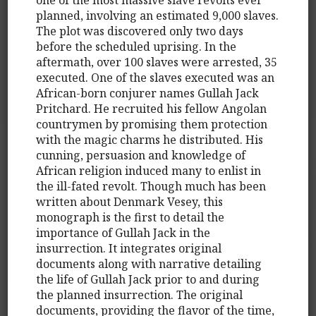
planned, involving an estimated 9,000 slaves.
The plot was discovered only two days
before the scheduled uprising. In the
aftermath, over 100 slaves were arrested, 35
executed. One of the slaves executed was an
African-born conjurer names Gullah Jack
Pritchard. He recruited his fellow Angolan
countrymen by promising them protection
with the magic charms he distributed. His
cunning, persuasion and knowledge of
African religion induced many to enlist in
the ill-fated revolt. Though much has been
written about Denmark Vesey, this
monograph is the first to detail the
importance of Gullah Jack in the
insurrection. It integrates original
documents along with narrative detailing
the life of Gullah Jack prior to and during
the planned insurrection. The original
documents, providing the flavor of the time,