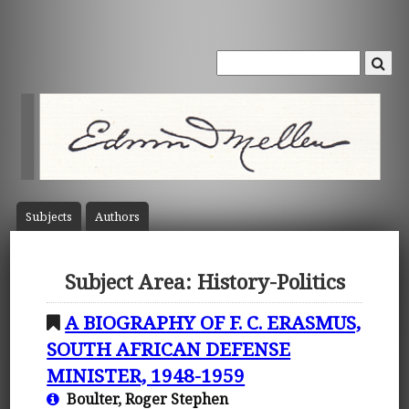
Subject
s
Author
s
Subject Area: History-Politics
A BIOGRAPHY OF F. C. ERASMUS,
SOUTH AFRICAN DEFENSE
MINISTER, 1948-1959
Boulter, Roger Stephen