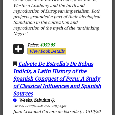
Western Academy and the birth and
reproduction of European imperialism. Both
projects grounded a part of their ideological
foundation in the cultivation and
reproduction of the myth of the ‘unthinking
Negro.'
Price:
$359.95
View Book Details
Calvete De Estrella's De Rebus
Indicis, a Latin History of the
Spanish Conquest of Peru: A Study
of Classical Influences and Spanish
Sources
Weeks, Zebulun Q.
2012
0-7734-2641-8
328 pages
Juan Cristobal Calvete de Estrella (c. 1510/20-