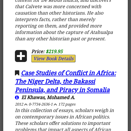
that Calvete was more concerned with
causation than other historians. He also
interprets facts, rather than merely
reporting on them, and provided more
information about the capture of Atahualpa
than any other historian past or present.
Price:
$219.95
View Book Details
Case Studies of Conflict in Africa:
The Niger Delta, the Bakassi
Peninsula, and Piracy in Somalia
El Khawas, Mohamed A.
2012
0-7734-2636-1
172 pages
In this collection of essays, scholars weigh in
on contemporary issues in African politics.
These scholars offer solutions to important
problems that impact all aspects of African