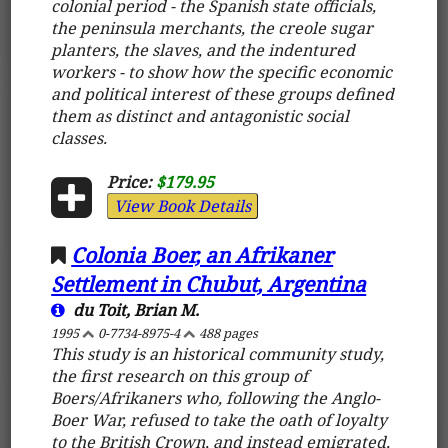
colonial period - the Spanish state officials,
the peninsula merchants, the creole sugar
planters, the slaves, and the indentured
workers - to show how the specific economic
and political interest of these groups defined
them as distinct and antagonistic social
classes.
Price:
$179.95
View Book Details
Colonia Boer, an Afrikaner
Settlement in Chubut, Argentina
du Toit, Brian M.
1995
0-7734-8975-4
488 pages
This study is an historical community study,
the first research on this group of
Boers/Afrikaners who, following the Anglo-
Boer War, refused to take the oath of loyalty
to the British Crown, and instead emigrated,