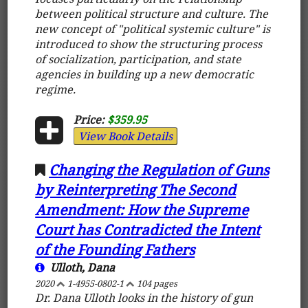
between political structure and culture. The
new concept of "political systemic culture" is
introduced to show the structuring process
of socialization, participation, and state
agencies in building up a new democratic
regime.
Price:
$359.95
View Book Details
Changing the Regulation of Guns
by Reinterpreting The Second
Amendment: How the Supreme
Court has Contradicted the Intent
of the Founding Fathers
Ulloth, Dana
2020
1-4955-0802-1
104 pages
Dr. Dana Ulloth looks in the history of gun