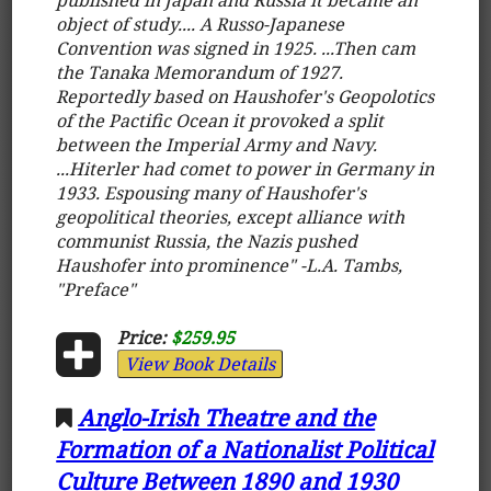
object of study.... A Russo-Japanese
Convention was signed in 1925. ...Then cam
the Tanaka Memorandum of 1927.
Reportedly based on Haushofer's Geopolotics
of the Pactific Ocean it provoked a split
between the Imperial Army and Navy.
...Hiterler had comet to power in Germany in
1933. Espousing many of Haushofer's
geopolitical theories, except alliance with
communist Russia, the Nazis pushed
Haushofer into prominence" -L.A. Tambs,
"Preface"
Price:
$259.95
View Book Details
Anglo-Irish Theatre and the
Formation of a Nationalist Political
Culture Between 1890 and 1930