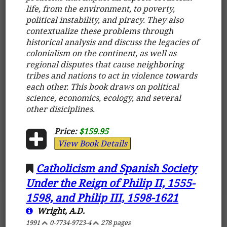
life, from the environment, to poverty,
political instability, and piracy. They also
contextualize these problems through
historical analysis and discuss the legacies of
colonialism on the continent, as well as
regional disputes that cause neighboring
tribes and nations to act in violence towards
each other. This book draws on political
science, economics, ecology, and several
other disiciplines.
Price:
$159.95
View Book Details
Catholicism and Spanish Society
Under the Reign of Philip II, 1555-
1598, and Philip III, 1598-1621
Wright, A.D.
1991
0-7734-9723-4
278 pages