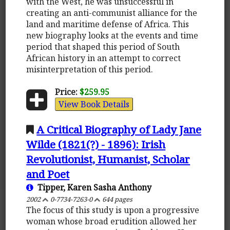
with the West, he was unsuccessful in
creating an anti-communist alliance for the
land and maritime defense of Africa. This
new biography looks at the events and time
period that shaped this period of South
African history in an attempt to correct
misinterpretation of this period.
Price:
$259.95
View Book Details
A Critical Biography of Lady Jane
Wilde (1821(?) - 1896): Irish
Revolutionist, Humanist, Scholar
and Poet
Tipper, Karen Sasha Anthony
2002
0-7734-7263-0
644 pages
The focus of this study is upon a progressive
woman whose broad erudition allowed her