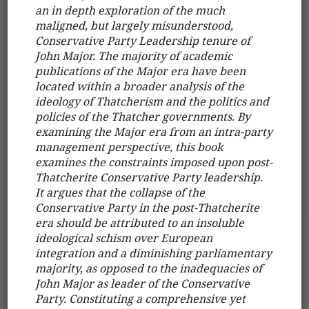
an in depth exploration of the much
maligned, but largely misunderstood,
Conservative Party Leadership tenure of
John Major. The majority of academic
publications of the Major era have been
located within a broader analysis of the
ideology of Thatcherism and the politics and
policies of the Thatcher governments. By
examining the Major era from an intra-party
management perspective, this book
examines the constraints imposed upon post-
Thatcherite Conservative Party leadership.
It argues that the collapse of the
Conservative Party in the post-Thatcherite
era should be attributed to an insoluble
ideological schism over European
integration and a diminishing parliamentary
majority, as opposed to the inadequacies of
John Major as leader of the Conservative
Party. Constituting a comprehensive yet