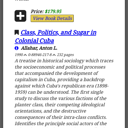
Price:
$179.95
View Book Details
Class, Politics, and Sugar in
Colonial Cuba
Allahar, Anton L.
1990
0-88946-217-8
232 pages
A treatise in historical sociology which traces
the socioeconomic and political processes
that accompanied the development of
capitalism in Cuba, providing a backdrop
against which Cuba's republican era (1898-
1959) can be understood. The first single
study to discuss the various factions of the
planter class, their competing ideological
orientations, and the destructive
consequences of their intra-class conflicts.
Identifies the principle social actors of the