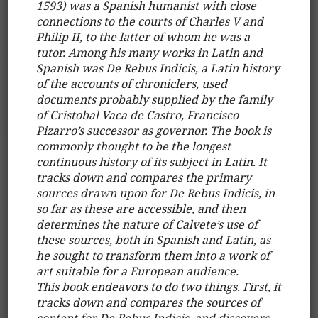
1593) was a Spanish humanist with close
connections to the courts of Charles V and
Philip II, to the latter of whom he was a
tutor. Among his many works in Latin and
Spanish was De Rebus Indicis, a Latin history
of the accounts of chroniclers, used
documents probably supplied by the family
of Cristobal Vaca de Castro, Francisco
Pizarro’s successor as governor. The book is
commonly thought to be the longest
continuous history of its subject in Latin. It
tracks down and compares the primary
sources drawn upon for De Rebus Indicis, in
so far as these are accessible, and then
determines the nature of Calvete’s use of
these sources, both in Spanish and Latin, as
he sought to transform them into a work of
art suitable for a European audience.
This book endeavors to do two things. First, it
tracks down and compares the sources of
content for De Rebus Indicis, and discovers