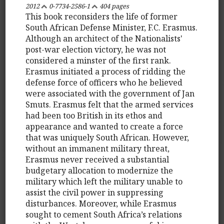
2012
0-7734-2586-1
404 pages
This book reconsiders the life of former
South African Defense Minister, F.C. Erasmus.
Although an architect of the Nationalists'
post-war election victory, he was not
considered a minster of the first rank.
Erasmus initiated a process of ridding the
defense force of officers who he believed
were associated with the government of Jan
Smuts. Erasmus felt that the armed services
had been too British in its ethos and
appearance and wanted to create a force
that was uniquely South African. However,
without an immanent military threat,
Erasmus never received a substantial
budgetary allocation to modernize the
military which left the military unable to
assist the civil power in suppressing
disturbances. Moreover, while Erasmus
sought to cement South Africa’s relations