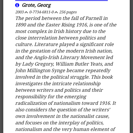
Grote, Georg
2003
0-7734-6811-0
256 pages
The period between the fall of Parnell in
1890 and the Easter Rising 1916, is one of the
most complex in Irish history due to the
close interrelation between politics and
culture. Literature played a significant role
in the gestation of the modern Irish nation,
and the Anglo-Irish Literary Movement led
by Lady Gregory, William Butler Yeats, and
John Millington Synge became repeatedly
involved in the political struggle. This book
investigates the intricate relationship
between writers and politics and their
responsibility for the emerging
radicalization of nationalism toward 1916. It
also considers the question of the writers’
own involvement in the nationalist cause,
and focuses on the interplay of politics,
nationalism and the very human element of