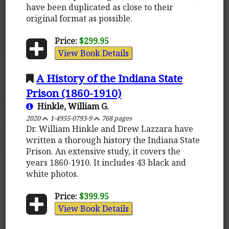
have been duplicated as close to their
original format as possible.
Price:
$299.95
View Book Details
A History of the Indiana State
Prison (1860-1910)
Hinkle, William G.
2020
1-4955-0793-9
768 pages
Dr. William Hinkle and Drew Lazzara have
written a thorough history the Indiana State
Prison. An extensive study, it covers the
years 1860-1910. It includes 43 black and
white photos.
Price:
$399.95
View Book Details