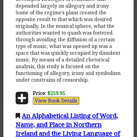
depended largely on allegory and irony.
Some of the regime’s plans created the
opposite result to that which was desired
originally. In the musical sphere, what the
authorities wanted to quash was fostered:
through avoiding the diffusion of a certain
type of music, what was opened up was a
space that was quickly occupied by dissident
music. By means of a detailed rhetorical
analysis, this study is focused on the
functioning of allegory, irony and symbolism
under constrains of censorship.
Price:
$259.95
View Book Details
An Alphabetical Listing of Word,
Name, and Place in Northern
Ireland and the Living Language of