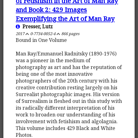
of Fetishism in the Art of Man Ray
and Book 2: 429 Images
Exemplifying the Art of Man Ray
Presser, Lutz
2017
0-7734-0052-4
866 pages
Bound in One Volume
Man Ray/Emmanuel Radnitsky (1890-1976)
was a pioneer in the medium of
photography as art and has the reputation of
being one of the most innovative
photographers of the 20th century with his
creative contribution resting largely on his
Surrealist photographic images. His version
of Surrealism is fleshed out in this study with
its radically different interpretation of his
work to broaden our understanding of his
involvement with fetishism and algolagnia.
This volume includes 429 Black and White
Photos.