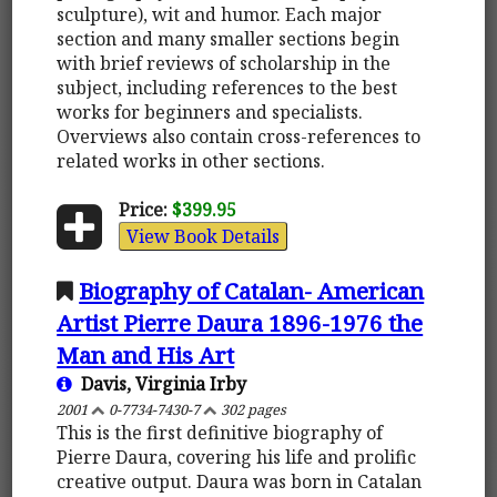
sculpture), wit and humor. Each major
section and many smaller sections begin
with brief reviews of scholarship in the
subject, including references to the best
works for beginners and specialists.
Overviews also contain cross-references to
related works in other sections.
Price:
$399.95
View Book Details
Biography of Catalan- American
Artist Pierre Daura 1896-1976 the
Man and His Art
Davis, Virginia Irby
2001
0-7734-7430-7
302 pages
This is the first definitive biography of
Pierre Daura, covering his life and prolific
creative output. Daura was born in Catalan