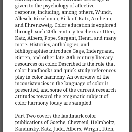
given to the psychology of affective
response, including, among others, Wundt,
Allesch, Kirschman, Birkoff, Katz, Arnheim,
and Ehrenzweig. Color education is explored
through such 20th century teachers as Itten,
Katz, Albers, Pope, Sargent, Henri, and many
more. Histories, anthologies, and
bibliographies introduce Gage, Indergrand,
Birren, and other late 20th century literary
resources on color. Described is the role that
color handbooks and quick-study references
play in color harmony. An overview of the
inconsistencies in the language of color is
presented, and some of the current research
attitudes toward the enigmatic subject of
color harmony today are sampled.
Part Two covers the landmark color
publications of Goethe, Chevreul, Helmholtz,
Kandinsky, Katz, Judd, Albers, Wright, Itten,