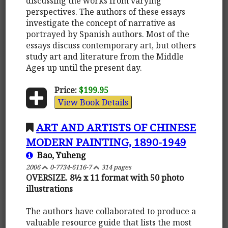
discussing the works from varying
perspectives. The authors of these essays
investigate the concept of narrative as
portrayed by Spanish authors. Most of the
essays discuss contemporary art, but others
study art and literature from the Middle
Ages up until the present day.
Price:
$199.95
View Book Details
ART AND ARTISTS OF CHINESE
MODERN PAINTING, 1890-1949
Bao, Yuheng
2006
0-7734-6116-7
314 pages
OVERSIZE. 8½ x 11 format with 50 photo
illustrations
The authors have collaborated to produce a
valuable resource guide that lists the most