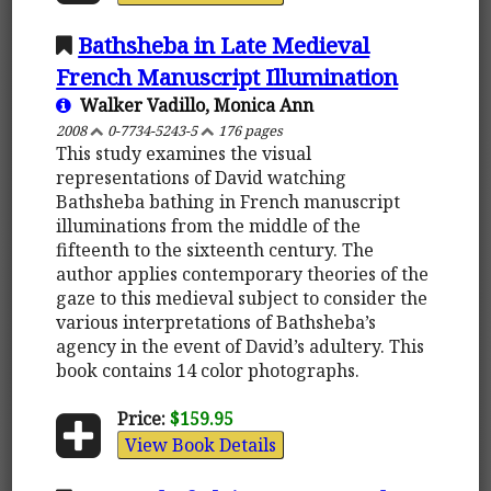
Bathsheba in Late Medieval
French Manuscript Illumination
Walker Vadillo, Monica Ann
2008
0-7734-5243-5
176 pages
This study examines the visual
representations of David watching
Bathsheba bathing in French manuscript
illuminations from the middle of the
fifteenth to the sixteenth century. The
author applies contemporary theories of the
gaze to this medieval subject to consider the
various interpretations of Bathsheba’s
agency in the event of David’s adultery. This
book contains 14 color photographs.
Price:
$159.95
View Book Details