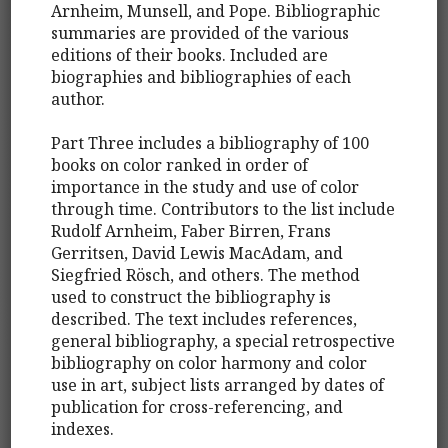
Arnheim, Munsell, and Pope. Bibliographic
summaries are provided of the various
editions of their books. Included are
biographies and bibliographies of each
author.
Part Three includes a bibliography of 100
books on color ranked in order of
importance in the study and use of color
through time. Contributors to the list include
Rudolf Arnheim, Faber Birren, Frans
Gerritsen, David Lewis MacAdam, and
Siegfried Rösch, and others. The method
used to construct the bibliography is
described. The text includes references,
general bibliography, a special retrospective
bibliography on color harmony and color
use in art, subject lists arranged by dates of
publication for cross-referencing, and
indexes.