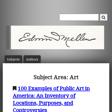
Subject
s
Author
s
Subject Area: Art
100 Examples of Public Art in
America: An Inventory of
Locations, Purposes, and
Controversies