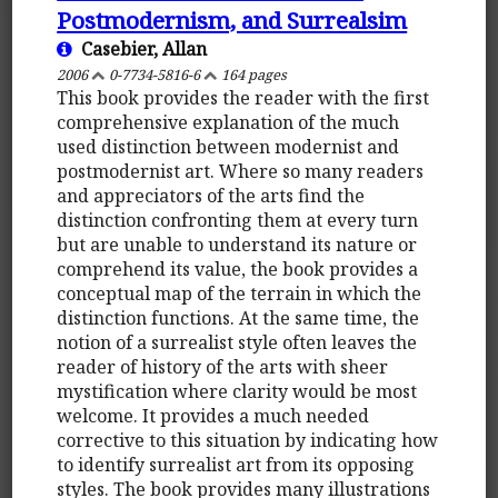
Postmodernism, and Surrealsim
Casebier, Allan
2006
0-7734-5816-6
164 pages
This book provides the reader with the first
comprehensive explanation of the much
used distinction between modernist and
postmodernist art. Where so many readers
and appreciators of the arts find the
distinction confronting them at every turn
but are unable to understand its nature or
comprehend its value, the book provides a
conceptual map of the terrain in which the
distinction functions. At the same time, the
notion of a surrealist style often leaves the
reader of history of the arts with sheer
mystification where clarity would be most
welcome. It provides a much needed
corrective to this situation by indicating how
to identify surrealist art from its opposing
styles. The book provides many illustrations