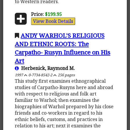
to Western readers.
Price:
$199.95
View Book Details
ANDY WARHOL'S RELIGIOUS
AND ETHNIC ROOTS: The
Carpatho- Rusyn Influence on His
Art
Herbenick, Raymond M.
1997
0-7734-8542-2
256 pages
This study first examines ethnographical
studies of Carpatho-Rusyns here and abroad
with respect to religious and folk art
familiar to Warhol; then examines the
biographies of Warhol prepared by his close
friends and co-workers in regard to his
ethnic beliefs, customs, and practices in
relation to his art; next it examines the