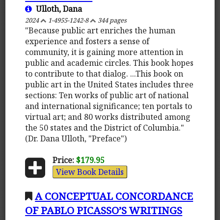
Ulloth, Dana
2024
1-4955-1242-8
344 pages
"Because public art enriches the human
experience and fosters a sense of
community, it is gaining more attention in
public and academic circles. This book hopes
to contribute to that dialog. ...This book on
public art in the United States includes three
sections: Ten works of public art of national
and international significance; ten portals to
virtual art; and 80 works distributed among
the 50 states and the District of Columbia."
(Dr. Dana Ulloth, "Preface")
Price:
$179.95
View Book Details
A CONCEPTUAL CONCORDANCE
OF PABLO PICASSO’S WRITINGS