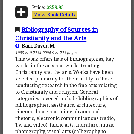
Price:
$259.95
View Book Details
Bibliography of Sources in
Christianity and the Arts
Kari, Daven M.
1995
0-7734-9094-9
773 pages
This work offers lists of bibliographies, key
works in the arts and works treating
Christianity and the arts. Works have been
selected primarily for their utility to those
conducting research in the fine arts relating
to Christianity and religion. General
categories covered include bibliographies of
bibliographies, aesthetics, architecture,
cinema, dance and mime, drama and
rhetoric, electronic communications (radio,
TV, and video), fabric arts, literature, music,
photography, visual arts (calligraphy to