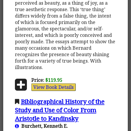
perceived as beauty, as a thing of joy, as a
true aesthetic response. This ‘true thing’
differs widely from a false thing, the intent
of which is focused primarily on the
glamorous, the spectacular, and/or self-
interest, and which is poorly conceived and
poorly made. The essays attempt to show the
many occasions on which Bernard
recognizes the presence of beauty shining
forth for a variety of true beings. With
illustrations.
Price:
$119.95
View Book Details
Bibliographical History of the
Study and Use of Color From
Aristotle to Kandinsky
Burchett, Kenneth E.