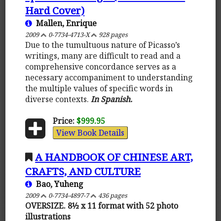
Hard Cover)
Mallen, Enrique
2009
0-7734-4713-X
928 pages
Due to the tumultuous nature of Picasso’s
writings, many are difficult to read and a
comprehensive concordance serves as a
necessary accompaniment to understanding
the multiple values of specific words in
diverse contexts.
In Spanish.
Price:
$999.95
View Book Details
A HANDBOOK OF CHINESE ART,
CRAFTS, AND CULTURE
Bao, Yuheng
2009
0-7734-4897-7
436 pages
OVERSIZE. 8½ x 11 format with 52 photo
illustrations