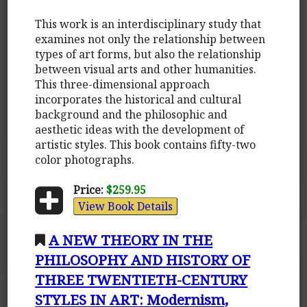
This work is an interdisciplinary study that
examines not only the relationship between
types of art forms, but also the relationship
between visual arts and other humanities.
This three-dimensional approach
incorporates the historical and cultural
background and the philosophic and
aesthetic ideas with the development of
artistic styles. This book contains fifty-two
color photographs.
Price:
$259.95
View Book Details
A NEW THEORY IN THE
PHILOSOPHY AND HISTORY OF
THREE TWENTIETH-CENTURY
STYLES IN ART: Modernism,