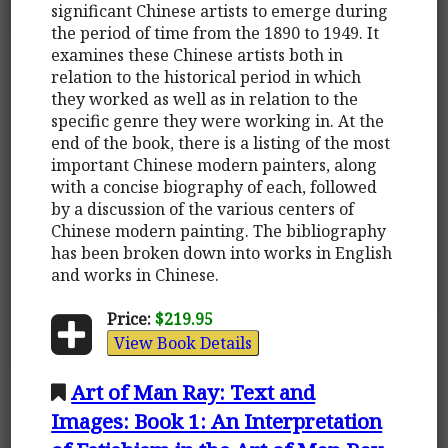
significant Chinese artists to emerge during
the period of time from the 1890 to 1949. It
examines these Chinese artists both in
relation to the historical period in which
they worked as well as in relation to the
specific genre they were working in. At the
end of the book, there is a listing of the most
important Chinese modern painters, along
with a concise biography of each, followed
by a discussion of the various centers of
Chinese modern painting. The bibliography
has been broken down into works in English
and works in Chinese.
Price:
$219.95
View Book Details
Art of Man Ray: Text and
Images: Book 1: An Interpretation