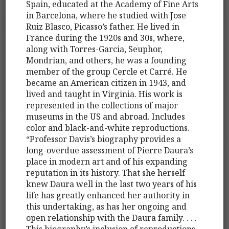
Spain, educated at the Academy of Fine Arts
in Barcelona, where he studied with Jose
Ruiz Blasco, Picasso’s father. He lived in
France during the 1920s and 30s, where,
along with Torres-Garcia, Seuphor,
Mondrian, and others, he was a founding
member of the group Cercle et Carré. He
became an American citizen in 1943, and
lived and taught in Virginia. His work is
represented in the collections of major
museums in the US and abroad. Includes
color and black-and-white reproductions.
“Professor Davis’s biography provides a
long-overdue assessment of Pierre Daura’s
place in modern art and of his expanding
reputation in its history. That she herself
knew Daura well in the last two years of his
life has greatly enhanced her authority in
this undertaking, as has her ongoing and
open relationship with the Daura family. . . .
This biography’s inclusion of reproductions