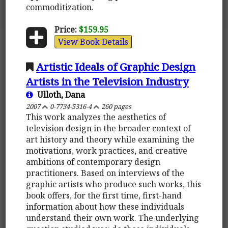
commoditization.
Price:
$159.95
View Book Details
Artistic Ideals of Graphic Design
Artists in the Television Industry
Ulloth, Dana
2007
0-7734-5316-4
260 pages
This work analyzes the aesthetics of
television design in the broader context of
art history and theory while examining the
motivations, work practices, and creative
ambitions of contemporary design
practitioners. Based on interviews of the
graphic artists who produce such works, this
book offers, for the first time, first-hand
information about how these individuals
understand their own work. The underlying