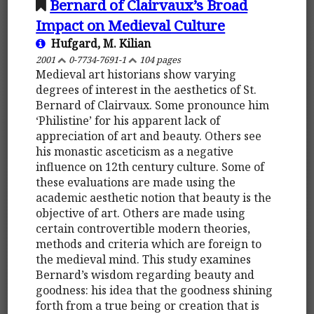
Bernard of Clairvaux’s Broad
Impact on Medieval Culture
Hufgard, M. Kilian
2001
0-7734-7691-1
104 pages
Medieval art historians show varying
degrees of interest in the aesthetics of St.
Bernard of Clairvaux. Some pronounce him
‘Philistine’ for his apparent lack of
appreciation of art and beauty. Others see
his monastic asceticism as a negative
influence on 12th century culture. Some of
these evaluations are made using the
academic aesthetic notion that beauty is the
objective of art. Others are made using
certain controvertible modern theories,
methods and criteria which are foreign to
the medieval mind. This study examines
Bernard’s wisdom regarding beauty and
goodness: his idea that the goodness shining
forth from a true being or creation that is