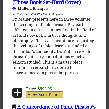
(Three Book Set-Hard Cover)
Mallen, Enrique
2026
1-4955-1335-1
1240 pages
Dr. Mallen presents here in three volumes
the writings of Pablo Picasso. Picasso has
affected an entire century first in the field of
art and now in the artist's thoughts and
philosophy. This is a concordance regarding
the writings of Pablo Picasso. Included are
the author's comments. Dr. Mallen reveals
Picasso's literary contributions which are
seldom studied. This is a master piece,
fulfilling a researcher's desire for a
concordance of a particular person.
Price:
$999.95
View Book Details
A Concordance of Pablo Picasso’s