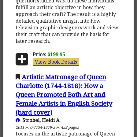
question studied was: do these individuals
fulfill an artistic objective in how they
approach their craft? The result is a highly
detailed qualitative insight into how
television graphic designers work and view
their craft that can provide the basis for
later research.
Price:
$199.95
View Book Details
Artistic Matronage of Queen
Charlotte (1744-1818): How a
Queen Promoted Both Art and
Female Artists in English Society
(hard cover)
Strobel, Heidi A.
2011
0-7734-1579-3
452 pages
Focuses on the artistic patronage of Queen