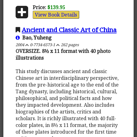
Price:
$139.95
View Book Details
Ancient and Classic Art of China
Bao, Yuheng
2004
0-7734-6573-1
262 pages
OVERSIZE. 8½ x 11 format with 40 photo
illustrations
This study discusses ancient and classic
Chinese art in interdisciplinary perspective,
from the pre-historical age to the end of the
Tang dynasty, including historical, cultural,
philosophical, and political facts and how
they impacted development. Also includes
biographies of the artists, critics and
scholars. It is richly illustrated with 40 full-
color plates, in 8½ x 11 format, the majority
of these plates introduced for the first time