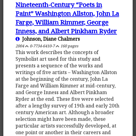
Nineteenth-Century “Poets in
Paint” Washington Allston, John La
Farge, William Rimmer, George
Inness, and Albert Pinkham Ryder
Johnson, Diane Chalmers
2004
0-7734-6410-7
160 pages
This work describes the concepts of
Symbolist art used for this study and
presents a sequence of the works and
writings of five artists – Washington Allston
at the beginning of the century, John La
Farge and William Rimmer at mid-century,
and George Inness and Albert Pinkham
Ryder at the end. These five were selected
after a lengthy survey of 19th and early 20th
century American art. Although a broader
selection might have been made, these
particular artists successfully developed, at
one point or another in their careers and