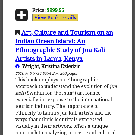
Price:
$999.95
View Book Details
Art, Culture and Tourism on an
Indian Ocean Island: An
Ethnographic Study of Jua Kali
Artists in Lamu, Kenya
Wright, Kristina Dziedzic
2010
0-7734-3874-2
200 pages
This book employs an ethnographic
approach to understand the evolution of
jua
kali
(Swahili for “hot sun”) art forms,
especially in response to the international
tourism industry. The importance of
ethnicity to Lamu’s jua kali artists and the
ways that ethnic identity is expressed
visually in their artwork offers a unique
approach to analyzing processes of cultural