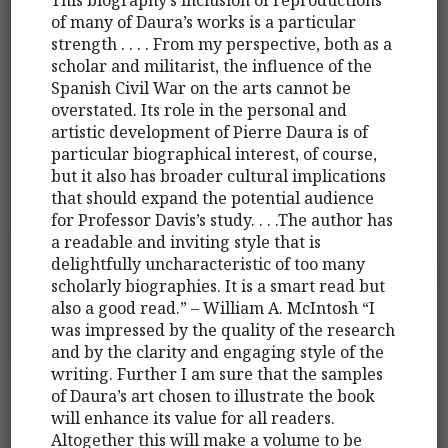
of many of Daura’s works is a particular
strength . . . . From my perspective, both as a
scholar and militarist, the influence of the
Spanish Civil War on the arts cannot be
overstated. Its role in the personal and
artistic development of Pierre Daura is of
particular biographical interest, of course,
but it also has broader cultural implications
that should expand the potential audience
for Professor Davis’s study. . . .The author has
a readable and inviting style that is
delightfully uncharacteristic of too many
scholarly biographies. It is a smart read but
also a good read.” – William A. McIntosh “I
was impressed by the quality of the research
and by the clarity and engaging style of the
writing. Further I am sure that the samples
of Daura’s art chosen to illustrate the book
will enhance its value for all readers.
Altogether this will make a volume to be