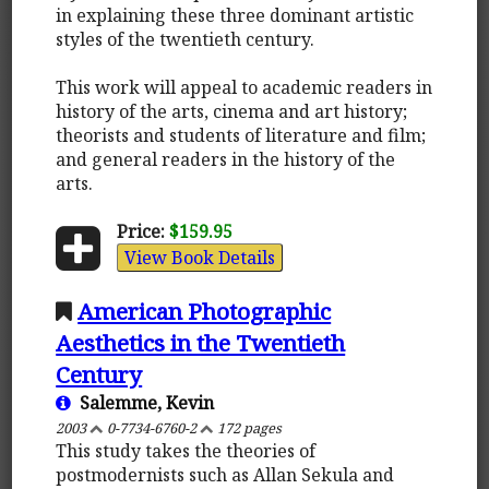
in explaining these three dominant artistic
styles of the twentieth century.
This work will appeal to academic readers in
history of the arts, cinema and art history;
theorists and students of literature and film;
and general readers in the history of the
arts.
Price:
$159.95
View Book Details
American Photographic
Aesthetics in the Twentieth
Century
Salemme, Kevin
2003
0-7734-6760-2
172 pages
This study takes the theories of
postmodernists such as Allan Sekula and