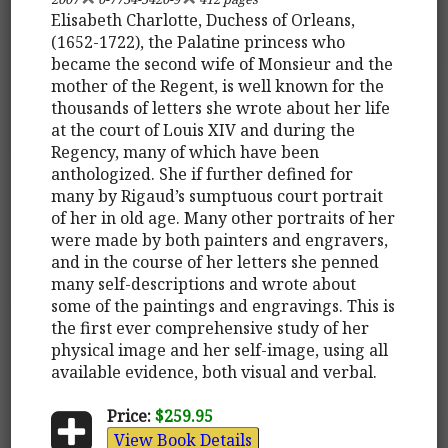
Elisabeth Charlotte, Duchess of Orleans,
(1652-1722), the Palatine princess who
became the second wife of Monsieur and the
mother of the Regent, is well known for the
thousands of letters she wrote about her life
at the court of Louis XIV and during the
Regency, many of which have been
anthologized. She if further defined for
many by Rigaud’s sumptuous court portrait
of her in old age. Many other portraits of her
were made by both painters and engravers,
and in the course of her letters she penned
many self-descriptions and wrote about
some of the paintings and engravings. This is
the first ever comprehensive study of her
physical image and her self-image, using all
available evidence, both visual and verbal.
Price:
$259.95
View Book Details