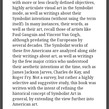
with more or less clearly defined objectives,
highly articulate visual art in the Symbolist
mode, as well as writings about their
Symbolist intentions (without using the term
itself). In many instances, their words, as
well as their art, recall those of artists like
Paul Gauguin and Vincent Van Gogh,
although predating the Europeans by
several decades. The Symbolist works of
these five Americans are analyzed along side
their writings about art, as well as writings
by the few major critics who understood
their aesthetic intentions at the time, such as
James Jackson Jarves, Charles de Kay, and
Roger Fry. Not a survey, but rather a highly
selective and suggestive study, this book was
written with the intent of refining the
historical concept of Symbolist Art in
general, by extending the view further into
American art.