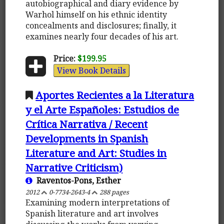
autobiographical and diary evidence by
Warhol himself on his ethnic identity
concealments and disclosures; finally, it
examines nearly four decades of his art.
Price:
$199.95
View Book Details
Aportes Recientes a la Literatura
y el Arte Españoles: Estudios de
Crítica Narrativa / Recent
Developments in Spanish
Literature and Art: Studies in
Narrative Criticism)
Raventos-Pons, Esther
2012
0-7734-2643-4
288 pages
Examining modern interpretations of
Spanish literature and art involves