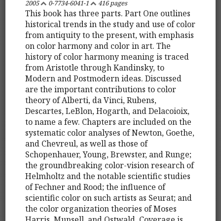
2005
0-7734-6041-1
416 pages
This book has three parts. Part One outlines
historical trends in the study and use of color
from antiquity to the present, with emphasis
on color harmony and color in art. The
history of color harmony meaning is traced
from Aristotle through Kandinsky, to
Modern and Postmodern ideas. Discussed
are the important contributions to color
theory of Alberti, da Vinci, Rubens,
Descartes, LeBlon, Hogarth, and Delacoioix,
to name a few. Chapters are included on the
systematic color analyses of Newton, Goethe,
and Chevreul, as well as those of
Schopenhauer, Young, Brewster, and Runge;
the groundbreaking color-vision research of
Helmholtz and the notable scientific studies
of Fechner and Rood; the influence of
scientific color on such artists as Seurat; and
the color organization theories of Moses
Harris, Munsell, and Ostwald. Coverage is