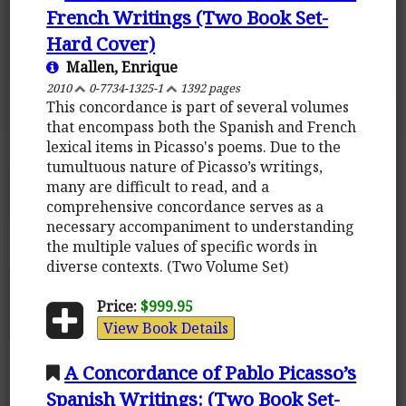
French Writings (Two Book Set-
Hard Cover)
Mallen, Enrique
2010
0-7734-1325-1
1392 pages
This concordance is part of several volumes
that encompass both the Spanish and French
lexical items in Picasso's poems. Due to the
tumultuous nature of Picasso’s writings,
many are difficult to read, and a
comprehensive concordance serves as a
necessary accompaniment to understanding
the multiple values of specific words in
diverse contexts. (Two Volume Set)
Price:
$999.95
View Book Details
A Concordance of Pablo Picasso’s
Spanish Writings: (Two Book Set-