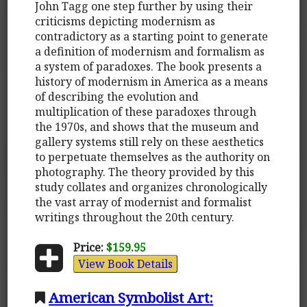
John Tagg one step further by using their
criticisms depicting modernism as
contradictory as a starting point to generate
a definition of modernism and formalism as
a system of paradoxes. The book presents a
history of modernism in America as a means
of describing the evolution and
multiplication of these paradoxes through
the 1970s, and shows that the museum and
gallery systems still rely on these aesthetics
to perpetuate themselves as the authority on
photography. The theory provided by this
study collates and organizes chronologically
the vast array of modernist and formalist
writings throughout the 20th century.
Price:
$159.95
View Book Details
American Symbolist Art: