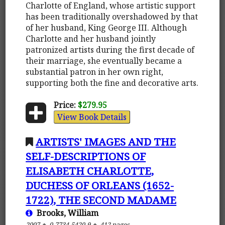
Charlotte of England, whose artistic support
has been traditionally overshadowed by that
of her husband, King George III. Although
Charlotte and her husband jointly
patronized artists during the first decade of
their marriage, she eventually became a
substantial patron in her own right,
supporting both the fine and decorative arts.
Price:
$279.95
View Book Details
ARTISTS' IMAGES AND THE
SELF-DESCRIPTIONS OF
ELISABETH CHARLOTTE,
DUCHESS OF ORLEANS (1652-
1722), THE SECOND MADAME
Brooks, William
2007
0-7734-5420-9
412 pages