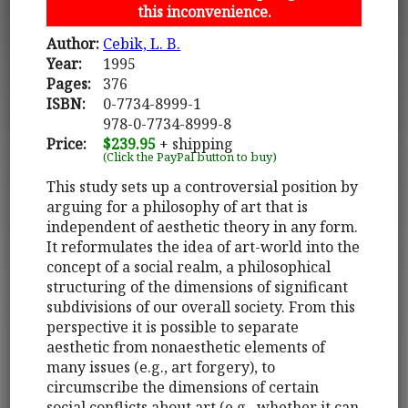
this inconvenience.
Author:
Cebik, L. B.
Year:
1995
Pages:
376
ISBN:
0-7734-8999-1
978-0-7734-8999-8
Price:
$239.95
+ shipping
(Click the PayPal button to buy)
This study sets up a controversial position by
arguing for a philosophy of art that is
independent of aesthetic theory in any form.
It reformulates the idea of art-world into the
concept of a social realm, a philosophical
structuring of the dimensions of significant
subdivisions of our overall society. From this
perspective it is possible to separate
aesthetic from nonaesthetic elements of
many issues (e.g., art forgery), to
circumscribe the dimensions of certain
social conflicts about art (e.g., whether it can