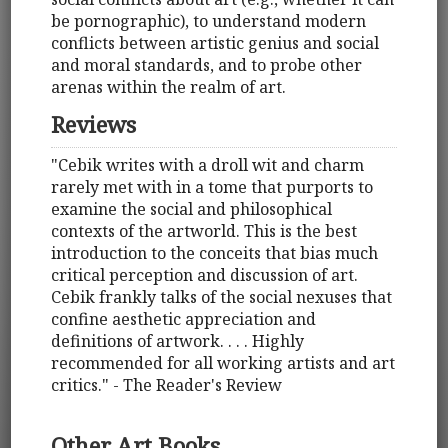
be pornographic), to understand modern
conflicts between artistic genius and social
and moral standards, and to probe other
arenas within the realm of art.
Reviews
"Cebik writes with a droll wit and charm
rarely met with in a tome that purports to
examine the social and philosophical
contexts of the artworld. This is the best
introduction to the conceits that bias much
critical perception and discussion of art.
Cebik frankly talks of the social nexuses that
confine aesthetic appreciation and
definitions of artwork. . . . Highly
recommended for all working artists and art
critics." - The Reader's Review
Other Art Books