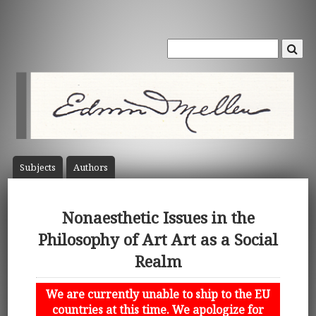
Subject
s
Author
s
Nonaesthetic Issues in the
Philosophy of Art Art as a Social
Realm
We are currently unable to ship to the EU
countries at this time. We apologize for