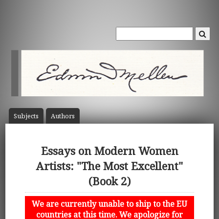
Subject
s
Author
s
Essays on Modern Women
Artists: "The Most Excellent"
(Book 2)
We are currently unable to ship to the EU
countries at this time. We apologize for