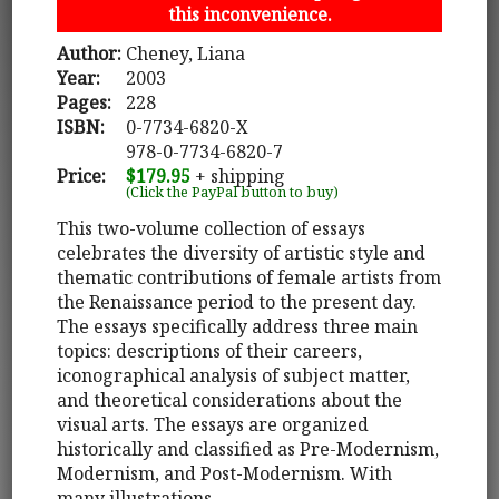
this inconvenience.
Author:
Cheney, Liana
Year:
2003
Pages:
228
ISBN:
0-7734-6820-X
978-0-7734-6820-7
Price:
$179.95
+ shipping
(Click the PayPal button to buy)
This two-volume collection of essays
celebrates the diversity of artistic style and
thematic contributions of female artists from
the Renaissance period to the present day.
The essays specifically address three main
topics: descriptions of their careers,
iconographical analysis of subject matter,
and theoretical considerations about the
visual arts. The essays are organized
historically and classified as Pre-Modernism,
Modernism, and Post-Modernism. With
many illustrations.