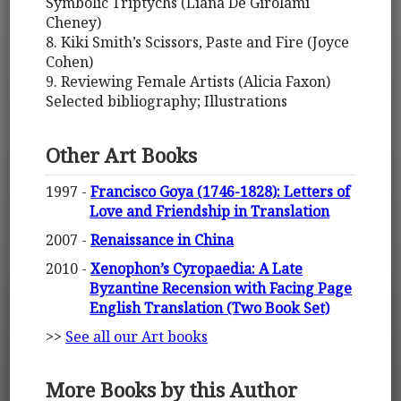
Symbolic Triptychs (Liana De Girolami
Cheney)
8. Kiki Smith’s Scissors, Paste and Fire (Joyce
Cohen)
9. Reviewing Female Artists (Alicia Faxon)
Selected bibliography; Illustrations
Other Art Books
1997 -
Francisco Goya (1746-1828): Letters of
Love and Friendship in Translation
2007 -
Renaissance in China
2010 -
Xenophon’s Cyropaedia: A Late
Byzantine Recension with Facing Page
English Translation (Two Book Set)
>>
See all our Art books
More Books by this Author