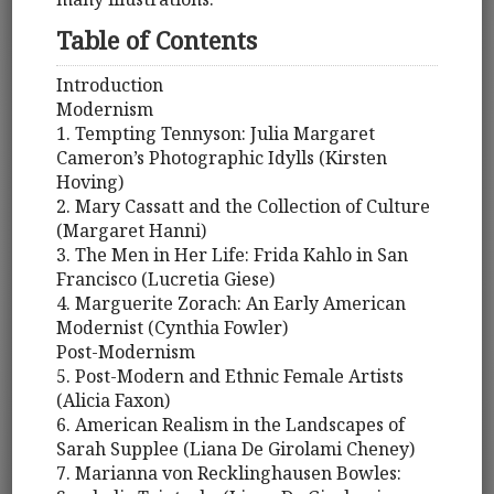
Table of Contents
Introduction
Modernism
1. Tempting Tennyson: Julia Margaret
Cameron’s Photographic Idylls (Kirsten
Hoving)
2. Mary Cassatt and the Collection of Culture
(Margaret Hanni)
3. The Men in Her Life: Frida Kahlo in San
Francisco (Lucretia Giese)
4. Marguerite Zorach: An Early American
Modernist (Cynthia Fowler)
Post-Modernism
5. Post-Modern and Ethnic Female Artists
(Alicia Faxon)
6. American Realism in the Landscapes of
Sarah Supplee (Liana De Girolami Cheney)
7. Marianna von Recklinghausen Bowles: