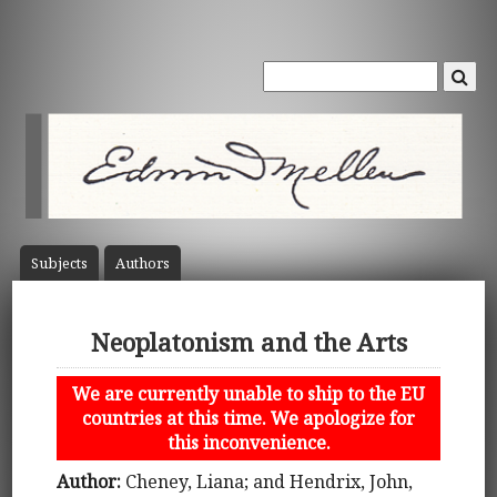
Subject
s
Author
s
Neoplatonism and the Arts
We are currently unable to ship to the EU
countries at this time. We apologize for
this inconvenience.
Author:
Cheney, Liana; and Hendrix, John,