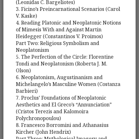
(Leonidas C. Bargeliotes)
3. Ficino’s Preincarnational Scenarios (Carol
V. Kaske)
4. Reading Platonic and Neoplatonic Notions
of Mimesis With and Against Martin
Heidegger (Constantinos V. Proimos)
Part Two: Religious Symbolism and
Neoplatonism
5. The Perfection of the Circle: Florentine
Tondi and Neoplatonism (Roberta J. M.
Olson)
6. Neoplatonism, Augustinanism and
Michelangelo’s Masculine Women (Costanza
Barbieri)
7. Proclus’ Foundations of Neoplatonic
Aesthetics and El Greco’s “Annunciation”
(Cristos Terezis and Kalomoira
Polychronopoulou)
8. Francesco Borromini and Athanasius
Kircher (John Hendrix)
Part Three: Mythological Imagery and