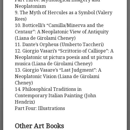
Neoplatonism
9. The Myth of Hercules as a Symbol (Valery
Rees)
10. Botticelli’s “Camilla/Minerva and the
Centaur”: A Neoplatonic View of Antiquity
(Liana de Girolami Cheney)
11. Dante’s Orpheus (Umberto Taccheri)
12. Giorgio Vasari’s “Scrittorio of Calliope”: A
Neoplatonic ut pictura poesis and ut pictura
musica (Liana de Girolami Cheney)
13. Giorgio Vasare’s “Last Judgment”: A
Neoplatonic Vision (Liana de Girolami
Cheney)
14. Philosophical Traditions in
Contemporary Italian Painting (John
Hendrix)
Part Four: Illustrations
Other Art Books