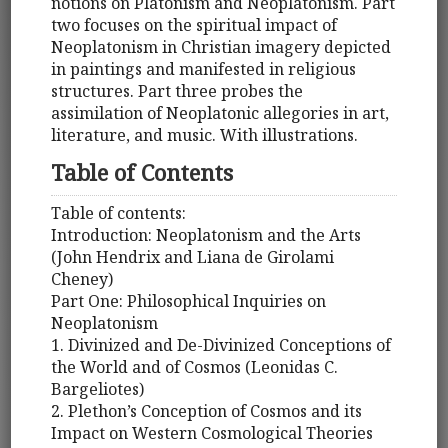
notions on Platonism and Neoplatonism. Part
two focuses on the spiritual impact of
Neoplatonism in Christian imagery depicted
in paintings and manifested in religious
structures. Part three probes the
assimilation of Neoplatonic allegories in art,
literature, and music. With illustrations.
Table of Contents
Table of contents:
Introduction: Neoplatonism and the Arts
(John Hendrix and Liana de Girolami
Cheney)
Part One: Philosophical Inquiries on
Neoplatonism
1. Divinized and De-Divinized Conceptions of
the World and of Cosmos (Leonidas C.
Bargeliotes)
2. Plethon’s Conception of Cosmos and its
Impact on Western Cosmological Theories