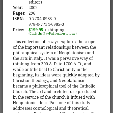
editors
Year:
2002
Pages:
296
ISBN:
0-7734-6985-0
978-0-7734-6985-3
Price:
$199.95
+ shipping
(Click the PayPal button to buy)
This collection of essays explores the scope
of the important relationships between the
philosophical system of Neoplatonism and
the arts in Italy. It was a pervasive way of
thinking from 300 A. D. to 1700 A. D., and
while antithetical to Christianity in the
beginning, its ideas were quickly adopted by
Christian theology, and Neoplatonism
became a philosophical tool of the Catholic
Church. The art and architecture produced
in the service of the church is infused with
Neoplatonic ideas. Part one of this study
addresses cosmological and theoretical