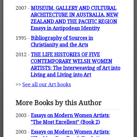
2007 -
MUSEUM, GALLERY AND CULTURAL
ARCHITECTURE IN AUSTRALIA, NEW
ZEALAND AND THE PACIFIC REGION
Essays in Antipodean Identity
1995 -
Bibliography of Sources in
Christianity and the Arts
2012 -
THE LIFE HISTORIES OF FIVE
CONTEMPORARY WELSH WOMEN
ARTISTS: The Interweaving of Art into
Living and Living into Art
>>
See all our Art books
More Books by this Author
2003 -
Essays on Modern Women Artists:
"The Most Excellent" (Book 2)
2003 -
Essays on Modern Women Artists: