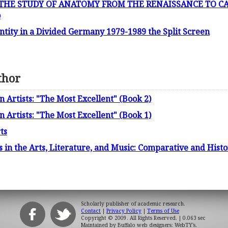
HE STUDY OF ANATOMY FROM THE RENAISSANCE TO CAR
o
tity in a Divided Germany 1979-1989 the Split Screen
thor
Artists: "The Most Excellent" (Book 2)
Artists: "The Most Excellent" (Book 1)
ts
 in the Arts, Literature, and Music: Comparative and Histo
Scholarly publisher of academic research.
Contact
|
Privacy Policy
|
Terms of Use
Copyright © 2009. All Rights Reserved.
| 0.063 sec
Maintained by
Buffalo web designers: WebTY's
.