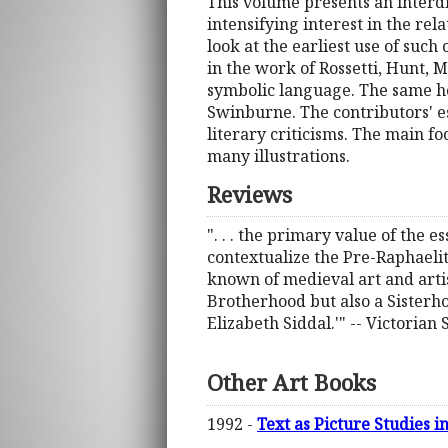
This volume presents an interdi
intensifying interest in the rel
look at the earliest use of such
in the work of Rossetti, Hunt, 
symbolic language. The same ho
Swinburne. The contributors' es
literary criticisms. The main foc
many illustrations.
Reviews
". . . the primary value of the es
contextualize the Pre-Raphaelit
known of medieval art and artis
Brotherhood but also a Sisterhoo
Elizabeth Siddal.'" -- Victorian 
Other Art Books
1992 -
Text as Picture Studies i