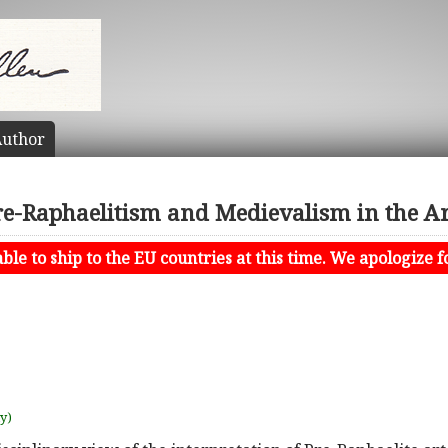
uthor
re-Raphaelitism and Medievalism in the Ar
le to ship to the EU countries at this time. We apologize f
uy)