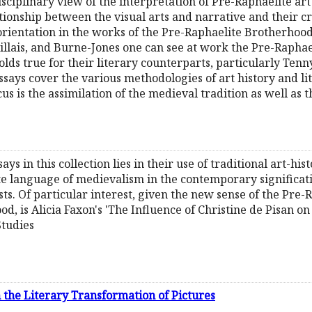
sciplinary view of the interpretation of Pre-Raphaelite art
ationship between the visual arts and narrative and their cri
 orientation in the works of the Pre-Raphaelite Brotherhood
Millais, and Burne-Jones one can see at work the Pre-Raphae
lds true for their literary counterparts, particularly Ten
says cover the various methodologies of art history and lite
us is the assimilation of the medieval tradition as well as t
says in this collection lies in their use of traditional art-his
e language of medievalism in the contemporary significati
ts. Of particular interest, given the new sense of the Pre-R
d, is Alicia Faxon's 'The Influence of Christine de Pisan o
Studies
n the Literary Transformation of Pictures