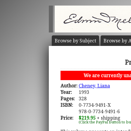
Browse by
Subject
Browse by
A
P
We are currently unab
Author:
Cheney, Liana
Year:
1993
Pages:
328
ISBN:
0-7734-9491-X
978-0-7734-9491-6
Price:
$219.95
+ shipping
(Click the PayPal button to b