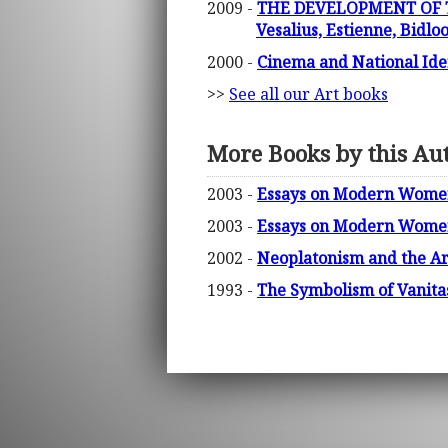
2009 -
THE DEVELOPMENT OF T
Vesalius, Estienne, Bidlo
2000 -
Cinema and National Iden
>>
See all our Art books
More Books by this Au
2003 -
Essays on Modern Women 
2003 -
Essays on Modern Women 
2002 -
Neoplatonism and the Ar
1993 -
The Symbolism of Vanitas