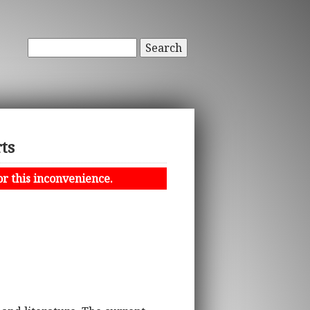
Search
ts
or this inconvenience.