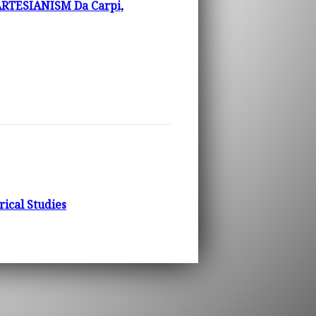
TESIANISM Da Carpi,
rical Studies