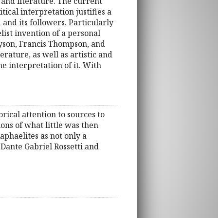
 and literature. The current
tical interpretation justifies a
 and its followers. Particularly
list invention of a personal
nyson, Francis Thompson, and
rature, as well as artistic and
he interpretation of it. With
torical attention to sources to
ons of what little was then
aphaelites as not only a
n Dante Gabriel Rossetti and