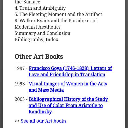
the-Surface
4. Truth and Ambiguity
5. The Fleeting Moment and the Artifact
6. Walker Evans and the Paradoxes of
Modernist Aesthetics
Summary and Conclusion
Bibliography; Index
Other Art Books
1997 -
Francisco Goya (1746-1828): Letters of
Love and Friendship in Translation
1993 -
Visual Images of Women in the Arts
and Mass Media
2005 -
Bibliographical History of the Study
and Use of Color From Aristotle to
Kandinsky
>>
See all our Art books