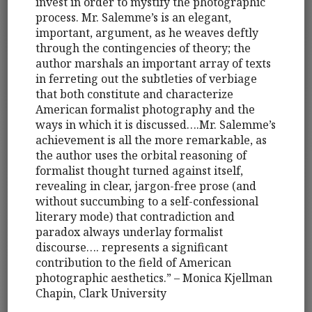
invest in order to mystify the photographic
process. Mr. Salemme’s is an elegant,
important, argument, as he weaves deftly
through the contingencies of theory; the
author marshals an important array of texts
in ferreting out the subtleties of verbiage
that both constitute and characterize
American formalist photography and the
ways in which it is discussed….Mr. Salemme’s
achievement is all the more remarkable, as
the author uses the orbital reasoning of
formalist thought turned against itself,
revealing in clear, jargon-free prose (and
without succumbing to a self-confessional
literary mode) that contradiction and
paradox always underlay formalist
discourse…. represents a significant
contribution to the field of American
photographic aesthetics.” – Monica Kjellman
Chapin, Clark University