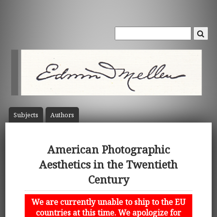
Subject
s
Author
s
American Photographic
Aesthetics in the Twentieth
Century
We are currently unable to ship to the EU
countries at this time. We apologize for