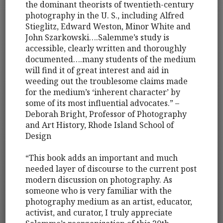
the dominant theorists of twentieth-century
photography in the U. S., including Alfred
Stieglitz, Edward Weston, Minor White and
John Szarkowski….Salemme’s study is
accessible, clearly written and thoroughly
documented….many students of the medium
will find it of great interest and aid in
weeding out the troublesome claims made
for the medium’s ‘inherent character’ by
some of its most influential advocates.” –
Deborah Bright, Professor of Photography
and Art History, Rhode Island School of
Design
“This book adds an important and much
needed layer of discourse to the current post
modern discussion on photography. As
someone who is very familiar with the
photography medium as an artist, educator,
activist, and curator, I truly appreciate