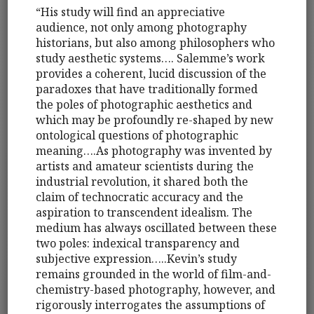
“His study will find an appreciative
audience, not only among photography
historians, but also among philosophers who
study aesthetic systems…. Salemme’s work
provides a coherent, lucid discussion of the
paradoxes that have traditionally formed
the poles of photographic aesthetics and
which may be profoundly re-shaped by new
ontological questions of photographic
meaning….As photography was invented by
artists and amateur scientists during the
industrial revolution, it shared both the
claim of technocratic accuracy and the
aspiration to transcendent idealism. The
medium has always oscillated between these
two poles: indexical transparency and
subjective expression…..Kevin’s study
remains grounded in the world of film-and-
chemistry-based photography, however, and
rigorously interrogates the assumptions of