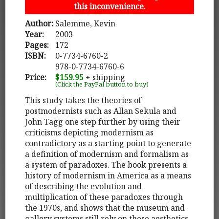
this inconvenience.
Author:
Salemme, Kevin
Year:
2003
Pages:
172
ISBN:
0-7734-6760-2
978-0-7734-6760-6
Price:
$159.95
+ shipping
(Click the PayPal button to buy)
This study takes the theories of
postmodernists such as Allan Sekula and
John Tagg one step further by using their
criticisms depicting modernism as
contradictory as a starting point to generate
a definition of modernism and formalism as
a system of paradoxes. The book presents a
history of modernism in America as a means
of describing the evolution and
multiplication of these paradoxes through
the 1970s, and shows that the museum and
gallery systems still rely on these aesthetics