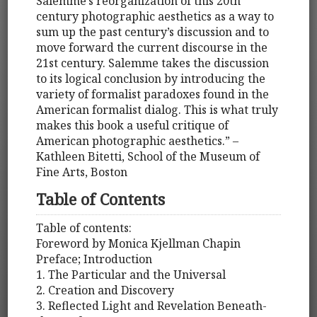
Salemme’s reorganization of this 20th
century photographic aesthetics as a way to
sum up the past century’s discussion and to
move forward the current discourse in the
21st century. Salemme takes the discussion
to its logical conclusion by introducing the
variety of formalist paradoxes found in the
American formalist dialog. This is what truly
makes this book a useful critique of
American photographic aesthetics.” –
Kathleen Bitetti, School of the Museum of
Fine Arts, Boston
Table of Contents
Table of contents:
Foreword by Monica Kjellman Chapin
Preface; Introduction
1. The Particular and the Universal
2. Creation and Discovery
3. Reflected Light and Revelation Beneath-