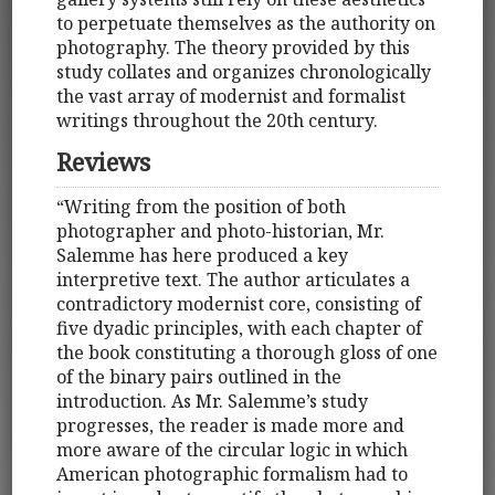
to perpetuate themselves as the authority on
photography. The theory provided by this
study collates and organizes chronologically
the vast array of modernist and formalist
writings throughout the 20th century.
Reviews
“Writing from the position of both
photographer and photo-historian, Mr.
Salemme has here produced a key
interpretive text. The author articulates a
contradictory modernist core, consisting of
five dyadic principles, with each chapter of
the book constituting a thorough gloss of one
of the binary pairs outlined in the
introduction. As Mr. Salemme’s study
progresses, the reader is made more and
more aware of the circular logic in which
American photographic formalism had to