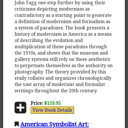
John Tagg one step further by using their
criticisms depicting modernism as
contradictory as a starting point to generate
a definition of modernism and formalism as
a system of paradoxes. The book presents a
history of modernism in America as a means
of describing the evolution and
multiplication of these paradoxes through
the 1970s, and shows that the museum and
gallery systems still rely on these aesthetics
to perpetuate themselves as the authority on
photography. The theory provided by this
study collates and organizes chronologically
the vast array of modernist and formalist
writings throughout the 20th century.
Price:
$159.95
View Book Details
American Symbolist Art: