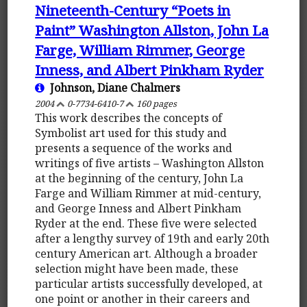
Nineteenth-Century “Poets in
Paint” Washington Allston, John La
Farge, William Rimmer, George
Inness, and Albert Pinkham Ryder
Johnson, Diane Chalmers
2004
0-7734-6410-7
160 pages
This work describes the concepts of
Symbolist art used for this study and
presents a sequence of the works and
writings of five artists – Washington Allston
at the beginning of the century, John La
Farge and William Rimmer at mid-century,
and George Inness and Albert Pinkham
Ryder at the end. These five were selected
after a lengthy survey of 19th and early 20th
century American art. Although a broader
selection might have been made, these
particular artists successfully developed, at
one point or another in their careers and