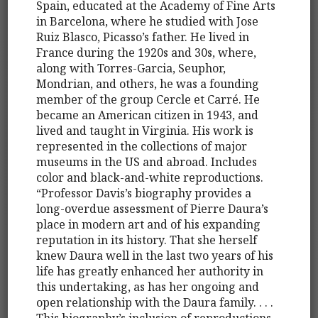
Spain, educated at the Academy of Fine Arts
in Barcelona, where he studied with Jose
Ruiz Blasco, Picasso’s father. He lived in
France during the 1920s and 30s, where,
along with Torres-Garcia, Seuphor,
Mondrian, and others, he was a founding
member of the group Cercle et Carré. He
became an American citizen in 1943, and
lived and taught in Virginia. His work is
represented in the collections of major
museums in the US and abroad. Includes
color and black-and-white reproductions.
“Professor Davis’s biography provides a
long-overdue assessment of Pierre Daura’s
place in modern art and of his expanding
reputation in its history. That she herself
knew Daura well in the last two years of his
life has greatly enhanced her authority in
this undertaking, as has her ongoing and
open relationship with the Daura family. . . .
This biography’s inclusion of reproductions