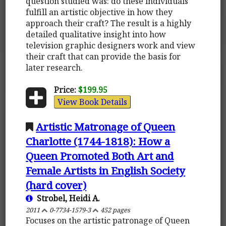
question studied was: do these individuals
fulfill an artistic objective in how they
approach their craft? The result is a highly
detailed qualitative insight into how
television graphic designers work and view
their craft that can provide the basis for
later research.
Price:
$199.95
View Book Details
Artistic Matronage of Queen
Charlotte (1744-1818): How a
Queen Promoted Both Art and
Female Artists in English Society
(hard cover)
Strobel, Heidi A.
2011
0-7734-1579-3
452 pages
Focuses on the artistic patronage of Queen