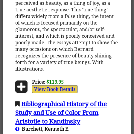
perceived as beauty, as a thing of joy, as a
true aesthetic response. This ‘true thing’
differs widely from a false thing, the intent
of which is focused primarily on the
glamorous, the spectacular, and/or self-
interest, and which is poorly conceived and
poorly made. The essays attempt to show the
many occasions on which Bernard
recognizes the presence of beauty shining
forth for a variety of true beings. With
illustrations.
Price:
$119.95
View Book Details
Bibliographical History of the
Study and Use of Color From
Aristotle to Kandinsky
Burchett, Kenneth E.