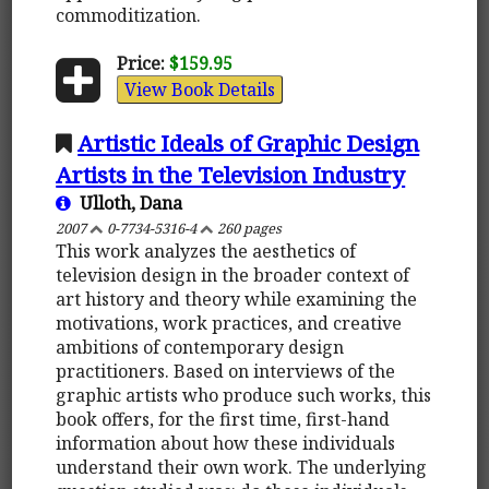
commoditization.
Price:
$159.95
View Book Details
Artistic Ideals of Graphic Design
Artists in the Television Industry
Ulloth, Dana
2007
0-7734-5316-4
260 pages
This work analyzes the aesthetics of
television design in the broader context of
art history and theory while examining the
motivations, work practices, and creative
ambitions of contemporary design
practitioners. Based on interviews of the
graphic artists who produce such works, this
book offers, for the first time, first-hand
information about how these individuals
understand their own work. The underlying