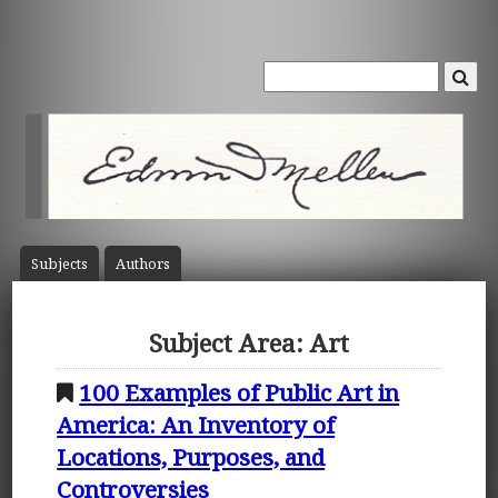
Subject
s
Author
s
Subject Area: Art
100 Examples of Public Art in
America: An Inventory of
Locations, Purposes, and
Controversies