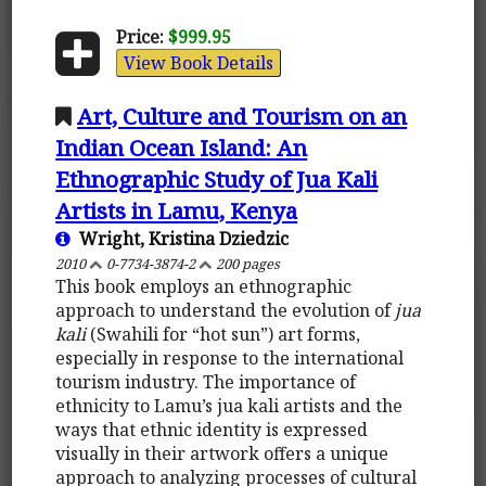
Price:
$999.95
View Book Details
Art, Culture and Tourism on an
Indian Ocean Island: An
Ethnographic Study of Jua Kali
Artists in Lamu, Kenya
Wright, Kristina Dziedzic
2010
0-7734-3874-2
200 pages
This book employs an ethnographic
approach to understand the evolution of
jua
kali
(Swahili for “hot sun”) art forms,
especially in response to the international
tourism industry. The importance of
ethnicity to Lamu’s jua kali artists and the
ways that ethnic identity is expressed
visually in their artwork offers a unique
approach to analyzing processes of cultural