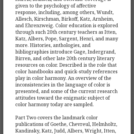
given to the psychology of affective
response, including, among others, Wundt,
Allesch, Kirschman, Birkoff, Katz, Arnheim,
and Ehrenzweig. Color education is explored
through such 20th century teachers as Itten,
Katz, Albers, Pope, Sargent, Henri, and many
more. Histories, anthologies, and
bibliographies introduce Gage, Indergrand,
Birren, and other late 20th century literary
resources on color. Described is the role that
color handbooks and quick-study references
play in color harmony. An overview of the
inconsistencies in the language of color is
presented, and some of the current research
attitudes toward the enigmatic subject of
color harmony today are sampled.
Part Two covers the landmark color
publications of Goethe, Chevreul, Helmholtz,
Kandinsky, Katz, Judd, Albers, Wright, Itten,