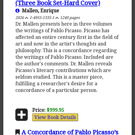
(Three Book Set-Hard Cover)
Mallen, Enrique
2026
1-4955-1335-1
1240 pages
Dr. Mallen presents here in three volumes
the writings of Pablo Picasso. Picasso has
affected an entire century first in the field of
art and now in the artist's thoughts and
philosophy. This is a concordance regarding
the writings of Pablo Picasso. Included are
the author's comments. Dr. Mallen reveals
Picasso's literary contributions which are
seldom studied. This is a master piece,
fulfilling a researcher's desire for a
concordance of a particular person.
Price:
$999.95
View Book Details
A Concordance of Pablo Picasso’s