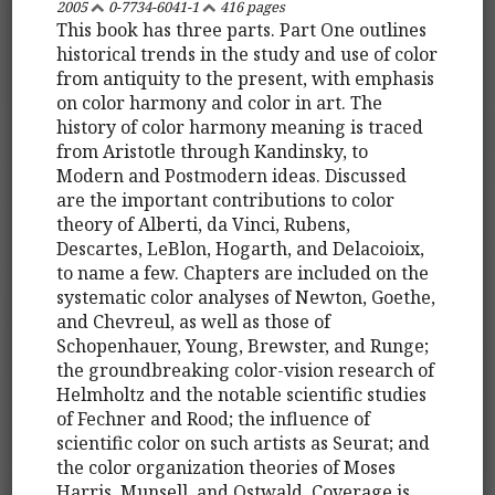
2005
0-7734-6041-1
416 pages
This book has three parts. Part One outlines
historical trends in the study and use of color
from antiquity to the present, with emphasis
on color harmony and color in art. The
history of color harmony meaning is traced
from Aristotle through Kandinsky, to
Modern and Postmodern ideas. Discussed
are the important contributions to color
theory of Alberti, da Vinci, Rubens,
Descartes, LeBlon, Hogarth, and Delacoioix,
to name a few. Chapters are included on the
systematic color analyses of Newton, Goethe,
and Chevreul, as well as those of
Schopenhauer, Young, Brewster, and Runge;
the groundbreaking color-vision research of
Helmholtz and the notable scientific studies
of Fechner and Rood; the influence of
scientific color on such artists as Seurat; and
the color organization theories of Moses
Harris, Munsell, and Ostwald. Coverage is