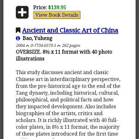
Price:
$139.95
View Book Details
Ancient and Classic Art of China
Bao, Yuheng
2004
0-7734-6573-1
262 pages
OVERSIZE. 8½ x 11 format with 40 photo
illustrations
This study discusses ancient and classic
Chinese art in interdisciplinary perspective,
from the pre-historical age to the end of the
Tang dynasty, including historical, cultural,
philosophical, and political facts and how
they impacted development. Also includes
biographies of the artists, critics and
scholars. It is richly illustrated with 40 full-
color plates, in 8½ x 11 format, the majority
of these plates introduced for the first time