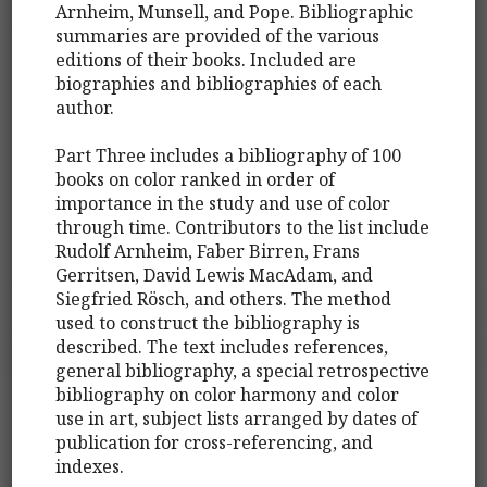
Arnheim, Munsell, and Pope. Bibliographic
summaries are provided of the various
editions of their books. Included are
biographies and bibliographies of each
author.
Part Three includes a bibliography of 100
books on color ranked in order of
importance in the study and use of color
through time. Contributors to the list include
Rudolf Arnheim, Faber Birren, Frans
Gerritsen, David Lewis MacAdam, and
Siegfried Rösch, and others. The method
used to construct the bibliography is
described. The text includes references,
general bibliography, a special retrospective
bibliography on color harmony and color
use in art, subject lists arranged by dates of
publication for cross-referencing, and
indexes.