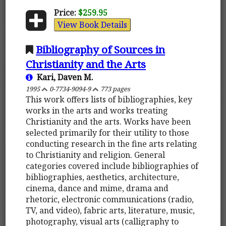
Price:
$259.95
View Book Details
Bibliography of Sources in
Christianity and the Arts
Kari, Daven M.
1995
0-7734-9094-9
773 pages
This work offers lists of bibliographies, key
works in the arts and works treating
Christianity and the arts. Works have been
selected primarily for their utility to those
conducting research in the fine arts relating
to Christianity and religion. General
categories covered include bibliographies of
bibliographies, aesthetics, architecture,
cinema, dance and mime, drama and
rhetoric, electronic communications (radio,
TV, and video), fabric arts, literature, music,
photography, visual arts (calligraphy to