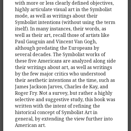
with more or less clearly defined objectives,
highly articulate visual art in the Symbolist
mode, as well as writings about their
Symbolist intentions (without using the term
itself). In many instances, their words, as
well as their art, recall those of artists like
Paul Gauguin and Vincent Van Gogh,
although predating the Europeans by
several decades. The Symbolist works of
these five Americans are analyzed along side
their writings about art, as well as writings
by the few major critics who understood
their aesthetic intentions at the time, such as
James Jackson Jarves, Charles de Kay, and
Roger Fry. Not a survey, but rather a highly
selective and suggestive study, this book was
written with the intent of refining the
historical concept of Symbolist Art in
general, by extending the view further into
American art.