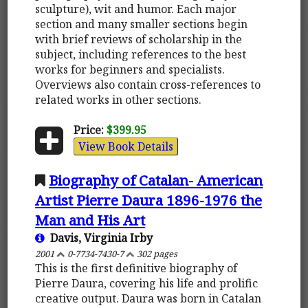
sculpture), wit and humor. Each major
section and many smaller sections begin
with brief reviews of scholarship in the
subject, including references to the best
works for beginners and specialists.
Overviews also contain cross-references to
related works in other sections.
Price:
$399.95
View Book Details
Biography of Catalan- American
Artist Pierre Daura 1896-1976 the
Man and His Art
Davis, Virginia Irby
2001
0-7734-7430-7
302 pages
This is the first definitive biography of
Pierre Daura, covering his life and prolific
creative output. Daura was born in Catalan