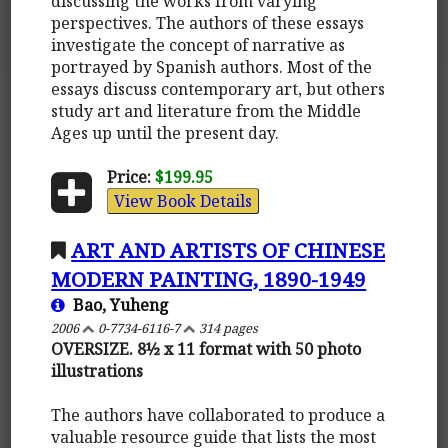
discussing the works from varying
perspectives. The authors of these essays
investigate the concept of narrative as
portrayed by Spanish authors. Most of the
essays discuss contemporary art, but others
study art and literature from the Middle
Ages up until the present day.
Price:
$199.95
View Book Details
ART AND ARTISTS OF CHINESE
MODERN PAINTING, 1890-1949
Bao, Yuheng
2006
0-7734-6116-7
314 pages
OVERSIZE. 8½ x 11 format with 50 photo
illustrations
The authors have collaborated to produce a
valuable resource guide that lists the most