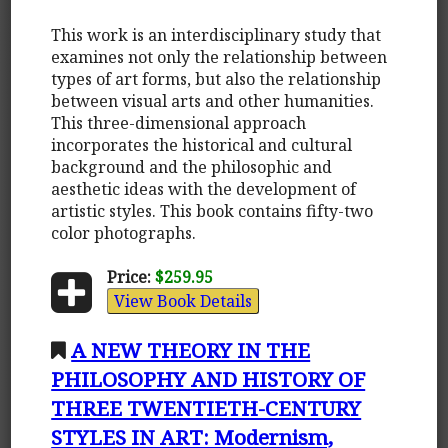
This work is an interdisciplinary study that
examines not only the relationship between
types of art forms, but also the relationship
between visual arts and other humanities.
This three-dimensional approach
incorporates the historical and cultural
background and the philosophic and
aesthetic ideas with the development of
artistic styles. This book contains fifty-two
color photographs.
Price:
$259.95
View Book Details
A NEW THEORY IN THE
PHILOSOPHY AND HISTORY OF
THREE TWENTIETH-CENTURY
STYLES IN ART: Modernism,