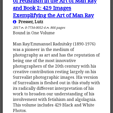
of Fetishism in the Art of Man Ray
and Book 2: 429 Images
Exemplifying the Art of Man Ray
Presser, Lutz
2017
0-7734-0052-4
866 pages
Bound in One Volume
Man Ray/Emmanuel Radnitsky (1890-1976)
was a pioneer in the medium of
photography as art and has the reputation of
being one of the most innovative
photographers of the 20th century with his
creative contribution resting largely on his
Surrealist photographic images. His version
of Surrealism is fleshed out in this study with
its radically different interpretation of his
work to broaden our understanding of his
involvement with fetishism and algolagnia.
This volume includes 429 Black and White
Photos.