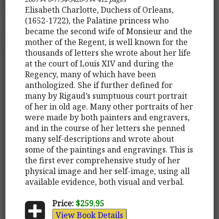
Elisabeth Charlotte, Duchess of Orleans,
(1652-1722), the Palatine princess who
became the second wife of Monsieur and the
mother of the Regent, is well known for the
thousands of letters she wrote about her life
at the court of Louis XIV and during the
Regency, many of which have been
anthologized. She if further defined for
many by Rigaud’s sumptuous court portrait
of her in old age. Many other portraits of her
were made by both painters and engravers,
and in the course of her letters she penned
many self-descriptions and wrote about
some of the paintings and engravings. This is
the first ever comprehensive study of her
physical image and her self-image, using all
available evidence, both visual and verbal.
Price:
$259.95
View Book Details