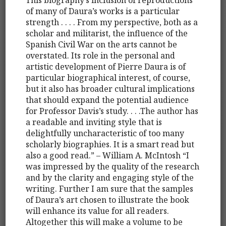
of many of Daura’s works is a particular
strength . . . . From my perspective, both as a
scholar and militarist, the influence of the
Spanish Civil War on the arts cannot be
overstated. Its role in the personal and
artistic development of Pierre Daura is of
particular biographical interest, of course,
but it also has broader cultural implications
that should expand the potential audience
for Professor Davis’s study. . . .The author has
a readable and inviting style that is
delightfully uncharacteristic of too many
scholarly biographies. It is a smart read but
also a good read.” – William A. McIntosh “I
was impressed by the quality of the research
and by the clarity and engaging style of the
writing. Further I am sure that the samples
of Daura’s art chosen to illustrate the book
will enhance its value for all readers.
Altogether this will make a volume to be