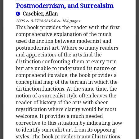
Postmodernism, and Surrealsim
Casebier, Allan
2006
0-7734-5816-6
164 pages
This book provides the reader with the first
comprehensive explanation of the much
used distinction between modernist and
postmodernist art. Where so many readers
and appreciators of the arts find the
distinction confronting them at every turn
but are unable to understand its nature or
comprehend its value, the book provides a
conceptual map of the terrain in which the
distinction functions. At the same time, the
notion of a surrealist style often leaves the
reader of history of the arts with sheer
mystification where clarity would be most
welcome. It provides a much needed
corrective to this situation by indicating how
to identify surrealist art from its opposing
styles. The book provides many illustrations