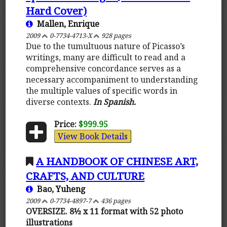
Hard Cover)
Mallen, Enrique
2009
0-7734-4713-X
928 pages
Due to the tumultuous nature of Picasso’s
writings, many are difficult to read and a
comprehensive concordance serves as a
necessary accompaniment to understanding
the multiple values of specific words in
diverse contexts.
In Spanish.
Price:
$999.95
View Book Details
A HANDBOOK OF CHINESE ART,
CRAFTS, AND CULTURE
Bao, Yuheng
2009
0-7734-4897-7
436 pages
OVERSIZE. 8½ x 11 format with 52 photo
illustrations