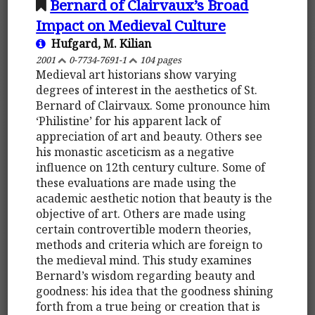
Bernard of Clairvaux’s Broad
Impact on Medieval Culture
Hufgard, M. Kilian
2001
0-7734-7691-1
104 pages
Medieval art historians show varying
degrees of interest in the aesthetics of St.
Bernard of Clairvaux. Some pronounce him
‘Philistine’ for his apparent lack of
appreciation of art and beauty. Others see
his monastic asceticism as a negative
influence on 12th century culture. Some of
these evaluations are made using the
academic aesthetic notion that beauty is the
objective of art. Others are made using
certain controvertible modern theories,
methods and criteria which are foreign to
the medieval mind. This study examines
Bernard’s wisdom regarding beauty and
goodness: his idea that the goodness shining
forth from a true being or creation that is