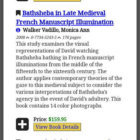
Bathsheba in Late Medieval
French Manuscript Illumination
Walker Vadillo, Monica Ann
2008
0-7734-5243-5
176 pages
This study examines the visual
representations of David watching
Bathsheba bathing in French manuscript
illuminations from the middle of the
fifteenth to the sixteenth century. The
author applies contemporary theories of the
gaze to this medieval subject to consider the
various interpretations of Bathsheba’s
agency in the event of David’s adultery. This
book contains 14 color photographs.
Price:
$159.95
View Book Details