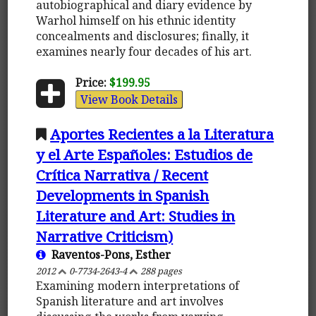
autobiographical and diary evidence by
Warhol himself on his ethnic identity
concealments and disclosures; finally, it
examines nearly four decades of his art.
Price:
$199.95
View Book Details
Aportes Recientes a la Literatura
y el Arte Españoles: Estudios de
Crítica Narrativa / Recent
Developments in Spanish
Literature and Art: Studies in
Narrative Criticism)
Raventos-Pons, Esther
2012
0-7734-2643-4
288 pages
Examining modern interpretations of
Spanish literature and art involves