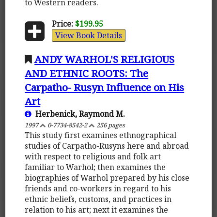
to Western readers.
Price:
$199.95
View Book Details
ANDY WARHOL'S RELIGIOUS
AND ETHNIC ROOTS: The
Carpatho- Rusyn Influence on His
Art
Herbenick, Raymond M.
1997
0-7734-8542-2
256 pages
This study first examines ethnographical
studies of Carpatho-Rusyns here and abroad
with respect to religious and folk art
familiar to Warhol; then examines the
biographies of Warhol prepared by his close
friends and co-workers in regard to his
ethnic beliefs, customs, and practices in
relation to his art; next it examines the