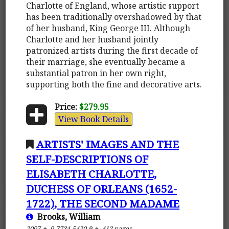
Charlotte of England, whose artistic support
has been traditionally overshadowed by that
of her husband, King George III. Although
Charlotte and her husband jointly
patronized artists during the first decade of
their marriage, she eventually became a
substantial patron in her own right,
supporting both the fine and decorative arts.
Price:
$279.95
View Book Details
ARTISTS' IMAGES AND THE
SELF-DESCRIPTIONS OF
ELISABETH CHARLOTTE,
DUCHESS OF ORLEANS (1652-
1722), THE SECOND MADAME
Brooks, William
2007
0-7734-5420-9
412 pages