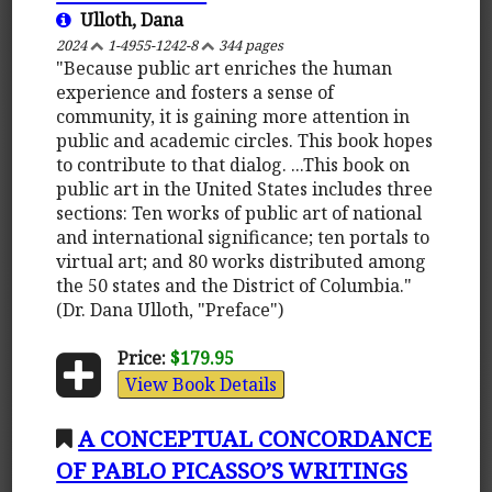
Ulloth, Dana
2024
1-4955-1242-8
344 pages
"Because public art enriches the human
experience and fosters a sense of
community, it is gaining more attention in
public and academic circles. This book hopes
to contribute to that dialog. ...This book on
public art in the United States includes three
sections: Ten works of public art of national
and international significance; ten portals to
virtual art; and 80 works distributed among
the 50 states and the District of Columbia."
(Dr. Dana Ulloth, "Preface")
Price:
$179.95
View Book Details
A CONCEPTUAL CONCORDANCE
OF PABLO PICASSO’S WRITINGS