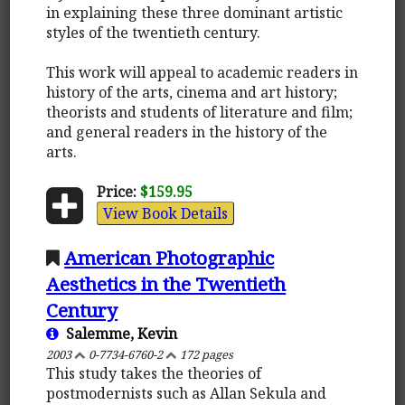
in explaining these three dominant artistic
styles of the twentieth century.
This work will appeal to academic readers in
history of the arts, cinema and art history;
theorists and students of literature and film;
and general readers in the history of the
arts.
Price:
$159.95
View Book Details
American Photographic
Aesthetics in the Twentieth
Century
Salemme, Kevin
2003
0-7734-6760-2
172 pages
This study takes the theories of
postmodernists such as Allan Sekula and