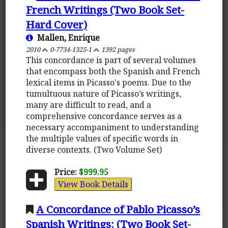
French Writings (Two Book Set-
Hard Cover)
Mallen, Enrique
2010
0-7734-1325-1
1392 pages
This concordance is part of several volumes
that encompass both the Spanish and French
lexical items in Picasso's poems. Due to the
tumultuous nature of Picasso’s writings,
many are difficult to read, and a
comprehensive concordance serves as a
necessary accompaniment to understanding
the multiple values of specific words in
diverse contexts. (Two Volume Set)
Price:
$999.95
View Book Details
A Concordance of Pablo Picasso’s
Spanish Writings: (Two Book Set-