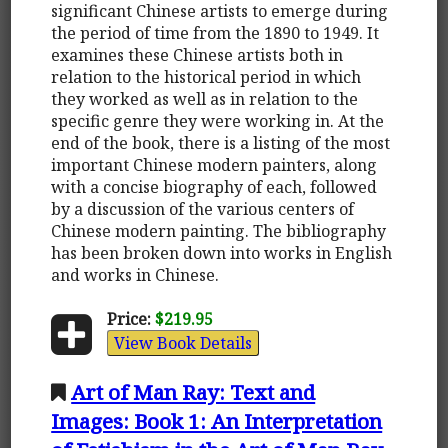
significant Chinese artists to emerge during
the period of time from the 1890 to 1949. It
examines these Chinese artists both in
relation to the historical period in which
they worked as well as in relation to the
specific genre they were working in. At the
end of the book, there is a listing of the most
important Chinese modern painters, along
with a concise biography of each, followed
by a discussion of the various centers of
Chinese modern painting. The bibliography
has been broken down into works in English
and works in Chinese.
Price:
$219.95
View Book Details
Art of Man Ray: Text and
Images: Book 1: An Interpretation