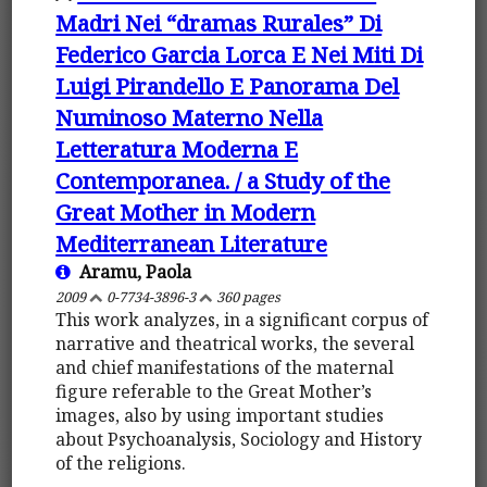
Madri Nei “dramas Rurales” Di
Federico Garcia Lorca E Nei Miti Di
Luigi Pirandello E Panorama Del
Numinoso Materno Nella
Letteratura Moderna E
Contemporanea. / a Study of the
Great Mother in Modern
Mediterranean Literature
Aramu, Paola
2009
0-7734-3896-3
360 pages
This work analyzes, in a significant corpus of
narrative and theatrical works, the several
and chief manifestations of the maternal
figure referable to the Great Mother’s
images, also by using important studies
about Psychoanalysis, Sociology and History
of the religions.