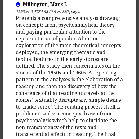
Millington, Mark I.
1993
0-7734-9340-9
220 pages
Presents a comprehensive analysis drawing
on concepts from psychoanalytical theory
and paying particular attention to the
representation of gender. After an
exploration of the main theoretical concepts
deployed, the emerging thematic and
textual features in the early stories are
defined. The study then concentrates on the
stories of the 1950s and 1960s. A repeating
pattern in the analyses is the elaboration of a
reading and then the discovery of how the
coherence of that reading unravels as the
stories' textuality disrupts any simple desire
to `make sense'. The reading process itself is
problematized via concepts drawn from
psychoanalysis which help to elucidate the
non-transparency of the texts and
transferential effects in reading. The final