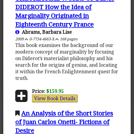
DIDEROT How the Idea of
Marginality Originated in
Eighteenth Century France
Abrams, Barbara Lise
2009
0-7734-4663-X
168 pages
This book examines the background of our
modern concept of marginality by focusing
on Diderot’s materialist philosophy and his
search for the origins of genius, and locating
it within the French Enlightenment quest for
truth.
Price:
$159.95
View Book Details
An Analysis of the Short Stories
of Juan Carlos Onetti- Fictions of
Desire