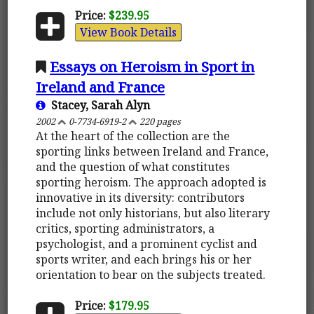
Price:
$239.95
View Book Details
Essays on Heroism in Sport in
Ireland and France
Stacey, Sarah Alyn
2002
0-7734-6919-2
220 pages
At the heart of the collection are the
sporting links between Ireland and France,
and the question of what constitutes
sporting heroism. The approach adopted is
innovative in its diversity: contributors
include not only historians, but also literary
critics, sporting administrators, a
psychologist, and a prominent cyclist and
sports writer, and each brings his or her
orientation to bear on the subjects treated.
Price:
$179.95