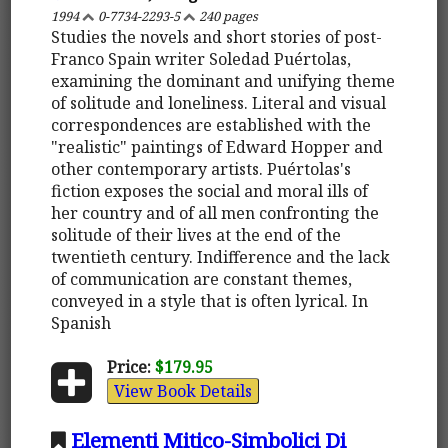
1994
0-7734-2293-5
240 pages
Studies the novels and short stories of post-
Franco Spain writer Soledad Puértolas,
examining the dominant and unifying theme
of solitude and loneliness. Literal and visual
correspondences are established with the
"realistic" paintings of Edward Hopper and
other contemporary artists. Puértolas's
fiction exposes the social and moral ills of
her country and of all men confronting the
solitude of their lives at the end of the
twentieth century. Indifference and the lack
of communication are constant themes,
conveyed in a style that is often lyrical. In
Spanish
Price:
$179.95
View Book Details
Elementi Mitico-Simbolici Di