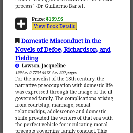
process" -Dr. Guillermo Bartelt
Price:
$139.95
View Book Details
Domestic Misconduct in the
Novels of Defoe, Richardson, and
Fielding
Lawson, Jacqueline
1994
0-7734-9978-4
200 pages
For the novelist of the 18th century, the
narrative preoccupation with domestic life
was expressed through the image of the ill-
governed family. The complications arising
from courtship, marriage, sexual
relationships, adolescence and domestic
strife provided the writers of that era with
the perfect vehicle for inculcating moral
precepts governing family conduct. This