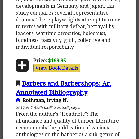
developments in Germany and Japan, this
study compares several representative
dramas. These playwrights attempt to come
to terms with military defeat, betrayal by
leaders, wartime atrocities, holocaust,
blindness, passivity, guilt, collective and
individual responsibility.
Price:
$199.95
View Book Details
Barbers and Barbershops: An
Annotated Bibliography
Rothman, Irving N.
2017
1-4955-0595-2
836 pages
From the author's "Headnote": The
abundance and quality of barber literature
recommends the publication of various
anthologies on the barber as a sub-genre of