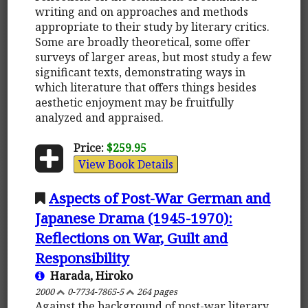
writing and on approaches and methods
appropriate to their study by literary critics.
Some are broadly theoretical, some offer
surveys of larger areas, but most study a few
significant texts, demonstrating ways in
which literature that offers things besides
aesthetic enjoyment may be fruitfully
analyzed and appraised.
Price:
$259.95
View Book Details
Aspects of Post-War German and
Japanese Drama (1945-1970):
Reflections on War, Guilt and
Responsibility
Harada, Hiroko
2000
0-7734-7865-5
264 pages
Against the background of post-war literary