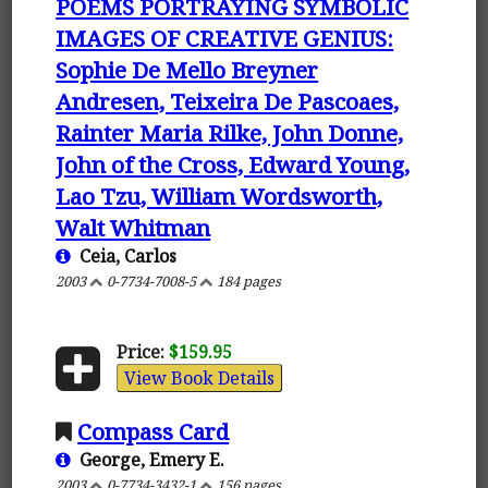
POEMS PORTRAYING SYMBOLIC
IMAGES OF CREATIVE GENIUS:
Sophie De Mello Breyner
Andresen, Teixeira De Pascoaes,
Rainter Maria Rilke, John Donne,
John of the Cross, Edward Young,
Lao Tzu, William Wordsworth,
Walt Whitman
Ceia, Carlos
2003
0-7734-7008-5
184 pages
Price:
$159.95
View Book Details
Compass Card
George, Emery E.
2003
0-7734-3432-1
156 pages