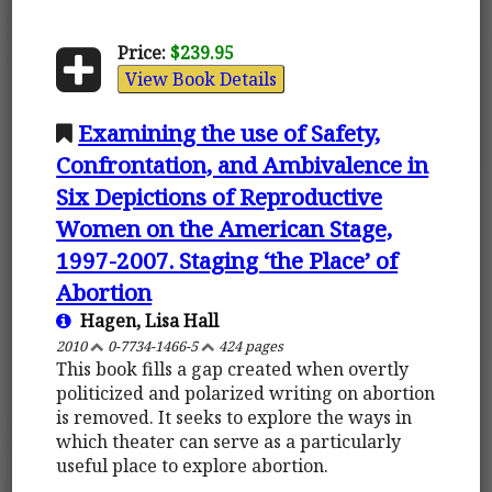
Price:
$239.95
View Book Details
Examining the use of Safety,
Confrontation, and Ambivalence in
Six Depictions of Reproductive
Women on the American Stage,
1997-2007. Staging ‘the Place’ of
Abortion
Hagen, Lisa Hall
2010
0-7734-1466-5
424 pages
This book fills a gap created when overtly
politicized and polarized writing on abortion
is removed. It seeks to explore the ways in
which theater can serve as a particularly
useful place to explore abortion.