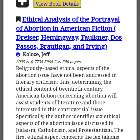
View Book Details
Ethical Analysis of the Portrayal
of Abortion in American Fiction (
Dreiser, Hemingway, Faulkner, Dos
Passos, Brautigan, and Irving)
Koloze, Jeff
2005
0-7734-5964-2
396 pages
Religiously-based ethical aspects of the
abortion issue have not been addressed in
literary criticism; thus, determining the
ethical content of twentieth-century
American fiction concerning abortion will
assist students of literature and those
interested in this controversial issue.
Specifically, the author identifies six ethical
aspects of the abortion issue discussed in
Judaism, Catholicism, and Protestantism. The
first ethical aspect concerns the lex talionis