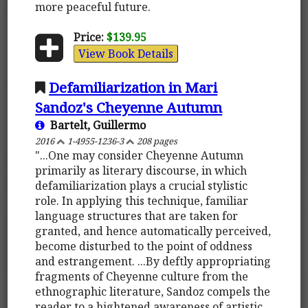
more peaceful future.
Price:
$139.95
View Book Details
Defamiliarization in Mari
Sandoz's Cheyenne Autumn
Bartelt, Guillermo
2016
1-4955-1236-3
208 pages
"...One may consider Cheyenne Autumn
primarily as literary discourse, in which
defamiliarization plays a crucial stylistic
role. In applying this technique, familiar
language structures that are taken for
granted, and hence automatically perceived,
become disturbed to the point of oddness
and estrangement. ...By deftly appropriating
fragments of Cheyenne culture from the
ethnographic literature, Sandoz compels the
reader to a hightened awareness of artistic