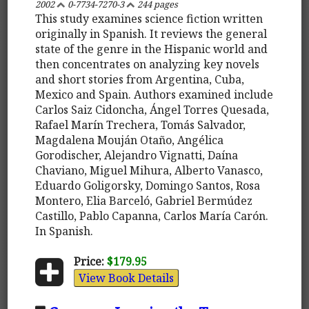
2002
0-7734-7270-3
244 pages
This study examines science fiction written
originally in Spanish. It reviews the general
state of the genre in the Hispanic world and
then concentrates on analyzing key novels
and short stories from Argentina, Cuba,
Mexico and Spain. Authors examined include
Carlos Saiz Cidoncha, Ángel Torres Quesada,
Rafael Marín Trechera, Tomás Salvador,
Magdalena Mouján Otaño, Angélica
Gorodischer, Alejandro Vignatti, Daína
Chaviano, Miguel Mihura, Alberto Vanasco,
Eduardo Goligorsky, Domingo Santos, Rosa
Montero, Elia Barceló, Gabriel Bermúdez
Castillo, Pablo Capanna, Carlos María Carón.
In Spanish.
Price:
$179.95
View Book Details