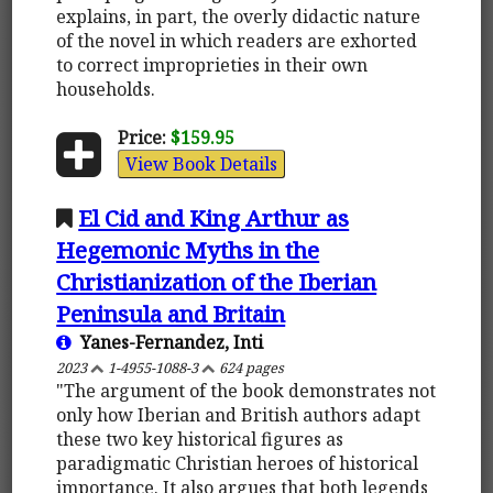
explains, in part, the overly didactic nature
of the novel in which readers are exhorted
to correct improprieties in their own
households.
Price:
$159.95
View Book Details
El Cid and King Arthur as
Hegemonic Myths in the
Christianization of the Iberian
Peninsula and Britain
Yanes-Fernandez, Inti
2023
1-4955-1088-3
624 pages
"The argument of the book demonstrates not
only how Iberian and British authors adapt
these two key historical figures as
paradigmatic Christian heroes of historical
importance. It also argues that both legends