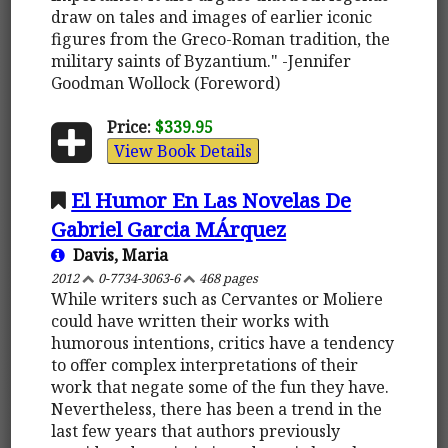
draw on tales and images of earlier iconic
figures from the Greco-Roman tradition, the
military saints of Byzantium." -Jennifer
Goodman Wollock (Foreword)
Price:
$339.95
View Book Details
El Humor En Las Novelas De
Gabriel Garcia MÁrquez
Davis, Maria
2012
0-7734-3063-6
468 pages
While writers such as Cervantes or Moliere
could have written their works with
humorous intentions, critics have a tendency
to offer complex interpretations of their
work that negate some of the fun they have.
Nevertheless, there has been a trend in the
last few years that authors previously