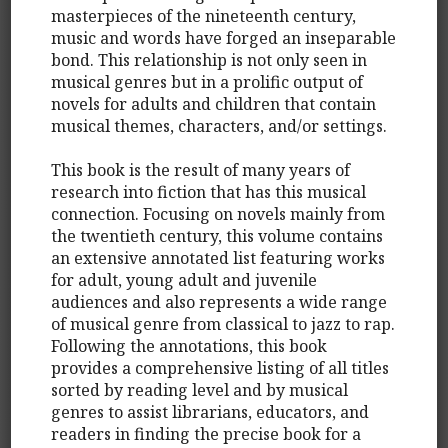
masterpieces of the nineteenth century,
music and words have forged an inseparable
bond. This relationship is not only seen in
musical genres but in a prolific output of
novels for adults and children that contain
musical themes, characters, and/or settings.
This book is the result of many years of
research into fiction that has this musical
connection. Focusing on novels mainly from
the twentieth century, this volume contains
an extensive annotated list featuring works
for adult, young adult and juvenile
audiences and also represents a wide range
of musical genre from classical to jazz to rap.
Following the annotations, this book
provides a comprehensive listing of all titles
sorted by reading level and by musical
genres to assist librarians, educators, and
readers in finding the precise book for a