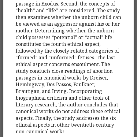
passage in Exodus. Second, the concepts of
“health” and “life” are considered. The study
then examines whether the unborn child can
be viewed as an aggressor against his or her
mother. Determining whether the unborn
child possesses “potential” or “actual” life
constitutes the fourth ethical aspect,
followed by the closely related categories of
“formed” and “unformed” fetuses. The last
ethical aspect concerns ensoulment. The
study conducts close readings of abortion
passages in canonical works by Dreiser,
Hemingway, Dos Passos, Faulkner,
Brautigan, and Irving. Incorporating
biographical criticism and other tools of
literary research, the author concludes that
canonical works do not address these ethical
aspects. Finally, the study addresses the six
ethical aspects in other twentieth-century
non-canonical works.