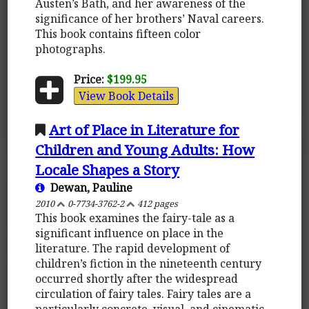
Austen’s Bath, and her awareness of the
significance of her brothers’ Naval careers.
This book contains fifteen color
photographs.
Price:
$199.95
View Book Details
Art of Place in Literature for
Children and Young Adults: How
Locale Shapes a Story
Dewan, Pauline
2010
0-7734-3762-2
412 pages
This book examines the fairy-tale as a
significant influence on place in the
literature. The rapid development of
children’s fiction in the nineteenth century
occurred shortly after the widespread
circulation of fairy tales. Fairy tales are a
particularly concrete, visual, and cinematic