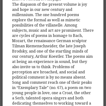
The diapason of the present volume is joy
and hope in our new century and
millennium. The one hundred poems
explore the formal as well as mimetic
possibilities of the villanelle. Among
subjects, music and art are prominent. There
are cycles of poems in homage to Bach,
Mozart, the renaissance German sculptor
Tilman Riemenschneider, the late Joseph
Brodsky, and one of the startling minds of
our century, Arthur Koestler. The poems aim
at being an experience in sound, but they
also invite us to think. Problems of
perception are broached, and social and
political comment is by no means absent.
Song and comment reach one of their peaks
in “Exemplary Tale” (no. 67), a poem on two
young people in love, one a Croat, the other
a Serb, talented opera singers and both
dedicating themselves to working toward a