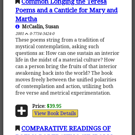
Common Longing the Teresa
Poems and a Canticle for Mary and
Martha
McCaslin, Susan
2001
0-7734-3424-0
These poems string from a tradition of
mystical contemplation, asking such
questions as: How can one sustain an interior
life in the midst of a material culture? How
can a person bring the fruits of that interior
awakening back into the world? The book
moves freely between the unified polarities
of contemplation and action, utilizing both
free verse and metrical experimentation.
Price:
$39.95
View Book Details
COMPARATIVE READINGS OF