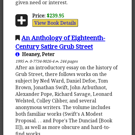
given need or interest.
Price:
$239.95
View Book Details
An Anthology of Eighteenth-
Century Satire Grub Street
Heaney, Peter
1995
0-7734-9026-4
244 pages
After an introductory essay on the history of
Grub Street, there follows works on the
subject by Ned Ward, Daniel Defoe, Tom
Brown, Jonathan Swift, John Arbuthnot,
Alexander Pope, Richard Savage, Leonard
Welsted, Colley Cibber, and several
anonymous writers. The volume includes
both familiar works (Swift's A Modest
Proposal. . . and Pope's The Dunciad [Book
II]), as well as more obscure and hard-to-
find works.