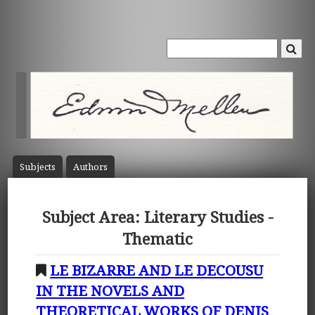
Subject
s
Author
s
Subject Area: Literary Studies -
Thematic
LE BIZARRE AND LE DECOUSU
IN THE NOVELS AND
THEORETICAL WORKS OF DENIS