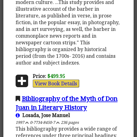
modern culture. ...This study provides and
illustrative account of the barber in
literature, as published in verse, in prose
fiction, in the popular essay, in photography,
and in art surveying, as well, the barber in
commonplace news reports and in
newspaper cartoon strips." This
bibliography is organized by historical
period (from the 1700s- 2016) and contains
author and subject indexes.
Price:
$499.95
View Book Details
Bibliography of the Myth of Don
Juan in Literary History
Losada, Jose Manuel
1997
0-7734-8450-7
236 pages
This bibliography provides a wide range of
references under three principal headings: