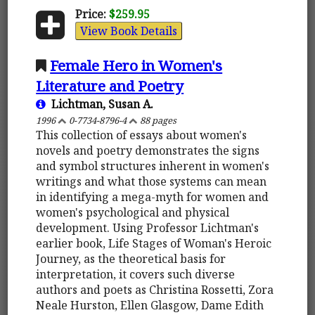
Price:
$259.95
View Book Details
Female Hero in Women's
Literature and Poetry
Lichtman, Susan A.
1996
0-7734-8796-4
88 pages
This collection of essays about women's
novels and poetry demonstrates the signs
and symbol structures inherent in women's
writings and what those systems can mean
in identifying a mega-myth for women and
women's psychological and physical
development. Using Professor Lichtman's
earlier book, Life Stages of Woman's Heroic
Journey, as the theoretical basis for
interpretation, it covers such diverse
authors and poets as Christina Rossetti, Zora
Neale Hurston, Ellen Glasgow, Dame Edith