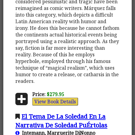
considered pessimistic and tragic have been
reimagined as comic writers. Márquez falls
into this category, which depicts a difficult
Latin American reality with humor and
irony. He does this because he cannot fathom
the continents actual historical events being
portrayed using a realistic approach. As they
say, fiction is far more interesting than
reality. Because of this he employs
hyperbole, employed through his famous
technique of “magical realism”, which uses
humor to create a release, or catharsis in the
readers.
Price:
$279.95
View Book Details
El Tema De La Soledad En La
Narrativa De Soledad PuÉrtolas
Intemann, Marguerite DiNonno