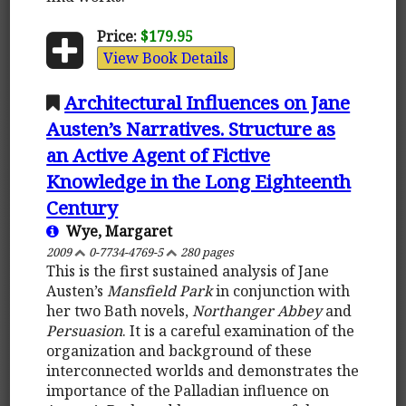
Price:
$179.95
View Book Details
Architectural Influences on Jane
Austen’s Narratives. Structure as
an Active Agent of Fictive
Knowledge in the Long Eighteenth
Century
Wye, Margaret
2009
0-7734-4769-5
280 pages
This is the first sustained analysis of Jane
Austen’s
Mansfield Park
in conjunction with
her two Bath novels,
Northanger Abbey
and
Persuasion
. It is a careful examination of the
organization and background of these
interconnected worlds and demonstrates the
importance of the Palladian influence on