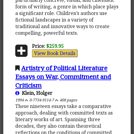
form of writing, a genre in which place plays
a significant role. Children’s authors use
fictional landscapes in a variety of
traditional and innovative ways to create
compelling, powerful texts.
Price:
$259.95
View Book Details
Artistry of Political Literature
Essays on War, Commitment and
Criticism
Klein, Holger
1994
0-7734-9114-7
408 pages
These nineteen essays take a comparative
approach, dealing with committed texts as
literary works of art. Spanning three
decades, they also contain theoretical
reflections on the conditions of committed