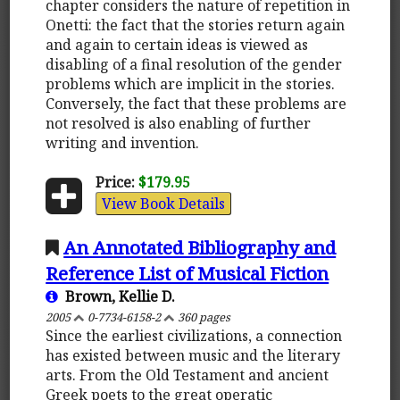
chapter considers the nature of repetition in
Onetti: the fact that the stories return again
and again to certain ideas is viewed as
disabling of a final resolution of the gender
problems which are implicit in the stories.
Conversely, the fact that these problems are
not resolved is also enabling of further
writing and invention.
Price:
$179.95
View Book Details
An Annotated Bibliography and
Reference List of Musical Fiction
Brown, Kellie D.
2005
0-7734-6158-2
360 pages
Since the earliest civilizations, a connection
has existed between music and the literary
arts. From the Old Testament and ancient
Greek poets to the great operatic