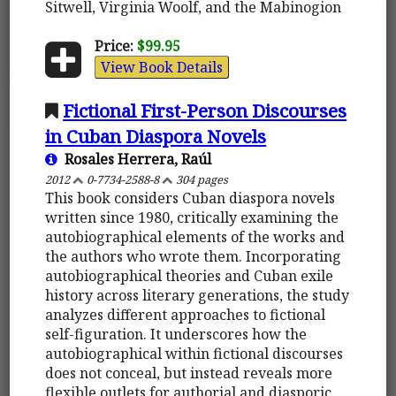
Sitwell, Virginia Woolf, and the Mabinogion
Price:
$99.95
View Book Details
Fictional First-Person Discourses
in Cuban Diaspora Novels
Rosales Herrera, Raúl
2012
0-7734-2588-8
304 pages
This book considers Cuban diaspora novels
written since 1980, critically examining the
autobiographical elements of the works and
the authors who wrote them. Incorporating
autobiographical theories and Cuban exile
history across literary generations, the study
analyzes different approaches to fictional
self-figuration. It underscores how the
autobiographical within fictional discourses
does not conceal, but instead reveals more
flexible outlets for authorial and diasporic