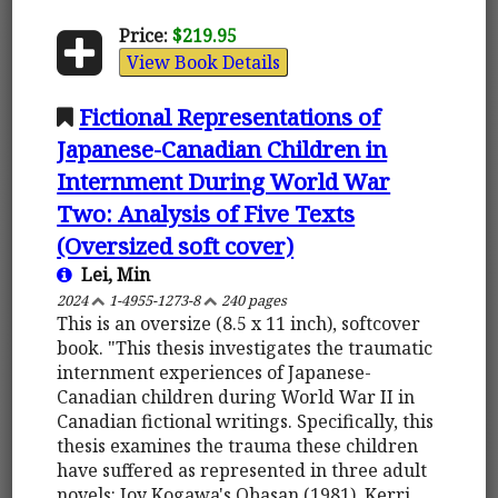
Price:
$219.95
View Book Details
Fictional Representations of
Japanese-Canadian Children in
Internment During World War
Two: Analysis of Five Texts
(Oversized soft cover)
Lei, Min
2024
1-4955-1273-8
240 pages
This is an oversize (8.5 x 11 inch), softcover
book. "This thesis investigates the traumatic
internment experiences of Japanese-
Canadian children during World War II in
Canadian fictional writings. Specifically, this
thesis examines the trauma these children
have suffered as represented in three adult
novels: Joy Kogawa's Obasan (1981), Kerri