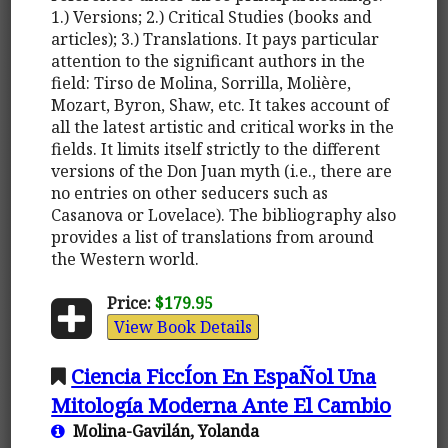
1.) Versions; 2.) Critical Studies (books and
articles); 3.) Translations. It pays particular
attention to the significant authors in the
field: Tirso de Molina, Sorrilla, Molière,
Mozart, Byron, Shaw, etc. It takes account of
all the latest artistic and critical works in the
fields. It limits itself strictly to the different
versions of the Don Juan myth (i.e., there are
no entries on other seducers such as
Casanova or Lovelace). The bibliography also
provides a list of translations from around
the Western world.
Price:
$179.95
View Book Details
Ciencia FiccÍon En EspaÑol Una
Mitología Moderna Ante El Cambio
Molina-Gavilán, Yolanda