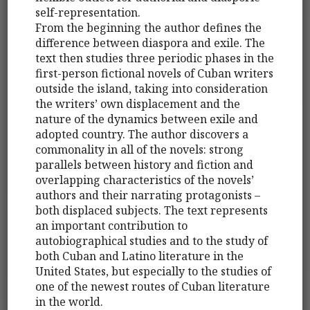
self-representation.
From the beginning the author defines the
difference between diaspora and exile. The
text then studies three periodic phases in the
first-person fictional novels of Cuban writers
outside the island, taking into consideration
the writers’ own displacement and the
nature of the dynamics between exile and
adopted country. The author discovers a
commonality in all of the novels: strong
parallels between history and fiction and
overlapping characteristics of the novels’
authors and their narrating protagonists –
both displaced subjects. The text represents
an important contribution to
autobiographical studies and to the study of
both Cuban and Latino literature in the
United States, but especially to the studies of
one of the newest routes of Cuban literature
in the world.