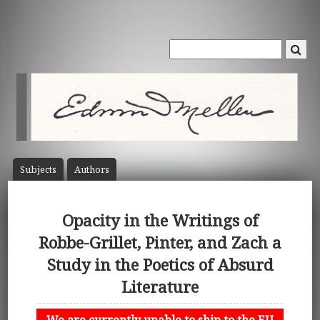
Subject
s
Author
s
Opacity in the Writings of
Robbe-Grillet, Pinter, and Zach a
Study in the Poetics of Absurd
Literature
We are currently unable to ship to the EU