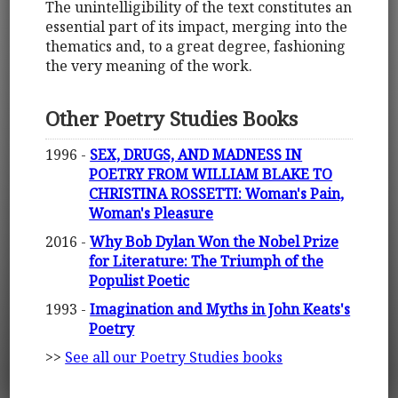
The unintelligibility of the text constitutes an
essential part of its impact, merging into the
thematics and, to a great degree, fashioning
the very meaning of the work.
Other Poetry Studies Books
1996 -
SEX, DRUGS, AND MADNESS IN
POETRY FROM WILLIAM BLAKE TO
CHRISTINA ROSSETTI: Woman's Pain,
Woman's Pleasure
2016 -
Why Bob Dylan Won the Nobel Prize
for Literature: The Triumph of the
Populist Poetic
1993 -
Imagination and Myths in John Keats's
Poetry
>>
See all our Poetry Studies books