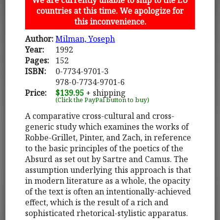
countries at this time. We apologize for
this inconvenience.
Author:
Milman, Yoseph
Year:
1992
Pages:
152
ISBN:
0-7734-9701-3
978-0-7734-9701-6
Price:
$139.95
+ shipping
(Click the PayPal button to buy)
A comparative cross-cultural and cross-
generic study which examines the works of
Robbe-Grillet, Pinter, and Zach, in reference
to the basic principles of the poetics of the
Absurd as set out by Sartre and Camus. The
assumption underlying this approach is that
in modern literature as a whole, the opacity
of the text is often an intentionally-achieved
effect, which is the result of a rich and
sophisticated rhetorical-stylistic apparatus.