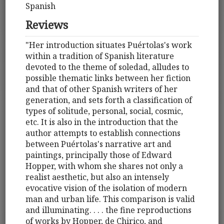
Spanish
Reviews
"Her introduction situates Puértolas's work
within a tradition of Spanish literature
devoted to the theme of soledad, alludes to
possible thematic links between her fiction
and that of other Spanish writers of her
generation, and sets forth a classification of
types of solitude, personal, social, cosmic,
etc. It is also in the introduction that the
author attempts to establish connections
between Puértolas's narrative art and
paintings, principally those of Edward
Hopper, with whom she shares not only a
realist aesthetic, but also an intensely
evocative vision of the isolation of modern
man and urban life. This comparison is valid
and illuminating. . . . the fine reproductions
of works by Hopper, de Chirico, and