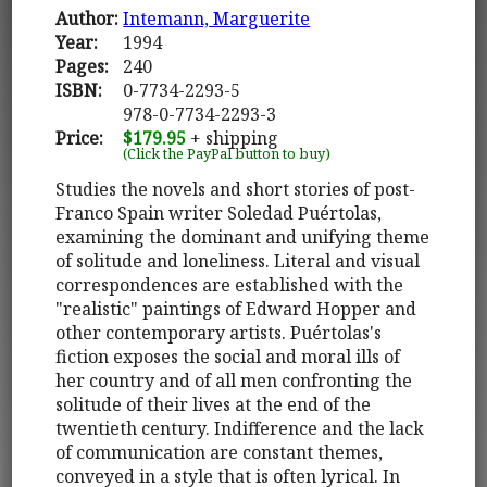
Author:
Intemann, Marguerite
Year:
1994
Pages:
240
ISBN:
0-7734-2293-5
978-0-7734-2293-3
Price:
$179.95
+ shipping
(Click the PayPal button to buy)
Studies the novels and short stories of post-
Franco Spain writer Soledad Puértolas,
examining the dominant and unifying theme
of solitude and loneliness. Literal and visual
correspondences are established with the
"realistic" paintings of Edward Hopper and
other contemporary artists. Puértolas's
fiction exposes the social and moral ills of
her country and of all men confronting the
solitude of their lives at the end of the
twentieth century. Indifference and the lack
of communication are constant themes,
conveyed in a style that is often lyrical. In