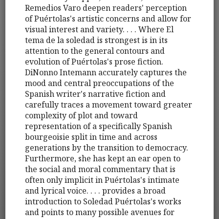
Remedios Varo deepen readers' perception
of Puértolas's artistic concerns and allow for
visual interest and variety. . . . Where El
tema de la soledad is strongest is in its
attention to the general contours and
evolution of Puértolas's prose fiction.
DiNonno Intemann accurately captures the
mood and central preoccupations of the
Spanish writer's narrative fiction and
carefully traces a movement toward greater
complexity of plot and toward
representation of a specifically Spanish
bourgeoisie split in time and across
generations by the transition to democracy.
Furthermore, she has kept an ear open to
the social and moral commentary that is
often only implicit in Puértolas's intimate
and lyrical voice. . . . provides a broad
introduction to Soledad Puértolas's works
and points to many possible avenues for