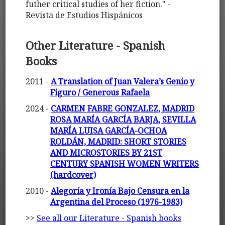
futher critical studies of her fiction." -
Revista de Estudios Hispánicos
Other Literature - Spanish
Books
2011 -
A Translation of Juan Valera’s Genio y
Figuro / Generous Rafaela
2024 -
CARMEN FABRE GONZALEZ, MADRID
ROSA MARÍA GARCÍA BARJA, SEVILLA
MARÍA LUISA GARCÍA-OCHOA
ROLDÁN, MADRID: SHORT STORIES
AND MICROSTORIES BY 21ST
CENTURY SPANISH WOMEN WRITERS
(hardcover)
2010 -
Alegoría y Ironía Bajo Censura en la
Argentina del Proceso (1976-1983)
>>
See all our Literature - Spanish books