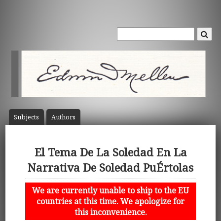
Subject
s
Author
s
El Tema De La Soledad En La
Narrativa De Soledad PuÉrtolas
We are currently unable to ship to the EU
countries at this time. We apologize for
this inconvenience.