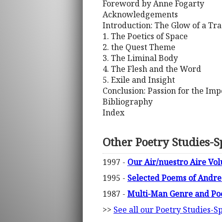
Foreword by Anne Fogarty
Acknowledgements
Introduction: The Glow of a Tr
1. The Poetics of Space
2. the Quest Theme
3. The Liminal Body
4. The Flesh and the Word
5. Exile and Insight
Conclusion: Passion for the Imp
Bibliography
Index
Other Poetry Studies-Sp
1997 -
Our Air/nuestro Aire Vo
1995 -
Selected Poems of Andre
1987 -
Multi-Man Genre and Po
>>
See all our Poetry Studies-Sp