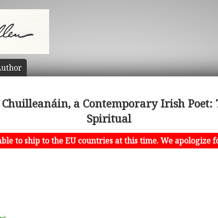
uthor
 Chuilleanáin, a Contemporary Irish Poet: 
Spiritual
le to ship to the EU countries at this time. We apologize f