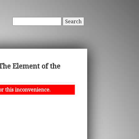
Search
The Element of the
or this inconvenience.