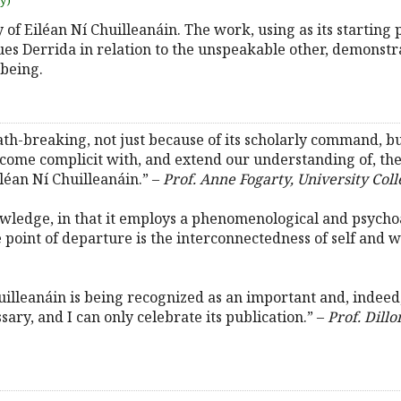
uy)
dy of Eiléan Ní Chuilleanáin. The work, using as its starting 
s Derrida in relation to the unspeakable other, demonstr
 being.
ath-breaking, not just because of its scholarly command, but
ecome complicit with, and extend our understanding of, the
iléan Ní Chuilleanáin.” –
Prof. Anne Fogarty, University Col
owledge, in that it employs a phenomenological and psycho
point of departure is the interconnectedness of self and w
huilleanáin is being recognized as an important and, indeed
ssary, and I can only celebrate its publication.” –
Prof. Dill