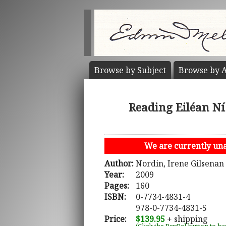
Browse by
Subject
Browse by
A
Reading Eiléan Ní
We are currently unab
Author:
Nordin, Irene Gilsenan
Year:
2009
Pages:
160
ISBN:
0-7734-4831-4
978-0-7734-4831-5
Price:
$139.95
+ shipping