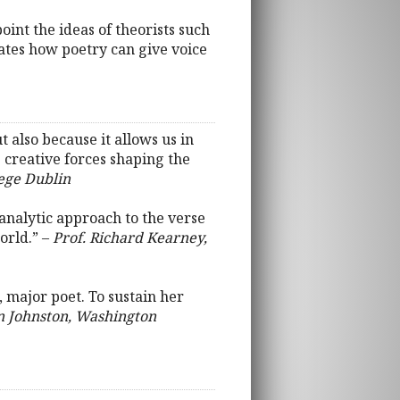
point the ideas of theorists such
ates how poetry can give voice
 also because it allows us in
 creative forces shaping the
lege Dublin
analytic approach to the verse
orld.” –
Prof. Richard Kearney,
, major poet. To sustain her
on Johnston, Washington