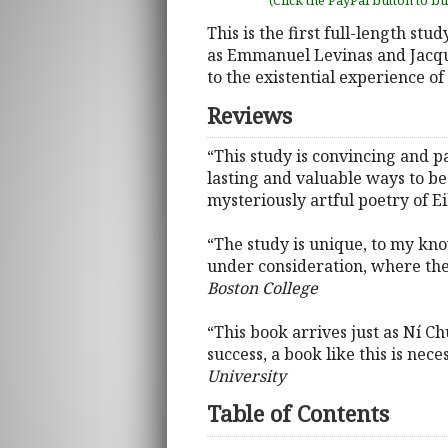
(Click the PayPal button to b
This is the first full-length stu
as Emmanuel Levinas and Jacque
to the existential experience of
Reviews
“This study is convincing and p
lasting and valuable ways to b
mysteriously artful poetry of E
“The study is unique, to my kn
under consideration, where the 
Boston College
“This book arrives just as Ní C
success, a book like this is nece
University
Table of Contents