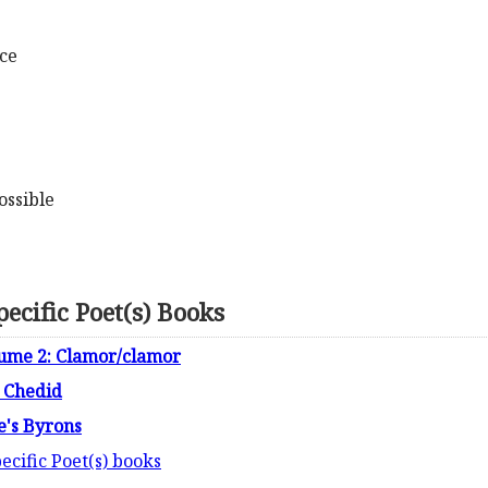
ace
ossible
ecific Poet(s) Books
lume 2: Clamor/clamor
 Chedid
e's Byrons
ecific Poet(s) books