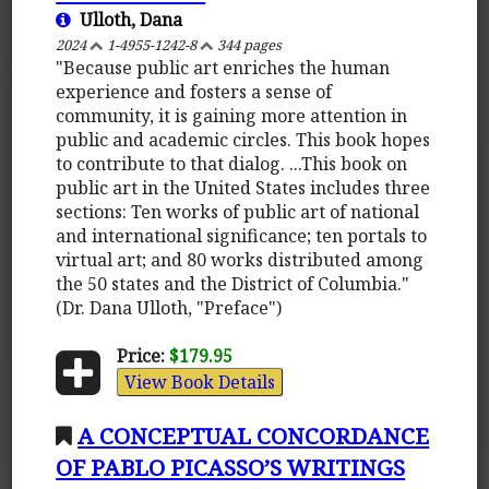
Ulloth, Dana
2024
1-4955-1242-8
344 pages
"Because public art enriches the human
experience and fosters a sense of
community, it is gaining more attention in
public and academic circles. This book hopes
to contribute to that dialog. ...This book on
public art in the United States includes three
sections: Ten works of public art of national
and international significance; ten portals to
virtual art; and 80 works distributed among
the 50 states and the District of Columbia."
(Dr. Dana Ulloth, "Preface")
Price:
$179.95
View Book Details
A CONCEPTUAL CONCORDANCE
OF PABLO PICASSO’S WRITINGS