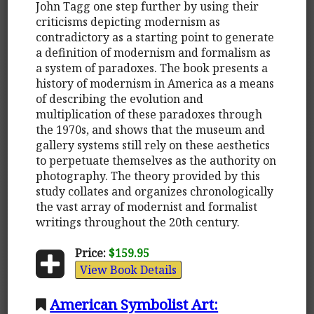
John Tagg one step further by using their
criticisms depicting modernism as
contradictory as a starting point to generate
a definition of modernism and formalism as
a system of paradoxes. The book presents a
history of modernism in America as a means
of describing the evolution and
multiplication of these paradoxes through
the 1970s, and shows that the museum and
gallery systems still rely on these aesthetics
to perpetuate themselves as the authority on
photography. The theory provided by this
study collates and organizes chronologically
the vast array of modernist and formalist
writings throughout the 20th century.
Price:
$159.95
View Book Details
American Symbolist Art: