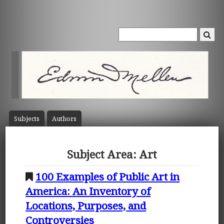
Subject
s
Author
s
Subject Area: Art
100 Examples of Public Art in
America: An Inventory of
Locations, Purposes, and
Controversies