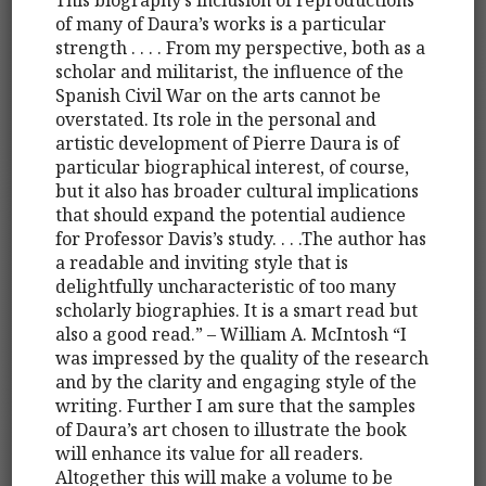
of many of Daura’s works is a particular
strength . . . . From my perspective, both as a
scholar and militarist, the influence of the
Spanish Civil War on the arts cannot be
overstated. Its role in the personal and
artistic development of Pierre Daura is of
particular biographical interest, of course,
but it also has broader cultural implications
that should expand the potential audience
for Professor Davis’s study. . . .The author has
a readable and inviting style that is
delightfully uncharacteristic of too many
scholarly biographies. It is a smart read but
also a good read.” – William A. McIntosh “I
was impressed by the quality of the research
and by the clarity and engaging style of the
writing. Further I am sure that the samples
of Daura’s art chosen to illustrate the book
will enhance its value for all readers.
Altogether this will make a volume to be