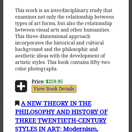
This work is an interdisciplinary study that
examines not only the relationship between
types of art forms, but also the relationship
between visual arts and other humanities.
This three-dimensional approach
incorporates the historical and cultural
background and the philosophic and
aesthetic ideas with the development of
artistic styles. This book contains fifty-two
color photographs.
Price:
$259.95
View Book Details
A NEW THEORY IN THE
PHILOSOPHY AND HISTORY OF
THREE TWENTIETH-CENTURY
STYLES IN ART: Modernism,