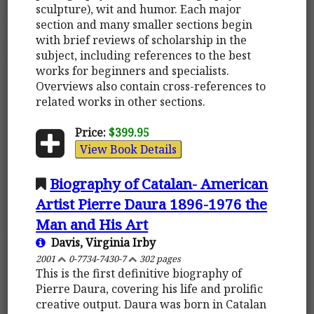
sculpture), wit and humor. Each major
section and many smaller sections begin
with brief reviews of scholarship in the
subject, including references to the best
works for beginners and specialists.
Overviews also contain cross-references to
related works in other sections.
Price:
$399.95
View Book Details
Biography of Catalan- American
Artist Pierre Daura 1896-1976 the
Man and His Art
Davis, Virginia Irby
2001
0-7734-7430-7
302 pages
This is the first definitive biography of
Pierre Daura, covering his life and prolific
creative output. Daura was born in Catalan