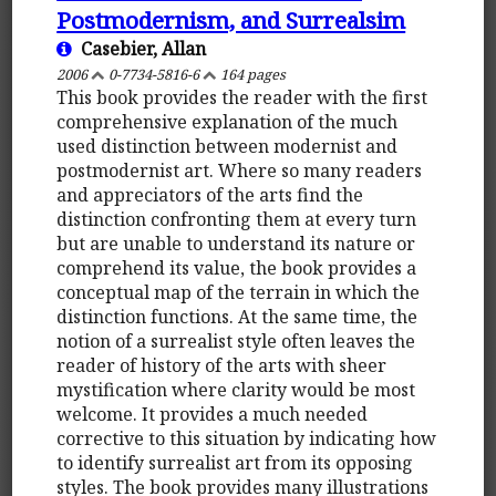
Postmodernism, and Surrealsim
Casebier, Allan
2006
0-7734-5816-6
164 pages
This book provides the reader with the first
comprehensive explanation of the much
used distinction between modernist and
postmodernist art. Where so many readers
and appreciators of the arts find the
distinction confronting them at every turn
but are unable to understand its nature or
comprehend its value, the book provides a
conceptual map of the terrain in which the
distinction functions. At the same time, the
notion of a surrealist style often leaves the
reader of history of the arts with sheer
mystification where clarity would be most
welcome. It provides a much needed
corrective to this situation by indicating how
to identify surrealist art from its opposing
styles. The book provides many illustrations