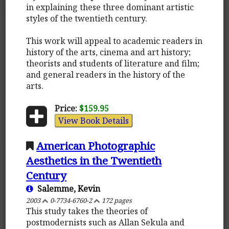
in explaining these three dominant artistic
styles of the twentieth century.
This work will appeal to academic readers in
history of the arts, cinema and art history;
theorists and students of literature and film;
and general readers in the history of the
arts.
Price:
$159.95
View Book Details
American Photographic
Aesthetics in the Twentieth
Century
Salemme, Kevin
2003
0-7734-6760-2
172 pages
This study takes the theories of
postmodernists such as Allan Sekula and