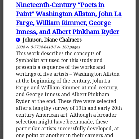
Nineteenth-Century “Poets in
Paint” Washington Allston, John La
Farge, William Rimmer, George
Inness, and Albert Pinkham Ryder
Johnson, Diane Chalmers
2004
0-7734-6410-7
160 pages
This work describes the concepts of
Symbolist art used for this study and
presents a sequence of the works and
writings of five artists – Washington Allston
at the beginning of the century, John La
Farge and William Rimmer at mid-century,
and George Inness and Albert Pinkham
Ryder at the end. These five were selected
after a lengthy survey of 19th and early 20th
century American art. Although a broader
selection might have been made, these
particular artists successfully developed, at
one point or another in their careers and