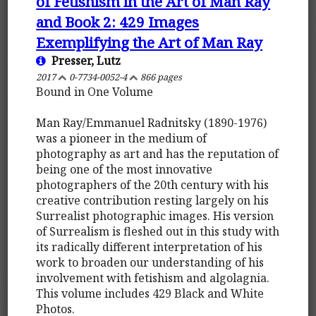
of Fetishism in the Art of Man Ray
and Book 2: 429 Images
Exemplifying the Art of Man Ray
Presser, Lutz
2017
0-7734-0052-4
866 pages
Bound in One Volume
Man Ray/Emmanuel Radnitsky (1890-1976)
was a pioneer in the medium of
photography as art and has the reputation of
being one of the most innovative
photographers of the 20th century with his
creative contribution resting largely on his
Surrealist photographic images. His version
of Surrealism is fleshed out in this study with
its radically different interpretation of his
work to broaden our understanding of his
involvement with fetishism and algolagnia.
This volume includes 429 Black and White
Photos.