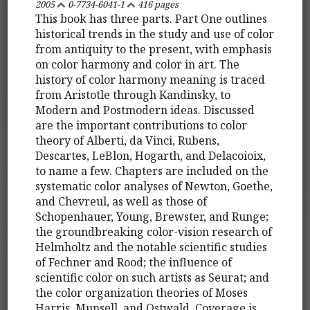
2005
0-7734-6041-1
416 pages
This book has three parts. Part One outlines
historical trends in the study and use of color
from antiquity to the present, with emphasis
on color harmony and color in art. The
history of color harmony meaning is traced
from Aristotle through Kandinsky, to
Modern and Postmodern ideas. Discussed
are the important contributions to color
theory of Alberti, da Vinci, Rubens,
Descartes, LeBlon, Hogarth, and Delacoioix,
to name a few. Chapters are included on the
systematic color analyses of Newton, Goethe,
and Chevreul, as well as those of
Schopenhauer, Young, Brewster, and Runge;
the groundbreaking color-vision research of
Helmholtz and the notable scientific studies
of Fechner and Rood; the influence of
scientific color on such artists as Seurat; and
the color organization theories of Moses
Harris, Munsell, and Ostwald. Coverage is