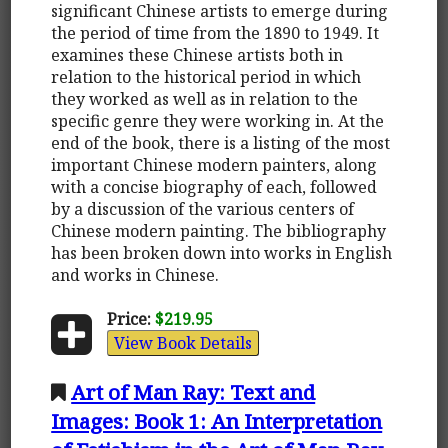
significant Chinese artists to emerge during
the period of time from the 1890 to 1949. It
examines these Chinese artists both in
relation to the historical period in which
they worked as well as in relation to the
specific genre they were working in. At the
end of the book, there is a listing of the most
important Chinese modern painters, along
with a concise biography of each, followed
by a discussion of the various centers of
Chinese modern painting. The bibliography
has been broken down into works in English
and works in Chinese.
Price:
$219.95
View Book Details
Art of Man Ray: Text and
Images: Book 1: An Interpretation