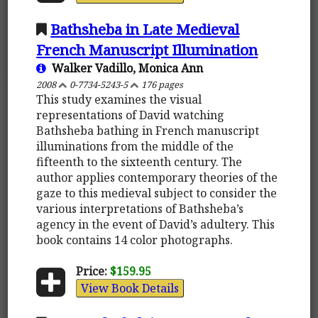
Bathsheba in Late Medieval
French Manuscript Illumination
Walker Vadillo, Monica Ann
2008
0-7734-5243-5
176 pages
This study examines the visual
representations of David watching
Bathsheba bathing in French manuscript
illuminations from the middle of the
fifteenth to the sixteenth century. The
author applies contemporary theories of the
gaze to this medieval subject to consider the
various interpretations of Bathsheba’s
agency in the event of David’s adultery. This
book contains 14 color photographs.
Price:
$159.95
View Book Details