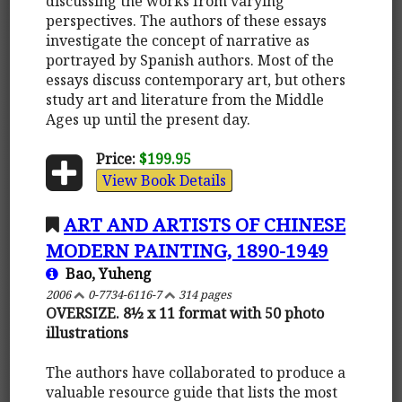
discussing the works from varying
perspectives. The authors of these essays
investigate the concept of narrative as
portrayed by Spanish authors. Most of the
essays discuss contemporary art, but others
study art and literature from the Middle
Ages up until the present day.
Price:
$199.95
View Book Details
ART AND ARTISTS OF CHINESE
MODERN PAINTING, 1890-1949
Bao, Yuheng
2006
0-7734-6116-7
314 pages
OVERSIZE. 8½ x 11 format with 50 photo
illustrations
The authors have collaborated to produce a
valuable resource guide that lists the most