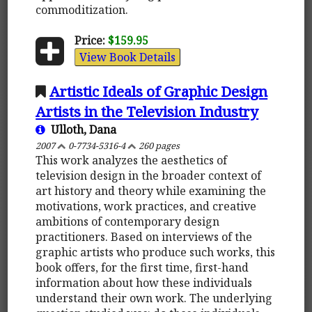
commoditization.
Price:
$159.95
View Book Details
Artistic Ideals of Graphic Design
Artists in the Television Industry
Ulloth, Dana
2007
0-7734-5316-4
260 pages
This work analyzes the aesthetics of
television design in the broader context of
art history and theory while examining the
motivations, work practices, and creative
ambitions of contemporary design
practitioners. Based on interviews of the
graphic artists who produce such works, this
book offers, for the first time, first-hand
information about how these individuals
understand their own work. The underlying