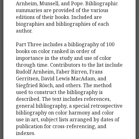
Arnheim, Munsell, and Pope. Bibliographic
summaries are provided of the various
editions of their books. Included are
biographies and bibliographies of each
author.
Part Three includes a bibliography of 100
books on color ranked in order of
importance in the study and use of color
through time. Contributors to the list include
Rudolf Arnheim, Faber Birren, Frans
Gerritsen, David Lewis MacAdam, and
Siegfried Rösch, and others. The method
used to construct the bibliography is
described. The text includes references,
general bibliography, a special retrospective
bibliography on color harmony and color
use in art, subject lists arranged by dates of
publication for cross-referencing, and
indexes.