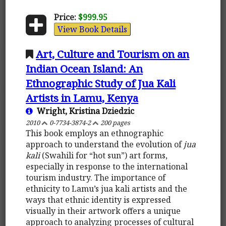
Price:
$999.95
View Book Details
Art, Culture and Tourism on an
Indian Ocean Island: An
Ethnographic Study of Jua Kali
Artists in Lamu, Kenya
Wright, Kristina Dziedzic
2010
0-7734-3874-2
200 pages
This book employs an ethnographic
approach to understand the evolution of
jua
kali
(Swahili for “hot sun”) art forms,
especially in response to the international
tourism industry. The importance of
ethnicity to Lamu’s jua kali artists and the
ways that ethnic identity is expressed
visually in their artwork offers a unique
approach to analyzing processes of cultural