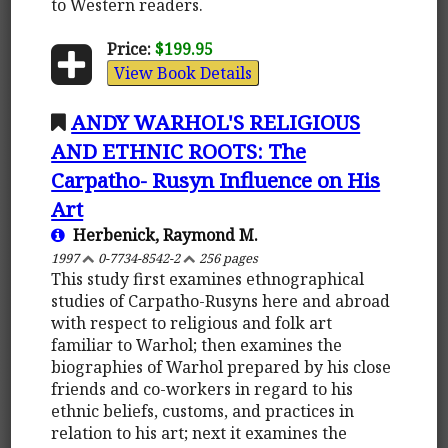
to Western readers.
Price:
$199.95
View Book Details
ANDY WARHOL'S RELIGIOUS
AND ETHNIC ROOTS: The
Carpatho- Rusyn Influence on His
Art
Herbenick, Raymond M.
1997
0-7734-8542-2
256 pages
This study first examines ethnographical
studies of Carpatho-Rusyns here and abroad
with respect to religious and folk art
familiar to Warhol; then examines the
biographies of Warhol prepared by his close
friends and co-workers in regard to his
ethnic beliefs, customs, and practices in
relation to his art; next it examines the