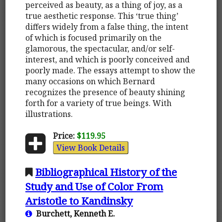
perceived as beauty, as a thing of joy, as a
true aesthetic response. This ‘true thing’
differs widely from a false thing, the intent
of which is focused primarily on the
glamorous, the spectacular, and/or self-
interest, and which is poorly conceived and
poorly made. The essays attempt to show the
many occasions on which Bernard
recognizes the presence of beauty shining
forth for a variety of true beings. With
illustrations.
Price:
$119.95
View Book Details
Bibliographical History of the
Study and Use of Color From
Aristotle to Kandinsky
Burchett, Kenneth E.