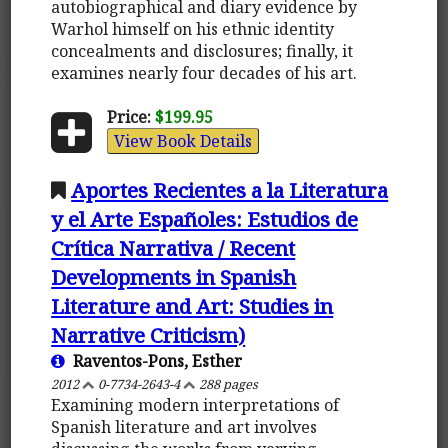
autobiographical and diary evidence by
Warhol himself on his ethnic identity
concealments and disclosures; finally, it
examines nearly four decades of his art.
Price:
$199.95
View Book Details
Aportes Recientes a la Literatura
y el Arte Españoles: Estudios de
Crítica Narrativa / Recent
Developments in Spanish
Literature and Art: Studies in
Narrative Criticism)
Raventos-Pons, Esther
2012
0-7734-2643-4
288 pages
Examining modern interpretations of
Spanish literature and art involves