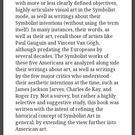
with more or less clearly defined objectives,
highly articulate visual art in the Symbolist
mode, as well as writings about their
Symbolist intentions (without using the term
itself). In many instances, their words, as
well as their art, recall those of artists like
Paul Gauguin and Vincent Van Gogh,
although predating the Europeans by
several decades. The Symbolist works of
these five Americans are analyzed along side
their writings about art, as well as writings
by the few major critics who understood
their aesthetic intentions at the time, such as
James Jackson Jarves, Charles de Kay, and
Roger Fry. Not a survey, but rather a highly
selective and suggestive study, this book was
written with the intent of refining the
historical concept of Symbolist Art in
general, by extending the view further into
American art.