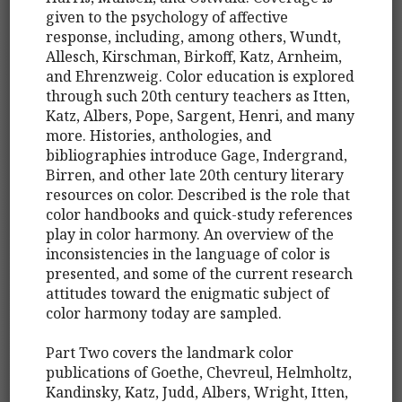
given to the psychology of affective
response, including, among others, Wundt,
Allesch, Kirschman, Birkoff, Katz, Arnheim,
and Ehrenzweig. Color education is explored
through such 20th century teachers as Itten,
Katz, Albers, Pope, Sargent, Henri, and many
more. Histories, anthologies, and
bibliographies introduce Gage, Indergrand,
Birren, and other late 20th century literary
resources on color. Described is the role that
color handbooks and quick-study references
play in color harmony. An overview of the
inconsistencies in the language of color is
presented, and some of the current research
attitudes toward the enigmatic subject of
color harmony today are sampled.
Part Two covers the landmark color
publications of Goethe, Chevreul, Helmholtz,
Kandinsky, Katz, Judd, Albers, Wright, Itten,