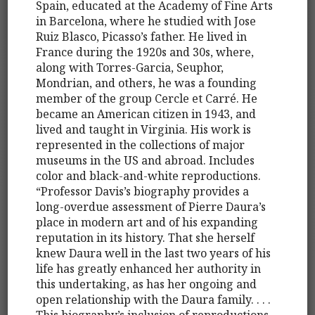
Spain, educated at the Academy of Fine Arts
in Barcelona, where he studied with Jose
Ruiz Blasco, Picasso’s father. He lived in
France during the 1920s and 30s, where,
along with Torres-Garcia, Seuphor,
Mondrian, and others, he was a founding
member of the group Cercle et Carré. He
became an American citizen in 1943, and
lived and taught in Virginia. His work is
represented in the collections of major
museums in the US and abroad. Includes
color and black-and-white reproductions.
“Professor Davis’s biography provides a
long-overdue assessment of Pierre Daura’s
place in modern art and of his expanding
reputation in its history. That she herself
knew Daura well in the last two years of his
life has greatly enhanced her authority in
this undertaking, as has her ongoing and
open relationship with the Daura family. . . .
This biography’s inclusion of reproductions