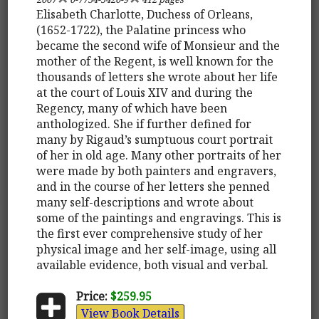
Elisabeth Charlotte, Duchess of Orleans,
(1652-1722), the Palatine princess who
became the second wife of Monsieur and the
mother of the Regent, is well known for the
thousands of letters she wrote about her life
at the court of Louis XIV and during the
Regency, many of which have been
anthologized. She if further defined for
many by Rigaud’s sumptuous court portrait
of her in old age. Many other portraits of her
were made by both painters and engravers,
and in the course of her letters she penned
many self-descriptions and wrote about
some of the paintings and engravings. This is
the first ever comprehensive study of her
physical image and her self-image, using all
available evidence, both visual and verbal.
Price:
$259.95
View Book Details