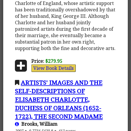
Charlotte of England, whose artistic support
has been traditionally overshadowed by that
of her husband, King George III. Although
Charlotte and her husband jointly
patronized artists during the first decade of
their marriage, she eventually became a
substantial patron in her own right,
supporting both the fine and decorative arts.
Price:
$279.95
View Book Details
ARTISTS' IMAGES AND THE
SELF-DESCRIPTIONS OF
ELISABETH CHARLOTTE,
DUCHESS OF ORLEANS (1652-
1722), THE SECOND MADAME
Brooks, William
2007
0-7734-5420-9
412 pages