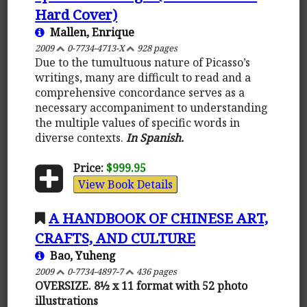
Hard Cover)
Mallen, Enrique
2009
0-7734-4713-X
928 pages
Due to the tumultuous nature of Picasso’s
writings, many are difficult to read and a
comprehensive concordance serves as a
necessary accompaniment to understanding
the multiple values of specific words in
diverse contexts.
In Spanish.
Price:
$999.95
View Book Details
A HANDBOOK OF CHINESE ART,
CRAFTS, AND CULTURE
Bao, Yuheng
2009
0-7734-4897-7
436 pages
OVERSIZE. 8½ x 11 format with 52 photo
illustrations