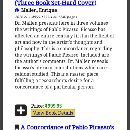
(Three Book Set-Hard Cover)
Mallen, Enrique
2026
1-4955-1335-1
1240 pages
Dr. Mallen presents here in three volumes
the writings of Pablo Picasso. Picasso has
affected an entire century first in the field of
art and now in the artist's thoughts and
philosophy. This is a concordance regarding
the writings of Pablo Picasso. Included are
the author's comments. Dr. Mallen reveals
Picasso's literary contributions which are
seldom studied. This is a master piece,
fulfilling a researcher's desire for a
concordance of a particular person.
Price:
$999.95
View Book Details
A Concordance of Pablo Picasso’s