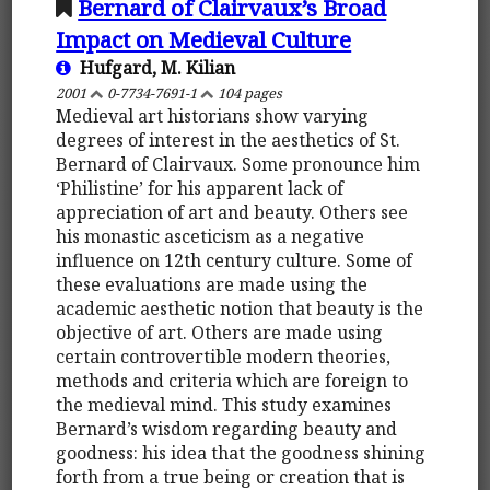
Bernard of Clairvaux’s Broad
Impact on Medieval Culture
Hufgard, M. Kilian
2001
0-7734-7691-1
104 pages
Medieval art historians show varying
degrees of interest in the aesthetics of St.
Bernard of Clairvaux. Some pronounce him
‘Philistine’ for his apparent lack of
appreciation of art and beauty. Others see
his monastic asceticism as a negative
influence on 12th century culture. Some of
these evaluations are made using the
academic aesthetic notion that beauty is the
objective of art. Others are made using
certain controvertible modern theories,
methods and criteria which are foreign to
the medieval mind. This study examines
Bernard’s wisdom regarding beauty and
goodness: his idea that the goodness shining
forth from a true being or creation that is