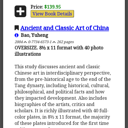
Price:
$139.95
View Book Details
Ancient and Classic Art of China
Bao, Yuheng
2004
0-7734-6573-1
262 pages
OVERSIZE. 8½ x 11 format with 40 photo
illustrations
This study discusses ancient and classic
Chinese art in interdisciplinary perspective,
from the pre-historical age to the end of the
Tang dynasty, including historical, cultural,
philosophical, and political facts and how
they impacted development. Also includes
biographies of the artists, critics and
scholars. It is richly illustrated with 40 full-
color plates, in 8½ x 11 format, the majority
of these plates introduced for the first time