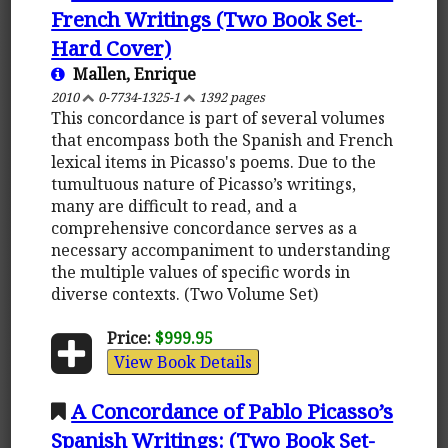
French Writings (Two Book Set-
Hard Cover)
Mallen, Enrique
2010
0-7734-1325-1
1392 pages
This concordance is part of several volumes
that encompass both the Spanish and French
lexical items in Picasso's poems. Due to the
tumultuous nature of Picasso’s writings,
many are difficult to read, and a
comprehensive concordance serves as a
necessary accompaniment to understanding
the multiple values of specific words in
diverse contexts. (Two Volume Set)
Price:
$999.95
View Book Details
A Concordance of Pablo Picasso’s
Spanish Writings: (Two Book Set-