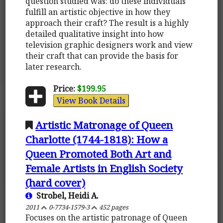
question studied was: do these individuals
fulfill an artistic objective in how they
approach their craft? The result is a highly
detailed qualitative insight into how
television graphic designers work and view
their craft that can provide the basis for
later research.
Price:
$199.95
View Book Details
Artistic Matronage of Queen
Charlotte (1744-1818): How a
Queen Promoted Both Art and
Female Artists in English Society
(hard cover)
Strobel, Heidi A.
2011
0-7734-1579-3
452 pages
Focuses on the artistic patronage of Queen