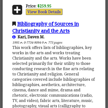
Price:
$259.95
View Book Details
Bibliography of Sources in
Christianity and the Arts
Kari, Daven M.
1995
0-7734-9094-9
773 pages
This work offers lists of bibliographies, key
works in the arts and works treating
Christianity and the arts. Works have been
selected primarily for their utility to those
conducting research in the fine arts relating
to Christianity and religion. General
categories covered include bibliographies of
bibliographies, aesthetics, architecture,
cinema, dance and mime, drama and
rhetoric, electronic communications (radio,
TV, and video), fabric arts, literature, music,
photography, visual arts (calligraphy to