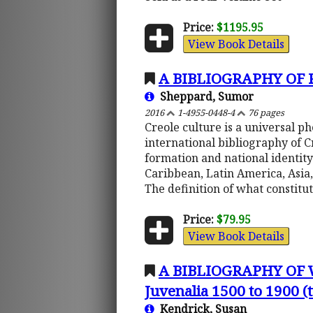
Price:
$1195.95
View Book Details
A BIBLIOGRAPHY OF
Sheppard, Sumor
2016
1-4955-0448-4
76 pages
Creole culture is a universal 
international bibliography of 
formation and national identity
Caribbean, Latin America, Asia,
The definition of what constitu
Price:
$79.95
View Book Details
A BIBLIOGRAPHY OF
Juvenalia 1500 to 1900 
Kendrick, Susan