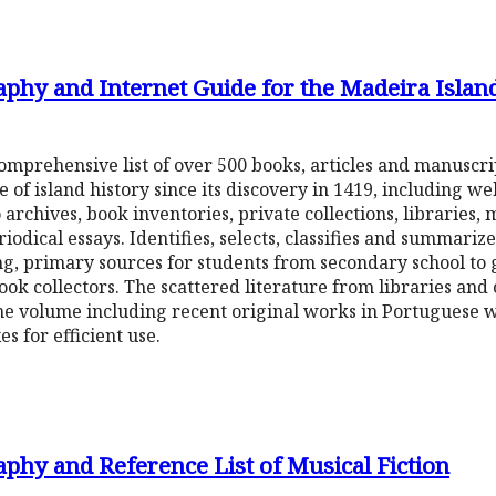
aphy and Internet Guide for the Madeira Islan
a comprehensive list of over 500 books, articles and manuscr
of island history since its discovery in 1419, including we
archives, book inventories, private collections, libraries, 
ical essays. Identifies, selects, classifies and summariz
ng, primary sources for students from secondary school to
ok collectors. The scattered literature from libraries and
e volume including recent original works in Portuguese wi
es for efficient use.
phy and Reference List of Musical Fiction