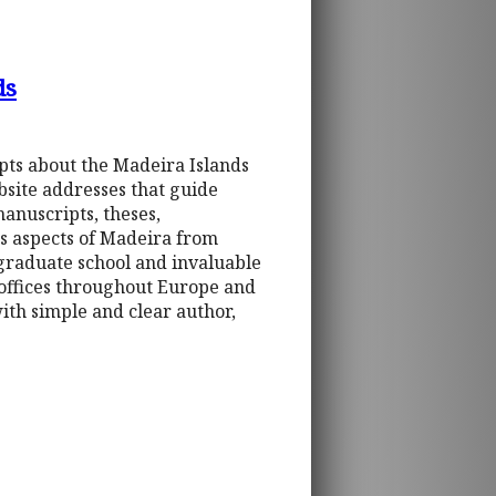
ds
ipts about the Madeira Islands
bsite addresses that guide
manuscripts, theses,
es aspects of Madeira from
 graduate school and invaluable
 offices throughout Europe and
th simple and clear author,