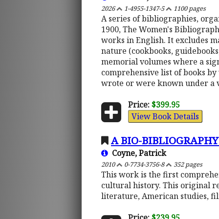
2026
1-4955-1347-5
1100 pages
A series of bibliographies, or
1900, The Women's Bibliography 
works in English. It excludes m
nature (cookbooks, guidebooks, e
memorial volumes where a signi
comprehensive list of books by
wrote or were known under a 
Price:
$399.95
View Book Details
A BIO-BIBLIOGRAPHY
Coyne, Patrick
2010
0-7734-3756-8
352 pages
This work is the first comprehe
cultural history. This original 
literature, American studies, f
Price:
$239.95