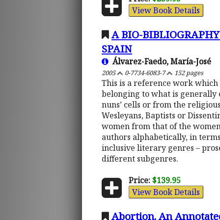
View Book Details
A BIO-BIBLIOGRAPH
SPAIN
Álvarez-Faedo, María-José
2005
0-7734-6083-7
152 pages
This is a reference work which
belonging to what is generally 
nuns’ cells or from the religiou
Wesleyans, Baptists or Dissentin
women from that of the women-wr
authors alphabetically, in terms
inclusive literary genres – pros
different subgenres.
Price:
$139.95
View Book Details
Abortion. An Annotate