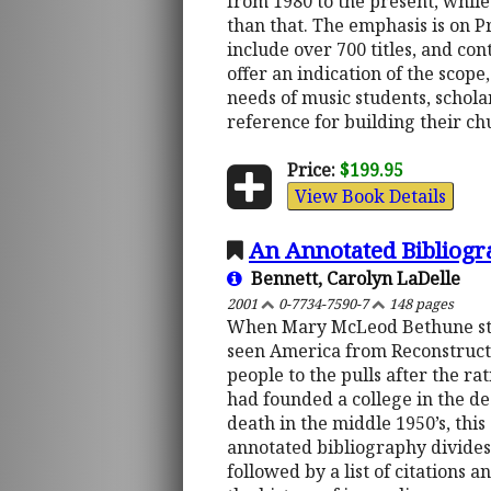
from 1980 to the present, whil
than that. The emphasis is on P
include over 700 titles, and co
offer an indication of the scope
needs of music students, schola
reference for building their ch
Price:
$199.95
View Book Details
An Annotated Bibliog
Bennett, Carolyn LaDelle
2001
0-7734-7590-7
148 pages
When Mary McLeod Bethune star
seen America from Reconstructio
people to the pulls after the r
had founded a college in the dee
death in the middle 1950’s, thi
annotated bibliography divides 
followed by a list of citations 