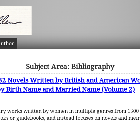
uthor
Subject Area: Bibliography
632 Novels Written by British and American
 by Birth Name and Married Name (Volume 2)
rary works written by women in multiple genres from 1500 
ooks or guidebooks, and instead focuses on novels and mem