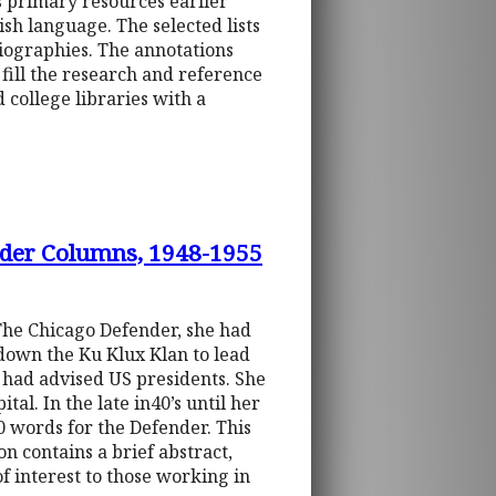
s primary resources earlier
ish language. The selected lists
liographies. The annotations
 fill the research and reference
 college libraries with a
nder Columns, 1948-1955
The Chicago Defender, she had
 down the Ku Klux Klan to lead
e had advised US presidents. She
al. In the late in40’s until her
0 words for the Defender. This
n contains a brief abstract,
of interest to those working in