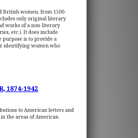
nd British women, from 1500-
ludes only original literary
nd works of a non-literary
es, etc.). It does include
purpose is to provide a
for identifying women who
, 1874-1942
ibutions to American letters and
s in the areas of American