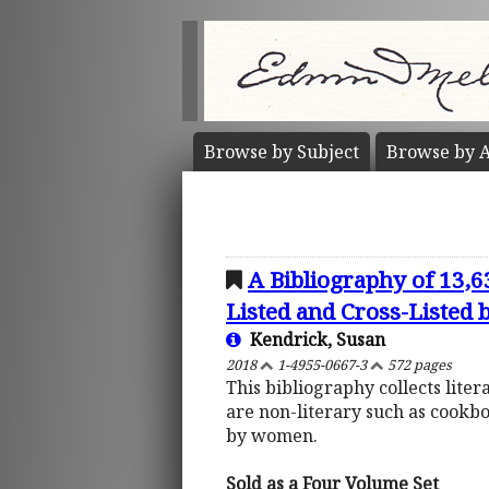
Browse by
Subject
Browse by
A
A Bibliography of 13,
Listed and Cross-Listed
Kendrick, Susan
2018
1-4955-0667-3
572 pages
This bibliography collects lite
are non-literary such as cookb
by women.
Sold as a Four Volume Set