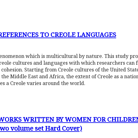
 REFERENCES TO CREOLE LANGUAGES
phenomenon which is multicultural by nature. This study pr
Creole cultures and languages with which researchers can f
 cohesion. Starting from Creole cultures of the United Sta
 the Middle East and Africa, the extent of Creole as a nati
tes a Creole varies around the world.
 WORKS WRITTEN BY WOMEN FOR CHILDRE
(two volume set Hard Cover)