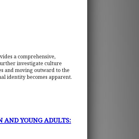
ovides a comprehensive,
urther investigate culture
tes and moving outward to the
onal identity becomes apparent.
N AND YOUNG ADULTS: