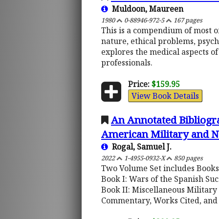
Muldoon, Maureen
1980
0-88946-972-5
167 pages
This is a compendium of most of
nature, ethical problems, psych
explores the medical aspects of
professionals.
Price:
$159.95
View Book Details
An Annotated Bibliogra
American Military and N
Rogal, Samuel J.
2022
1-4955-0932-X
850 pages
Two Volume Set includes Books 
Book I: Wars of the Spanish Su
Book II: Miscellaneous Military
Commentary, Works Cited, and 