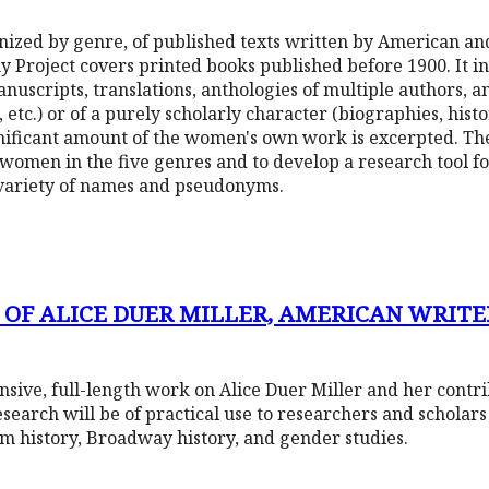
ganized by genre, of published texts written by American a
Project covers printed books published before 1900. It inc
anuscripts, translations, anthologies of multiple authors, a
tc.) or of a purely scholarly character (biographies, histori
ficant amount of the women's own work is excerpted. The 
 women in the five genres and to develop a research tool 
variety of names and pseudonyms.
 OF ALICE DUER MILLER, AMERICAN WRITER
nsive, full-length work on Alice Duer Miller and her contr
research will be of practical use to researchers and scholar
ilm history, Broadway history, and gender studies.