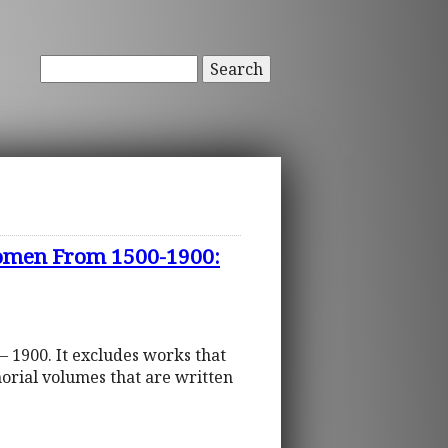
Search
 Women From 1500-1900:
– 1900. It excludes works that
orial volumes that are written