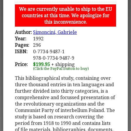
We are currently unable to ship to the EU
countries at this time. We apologize for
this inconvenience.
Author:
Simoncini, Gabriele
Year:
1992
Pages:
296
ISBN:
0-7734-9487-1
978-0-7734-9487-9
Price:
$199.95
+ shipping
(Click the PayPal button to buy)
This bibliographical study, containing over
three thousand entries in ten languages and
further divided into thirty categories, is a
comprehensive and focussed presentation of
the revolutionary organizations and the
Communist Party of interbellum Poland. The
study is based on research covering the
period from 1918 to 1990 and contains lists
of file materials, bibliographies, documents,