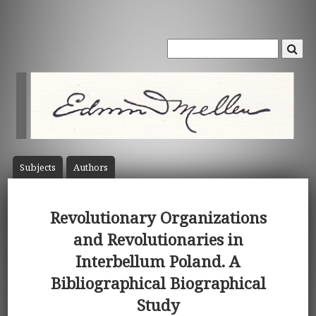
Subject
s
Author
s
Revolutionary Organizations
and Revolutionaries in
Interbellum Poland. A
Bibliographical Biographical
Study