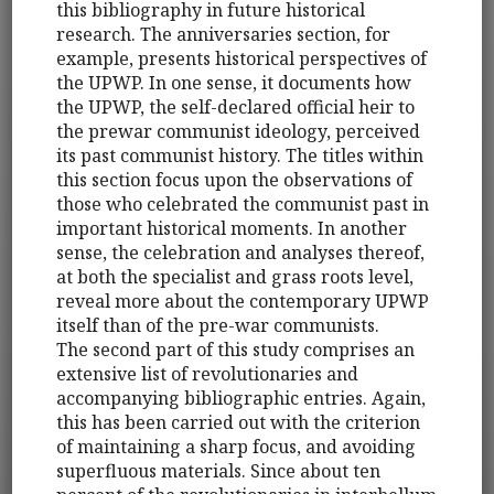
this bibliography in future historical
research. The anniversaries section, for
example, presents historical perspectives of
the UPWP. In one sense, it documents how
the UPWP, the self-declared official heir to
the prewar communist ideology, perceived
its past communist history. The titles within
this section focus upon the observations of
those who celebrated the communist past in
important historical moments. In another
sense, the celebration and analyses thereof,
at both the specialist and grass roots level,
reveal more about the contemporary UPWP
itself than of the pre-war communists.
The second part of this study comprises an
extensive list of revolutionaries and
accompanying bibliographic entries. Again,
this has been carried out with the criterion
of maintaining a sharp focus, and avoiding
superfluous materials. Since about ten