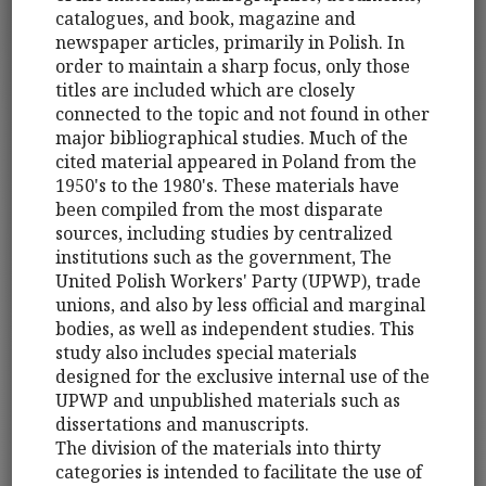
catalogues, and book, magazine and
newspaper articles, primarily in Polish. In
order to maintain a sharp focus, only those
titles are included which are closely
connected to the topic and not found in other
major bibliographical studies. Much of the
cited material appeared in Poland from the
1950's to the 1980's. These materials have
been compiled from the most disparate
sources, including studies by centralized
institutions such as the government, The
United Polish Workers' Party (UPWP), trade
unions, and also by less official and marginal
bodies, as well as independent studies. This
study also includes special materials
designed for the exclusive internal use of the
UPWP and unpublished materials such as
dissertations and manuscripts.
The division of the materials into thirty
categories is intended to facilitate the use of