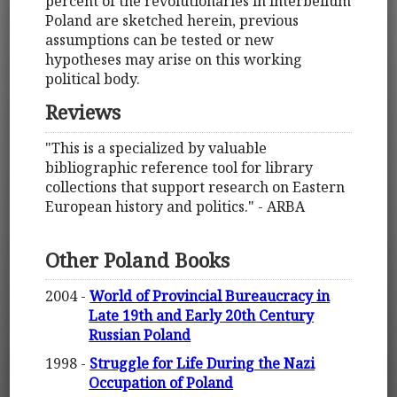
percent of the revolutionaries in interbellum
Poland are sketched herein, previous
assumptions can be tested or new
hypotheses may arise on this working
political body.
Reviews
"This is a specialized by valuable
bibliographic reference tool for library
collections that support research on Eastern
European history and politics." - ARBA
Other Poland Books
2004 -
World of Provincial Bureaucracy in
Late 19th and Early 20th Century
Russian Poland
1998 -
Struggle for Life During the Nazi
Occupation of Poland