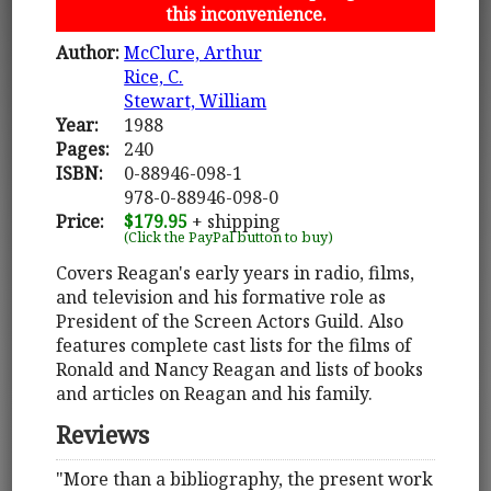
this inconvenience.
Author:
McClure, Arthur
Rice, C.
Stewart, William
Year:
1988
Pages:
240
ISBN:
0-88946-098-1
978-0-88946-098-0
Price:
$179.95
+ shipping
(Click the PayPal button to buy)
Covers Reagan's early years in radio, films,
and television and his formative role as
President of the Screen Actors Guild. Also
features complete cast lists for the films of
Ronald and Nancy Reagan and lists of books
and articles on Reagan and his family.
Reviews
"More than a bibliography, the present work