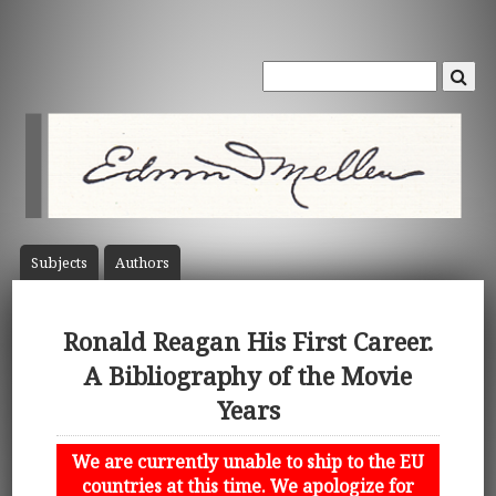
Subject
s
Author
s
Ronald Reagan His First Career.
A Bibliography of the Movie
Years
We are currently unable to ship to the EU
countries at this time. We apologize for