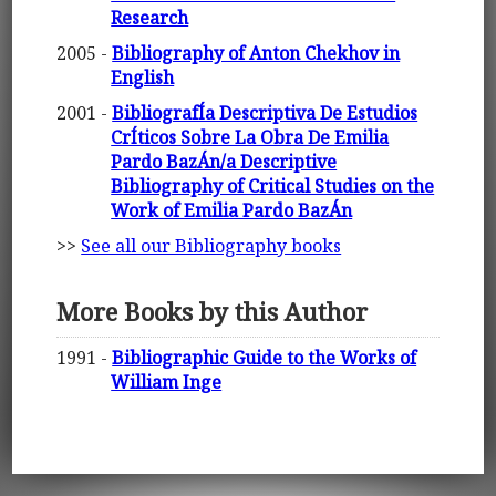
Research
2005 -
Bibliography of Anton Chekhov in
English
2001 -
BibliografÍa Descriptiva De Estudios
CrÍticos Sobre La Obra De Emilia
Pardo BazÁn/a Descriptive
Bibliography of Critical Studies on the
Work of Emilia Pardo BazÁn
>>
See all our Bibliography books
More Books by this Author
1991 -
Bibliographic Guide to the Works of
William Inge