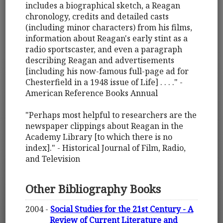
includes a biographical sketch, a Reagan
chronology, credits and detailed casts
(including minor characters) from his films,
information about Reagan's early stint as a
radio sportscaster, and even a paragraph
describing Reagan and advertisements
[including his now-famous full-page ad for
Chesterfield in a 1948 issue of Life] . . . ." -
American Reference Books Annual
"Perhaps most helpful to researchers are the
newspaper clippings about Reagan in the
Academy Library [to which there is no
index]." - Historical Journal of Film, Radio,
and Television
Other Bibliography Books
2004 -
Social Studies for the 21st Century - A
Review of Current Literature and