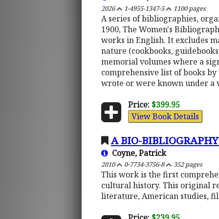
2026
1-4955-1347-5
1100 pages
A series of bibliographies, or
1900, The Women's Bibliography 
works in English. It excludes m
nature (cookbooks, guidebooks, e
memorial volumes where a signi
comprehensive list of books by
wrote or were known under a 
Price:
$399.95
View Book Details
A BIO-BIBLIOGRAPHY
Coyne, Patrick
2010
0-7734-3756-8
352 pages
This work is the first comprehe
cultural history. This original 
literature, American studies, f
Price:
$239.95