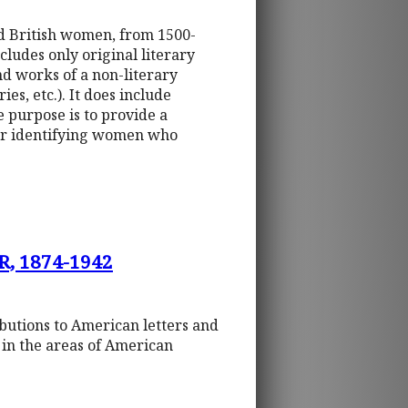
nd British women, from 1500-
ludes only original literary
nd works of a non-literary
es, etc.). It does include
purpose is to provide a
for identifying women who
, 1874-1942
ibutions to American letters and
s in the areas of American