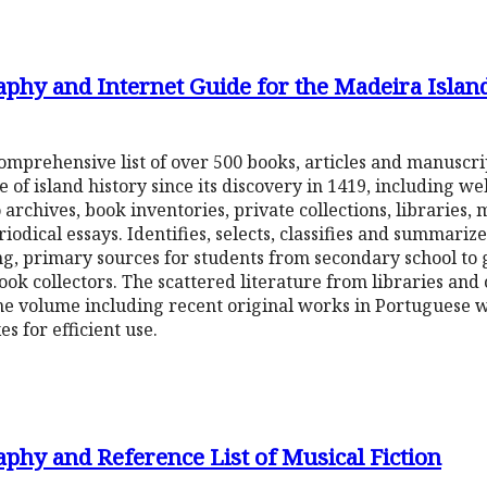
aphy and Internet Guide for the Madeira Islan
a comprehensive list of over 500 books, articles and manuscr
of island history since its discovery in 1419, including we
archives, book inventories, private collections, libraries, 
ical essays. Identifies, selects, classifies and summariz
ng, primary sources for students from secondary school to
ok collectors. The scattered literature from libraries and
e volume including recent original works in Portuguese wi
es for efficient use.
phy and Reference List of Musical Fiction