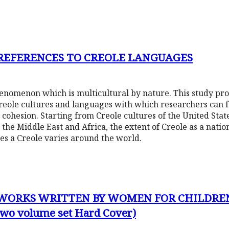
 REFERENCES TO CREOLE LANGUAGES
phenomenon which is multicultural by nature. This study pr
Creole cultures and languages with which researchers can f
 cohesion. Starting from Creole cultures of the United Sta
 the Middle East and Africa, the extent of Creole as a nati
tes a Creole varies around the world.
 WORKS WRITTEN BY WOMEN FOR CHILDRE
(two volume set Hard Cover)