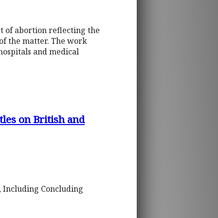
t of abortion reflecting the
 of the matter. The work
hospitals and medical
les on British and
a, Including Concluding