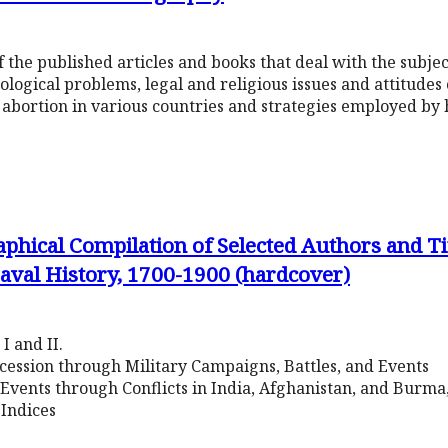
 the published articles and books that deal with the subjec
ological problems, legal and religious issues and attitudes
 abortion in various countries and strategies employed by 
phical Compilation of Selected Authors and Tit
aval History, 1700-1900 (hardcover)
I and II.
ccession through Military Campaigns, Battles, and Events
 Events through Conflicts in India, Afghanistan, and Burm
Indices