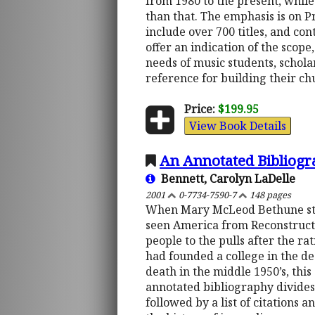
from 1980 to the present, whil
than that. The emphasis is on P
include over 700 titles, and co
offer an indication of the scope
needs of music students, schola
reference for building their ch
Price:
$199.95
View Book Details
An Annotated Bibliog
Bennett, Carolyn LaDelle
2001
0-7734-7590-7
148 pages
When Mary McLeod Bethune star
seen America from Reconstructio
people to the pulls after the r
had founded a college in the dee
death in the middle 1950’s, thi
annotated bibliography divides 
followed by a list of citations 