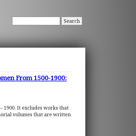
Search
 Women From 1500-1900:
– 1900. It excludes works that
orial volumes that are written