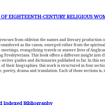
Y OF EIGHTEENTH-CENTURY RELIGIOUS WO
 rescues from oblivion the names and literary production
considered as the canon, emerged either from the spiritual
s meetings, evangelizing travels or austere lives of Anglica
g Presbyterians. This book offers a different insight into t
iter guides and dictionaries published so far. In this sen
 of their biographies, this work is structured in four sect
e, poetry, drama and translation. Each of those sections is, i
d Indexed Bibliography