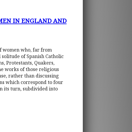
MEN IN ENGLAND AND
 of women who, far from
 solitude of Spanish Catholic
ns, Protestants, Quakers,
he works of those religious
se, rather than discussing
ions which correspond to four
n its turn, subdivided into