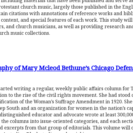
e including materials that have been published and serve a
rotestant church music, largely those published in the Engl
ntain citations with annotations of reference works and bib
, content, and special features of each work. This study will
rs, and church musicians, as well as providing research and
urch music collections.
raphy of Mary Mcleod Bethune’s Chicago Defe
ted writing a regular, weekly public affairs column for 
n to the rise of the civil rights movement. She had stood
atification of the Woman’s Suffrage Amendment in 1920. Sh
p South and an organization for women in the nation’s capit
s distinguished educator and advocate wrote at least 300,00
the columns into issue-oriented categories, and each sectio
and excerpts from that group of editorials. This volume will 