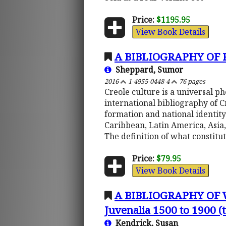
Price:
$1195.95
View Book Details
A BIBLIOGRAPHY OF
Sheppard, Sumor
2016
1-4955-0448-4
76 pages
Creole culture is a universal 
international bibliography of 
formation and national identity
Caribbean, Latin America, Asia,
The definition of what constitu
Price:
$79.95
View Book Details
A BIBLIOGRAPHY OF
Juvenalia 1500 to 1900 
Kendrick, Susan