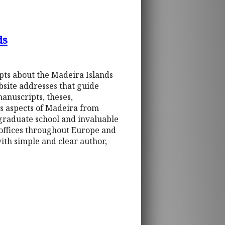
ds
ipts about the Madeira Islands
bsite addresses that guide
manuscripts, theses,
es aspects of Madeira from
 graduate school and invaluable
 offices throughout Europe and
th simple and clear author,