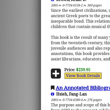
2005
0-7734-6158-2
360 pages
Since the earliest civilization
ancient Greek poets to the gre
inseparable bond. This relations
children that contain musical t
This book is the result of many 
from the twentieth century, thi
juvenile audiences and also rep
annotations, this book provides 
assist librarians, educators, an
Price:
$239.95
View Book Details
An Annotated Bibliogr
Hsieh, Fang-Lan
2003
0-7734-6580-4
276 pages
The purpose and scope of this b