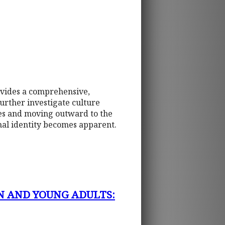
ovides a comprehensive,
urther investigate culture
tes and moving outward to the
onal identity becomes apparent.
N AND YOUNG ADULTS: