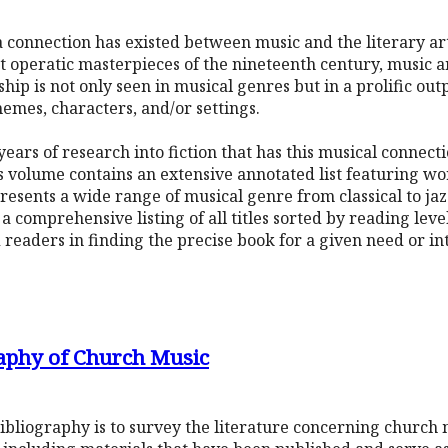
s, a connection has existed between music and the literary 
at operatic masterpieces of the nineteenth century, music
hip is not only seen in musical genres but in a prolific out
hemes, characters, and/or settings.
years of research into fiction that has this musical connec
s volume contains an extensive annotated list featuring wo
resents a wide range of musical genre from classical to jaz
a comprehensive listing of all titles sorted by reading lev
d readers in finding the precise book for a given need or in
aphy of Church Music
ibliography is to survey the literature concerning church 