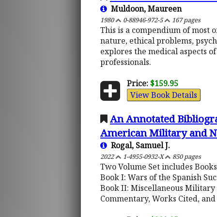
Muldoon, Maureen
1980
0-88946-972-5
167 pages
This is a compendium of most of
nature, ethical problems, psych
explores the medical aspects of
professionals.
Price:
$159.95
View Book Details
An Annotated Bibliogra
American Military and N
Rogal, Samuel J.
2022
1-4955-0932-X
850 pages
Two Volume Set includes Books 
Book I: Wars of the Spanish Su
Book II: Miscellaneous Military
Commentary, Works Cited, and 