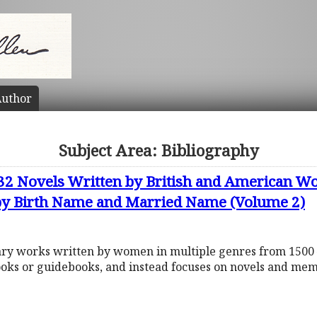
uthor
Subject Area: Bibliography
632 Novels Written by British and American
 by Birth Name and Married Name (Volume 2)
rary works written by women in multiple genres from 1500 
ooks or guidebooks, and instead focuses on novels and mem