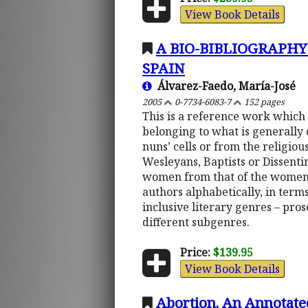
View Book Details
A BIO-BIBLIOGRAPH
SPAIN
Álvarez-Faedo, María-José
2005
0-7734-6083-7
152 pages
This is a reference work which
belonging to what is generally 
nuns’ cells or from the religiou
Wesleyans, Baptists or Dissentin
women from that of the women-wr
authors alphabetically, in terms
inclusive literary genres – pros
different subgenres.
Price:
$139.95
View Book Details
Abortion. An Annotate