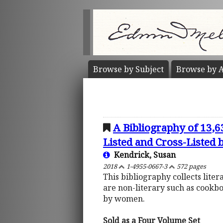
Browse by
Subject
Browse by
A
A Bibliography of 13,
Listed and Cross-Listed
Kendrick, Susan
2018
1-4955-0667-3
572 pages
This bibliography collects lite
are non-literary such as cookb
by women.
Sold as a Four Volume Set