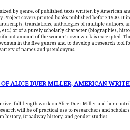
ganized by genre, of published texts written by American a
Project covers printed books published before 1900. It inc
anuscripts, translations, anthologies of multiple authors, a
tc.) or of a purely scholarly character (biographies, histori
ficant amount of the women's own work is excerpted. The 
 women in the five genres and to develop a research tool 
variety of names and pseudonyms.
 OF ALICE DUER MILLER, AMERICAN WRITER
nsive, full-length work on Alice Duer Miller and her contr
research will be of practical use to researchers and scholar
ilm history, Broadway history, and gender studies.