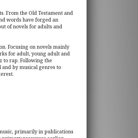
arts. From the Old Testament and
 and words have forged an
put of novels for adults and
tion. Focusing on novels mainly
rks for adult, young adult and
z to rap. Following the
el and by musical genres to
terest.
music, primarily in publications