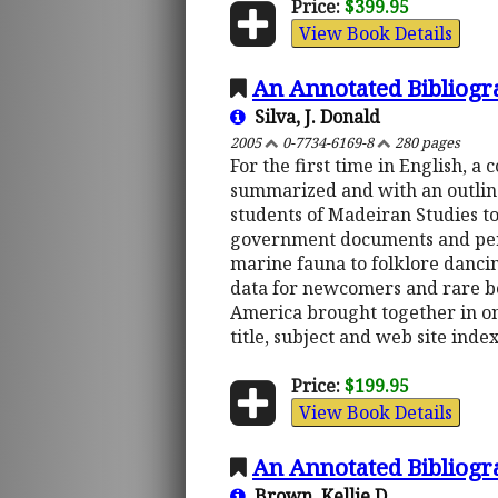
Price:
$399.95
View Book Details
An Annotated Bibliogr
Silva, J. Donald
2005
0-7734-6169-8
280 pages
For the first time in English, 
summarized and with an outline 
students of Madeiran Studies to 
government documents and period
marine fauna to folklore danci
data for newcomers and rare bo
America brought together in on
title, subject and web site index
Price:
$199.95
View Book Details
An Annotated Bibliogra
Brown, Kellie D.