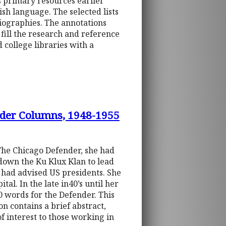
s primary resources earlier
ish language. The selected lists
liographies. The annotations
 fill the research and reference
 college libraries with a
nder Columns, 1948-1955
The Chicago Defender, she had
 down the Ku Klux Klan to lead
e had advised US presidents. She
al. In the late in40’s until her
0 words for the Defender. This
n contains a brief abstract,
of interest to those working in