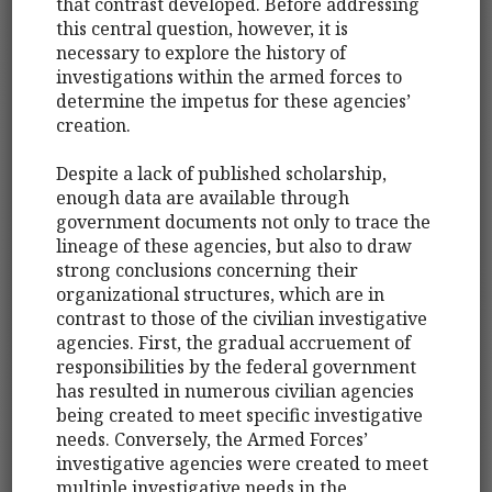
that contrast developed. Before addressing
this central question, however, it is
necessary to explore the history of
investigations within the armed forces to
determine the impetus for these agencies’
creation.
Despite a lack of published scholarship,
enough data are available through
government documents not only to trace the
lineage of these agencies, but also to draw
strong conclusions concerning their
organizational structures, which are in
contrast to those of the civilian investigative
agencies. First, the gradual accruement of
responsibilities by the federal government
has resulted in numerous civilian agencies
being created to meet specific investigative
needs. Conversely, the Armed Forces’
investigative agencies were created to meet
multiple investigative needs in the