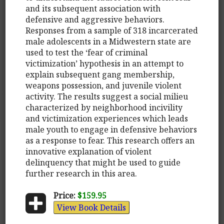
and its subsequent association with
defensive and aggressive behaviors.
Responses from a sample of 318 incarcerated
male adolescents in a Midwestern state are
used to test the ‘fear of criminal
victimization’ hypothesis in an attempt to
explain subsequent gang membership,
weapons possession, and juvenile violent
activity. The results suggest a social milieu
characterized by neighborhood incivility
and victimization experiences which leads
male youth to engage in defensive behaviors
as a response to fear. This research offers an
innovative explanation of violent
delinquency that might be used to guide
further research in this area.
Price:
$159.95
View Book Details