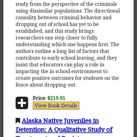
study from the perspective of the criminals
using dissimilar populations. The directional
causality between criminal behavior and
dropping out of school has yet to be
established, and this study brings
researchers one step closer to fully
understanding which one happens first. The
authors outline a long list of factors that
contribute to early school leaving, and they
insist that educators can play a role in
impacting the in school environment to
create positive outcomes for students on the
fence about dropping out.
Price:
$219.95
View Book Details
Alaska Native Juveniles in
Detention: A Qualitative Study of