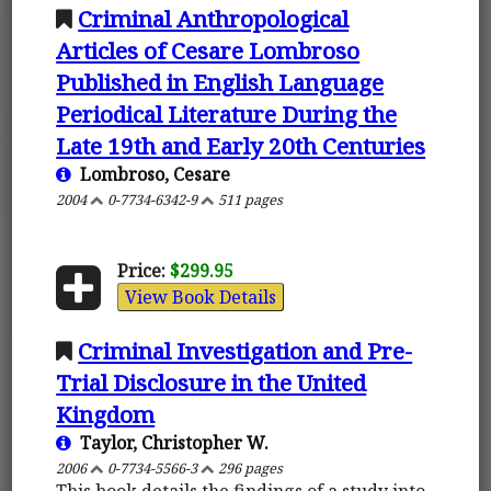
Criminal Anthropological
Articles of Cesare Lombroso
Published in English Language
Periodical Literature During the
Late 19th and Early 20th Centuries
Lombroso, Cesare
2004
0-7734-6342-9
511 pages
Price:
$299.95
View Book Details
Criminal Investigation and Pre-
Trial Disclosure in the United
Kingdom
Taylor, Christopher W.
2006
0-7734-5566-3
296 pages
This book details the findings of a study into