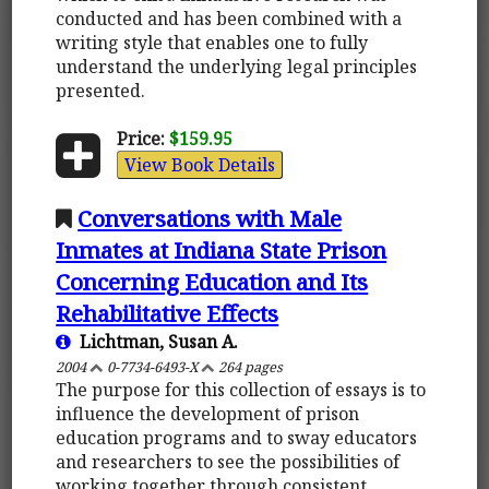
conducted and has been combined with a
writing style that enables one to fully
understand the underlying legal principles
presented.
Price:
$159.95
View Book Details
Conversations with Male
Inmates at Indiana State Prison
Concerning Education and Its
Rehabilitative Effects
Lichtman, Susan A.
2004
0-7734-6493-X
264 pages
The purpose for this collection of essays is to
influence the development of prison
education programs and to sway educators
and researchers to see the possibilities of
working together through consistent,