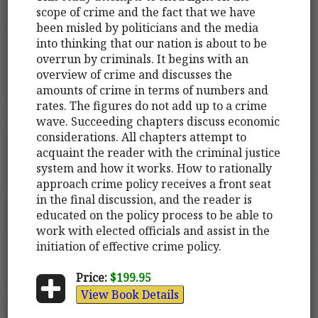
scope of crime and the fact that we have
been misled by politicians and the media
into thinking that our nation is about to be
overrun by criminals. It begins with an
overview of crime and discusses the
amounts of crime in terms of numbers and
rates. The figures do not add up to a crime
wave. Succeeding chapters discuss economic
considerations. All chapters attempt to
acquaint the reader with the criminal justice
system and how it works. How to rationally
approach crime policy receives a front seat
in the final discussion, and the reader is
educated on the policy process to be able to
work with elected officials and assist in the
initiation of effective crime policy.
Price:
$199.95
View Book Details