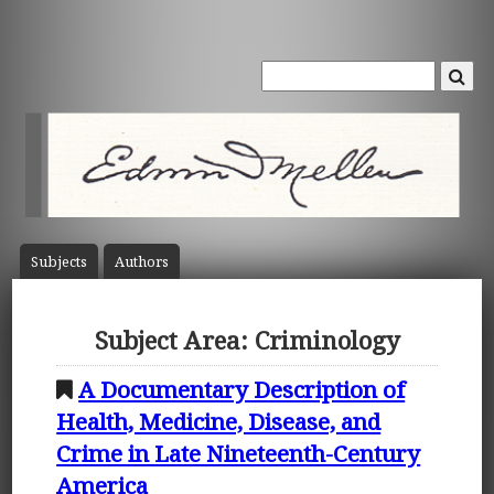
Subject
s
Author
s
Subject Area: Criminology
A Documentary Description of
Health, Medicine, Disease, and
Crime in Late Nineteenth-Century
America