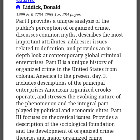
Liddick, Donald
1999
0-7734-7965-1
284 pages
Part I provides a unique analysis of the
public's perception of organized crime,
discusses common myths, describes the most
important attributes, addresses issues
related to definition, and provides an in-
depth look at contemporary global criminal
enterprises. Part II is a unique history of
organized crime in the Untied States from
colonial America to the present day. It
includes descriptions of the principal
enterprises American organized crooks
operate, and stresses the evolving nature of
the phenomenon and the integral part
played by political and economic elites. Part
III focuses on theoretical issues. Provides a
description of the sociological foundation
and the development of organized crime
theories and major organized crime