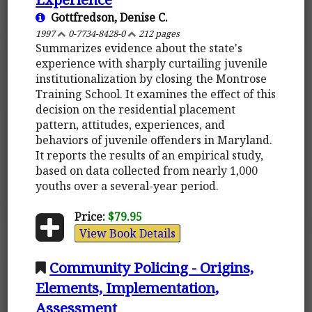
Gottfredson, Denise C.
1997
0-7734-8428-0
212 pages
Summarizes evidence about the state's
experience with sharply curtailing juvenile
institutionalization by closing the Montrose
Training School. It examines the effect of this
decision on the residential placement
pattern, attitudes, experiences, and
behaviors of juvenile offenders in Maryland.
It reports the results of an empirical study,
based on data collected from nearly 1,000
youths over a several-year period.
Price:
$79.95
View Book Details
Community Policing - Origins,
Elements, Implementation,
Assessment