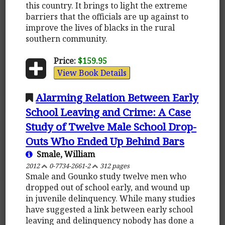
this country. It brings to light the extreme
barriers that the officials are up against to
improve the lives of blacks in the rural
southern community.
Price:
$159.95
View Book Details
Alarming Relation Between Early
School Leaving and Crime: A Case
Study of Twelve Male School Drop-
Outs Who Ended Up Behind Bars
Smale, William
2012
0-7734-2661-2
312 pages
Smale and Gounko study twelve men who
dropped out of school early, and wound up
in juvenile delinquency. While many studies
have suggested a link between early school
leaving and delinquency nobody has done a