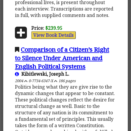
professional lives, is present throughout
each interview. Transcriptions are reported
in full, with supplied comments and notes.
Price:
$239.95
View Book Details
Comparison of a Citizen’s Right
to Silence Under American and
English Political Systems
Kibitlewski, Joseph L.
2004
0-7734-6347-X
186 pages
Politics being what they are give rise to the
dynamic changes that appear to be constant.
These political changes reflect the desire for
structural change as well. Basic to the
structure of any nation is its commitment to
a fundamental set of principles. This usually
takes the form of a written Constitution.