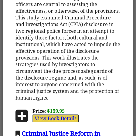
officers are central to assessing the
effectiveness, or otherwise, of the provisions.
This study examined Criminal Procedure
and Investigations Act (CPIA) disclosure in
two regional police forces in an attempt to
identify those factors, both cultural and
institutional, which have acted to impede the
effective operation of the disclosure
provisions. This work illustrates the
strategies used by investigators to
circumvent the due process safeguards of
the disclosure regime and, as such, is of
interest to anyone concerned with the
criminal justice system and the protection of
human rights.
Price:
$199.95
View Book Details
Criminal Justice Reform in