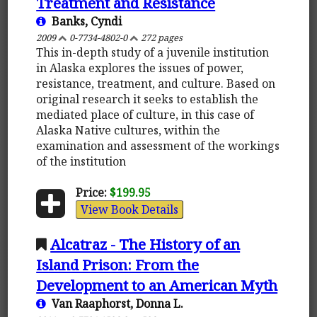
Treatment and Resistance
Banks, Cyndi
2009
0-7734-4802-0
272 pages
This in-depth study of a juvenile institution
in Alaska explores the issues of power,
resistance, treatment, and culture. Based on
original research it seeks to establish the
mediated place of culture, in this case of
Alaska Native cultures, within the
examination and assessment of the workings
of the institution
Price:
$199.95
View Book Details
Alcatraz - The History of an
Island Prison: From the
Development to an American Myth
Van Raaphorst, Donna L.