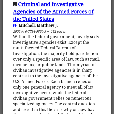
Criminal and Investigative
Agencies of the Armed Forces of
the United States
Mitchell, Matthew J.
2006
0-7734-5860-3
132 pages
Within the federal government, nearly sixty
investigative agencies exist. Except the
multi-faceted Federal Bureau of
Investigation, the majority hold jurisdiction
over only a specific area of law, such as mail,
income tax, or public lands. This myriad of
civilian investigative agencies is in sharp
contrast to the investigative agencies of the
U.S. Armed Forces. Each branch relies on
only one general agency to meet all of its
investigative needs, while the federal
civilian government relies on numerous
specialized agencies. The central question
addressed in this thesis is why or how has