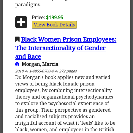
paradigms.
Price:
$199.95
View Book Details
Black Women Prison Employees:
The Intersectionality of Gender
and Race
Morgan, Marcia
2018
1-4955-0708-4
272 pages
Dr. Morgan's book applies new and varied
views of being black female prison
employees, by combining intersectionality
theory and organizational psychodynamics
to explore the psychosocial experience of
this group. Their perspective as gendered
and racialised subjects provides an
insightful account of what it 'feels' like to be
black, women, and employees in the British