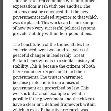
Outside research combined with unfulfilled
expectations mesh with one another. The
citizens must be convinced that the new
government is indeed superior to that which
was displaced. This work can be an example
of how two very successful political systems
provide stability within their populations.
The Constitution of the United States has
experienced over two hundred years of
peaceful changes in leadership. Great
Britain bears witness to a similar history of
stability. This is because the citizens of both
these countries respect and trust their
governments. The trust is warranted
because protections from abuses of
government are proscribed by law. This
work is but a small example of what is
possible if the government and the citizens
have a clear and defined framework within
which to exist. Exhaustive research was