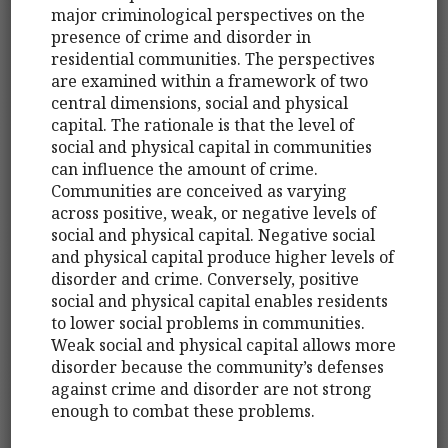
major criminological perspectives on the
presence of crime and disorder in
residential communities. The perspectives
are examined within a framework of two
central dimensions, social and physical
capital. The rationale is that the level of
social and physical capital in communities
can influence the amount of crime.
Communities are conceived as varying
across positive, weak, or negative levels of
social and physical capital. Negative social
and physical capital produce higher levels of
disorder and crime. Conversely, positive
social and physical capital enables residents
to lower social problems in communities.
Weak social and physical capital allows more
disorder because the community’s defenses
against crime and disorder are not strong
enough to combat these problems.