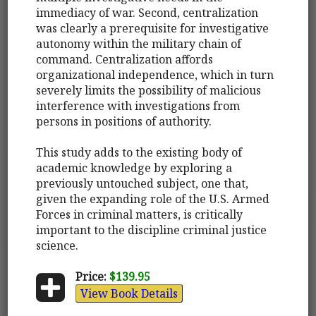
immediacy of war. Second, centralization
was clearly a prerequisite for investigative
autonomy within the military chain of
command. Centralization affords
organizational independence, which in turn
severely limits the possibility of malicious
interference with investigations from
persons in positions of authority.
This study adds to the existing body of
academic knowledge by exploring a
previously untouched subject, one that,
given the expanding role of the U.S. Armed
Forces in criminal matters, is critically
important to the discipline criminal justice
science.
Price:
$139.95
View Book Details