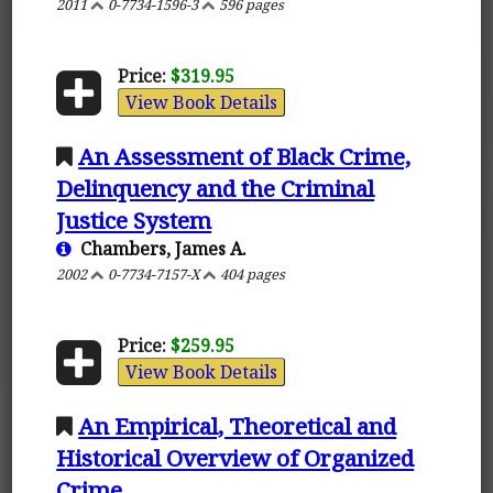
2011
0-7734-1596-3
596 pages
Price:
$319.95
View Book Details
An Assessment of Black Crime,
Delinquency and the Criminal
Justice System
Chambers, James A.
2002
0-7734-7157-X
404 pages
Price:
$259.95
View Book Details
An Empirical, Theoretical and
Historical Overview of Organized
Crime