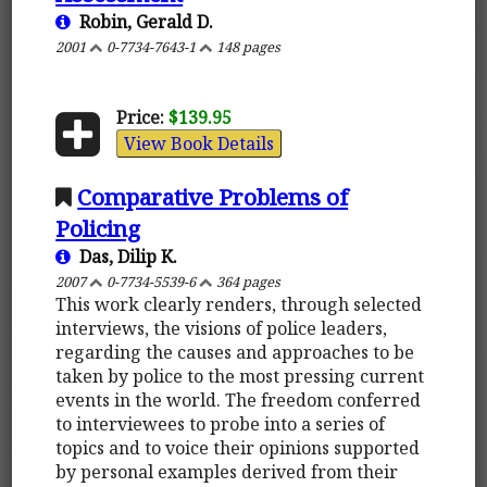
Robin, Gerald D.
2001
0-7734-7643-1
148 pages
Price:
$139.95
View Book Details
Comparative Problems of
Policing
Das, Dilip K.
2007
0-7734-5539-6
364 pages
This work clearly renders, through selected
interviews, the visions of police leaders,
regarding the causes and approaches to be
taken by police to the most pressing current
events in the world. The freedom conferred
to interviewees to probe into a series of
topics and to voice their opinions supported
by personal examples derived from their