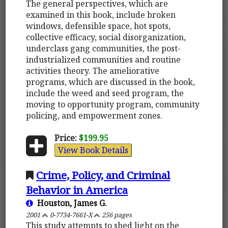
The general perspectives, which are
examined in this book, include broken
windows, defensible space, hot spots,
collective efficacy, social disorganization,
underclass gang communities, the post-
industrialized communities and routine
activities theory. The ameliorative
programs, which are discussed in the book,
include the weed and seed program, the
moving to opportunity program, community
policing, and empowerment zones.
Price:
$199.95
View Book Details
Crime, Policy, and Criminal
Behavior in America
Houston, James G.
2001
0-7734-7661-X
256 pages
This study attempts to shed light on the