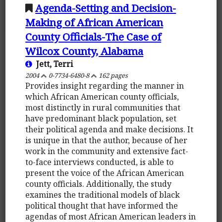
Agenda-Setting and Decision-
Making of African American
County Officials-The Case of
Wilcox County, Alabama
Jett, Terri
2004
0-7734-6480-8
162 pages
Provides insight regarding the manner in
which African American county officials,
most distinctly in rural communities that
have predominant black population, set
their political agenda and make decisions. It
is unique in that the author, because of her
work in the community and extensive fact-
to-face interviews conducted, is able to
present the voice of the African American
county officials. Additionally, the study
examines the traditional models of black
political thought that have informed the
agendas of most African American leaders in