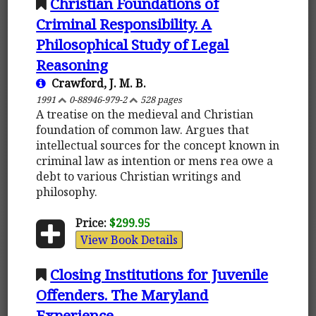
Christian Foundations of
Criminal Responsibility. A
Philosophical Study of Legal
Reasoning
Crawford, J. M. B.
1991
0-88946-979-2
528 pages
A treatise on the medieval and Christian
foundation of common law. Argues that
intellectual sources for the concept known in
criminal law as intention or mens rea owe a
debt to various Christian writings and
philosophy.
Price:
$299.95
View Book Details
Closing Institutions for Juvenile
Offenders. The Maryland
Experience