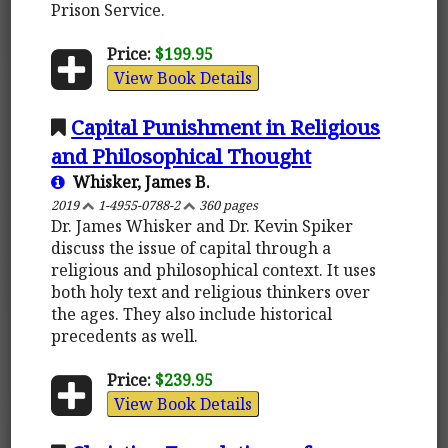
Prison Service.
Price:
$199.95
View Book Details
Capital Punishment in Religious
and Philosophical Thought
Whisker, James B.
2019
1-4955-0788-2
360 pages
Dr. James Whisker and Dr. Kevin Spiker
discuss the issue of capital through a
religious and philosophical context. It uses
both holy text and religious thinkers over
the ages. They also include historical
precedents as well.
Price:
$239.95
View Book Details