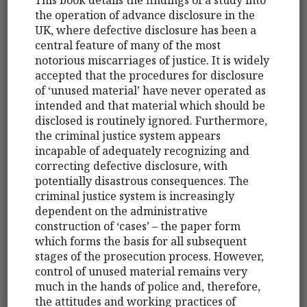
the operation of advance disclosure in the
UK, where defective disclosure has been a
central feature of many of the most
notorious miscarriages of justice. It is widely
accepted that the procedures for disclosure
of ‘unused material’ have never operated as
intended and that material which should be
disclosed is routinely ignored. Furthermore,
the criminal justice system appears
incapable of adequately recognizing and
correcting defective disclosure, with
potentially disastrous consequences. The
criminal justice system is increasingly
dependent on the administrative
construction of ‘cases’ – the paper form
which forms the basis for all subsequent
stages of the prosecution process. However,
control of unused material remains very
much in the hands of police and, therefore,
the attitudes and working practices of