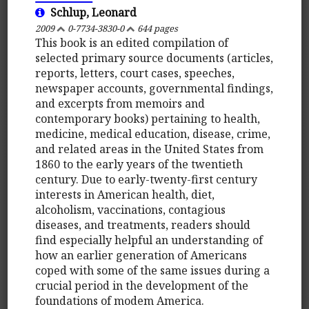
Schlup, Leonard
2009
0-7734-3830-0
644 pages
This book is an edited compilation of
selected primary source documents (articles,
reports, letters, court cases, speeches,
newspaper accounts, governmental findings,
and excerpts from memoirs and
contemporary books) pertaining to health,
medicine, medical education, disease, crime,
and related areas in the United States from
1860 to the early years of the twentieth
century. Due to early-twenty-first century
interests in American health, diet,
alcoholism, vaccinations, contagious
diseases, and treatments, readers should
find especially helpful an understanding of
how an earlier generation of Americans
coped with some of the same issues during a
crucial period in the development of the
foundations of modem America.