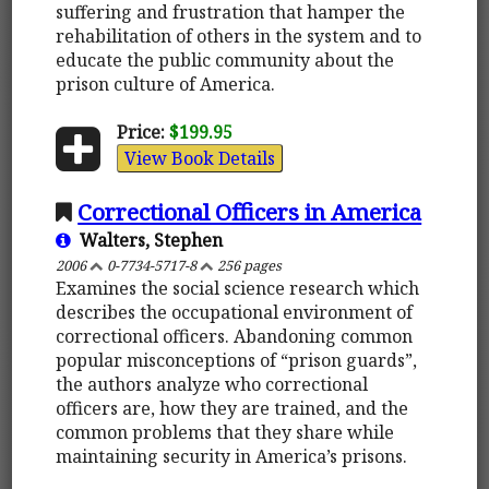
suffering and frustration that hamper the
rehabilitation of others in the system and to
educate the public community about the
prison culture of America.
Price:
$199.95
View Book Details
Correctional Officers in America
Walters, Stephen
2006
0-7734-5717-8
256 pages
Examines the social science research which
describes the occupational environment of
correctional officers. Abandoning common
popular misconceptions of “prison guards”,
the authors analyze who correctional
officers are, how they are trained, and the
common problems that they share while
maintaining security in America’s prisons.