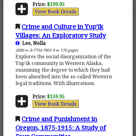
Price:
$199.95
View Book Details
Crime and Culture in Yup’ik
Villages: An Exploratory Study
Lee, Nella
2000
0-7734-7801-9
176 pages
Explores the social disorganization of the
Yup’ik community in Western Alaska,
examining the degree to which they had
been absorbed into the so-called Western
legal traditions. With illustrations.
Price:
$159.95
View Book Details
Crime and Punishment in
Oregon, 1875-1915: A Study of