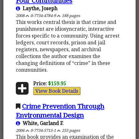
Four Communities
Laythe, Joseph
2008
0-7734-4784-9
188 pages
This works central thesis is that crime and
punishment are idiosyncratic, interactive
forces specific to a community. Using arrest
ledgers, court records, prison and jail
registers, newspapers, and archival
collections the author examines the
changing definitions of “crime” in these
communities.
Price:
$159.95
View Book Details
Crime Prevention Through
Environmental Design
White, Garland F.
2006
0-7734-5715-1
255 pages
This book provides an examination of the