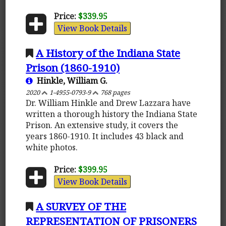
Price:
$339.95
View Book Details
A History of the Indiana State
Prison (1860-1910)
Hinkle, William G.
2020
1-4955-0793-9
768 pages
Dr. William Hinkle and Drew Lazzara have
written a thorough history the Indiana State
Prison. An extensive study, it covers the
years 1860-1910. It includes 43 black and
white photos.
Price:
$399.95
View Book Details
A SURVEY OF THE
REPRESENTATION OF PRISONERS