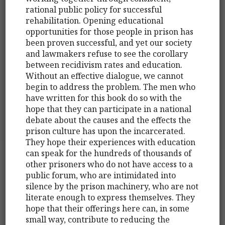
rational public policy for successful
rehabilitation. Opening educational
opportunities for those people in prison has
been proven successful, and yet our society
and lawmakers refuse to see the corollary
between recidivism rates and education.
Without an effective dialogue, we cannot
begin to address the problem. The men who
have written for this book do so with the
hope that they can participate in a national
debate about the causes and the effects the
prison culture has upon the incarcerated.
They hope their experiences with education
can speak for the hundreds of thousands of
other prisoners who do not have access to a
public forum, who are intimidated into
silence by the prison machinery, who are not
literate enough to express themselves. They
hope that their offerings here can, in some
small way, contribute to reducing the