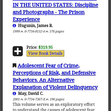
IN THE UNITED STATES: Discipline
and Photographs - The Prison
Experience
Hugunin, James R.
1999
0-7734-8152-4
576 pages
Price:
$319.95
View Book Details
Adolescent Fear of Crime,
Perceptions of Risk, and Defensive
Behaviors. An Alternative
Explanation of Violent Delinquency
May, David C.
2001
0-7734-7367-X
196 pages
This volume serves as an exploratory effort
to understand the causes of adolescent fear