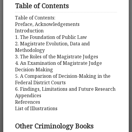
Table of Contents
Table of Contents:
Preface, Acknowledgements
Introduction
1. The Foundation of Public Law
2. Magistrate Evolution, Data and
Methodology
3. The Roles of the Magistrate Judges
4. An Examination of Magistrate Judge
Decision-Making
5. A Comparison of Decision-Making in the
Federal District Courts
6. Findings, Limitations and Future Research
Appendices
References
List of Illustrations
Other Criminology Books