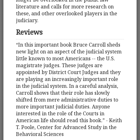
literature and calls for more research on
these, and other overlooked players in the
judiciary.
Reviews
“In this important book Bruce Carroll sheds
new light on an aspect of the judicial system
little known to most Americans -- the U.S.
magistrate judges. These judges are
appointed by District Court Judges and they
are playing an increasingly important role
in the judicial system. In a careful analysis,
Carroll shows that their role has slowly
shifted from mere administrative duties to
more important judicial duties. Anyone
interested in the role of the Courts in
American life should read this book.” - Keith
T. Poole, Center for Advanced Study in the
Behavioral Sciences