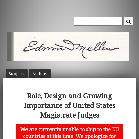
Subject
s
Author
s
Role, Design and Growing
Importance of United States
Magistrate Judges
We are currently unable to ship to the EU
countries at this time. We apologize for