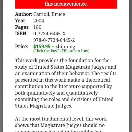
this inconvenience.
Author:
Carroll, Bruce
Year:
2004
Pages:
180
ISBN:
0-7734-6445-X
978-0-7734-6445-2
Price:
$159.95
+ shipping
(Click the PayPal button to buy)
This work provides the foundation for the
study of United States Magistrate Judges and
an examination of their behavior. The results
presented in this work make a theoretical
contribution to the literature supported by
both qualitatively and quantitatively
examining the roles and decisions of United
States Magistrate Judges.
At the most fundamental level, this work
shows that Magistrate Judges should no
longer be overlooked in the public law