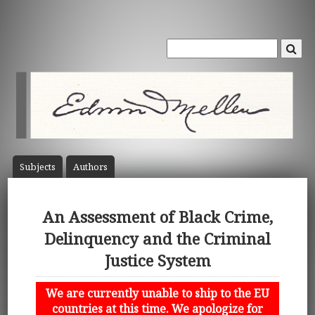
Subject
s
Author
s
An Assessment of Black Crime,
Delinquency and the Criminal
Justice System
We are currently unable to ship to the EU
countries at this time. We apologize for