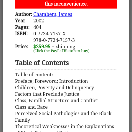
this inconvenience.
Author:
Chambers, James
Year:
2002
Pages:
404
ISBN:
0-7734-7157-X
978-0-7734-7157-3
Price:
$259.95
+ shipping
(Click the PayPal button to buy)
Table of Contents
Table of contents:
Preface; Foreword; Introduction
Children, Poverty and Delinquency
Factors that Preclude Justice
Class, Familial Structure and Conflict
Class and Race
Perceived Social Pathologies and the Black
Family
Theoretical Weaknesses in the Explanations