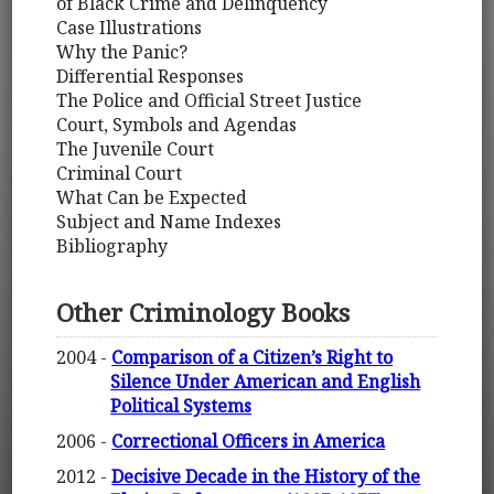
of Black Crime and Delinquency
Case Illustrations
Why the Panic?
Differential Responses
The Police and Official Street Justice
Court, Symbols and Agendas
The Juvenile Court
Criminal Court
What Can be Expected
Subject and Name Indexes
Bibliography
Other Criminology Books
2004 -
Comparison of a Citizen’s Right to
Silence Under American and English
Political Systems
2006 -
Correctional Officers in America
2012 -
Decisive Decade in the History of the