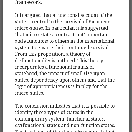
framework.
It is argued that a functional account of the
state is central to the survival of European
micro-states. In particular, it is suggested
that micro-states ‘contract-out’ important
state functions to others in the international
system to ensure their continued survival.
From this proposition, a theory of
disfunctionality is outlined. This theory
incorporates a functional matrix of
statehood, the impact of small size upon
states, dependency upon others and that the
logic of appropriateness is in play for the
micro-states.
The conclusion indicates that it is possible to
identify three types of states in the
contemporary system: functional states,
dysfunctional states and non-function states.
The final part of the study also suggests that