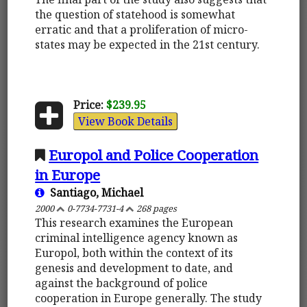
the question of statehood is somewhat
erratic and that a proliferation of micro-
states may be expected in the 21st century.
Price:
$239.95
View Book Details
Europol and Police Cooperation
in Europe
Santiago, Michael
2000
0-7734-7731-4
268 pages
This research examines the European
criminal intelligence agency known as
Europol, both within the context of its
genesis and development to date, and
against the background of police
cooperation in Europe generally. The study