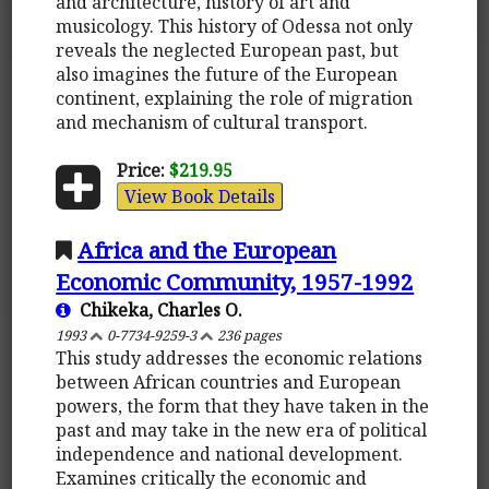
and architecture, history of art and
musicology. This history of Odessa not only
reveals the neglected European past, but
also imagines the future of the European
continent, explaining the role of migration
and mechanism of cultural transport.
Price:
$219.95
View Book Details
Africa and the European
Economic Community, 1957-1992
Chikeka, Charles O.
1993
0-7734-9259-3
236 pages
This study addresses the economic relations
between African countries and European
powers, the form that they have taken in the
past and may take in the new era of political
independence and national development.
Examines critically the economic and