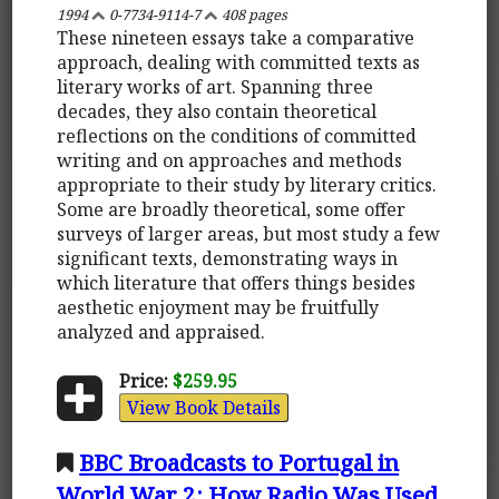
1994
0-7734-9114-7
408 pages
These nineteen essays take a comparative
approach, dealing with committed texts as
literary works of art. Spanning three
decades, they also contain theoretical
reflections on the conditions of committed
writing and on approaches and methods
appropriate to their study by literary critics.
Some are broadly theoretical, some offer
surveys of larger areas, but most study a few
significant texts, demonstrating ways in
which literature that offers things besides
aesthetic enjoyment may be fruitfully
analyzed and appraised.
Price:
$259.95
View Book Details
BBC Broadcasts to Portugal in
World War 2: How Radio Was Used