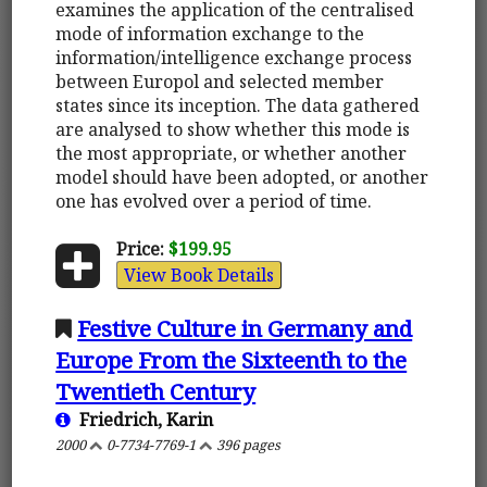
examines the application of the centralised
mode of information exchange to the
information/intelligence exchange process
between Europol and selected member
states since its inception. The data gathered
are analysed to show whether this mode is
the most appropriate, or whether another
model should have been adopted, or another
one has evolved over a period of time.
Price:
$199.95
View Book Details
Festive Culture in Germany and
Europe From the Sixteenth to the
Twentieth Century
Friedrich, Karin
2000
0-7734-7769-1
396 pages