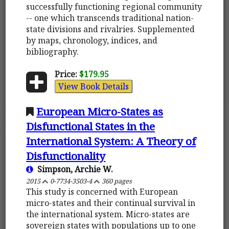
successfully functioning regional community
-- one which transcends traditional nation-
state divisions and rivalries. Supplemented
by maps, chronology, indices, and
bibliography.
Price:
$179.95
View Book Details
European Micro-States as
Disfunctional States in the
International System: A Theory of
Disfunctionality
Simpson, Archie W.
2015
0-7734-3503-4
360 pages
This study is concerned with European
micro-states and their continual survival in
the international system. Micro-states are
sovereign states with populations up to one