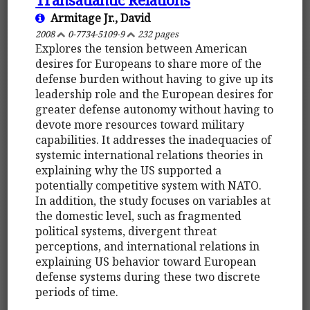
Armitage Jr., David
2008
0-7734-5109-9
232 pages
Explores the tension between American
desires for Europeans to share more of the
defense burden without having to give up its
leadership role and the European desires for
greater defense autonomy without having to
devote more resources toward military
capabilities. It addresses the inadequacies of
systemic international relations theories in
explaining why the US supported a
potentially competitive system with NATO.
In addition, the study focuses on variables at
the domestic level, such as fragmented
political systems, divergent threat
perceptions, and international relations in
explaining US behavior toward European
defense systems during these two discrete
periods of time.