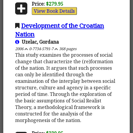
Price:
$279.95
View Book Details
Development of the Croatian
Nation
Uzelac, Gordana
2006
0-7734-5791-7
368 pages
This study examines the processes of social
change that characterize the (re)formation
of the nation. It argues that such processes
can only be identified through the
examination of the interplay between social
structure, culture and agency in a specific
period of time. Through the exploration of
the basic assumptions of Social Realist
Theory, a methodological framework is
constructed for the analysis of the
morphogenesis of the nation.