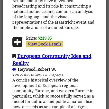
Britain and Italy have developed
broadcasting and its role in constructing a
national audience, and contains an analysis
of the language and the visual
representations of the Maastricht event and
the implications of a united Europe.
Price:
$219.95
View Book Details
European Community Idea and
Reality
Heywood, Robert W.
1991
0-7734-9892-3
224 pages
A concise historical overview of the
development of European regional
community. Europe, and western Europe in
particular, which so successfully served as a
model for cultural and political nationalism,
now succeeds as an example of a larger,