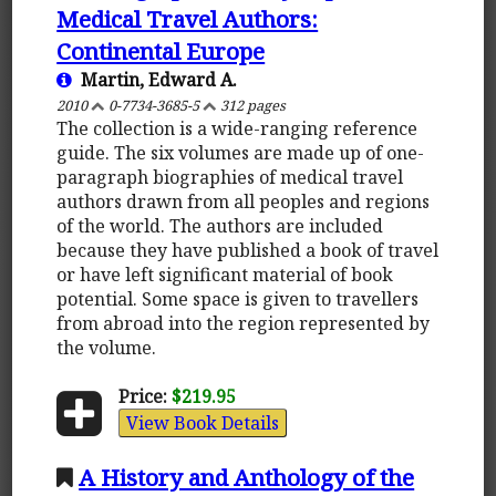
Medical Travel Authors:
Continental Europe
Martin, Edward A.
2010
0-7734-3685-5
312 pages
The collection is a wide-ranging reference
guide. The six volumes are made up of one-
paragraph biographies of medical travel
authors drawn from all peoples and regions
of the world. The authors are included
because they have published a book of travel
or have left significant material of book
potential. Some space is given to travellers
from abroad into the region represented by
the volume.
Price:
$219.95
View Book Details
A History and Anthology of the