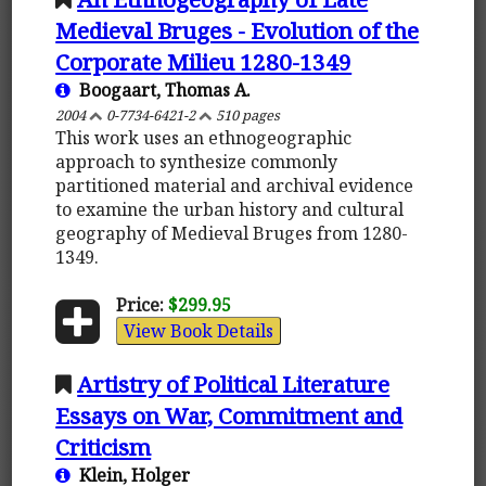
Medieval Bruges - Evolution of the
Corporate Milieu 1280-1349
Boogaart, Thomas A.
2004
0-7734-6421-2
510 pages
This work uses an ethnogeographic
approach to synthesize commonly
partitioned material and archival evidence
to examine the urban history and cultural
geography of Medieval Bruges from 1280-
1349.
Price:
$299.95
View Book Details
Artistry of Political Literature
Essays on War, Commitment and
Criticism
Klein, Holger