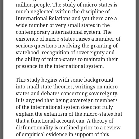
million people. The study of micro-states is
much neglected within the discipline of
International Relations and yet there are a
wide number of very small states in the
contemporary international system. The
existence of micro-states raises a number of
serious questions involving the granting of
statehood, recognition of sovereignty and
the ability of micro-states to maintain their
presence in the international system.
This study begins with some background
into small state theories, writings on micro-
states and debates concerning sovereignty.
It is argued that being sovereign members
of the international system does not fully
explain the extantism of the micro-states but
that a functional account can. A theory of
disfunctionality is outlined prior to a review
of empirical evidence in support of this