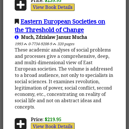
Price:
$239.95
View Book Details
Eastern European Societies on
the Threshold of Change
Much, Zdzislaw Janusz Mucha
1993
0-7734-9208-9
320 pages
These academic analyses of social problems
and processes give a comprehensive, deep,
and multi-dimensional view of East
European societies. The volume is addressed
to a broad audience, not only to specialists in
social sciences. It examines revolution,
legitimation of power, social conflict, second
economy, etc., concentrating on reality of
social life and not on abstract ideas and
concepts.
Price:
$219.95
View Book Details