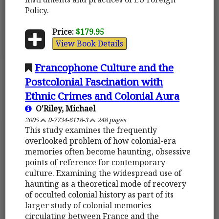
Policy.
Price:
$179.95
View Book Details
Francophone Culture and the
Postcolonial Fascination with
Ethnic Crimes and Colonial Aura
O'Riley, Michael
2005
0-7734-6118-3
248 pages
This study examines the frequently
overlooked problem of how colonial-era
memories often become haunting, obsessive
points of reference for contemporary
culture. Examining the widespread use of
haunting as a theoretical mode of recovery
of occulted colonial history as part of its
larger study of colonial memories
circulating between France and the