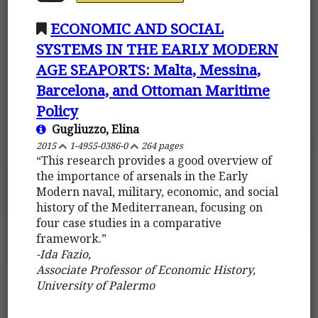
ECONOMIC AND SOCIAL
SYSTEMS IN THE EARLY MODERN
AGE SEAPORTS: Malta, Messina,
Barcelona, and Ottoman Maritime
Policy
Gugliuzzo, Elina
2015
1-4955-0386-0
264 pages
“This research provides a good overview of
the importance of arsenals in the Early
Modern naval, military, economic, and social
history of the Mediterranean, focusing on
four case studies in a comparative
framework.”
-Ida Fazio,
Associate Professor of Economic History,
University of Palermo