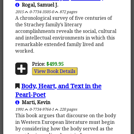
Rogal, Samuel J.
2015
0-7734-3505-0
872 pages
A chronological survey of five centuries of
the Strachey family’s literary
accomplishments reveals the social, cultural
and intellectual environments in which this
remarkable extended family lived and
worked.
Price:
$499.95
View Book Details
Body, Heart, and Text in the
Pearl-Poet
Marti, Kevin
1991
0-7734-9764-1
220 pages
This book argues that discourse on the body
in Western European literature must begin
by considering how the body served as the