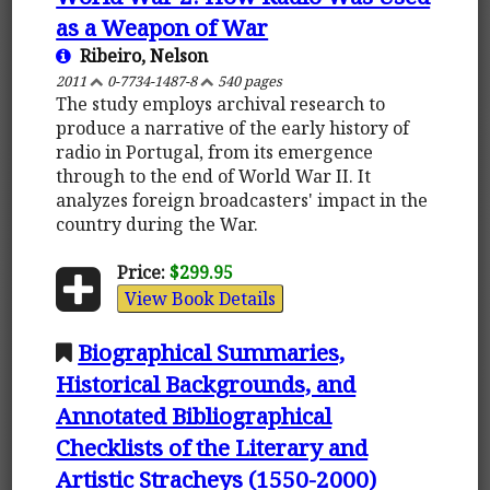
as a Weapon of War
Ribeiro, Nelson
2011
0-7734-1487-8
540 pages
The study employs archival research to
produce a narrative of the early history of
radio in Portugal, from its emergence
through to the end of World War II. It
analyzes foreign broadcasters' impact in the
country during the War.
Price:
$299.95
View Book Details
Biographical Summaries,
Historical Backgrounds, and
Annotated Bibliographical
Checklists of the Literary and
Artistic Stracheys (1550-2000)