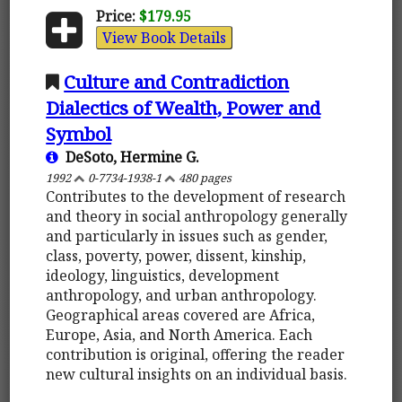
Price:
$179.95
View Book Details
Culture and Contradiction
Dialectics of Wealth, Power and
Symbol
DeSoto, Hermine G.
1992
0-7734-1938-1
480 pages
Contributes to the development of research
and theory in social anthropology generally
and particularly in issues such as gender,
class, poverty, power, dissent, kinship,
ideology, linguistics, development
anthropology, and urban anthropology.
Geographical areas covered are Africa,
Europe, Asia, and North America. Each
contribution is original, offering the reader
new cultural insights on an individual basis.