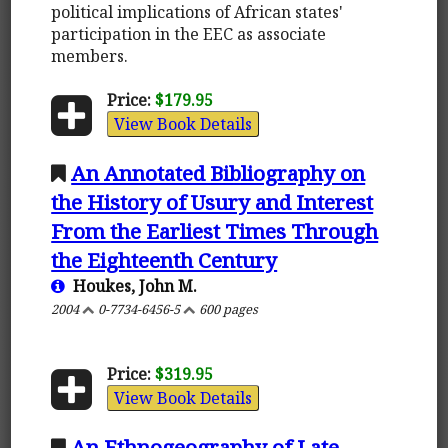
political implications of African states'
participation in the EEC as associate
members.
Price:
$179.95
View Book Details
An Annotated Bibliography on
the History of Usury and Interest
From the Earliest Times Through
the Eighteenth Century
Houkes, John M.
2004
0-7734-6456-5
600 pages
Price:
$319.95
View Book Details
An Ethnogeography of Late