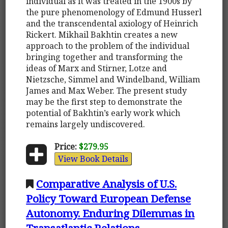
individual as it was treated in the 1900s by
the pure phenomenology of Edmund Husserl
and the transcendental axiology of Heinrich
Rickert. Mikhail Bakhtin creates a new
approach to the problem of the individual
bringing together and transforming the
ideas of Marx and Stirner, Lotze and
Nietzsche, Simmel and Windelband, William
James and Max Weber. The present study
may be the first step to demonstrate the
potential of Bakhtin’s early work which
remains largely undiscovered.
Price:
$279.95
View Book Details
Comparative Analysis of U.S.
Policy Toward European Defense
Autonomy. Enduring Dilemmas in
Transatlantic Relations