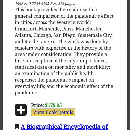
1992
0-7734-9195-3
212 pages
This book provides the reader with a
general comparison of the pandemic's effect
in cities across the Western world:
Frankfort, Marseille, Paris, Manchester,
Atlanta, Chicago, San Diego, Guatemala City,
and Rio de Janeiro. The work was done by
scholars with expertise in the history of the
area under consideration. They provide a
brief description of the city's importance;
statistical data on mortality and morbidity;
an examination of the public health
response; the pandemic's impact on
everyday life; and the economic effect of the
pandemic.
Price:
$179.95
View Book Details
A Biographical Encyclopedia of