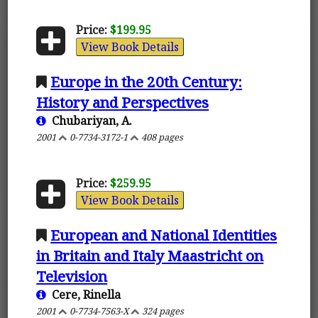
Price:
$199.95
View Book Details
Europe in the 20th Century:
History and Perspectives
Chubariyan, A.
2001
0-7734-3172-1
408 pages
Price:
$259.95
View Book Details
European and National Identities
in Britain and Italy Maastricht on
Television
Cere, Rinella
2001
0-7734-7563-X
324 pages