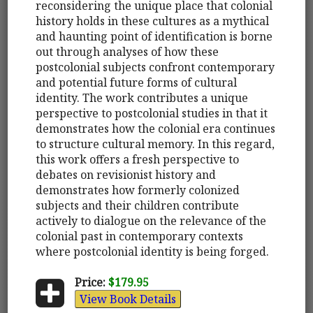
reconsidering the unique place that colonial
history holds in these cultures as a mythical
and haunting point of identification is borne
out through analyses of how these
postcolonial subjects confront contemporary
and potential future forms of cultural
identity. The work contributes a unique
perspective to postcolonial studies in that it
demonstrates how the colonial era continues
to structure cultural memory. In this regard,
this work offers a fresh perspective to
debates on revisionist history and
demonstrates how formerly colonized
subjects and their children contribute
actively to dialogue on the relevance of the
colonial past in contemporary contexts
where postcolonial identity is being forged.
Price:
$179.95
View Book Details