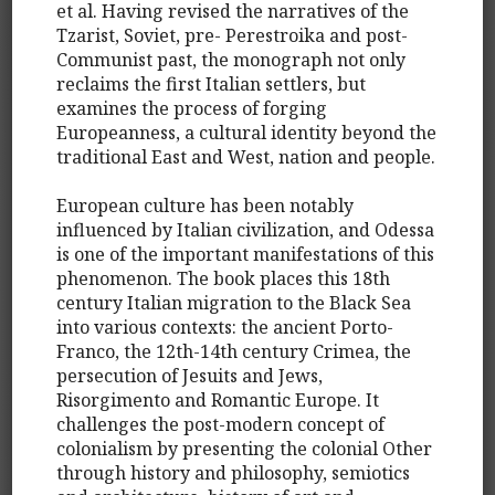
et al. Having revised the narratives of the
Tzarist, Soviet, pre- Perestroika and post-
Communist past, the monograph not only
reclaims the first Italian settlers, but
examines the process of forging
Europeanness, a cultural identity beyond the
traditional East and West, nation and people.
European culture has been notably
influenced by Italian civilization, and Odessa
is one of the important manifestations of this
phenomenon. The book places this 18th
century Italian migration to the Black Sea
into various contexts: the ancient Porto-
Franco, the 12th-14th century Crimea, the
persecution of Jesuits and Jews,
Risorgimento and Romantic Europe. It
challenges the post-modern concept of
colonialism by presenting the colonial Other
through history and philosophy, semiotics