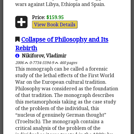
wars against Libya, Ethiopia and Spain.
Price:
$159.95
View Book Details
Collapse of Philosophy and Its
Rebirth
Nikiforov, Vladimir
2006
0-7734-5594-9
460 pages
This monograph can be called a forensic
study of the lethal effects of the First World
War on the European cultural tradition.
Philosophy was considered as the foundation
of that tradition. The monograph describes
this metamorphosis taking as the case study
of the problem of the individual, this
“nucleus of genuinely German thought”
(Troeltsch). The monograph contains a
critical analysis of the problem of the