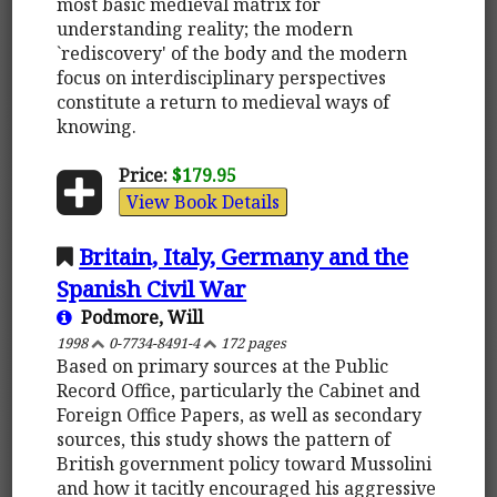
most basic medieval matrix for
understanding reality; the modern
`rediscovery' of the body and the modern
focus on interdisciplinary perspectives
constitute a return to medieval ways of
knowing.
Price:
$179.95
View Book Details
Britain, Italy, Germany and the
Spanish Civil War
Podmore, Will
1998
0-7734-8491-4
172 pages
Based on primary sources at the Public
Record Office, particularly the Cabinet and
Foreign Office Papers, as well as secondary
sources, this study shows the pattern of
British government policy toward Mussolini
and how it tacitly encouraged his aggressive