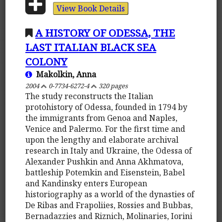
View Book Details
A HISTORY OF ODESSA, THE
LAST ITALIAN BLACK SEA
COLONY
Makolkin, Anna
2004
0-7734-6272-4
320 pages
The study reconstructs the Italian
protohistory of Odessa, founded in 1794 by
the immigrants from Genoa and Naples,
Venice and Palermo. For the first time and
upon the lengthy and elaborate archival
research in Italy and Ukraine, the Odessa of
Alexander Pushkin and Anna Akhmatova,
battleship Potemkin and Eisenstein, Babel
and Kandinsky enters European
historiography as a world of the dynasties of
De Ribas and Frapoliies, Rossies and Bubbas,
Bernadazzies and Riznich, Molinaries, Iorini