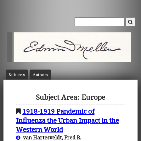
Subject
s
Author
s
Subject Area: Europe
1918-1919 Pandemic of
Influenza the Urban Impact in the
Western World
van Hartesveldt, Fred R.