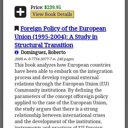
Price:
$239.95
View Book Details
Foreign Policy of the European
Union (1995-2004): A Study in
Structural Transition
Dominguez, Roberto
2008
0-7734-5077-7
240 pages
This book analyzes how European countries
have been able to embark on the integration
process and develop regional external
relations through the European Union (EU)
Community institutions. By defining the
parameters of the concept offoreign policy
applied to the case of the European Union,
the study argues that there is a strong
relationship between international crises
and the development of the institutions,
instruments and practices of EU Foreign