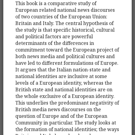
This book is a comparative study of
European related national news discourses
of two countries of the European Union:
Britain and Italy. The central hypothesis of
the study is that specific historical, cultural
and political factors are powerful
determinants of the differences in
commitment toward the European project of
both news media and political cultures and
have led to different formulations of Europe.
It argues that the Italian nation-state and
national identities are inclusive at some
levels of a European identity, whereas the
British state and national identities are on
the whole exclusive of a European identity.
This underlies the predominant negativity of
British media news discourses on the
question of Europe and of the European
Community in particular. The study looks at
the formation of national identities; the ways