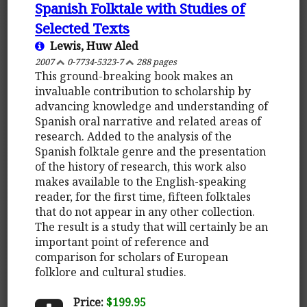
Spanish Folktale with Studies of
Selected Texts
Lewis, Huw Aled
2007
0-7734-5323-7
288 pages
This ground-breaking book makes an
invaluable contribution to scholarship by
advancing knowledge and understanding of
Spanish oral narrative and related areas of
research. Added to the analysis of the
Spanish folktale genre and the presentation
of the history of research, this work also
makes available to the English-speaking
reader, for the first time, fifteen folktales
that do not appear in any other collection.
The result is a study that will certainly be an
important point of reference and
comparison for scholars of European
folklore and cultural studies.
Price:
$199.95