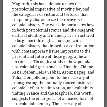
Maghreb, this book demonstrates the
postcolonial imperative of moving beyond
the categories of victim and torturer that
frequently characterize the recovery of
colonial history. The work demonstrates how
in both postcolonial France and the Maghreb
cultural identity and memory are structured
in large part through a dialogue with
colonial history that impedes a confrontation
with contemporary issues important to the
present and future of those geographical
territories. Through a study of how popular
postcolonial figures such as Zinedine Zidane,
Assia Djebar, Lei1a Sebbar, Azouz Begag, and
Tahar Ben Jelloun point to the necessity of
transgressing the mutually shared history of
colonial defeat, victimization, and culpabilty
uniting France and the Maghreb, this work
suggests the emergence of a nuaced form of
postcolonial memory. The necessity of