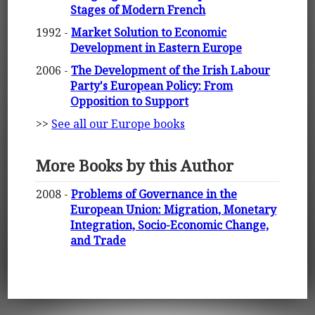
Stages of Modern French
1992 -
Market Solution to Economic
Development in Eastern Europe
2006 -
The Development of the Irish Labour
Party's European Policy: From
Opposition to Support
>>
See all our Europe books
More Books by this Author
2008 -
Problems of Governance in the
European Union: Migration, Monetary
Integration, Socio-Economic Change,
and Trade