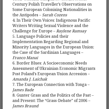
Century Polish Traveller’s Observations on
Some European Colonising Nationalities in
the Antipodes –
Sarah Cozens
4. In Their Own Voices: Indigenous Pacific
Writers Writing Sexual Violence and the
Challenge for Europe –
Raylene Ramsay
5. Language Policies and their
Implementation Regarding Regional and
Minority Languages in the European Union:
the Case of the Sardinian Languages –
Franco Manai
6. Border Blues: A Socioeconomic Needs
Assessment of Ukrainian Economic Migrants
Post Poland’s European Union Accession –
Amanda J. Laichak
7. The European Connection with Tonga –
James Bade
8. Gunter Grass and the Politics of the Past –
and Present: The “Grass-Debate” of 2006 –
James Braund