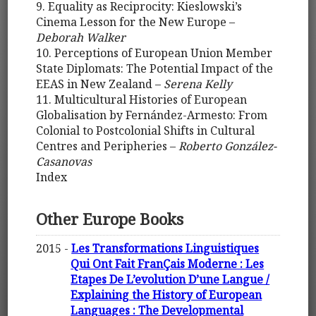
9. Equality as Reciprocity: Kieslowski’s
Cinema Lesson for the New Europe –
Deborah Walker
10. Perceptions of European Union Member
State Diplomats: The Potential Impact of the
EEAS in New Zealand –
Serena Kelly
11. Multicultural Histories of European
Globalisation by Fernández-Armesto: From
Colonial to Postcolonial Shifts in Cultural
Centres and Peripheries –
Roberto González-
Casanovas
Index
Other Europe Books
2015 -
Les Transformations Linguistiques
Qui Ont Fait FranÇais Moderne : Les
Etapes De L’evolution D’une Langue /
Explaining the History of European
Languages : The Developmental