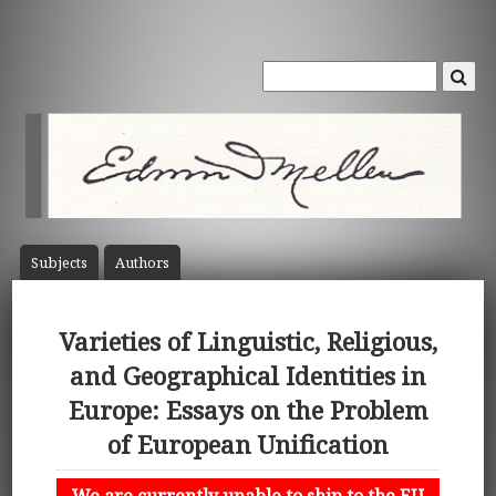
Subject
s
Author
s
Varieties of Linguistic, Religious,
and Geographical Identities in
Europe: Essays on the Problem
of European Unification
We are currently unable to ship to the EU