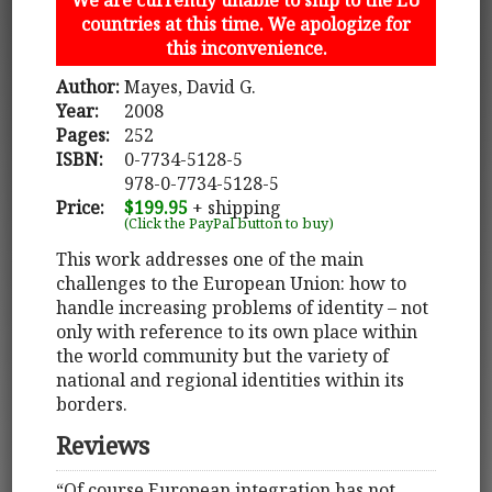
countries at this time. We apologize for
this inconvenience.
Author:
Mayes, David G.
Year:
2008
Pages:
252
ISBN:
0-7734-5128-5
978-0-7734-5128-5
Price:
$199.95
+ shipping
(Click the PayPal button to buy)
This work addresses one of the main
challenges to the European Union: how to
handle increasing problems of identity – not
only with reference to its own place within
the world community but the variety of
national and regional identities within its
borders.
Reviews
“Of course European integration has not