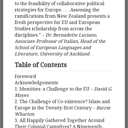
to the feasibility of collaborative political
strategies for Europe. . . . Assessing the
ramifications from New Zealand presents a
fresh perspective for EU and European
Studies scholarship from across the
disciplines.” –
Dr. Bernadette Luciano,
Associate Professor of Italian, Head of the
School of European Languages and
Literature, University of Auckland
Table of Contents
Foreword
Acknowledgements
1. Identities: a Challenge to the EU –
David G.
Mayes
2. The Challenge of Co-existence? Islam and
Europe in the Twenty-first Century –
Barrie
Wharton
3. All Happily Gathered Together Around
Their Colonial Campfires? A Nineteenth-