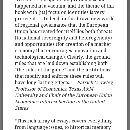
happened in a vacuum, and the theme of this
book with [its] focus on identities is very
prescient . . . Indeed, in this brave new world
of regional governance that the European
Union has created for itself lies both threats
(to national sovereignty and heterogeneity)
and opportunities (for creation of a market
economy that encourages innovation and
technological change.). Clearly, the ground
rules that are laid down establishing both
“the rules of the game” and the institutions
that modify and enforce these rules will
have long-lasting effects.” –
Patrick Crowley,
Professor of Economics, Texas A&M
University and Chair of the European Union
Economics Interest Section in the United
States
“This rich array of essays covers everything
from language issues, to historical memory