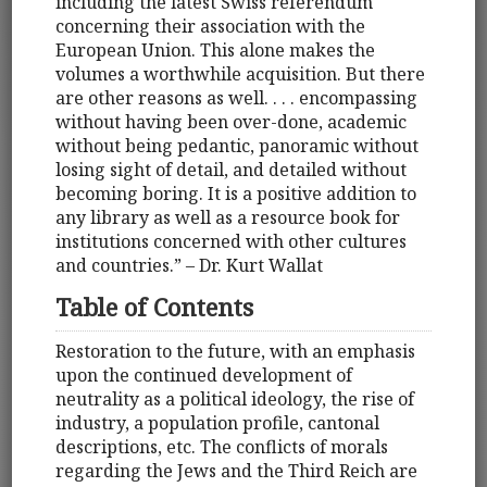
including the latest Swiss referendum
concerning their association with the
European Union. This alone makes the
volumes a worthwhile acquisition. But there
are other reasons as well. . . . encompassing
without having been over-done, academic
without being pedantic, panoramic without
losing sight of detail, and detailed without
becoming boring. It is a positive addition to
any library as well as a resource book for
institutions concerned with other cultures
and countries.” – Dr. Kurt Wallat
Table of Contents
Restoration to the future, with an emphasis
upon the continued development of
neutrality as a political ideology, the rise of
industry, a population profile, cantonal
descriptions, etc. The conflicts of morals
regarding the Jews and the Third Reich are