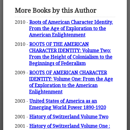
More Books by this Author
2010 -
Roots of American Character Identity.
From the Age of Exploration to the
American Enlightenment
2010 -
ROOTS OF THE AMERICAN
CHARACTER IDENTITY: Volume Two:
From the Height of Colonialism to the
Beginnings of Federalism
2009 -
ROOTS OF AMERICAN CHARACTER
IDENTITY: Volume One: From the Age
of Exploration to the American
Enlightenment
2003 -
United States of America as an
Emerging World Power 1890-1920
2001 -
History of Switzerland Volume Two
2001 -
History of Switzerland Volume One :