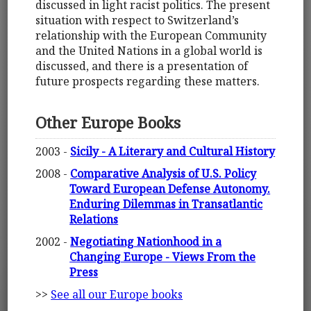
discussed in light racist politics. The present
situation with respect to Switzerland’s
relationship with the European Community
and the United Nations in a global world is
discussed, and there is a presentation of
future prospects regarding these matters.
Other Europe Books
2003 -
Sicily - A Literary and Cultural History
2008 -
Comparative Analysis of U.S. Policy
Toward European Defense Autonomy.
Enduring Dilemmas in Transatlantic
Relations
2002 -
Negotiating Nationhood in a
Changing Europe - Views From the
Press
>>
See all our Europe books