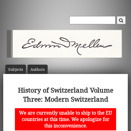
Subject
s
Author
s
History of Switzerland Volume
Three: Modern Switzerland
We are currently unable to ship to the EU
countries at this time. We apologize for
this inconvenience.