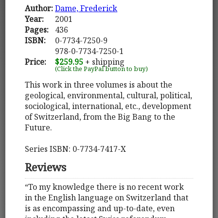
Author:
Dame, Frederick
Year:
2001
Pages:
436
ISBN:
0-7734-7250-9
978-0-7734-7250-1
Price:
$259.95
+ shipping
(Click the PayPal button to buy)
This work in three volumes is about the
geological, environmental, cultural, political,
sociological, international, etc., development
of Switzerland, from the Big Bang to the
Future.
Series ISBN: 0-7734-7417-X
Reviews
“To my knowledge there is no recent work
in the English language on Switzerland that
is as encompassing and up-to-date, even