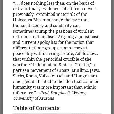
“. . . does nothing less than, on the basis of
extraordinary evidence culled from never-
previously- examined materials of the
Holocaust Museum, make the case that
human decency and solidarity can
sometimes trump the passions of virulent
extremist nationalism. Arguing against past
and current apologists for the notion that
different ethnic groups cannot coexist
peaceably within a single state, Adeli shows
that within the genocidal crucible of the
wartime “Independent State of Croatia,” a
partisan movement of Croats, Muslims, Jews,
Serbs, Roma, Volksdeutsch and Hungarians
emerged dedicated to the idea that common
humanity was more important than ethnic
difference.” –
Prof. Douglas R. Weiner,
University of Arizona
Table of Contents