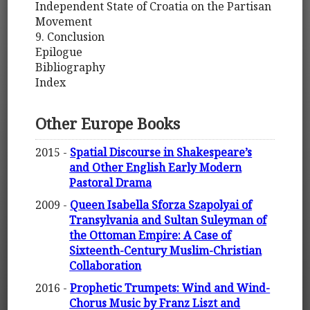
Independent State of Croatia on the Partisan
Movement
9. Conclusion
Epilogue
Bibliography
Index
Other Europe Books
2015 -
Spatial Discourse in Shakespeare’s
and Other English Early Modern
Pastoral Drama
2009 -
Queen Isabella Sforza Szapolyai of
Transylvania and Sultan Suleyman of
the Ottoman Empire: A Case of
Sixteenth-Century Muslim-Christian
Collaboration
2016 -
Prophetic Trumpets: Wind and Wind-
Chorus Music by Franz Liszt and