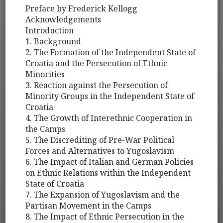
Preface by Frederick Kellogg
Acknowledgements
Introduction
1. Background
2. The Formation of the Independent State of
Croatia and the Persecution of Ethnic
Minorities
3. Reaction against the Persecution of
Minority Groups in the Independent State of
Croatia
4. The Growth of Interethnic Cooperation in
the Camps
5. The Discrediting of Pre-War Political
Forces and Alternatives to Yugoslavism
6. The Impact of Italian and German Policies
on Ethnic Relations within the Independent
State of Croatia
7. The Expansion of Yugoslavism and the
Partisan Movement in the Camps
8. The Impact of Ethnic Persecution in the