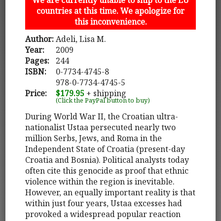
countries at this time. We apologize for
this inconvenience.
Author:
Adeli, Lisa M.
Year:
2009
Pages:
244
ISBN:
0-7734-4745-8
978-0-7734-4745-5
Price:
$179.95
+ shipping
(Click the PayPal button to buy)
During World War II, the Croatian ultra-
nationalist Ustaa persecuted nearly two
million Serbs, Jews, and Roma in the
Independent State of Croatia (present-day
Croatia and Bosnia). Political analysts today
often cite this genocide as proof that ethnic
violence within the region is inevitable.
However, an equally important reality is that
within just four years, Ustaa excesses had
provoked a widespread popular reaction