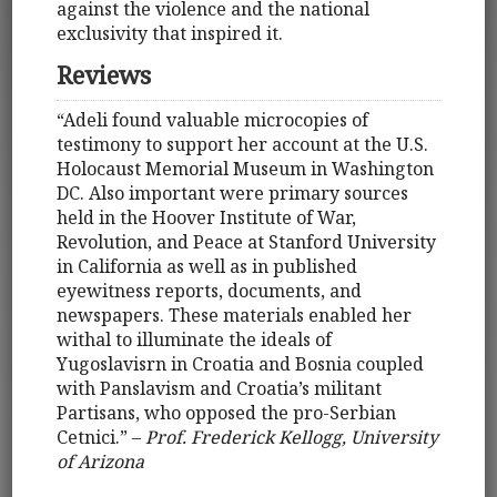
against the violence and the national
exclusivity that inspired it.
Reviews
“Adeli found valuable microcopies of
testimony to support her account at the U.S.
Holocaust Memorial Museum in Washington
DC. Also important were primary sources
held in the Hoover Institute of War,
Revolution, and Peace at Stanford University
in California as well as in published
eyewitness reports, documents, and
newspapers. These materials enabled her
withal to illuminate the ideals of
Yugoslavisrn in Croatia and Bosnia coupled
with Panslavism and Croatia’s militant
Partisans, who opposed the pro-Serbian
Cetnici.” –
Prof. Frederick Kellogg, University
of Arizona