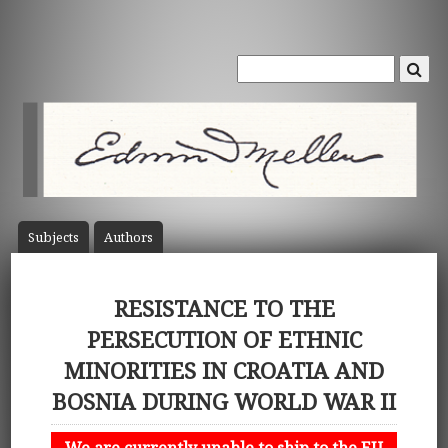
Subject
s
Author
s
RESISTANCE TO THE
PERSECUTION OF ETHNIC
MINORITIES IN CROATIA AND
BOSNIA DURING WORLD WAR II
We are currently unable to ship to the EU