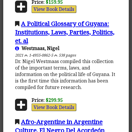
Price:
$159.95
View Book Details
A Political Glossary of Guyana:
Institutions, Laws, Parties, Politics,
et. al
Westmaas, Nigel
2021
1-4955-0862-5
538 pages
Dr. Nigel Westmaas compiled this collection
of the important terms, laws, and
information on the political life of Guyana. It
is the first time this information has been
compiled for future research.
Price:
$299.95
View Book Details
Afro-Argentine in Argentine
Culture. El Negro Del Acordeón