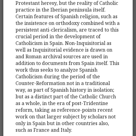
Protestant heresy, but the reality of Catholic
practice in the Iberian peninsula itself.
Certain features of Spanish religion, such as
the insistence on orthodoxy combined with a
persistent anti-clericalism, are traced to this
crucial period in the development of
Catholicism in Spain. Non-Inquisitorial as
well as Inquisitorial evidence is drawn on
and Roman archival sources are used in
addition to documents from Spain itself. This
work thus seeks to analyze Spanish
Catholicism during the period of the
Counter-Reformation not in a traditional
way, as part of Spanish history in isolation;
but as a distinct part of the Catholic Church
as a whole, in the era of post-Tridentine
reform, taking as reference-points recent
work on that larger subject by scholars not
only in Spain but in other countries also,
such as France and Italy.