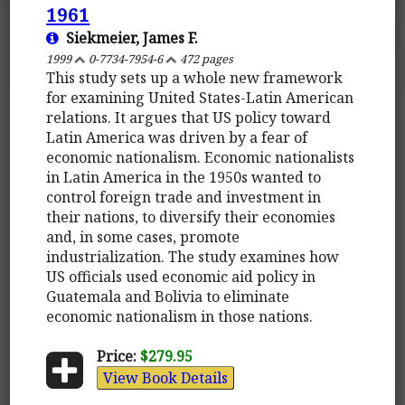
1961
Siekmeier, James F.
1999
0-7734-7954-6
472 pages
This study sets up a whole new framework
for examining United States-Latin American
relations. It argues that US policy toward
Latin America was driven by a fear of
economic nationalism. Economic nationalists
in Latin America in the 1950s wanted to
control foreign trade and investment in
their nations, to diversify their economies
and, in some cases, promote
industrialization. The study examines how
US officials used economic aid policy in
Guatemala and Bolivia to eliminate
economic nationalism in those nations.
Price:
$279.95
View Book Details