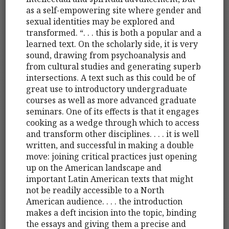
as a self-empowering site where gender and
sexual identities may be explored and
transformed. “. . . this is both a popular and a
learned text. On the scholarly side, it is very
sound, drawing from psychoanalysis and
from cultural studies and generating superb
intersections. A text such as this could be of
great use to introductory undergraduate
courses as well as more advanced graduate
seminars. One of its effects is that it engages
cooking as a wedge through which to access
and transform other disciplines. . . . it is well
written, and successful in making a double
move: joining critical practices just opening
up on the American landscape and
important Latin American texts that might
not be readily accessible to a North
American audience. . . . the introduction
makes a deft incision into the topic, binding
the essays and giving them a precise and