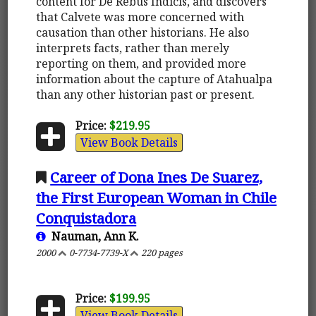
content for De Rebus Indicis, and discovers
that Calvete was more concerned with
causation than other historians. He also
interprets facts, rather than merely
reporting on them, and provided more
information about the capture of Atahualpa
than any other historian past or present.
Price:
$219.95
View Book Details
Career of Dona Ines De Suarez,
the First European Woman in Chile
Conquistadora
Nauman, Ann K.
2000
0-7734-7739-X
220 pages
Price:
$199.95
View Book Details