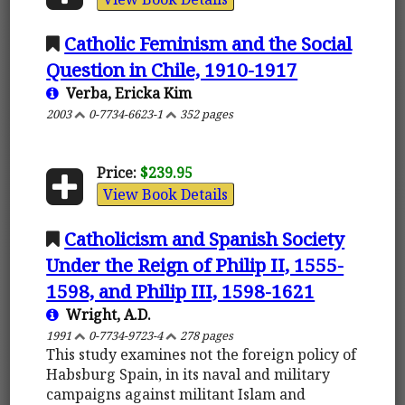
Catholic Feminism and the Social
Question in Chile, 1910-1917
Verba, Ericka Kim
2003
0-7734-6623-1
352 pages
Price:
$239.95
View Book Details
Catholicism and Spanish Society
Under the Reign of Philip II, 1555-
1598, and Philip III, 1598-1621
Wright, A.D.
1991
0-7734-9723-4
278 pages
This study examines not the foreign policy of
Habsburg Spain, in its naval and military
campaigns against militant Islam and