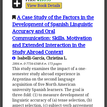
View Book Details
A Case Study of the Factors in the
Development of Spanish Linguistic
Accuracy and Oral
Communication: Skills. Motivation
and Extended Interaction in the
Study Abroad Context
Isabelli-García, Christina L.
2004
0-7734-6348-8
173 pages
This study examines the impact of a one-
semester study abroad experience in
Argentina on the second language
acquisition of five North American
university Spanish learners. The goal is
three-fold: (1) to measure development of
linguistic accuracy of (a) tense selection, (b)
aspect selection, (c) subject-verb agreement