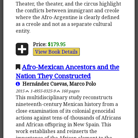
Theater, the theater, and the circus highlight
the conflicts between immigrant and creole
where the Afro-Argentine is clearly defined
as a creole and not as a separate cultural
entity.
Price:
$179.95
View Book Details
Afro-Mexican Ancestors and the
Nation They Constructed
Hernández Cuevas, Marco Polo
2015
1-4955-0325-9
160 pages
This multidisciplinary study reconstructs
nineteenth-century Mexican history from a
close examination of its colonial genocidal
actions against tens-of-thousands of Africans
and African offspring in New Spain. This
work establishes and reinserts the
importance of the African element to the