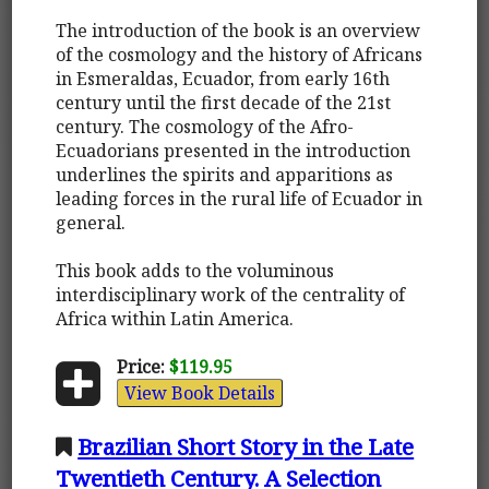
The introduction of the book is an overview
of the cosmology and the history of Africans
in Esmeraldas, Ecuador, from early 16th
century until the first decade of the 21st
century. The cosmology of the Afro-
Ecuadorians presented in the introduction
underlines the spirits and apparitions as
leading forces in the rural life of Ecuador in
general.
This book adds to the voluminous
interdisciplinary work of the centrality of
Africa within Latin America.
Price:
$119.95
View Book Details
Brazilian Short Story in the Late
Twentieth Century. A Selection