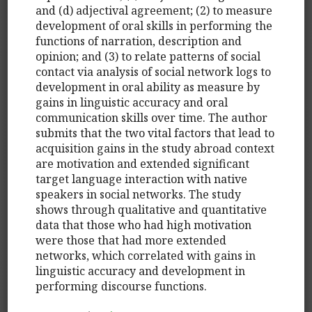
and (d) adjectival agreement; (2) to measure
development of oral skills in performing the
functions of narration, description and
opinion; and (3) to relate patterns of social
contact via analysis of social network logs to
development in oral ability as measure by
gains in linguistic accuracy and oral
communication skills over time. The author
submits that the two vital factors that lead to
acquisition gains in the study abroad context
are motivation and extended significant
target language interaction with native
speakers in social networks. The study
shows through qualitative and quantitative
data that those who had high motivation
were those that had more extended
networks, which correlated with gains in
linguistic accuracy and development in
performing discourse functions.