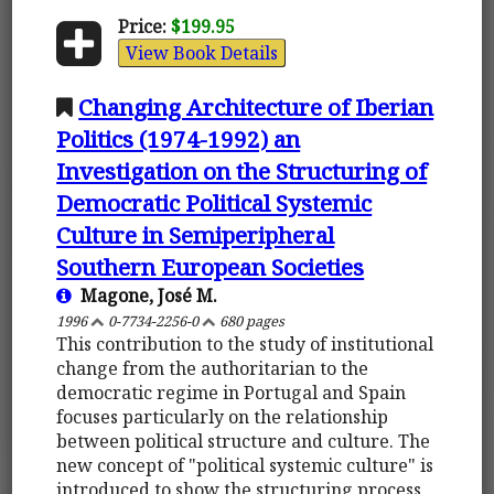
Price:
$199.95
View Book Details
Changing Architecture of Iberian
Politics (1974-1992) an
Investigation on the Structuring of
Democratic Political Systemic
Culture in Semiperipheral
Southern European Societies
Magone, José M.
1996
0-7734-2256-0
680 pages
This contribution to the study of institutional
change from the authoritarian to the
democratic regime in Portugal and Spain
focuses particularly on the relationship
between political structure and culture. The
new concept of "political systemic culture" is
introduced to show the structuring process