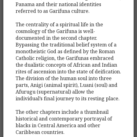
Panama and their national identities
referred to as Garifuna culture.
The centrality of a spiritual life in the
cosmology of the Garifuna is well-
documented in the second chapter.
Bypassing the traditional belief system of a
monotheistic God as defined by the Roman
Catholic religion, the Garifunas embraced
the dualistic concepts of African and Indian
rites of ascension into the state of deification.
The division of the human soul into three
parts, Anigi (animal spirit), Luani (soul) and
Afurugu (supernatural) allow the
individual’s final journey to its resting place.
The other chapters include a thumbnail
historical and contemporary portrayal of
blacks in Central America and other
Caribbean countries.