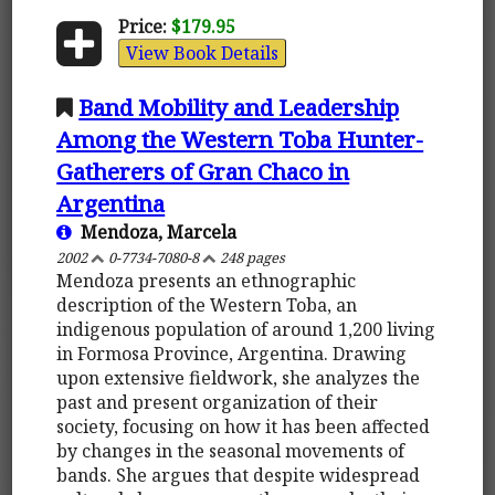
Price:
$179.95
View Book Details
Band Mobility and Leadership
Among the Western Toba Hunter-
Gatherers of Gran Chaco in
Argentina
Mendoza, Marcela
2002
0-7734-7080-8
248 pages
Mendoza presents an ethnographic
description of the Western Toba, an
indigenous population of around 1,200 living
in Formosa Province, Argentina. Drawing
upon extensive fieldwork, she analyzes the
past and present organization of their
society, focusing on how it has been affected
by changes in the seasonal movements of
bands. She argues that despite widespread