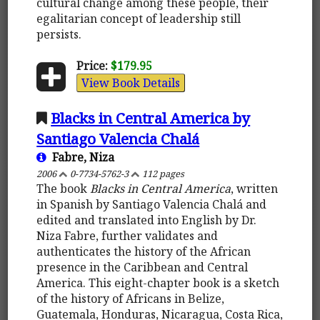
cultural change among these people, their
egalitarian concept of leadership still
persists.
Price:
$179.95
View Book Details
Blacks in Central America by
Santiago Valencia Chalá
Fabre, Niza
2006
0-7734-5762-3
112 pages
The book
Blacks in Central America
, written
in Spanish by Santiago Valencia Chalá and
edited and translated into English by Dr.
Niza Fabre, further validates and
authenticates the history of the African
presence in the Caribbean and Central
America. This eight-chapter book is a sketch
of the history of Africans in Belize,
Guatemala, Honduras, Nicaragua, Costa Rica,