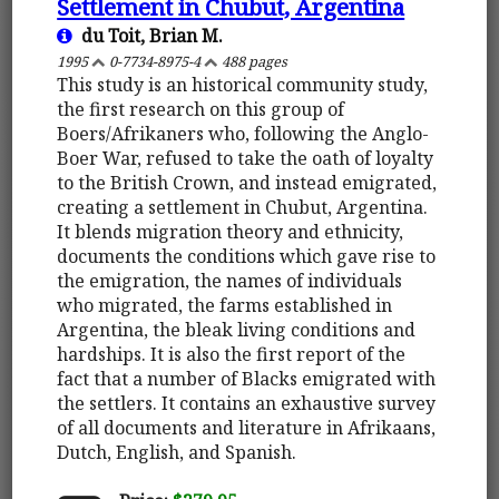
Settlement in Chubut, Argentina
du Toit, Brian M.
1995
0-7734-8975-4
488 pages
This study is an historical community study,
the first research on this group of
Boers/Afrikaners who, following the Anglo-
Boer War, refused to take the oath of loyalty
to the British Crown, and instead emigrated,
creating a settlement in Chubut, Argentina.
It blends migration theory and ethnicity,
documents the conditions which gave rise to
the emigration, the names of individuals
who migrated, the farms established in
Argentina, the bleak living conditions and
hardships. It is also the first report of the
fact that a number of Blacks emigrated with
the settlers. It contains an exhaustive survey
of all documents and literature in Afrikaans,
Dutch, English, and Spanish.