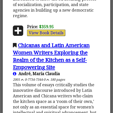
of socialization, participation, and state
agencies in building up a new democratic
regime.
Price:
$359.95
View Book Details
Chicanas and Latin American
Women Writers Exploring the
Realm of the Kitchen as a Self-
Empowering Site
André, María Claudia
2001
0-7734-7344-0
180 pages
This volume of essays critically studies the
innovative discourse introduced by Latin
American and Chicana writers who claim
the kitchen space as a ‘room of their own,’
not only as an essential space for women’s
intellectual and spiritual advancement, but