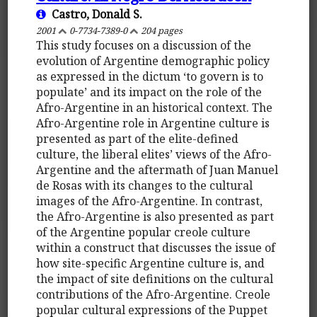
Castro, Donald S.
2001
0-7734-7389-0
204 pages
This study focuses on a discussion of the
evolution of Argentine demographic policy
as expressed in the dictum ‘to govern is to
populate’ and its impact on the role of the
Afro-Argentine in an historical context. The
Afro-Argentine role in Argentine culture is
presented as part of the elite-defined
culture, the liberal elites’ views of the Afro-
Argentine and the aftermath of Juan Manuel
de Rosas with its changes to the cultural
images of the Afro-Argentine. In contrast,
the Afro-Argentine is also presented as part
of the Argentine popular creole culture
within a construct that discusses the issue of
how site-specific Argentine culture is, and
the impact of site definitions on the cultural
contributions of the Afro-Argentine. Creole
popular cultural expressions of the Puppet