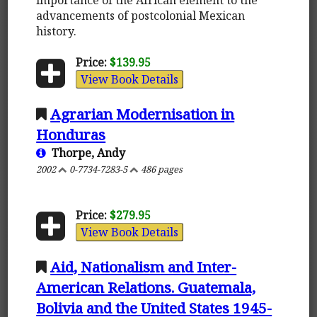
advancements of postcolonial Mexican
history.
Price:
$139.95
View Book Details
Agrarian Modernisation in
Honduras
Thorpe, Andy
2002
0-7734-7283-5
486 pages
Price:
$279.95
View Book Details
Aid, Nationalism and Inter-
American Relations. Guatemala,
Bolivia and the United States 1945-