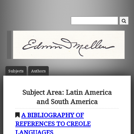
Subject
s
Author
s
Subject Area: Latin America
and South America
A BIBLIOGRAPHY OF
REFERENCES TO CREOLE
LANGUAGES