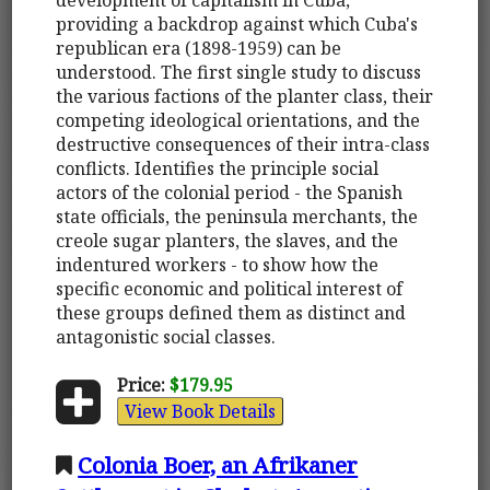
providing a backdrop against which Cuba's
republican era (1898-1959) can be
understood. The first single study to discuss
the various factions of the planter class, their
competing ideological orientations, and the
destructive consequences of their intra-class
conflicts. Identifies the principle social
actors of the colonial period - the Spanish
state officials, the peninsula merchants, the
creole sugar planters, the slaves, and the
indentured workers - to show how the
specific economic and political interest of
these groups defined them as distinct and
antagonistic social classes.
Price:
$179.95
View Book Details
Colonia Boer, an Afrikaner