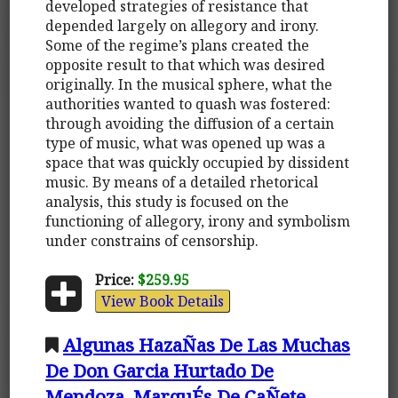
developed strategies of resistance that
depended largely on allegory and irony.
Some of the regime’s plans created the
opposite result to that which was desired
originally. In the musical sphere, what the
authorities wanted to quash was fostered:
through avoiding the diffusion of a certain
type of music, what was opened up was a
space that was quickly occupied by dissident
music. By means of a detailed rhetorical
analysis, this study is focused on the
functioning of allegory, irony and symbolism
under constrains of censorship.
Price:
$259.95
View Book Details
Algunas HazaÑas De Las Muchas
De Don Garcia Hurtado De
Mendoza, MarquÉs De CaÑete