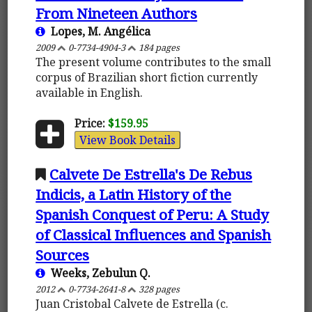
From Nineteen Authors
Lopes, M. Angélica
2009
0-7734-4904-3
184 pages
The present volume contributes to the small
corpus of Brazilian short fiction currently
available in English.
Price:
$159.95
View Book Details
Calvete De Estrella's De Rebus
Indicis, a Latin History of the
Spanish Conquest of Peru: A Study
of Classical Influences and Spanish
Sources
Weeks, Zebulun Q.
2012
0-7734-2641-8
328 pages
Juan Cristobal Calvete de Estrella (c.