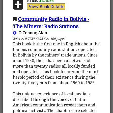
Price:
$279.95
View Book Details
Community Radio in Bolivia -
The Miners’ Radio Stations
O'Connor, Alan
2004
0-7734-6392-5
160 pages
This book is the first one in English about the
famous community radio stations operated
in Bolivia by the miners’ trade unions. Since
about 1950, there has been a network of
more than twenty radios all locally funded
and operated. This book focuses on the most
heroic period of their existence during the
twenty-five years from about 1960 to 1985.
This unique experience of local media is
described through the voices of Latin
American communication researchers and
political activists. The chapters are selected