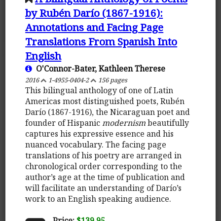
by Rubén Darío (1867-1916):
Annotations and Facing Page
Translations From Spanish Into
English
O'Connor-Bater, Kathleen Therese
2016
1-4955-0404-2
156 pages
This bilingual anthology of one of Latin
Americas most distinguished poets, Rubén
Darío (1867-1916), the Nicaraguan poet and
founder of Hispanic
modernism
beautifully
captures his expressive essence and his
nuanced vocabulary. The facing page
translations of his poetry are arranged in
chronological order corresponding to the
author’s age at the time of publication and
will facilitate an understanding of Darío’s
work to an English speaking audience.
Price:
$139.95