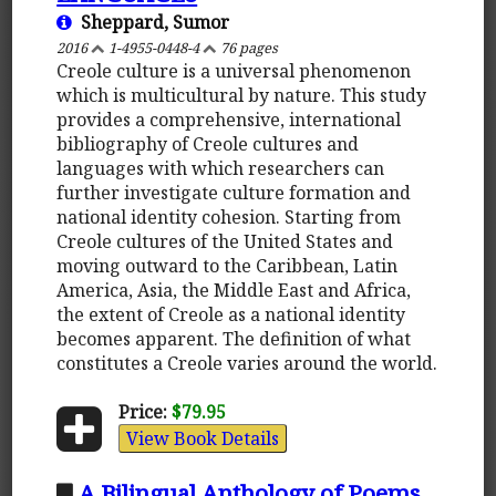
Sheppard, Sumor
2016
1-4955-0448-4
76 pages
Creole culture is a universal phenomenon
which is multicultural by nature. This study
provides a comprehensive, international
bibliography of Creole cultures and
languages with which researchers can
further investigate culture formation and
national identity cohesion. Starting from
Creole cultures of the United States and
moving outward to the Caribbean, Latin
America, Asia, the Middle East and Africa,
the extent of Creole as a national identity
becomes apparent. The definition of what
constitutes a Creole varies around the world.
Price:
$79.95
View Book Details
A Bilingual Anthology of Poems