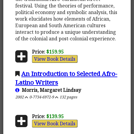
festival. Using the theories of performance,
political economy and symbolic analysis, this
work elucidates how elements of African,
European and South American cultures
interact to produce a unique understanding
of the colonial and post-colonial experience.
Price:
$159.95
View Book Details
An Introduction to Selected Afro-
Latino Writers
Morris, Margaret Lindsay
2002
0-7734-6972-9
132 pages
Price:
$139.95
View Book Details