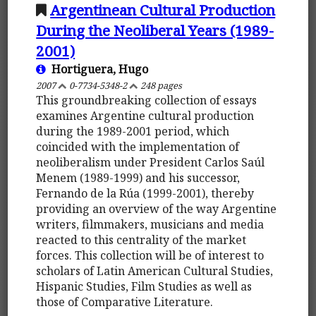
Argentinean Cultural Production
During the Neoliberal Years (1989-
2001)
Hortiguera, Hugo
2007
0-7734-5348-2
248 pages
This groundbreaking collection of essays
examines Argentine cultural production
during the 1989-2001 period, which
coincided with the implementation of
neoliberalism under President Carlos Saúl
Menem (1989-1999) and his successor,
Fernando de la Rúa (1999-2001), thereby
providing an overview of the way Argentine
writers, filmmakers, musicians and media
reacted to this centrality of the market
forces. This collection will be of interest to
scholars of Latin American Cultural Studies,
Hispanic Studies, Film Studies as well as
those of Comparative Literature.