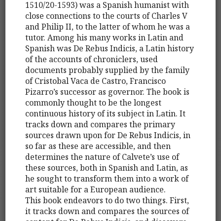
1510/20-1593) was a Spanish humanist with
close connections to the courts of Charles V
and Philip II, to the latter of whom he was a
tutor. Among his many works in Latin and
Spanish was De Rebus Indicis, a Latin history
of the accounts of chroniclers, used
documents probably supplied by the family
of Cristobal Vaca de Castro, Francisco
Pizarro’s successor as governor. The book is
commonly thought to be the longest
continuous history of its subject in Latin. It
tracks down and compares the primary
sources drawn upon for De Rebus Indicis, in
so far as these are accessible, and then
determines the nature of Calvete’s use of
these sources, both in Spanish and Latin, as
he sought to transform them into a work of
art suitable for a European audience.
This book endeavors to do two things. First,
it tracks down and compares the sources of