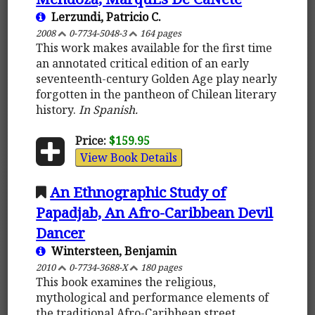
Lerzundi, Patricio C.
2008
0-7734-5048-3
164 pages
This work makes available for the first time
an annotated critical edition of an early
seventeenth-century Golden Age play nearly
forgotten in the pantheon of Chilean literary
history.
In Spanish.
Price:
$159.95
View Book Details
An Ethnographic Study of
Papadjab, An Afro-Caribbean Devil
Dancer
Wintersteen, Benjamin
2010
0-7734-3688-X
180 pages
This book examines the religious,
mythological and performance elements of
the traditional Afro-Caribbean street