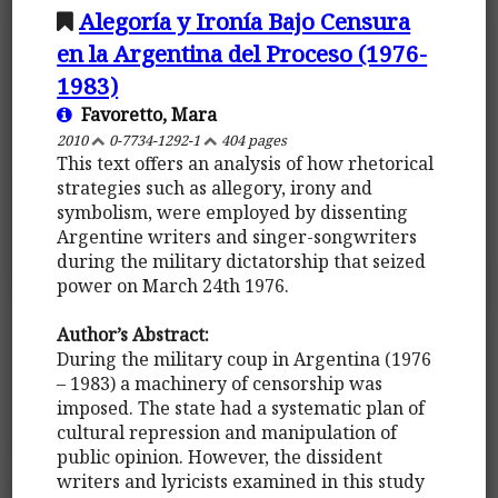
Alegoría y Ironía Bajo Censura
en la Argentina del Proceso (1976-
1983)
Favoretto, Mara
2010
0-7734-1292-1
404 pages
This text offers an analysis of how rhetorical
strategies such as allegory, irony and
symbolism, were employed by dissenting
Argentine writers and singer-songwriters
during the military dictatorship that seized
power on March 24th 1976.
Author’s Abstract:
During the military coup in Argentina (1976
– 1983) a machinery of censorship was
imposed. The state had a systematic plan of
cultural repression and manipulation of
public opinion. However, the dissident
writers and lyricists examined in this study