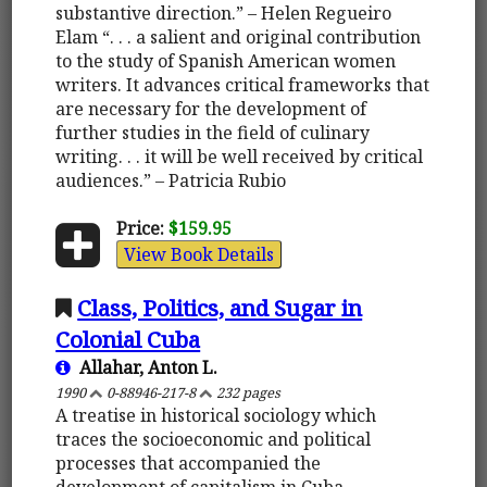
substantive direction.” – Helen Regueiro
Elam “. . . a salient and original contribution
to the study of Spanish American women
writers. It advances critical frameworks that
are necessary for the development of
further studies in the field of culinary
writing. . . it will be well received by critical
audiences.” – Patricia Rubio
Price:
$159.95
View Book Details
Class, Politics, and Sugar in
Colonial Cuba
Allahar, Anton L.
1990
0-88946-217-8
232 pages
A treatise in historical sociology which
traces the socioeconomic and political
processes that accompanied the
development of capitalism in Cuba,