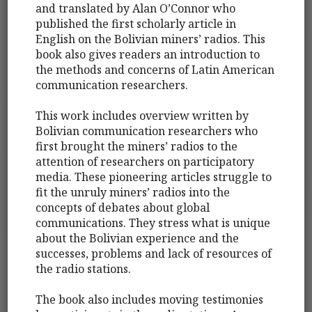
and translated by Alan O’Connor who
published the first scholarly article in
English on the Bolivian miners’ radios. This
book also gives readers an introduction to
the methods and concerns of Latin American
communication researchers.
This work includes overview written by
Bolivian communication researchers who
first brought the miners’ radios to the
attention of researchers on participatory
media. These pioneering articles struggle to
fit the unruly miners’ radios into the
concepts of debates about global
communications. They stress what is unique
about the Bolivian experience and the
successes, problems and lack of resources of
the radio stations.
The book also includes moving testimonies