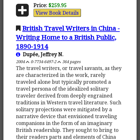
Price:
$259.95
View Book Details
British Travel Writers in China -
Writing Home to a British Public,
1890-1914
Dupée, Jeffrey N.
2004
0-7734-6497-2
364 pages
The travel writers, or travel savants, as they
are characterized in the work, rarely
traveled alone but typically promoted a
travel persona of the idealized solitary
traveler derived from deeply engrained
traditions in Western travel literature. Such
solitary projections were mitigated by a
narrative device that envisioned traveling
companions in the form of an imaginary
British readership. They sought to bring to
their readers parts and elements of China