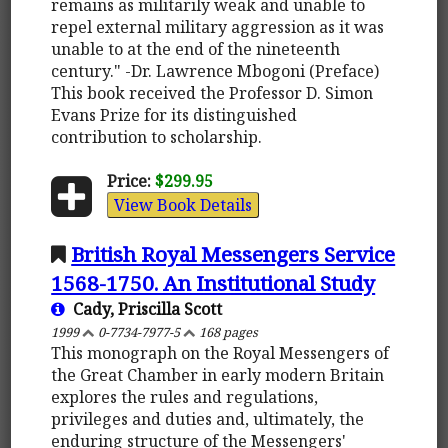
remains as militarily weak and unable to
repel external military aggression as it was
unable to at the end of the nineteenth
century." -Dr. Lawrence Mbogoni (Preface)
This book received the Professor D. Simon
Evans Prize for its distinguished
contribution to scholarship.
Price:
$299.95
View Book Details
British Royal Messengers Service
1568-1750. An Institutional Study
Cady, Priscilla Scott
1999
0-7734-7977-5
168 pages
This monograph on the Royal Messengers of
the Great Chamber in early modern Britain
explores the rules and regulations,
privileges and duties and, ultimately, the
enduring structure of the Messengers'