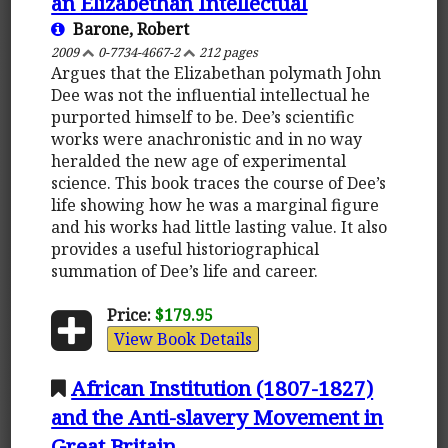
an Elizabethan Intellectual
Barone, Robert
2009
0-7734-4667-2
212 pages
Argues that the Elizabethan polymath John
Dee was not the influential intellectual he
purported himself to be. Dee’s scientific
works were anachronistic and in no way
heralded the new age of experimental
science. This book traces the course of Dee’s
life showing how he was a marginal figure
and his works had little lasting value. It also
provides a useful historiographical
summation of Dee’s life and career.
Price:
$179.95
View Book Details
African Institution (1807-1827)
and the Anti-slavery Movement in
Great Britain