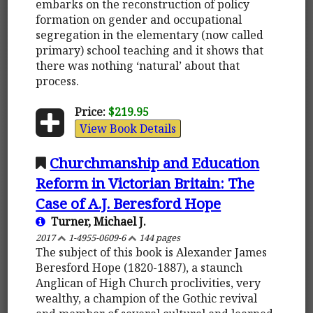
embarks on the reconstruction of policy
formation on gender and occupational
segregation in the elementary (now called
primary) school teaching and it shows that
there was nothing ‘natural’ about that
process.
Price:
$219.95
View Book Details
Churchmanship and Education
Reform in Victorian Britain: The
Case of A.J. Beresford Hope
Turner, Michael J.
2017
1-4955-0609-6
144 pages
The subject of this book is Alexander James
Beresford Hope (1820-1887), a staunch
Anglican of High Church proclivities, very
wealthy, a champion of the Gothic revival