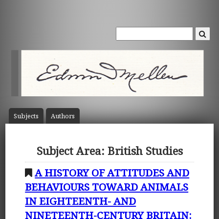
Subject
s
Author
s
Subject Area: British Studies
A HISTORY OF ATTITUDES AND
BEHAVIOURS TOWARD ANIMALS
IN EIGHTEENTH- AND
NINETEENTH-CENTURY BRITAIN: