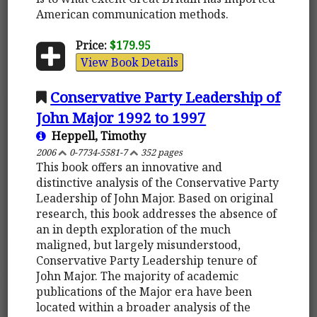
American communication methods.
Price:
$179.95
View Book Details
Conservative Party Leadership of
John Major 1992 to 1997
Heppell, Timothy
2006
0-7734-5581-7
352 pages
This book offers an innovative and
distinctive analysis of the Conservative Party
Leadership of John Major. Based on original
research, this book addresses the absence of
an in depth exploration of the much
maligned, but largely misunderstood,
Conservative Party Leadership tenure of
John Major. The majority of academic
publications of the Major era have been
located within a broader analysis of the