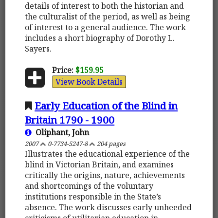
details of interest to both the historian and
the culturalist of the period, as well as being
of interest to a general audience. The work
includes a short biography of Dorothy L.
Sayers.
Price:
$159.95
View Book Details
Early Education of the Blind in
Britain 1790 - 1900
Oliphant, John
2007
0-7734-5247-8
204 pages
Illustrates the educational experience of the
blind in Victorian Britain, and examines
critically the origins, nature, achievements
and shortcomings of the voluntary
institutions responsible in the State’s
absence. The work discusses early unheeded
criticisms of utilitarian education in