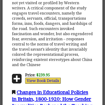
not yet visited or profiled by Western
writers. A critical component of the study
engages travel encounters, namely the
crowds, servants, official, transportations
forms, inns, foods, dangers, and hardships of
the road. Such encounters invoked
fascination and wonder, but also engendered
fear, aversion, and irritation – responses
central to the norms of travel writing and
the travel savant’s identity that invariably
colored the representational process,
reinforcing existent stereotypes about China
and the Chinese
Price:
$239.95
View Book Details
Changes in Educational Policies
in Britain, 1800-1920: How Gender