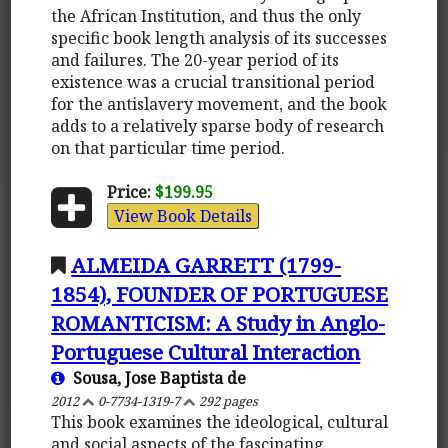
the African Institution, and thus the only
specific book length analysis of its successes
and failures. The 20-year period of its
existence was a crucial transitional period
for the antislavery movement, and the book
adds to a relatively sparse body of research
on that particular time period.
Price:
$199.95
View Book Details
ALMEIDA GARRETT (1799-
1854), FOUNDER OF PORTUGUESE
ROMANTICISM: A Study in Anglo-
Portuguese Cultural Interaction
Sousa, Jose Baptista de
2012
0-7734-1319-7
292 pages
This book examines the ideological, cultural
and social aspects of the fascinating