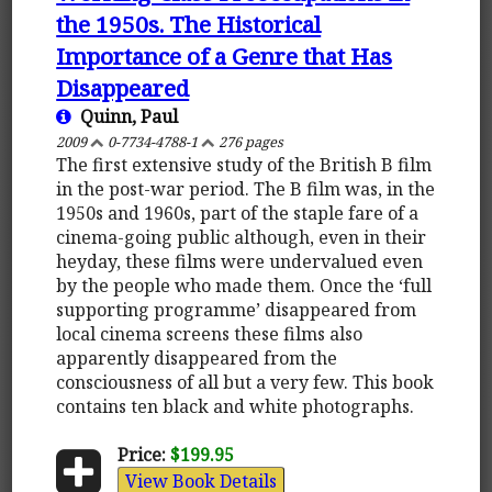
the 1950s. The Historical
Importance of a Genre that Has
Disappeared
Quinn, Paul
2009
0-7734-4788-1
276 pages
The first extensive study of the British B film
in the post-war period. The B film was, in the
1950s and 1960s, part of the staple fare of a
cinema-going public although, even in their
heyday, these films were undervalued even
by the people who made them. Once the ‘full
supporting programme’ disappeared from
local cinema screens these films also
apparently disappeared from the
consciousness of all but a very few. This book
contains ten black and white photographs.
Price:
$199.95
View Book Details