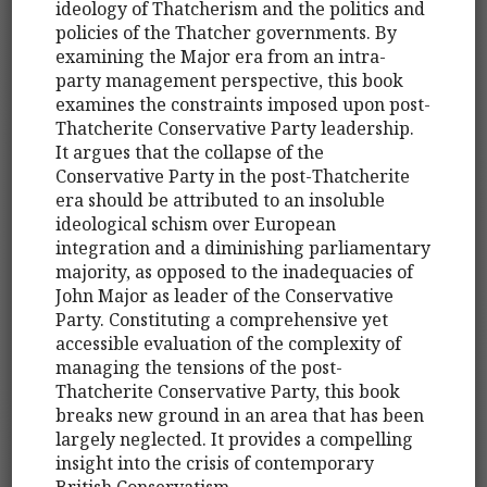
ideology of Thatcherism and the politics and
policies of the Thatcher governments. By
examining the Major era from an intra-
party management perspective, this book
examines the constraints imposed upon post-
Thatcherite Conservative Party leadership.
It argues that the collapse of the
Conservative Party in the post-Thatcherite
era should be attributed to an insoluble
ideological schism over European
integration and a diminishing parliamentary
majority, as opposed to the inadequacies of
John Major as leader of the Conservative
Party. Constituting a comprehensive yet
accessible evaluation of the complexity of
managing the tensions of the post-
Thatcherite Conservative Party, this book
breaks new ground in an area that has been
largely neglected. It provides a compelling
insight into the crisis of contemporary
British Conservatism.