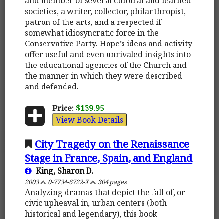
and member of several cultural and learned
societies, a writer, collector, philanthropist,
patron of the arts, and a respected if
somewhat idiosyncratic force in the
Conservative Party. Hope’s ideas and activity
offer useful and even unrivaled insights into
the educational agencies of the Church and
the manner in which they were described
and defended.
Price:
$139.95
View Book Details
City Tragedy on the Renaissance
Stage in France, Spain, and England
King, Sharon D.
2003
0-7734-6722-X
304 pages
Analyzing dramas that depict the fall of, or
civic upheaval in, urban centers (both
historical and legendary), this book