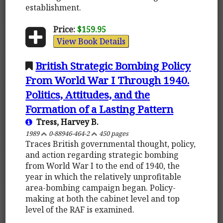
establishment.
Price:
$159.95
View Book Details
British Strategic Bombing Policy
From World War I Through 1940.
Politics, Attitudes, and the
Formation of a Lasting Pattern
Tress, Harvey B.
1989
0-88946-464-2
450 pages
Traces British governmental thought, policy,
and action regarding strategic bombing
from World War I to the end of 1940, the
year in which the relatively unprofitable
area-bombing campaign began. Policy-
making at both the cabinet level and top
level of the RAF is examined.