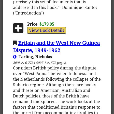
precisely this set of documents that is
addressed in this book." -Dominique Santos
("Introduction")
Price:
$179.95
View Book Details
Britain and the West New Guinea
Dispute, 1949-1962
Tarling, Nicholas
2008
0-7734-5097-1
572 pages
Considers British policy during the dispute
over “West Papua” between Indonesia and
the Netherlands following the collapse of the
Suharto regime. Although there are books
and theses on American, Australian and
Dutch policies, those of the British have
remained unexplored. The work looks at the
factors that conditioned Britain’s response to
the unrest from accommodating its allies to