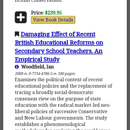
Price:
$239.95
View Book Details
Damaging Effect of Recent
British Educational Reforms on
Secondary School Teachers. An
Empirical Study
Woodfield, Ian
2008
0-7734-4786-5
180 pages
Examines the political context of recent
educational policies and the replacement of
tracing a broadly social democratic
consensus view on the purpose of state
education with the radical market-led neo-
liberal policies of successive Conservative
and New Labour governments. The study
establishes a phenomenological