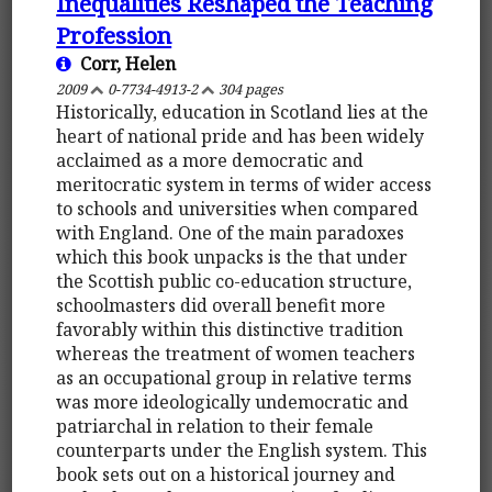
Inequalities Reshaped the Teaching
Profession
Corr, Helen
2009
0-7734-4913-2
304 pages
Historically, education in Scotland lies at the
heart of national pride and has been widely
acclaimed as a more democratic and
meritocratic system in terms of wider access
to schools and universities when compared
with England. One of the main paradoxes
which this book unpacks is the that under
the Scottish public co-education structure,
schoolmasters did overall benefit more
favorably within this distinctive tradition
whereas the treatment of women teachers
as an occupational group in relative terms
was more ideologically undemocratic and
patriarchal in relation to their female
counterparts under the English system. This
book sets out on a historical journey and