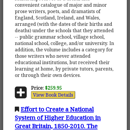
convenient catalogue of major and minor
prose writers, poets, and dramatists of
England, Scotland, Ireland, and Wales,
arranged (with the dates of their births and
deaths) under the schools that they attended
-- public grammar school, village school,
national school, college, and/or university. In
addition, the volume includes a category for
those writers who never attended
educational institutions, but received their
learning at home, by private tutors, parents,
or through their own devices.
Price:
$259.95
View Book Details
Effort to Create a National
System of Higher Education in
Great Britain, 1850-2010. The