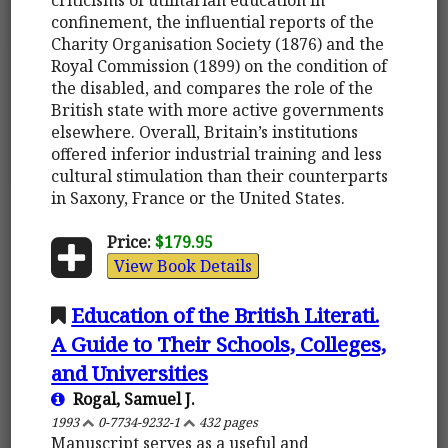
confinement, the influential reports of the
Charity Organisation Society (1876) and the
Royal Commission (1899) on the condition of
the disabled, and compares the role of the
British state with more active governments
elsewhere. Overall, Britain’s institutions
offered inferior industrial training and less
cultural stimulation than their counterparts
in Saxony, France or the United States.
Price:
$179.95
View Book Details
Education of the British Literati.
A Guide to Their Schools, Colleges,
and Universities
Rogal, Samuel J.
1993
0-7734-9232-1
432 pages
Manuscript serves as a useful and