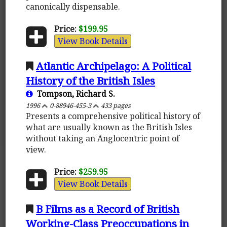
canonically dispensable.
Price:
$199.95
View Book Details
Atlantic Archipelago: A Political
History of the British Isles
Tompson, Richard S.
1996
0-88946-455-3
433 pages
Presents a comprehensive political history of
what are usually known as the British Isles
without taking an Anglocentric point of
view.
Price:
$259.95
View Book Details
B Films as a Record of British
Working-Class Preoccupations in