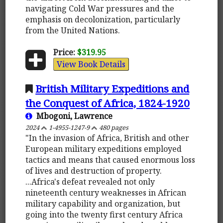
navigating Cold War pressures and the
emphasis on decolonization, particularly
from the United Nations.
Price:
$319.95
View Book Details
British Military Expeditions and
the Conquest of Africa, 1824-1920
Mbogoni, Lawrence
2024
1-4955-1247-9
480 pages
"In the invasion of Africa, British and other
European military expeditions employed
tactics and means that caused enormous loss
of lives and destruction of property.
...Africa's defeat revealed not only
nineteenth century weaknesses in African
military capability and organization, but
going into the twenty first century Africa