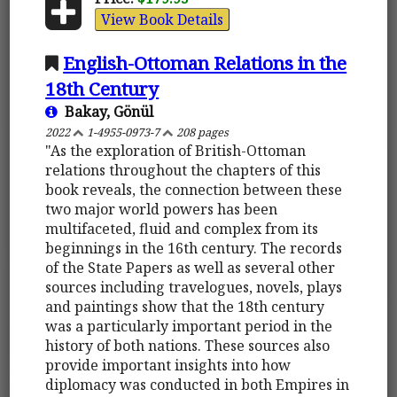
View Book Details
English-Ottoman Relations in the
18th Century
Bakay, Gönül
2022
1-4955-0973-7
208 pages
"As the exploration of British-Ottoman
relations throughout the chapters of this
book reveals, the connection between these
two major world powers has been
multifaceted, fluid and complex from its
beginnings in the 16th century. The records
of the State Papers as well as several other
sources including travelogues, novels, plays
and paintings show that the 18th century
was a particularly important period in the
history of both nations. These sources also
provide important insights into how
diplomacy was conducted in both Empires in