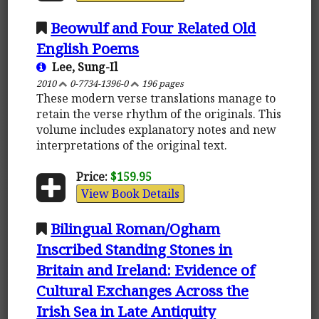
Beowulf and Four Related Old
English Poems
Lee, Sung-Il
2010
0-7734-1396-0
196 pages
These modern verse translations manage to
retain the verse rhythm of the originals. This
volume includes explanatory notes and new
interpretations of the original text.
Price:
$159.95
View Book Details
Bilingual Roman/Ogham
Inscribed Standing Stones in
Britain and Ireland: Evidence of
Cultural Exchanges Across the
Irish Sea in Late Antiquity