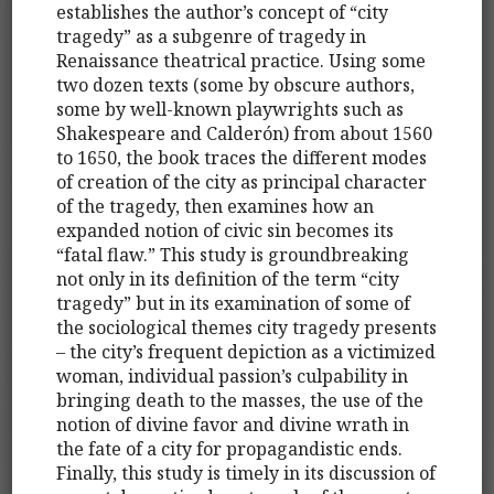
establishes the author’s concept of “city
tragedy” as a subgenre of tragedy in
Renaissance theatrical practice. Using some
two dozen texts (some by obscure authors,
some by well-known playwrights such as
Shakespeare and Calderón) from about 1560
to 1650, the book traces the different modes
of creation of the city as principal character
of the tragedy, then examines how an
expanded notion of civic sin becomes its
“fatal flaw.” This study is groundbreaking
not only in its definition of the term “city
tragedy” but in its examination of some of
the sociological themes city tragedy presents
– the city’s frequent depiction as a victimized
woman, individual passion’s culpability in
bringing death to the masses, the use of the
notion of divine favor and divine wrath in
the fate of a city for propagandistic ends.
Finally, this study is timely in its discussion of