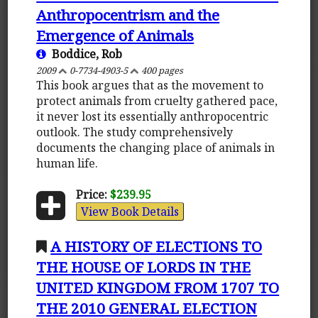
Anthropocentrism and the
Emergence of Animals
Boddice, Rob
2009
0-7734-4903-5
400 pages
This book argues that as the movement to
protect animals from cruelty gathered pace,
it never lost its essentially anthropocentric
outlook. The study comprehensively
documents the changing place of animals in
human life.
Price:
$239.95
View Book Details
A HISTORY OF ELECTIONS TO
THE HOUSE OF LORDS IN THE
UNITED KINGDOM FROM 1707 TO
THE 2010 GENERAL ELECTION