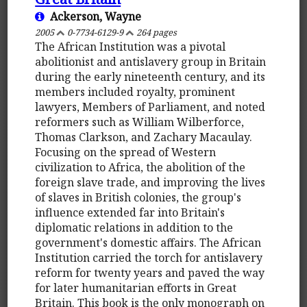
Ackerson, Wayne
2005
0-7734-6129-9
264 pages
The African Institution was a pivotal
abolitionist and antislavery group in Britain
during the early nineteenth century, and its
members included royalty, prominent
lawyers, Members of Parliament, and noted
reformers such as William Wilberforce,
Thomas Clarkson, and Zachary Macaulay.
Focusing on the spread of Western
civilization to Africa, the abolition of the
foreign slave trade, and improving the lives
of slaves in British colonies, the group's
influence extended far into Britain's
diplomatic relations in addition to the
government's domestic affairs. The African
Institution carried the torch for antislavery
reform for twenty years and paved the way
for later humanitarian efforts in Great
Britain. This book is the only monograph on