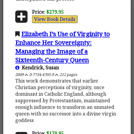
Price:
$279.95
View Book Details
Elizabeth I’s Use of Virginity to
Enhance Her Sovereignty:
Managing the Image of a
Sixteenth-Century Queen
Kendrick, Susan
2009
0-7734-4705-9
212 pages
This work demonstrates that earlier
Christian perceptions of virginity, once
dominant in Catholic England, although
suppressed by Protestantism, maintained
enough influence to transform an unmated
queen with no successor into a divine virgin
goddess
Price:
$179.95