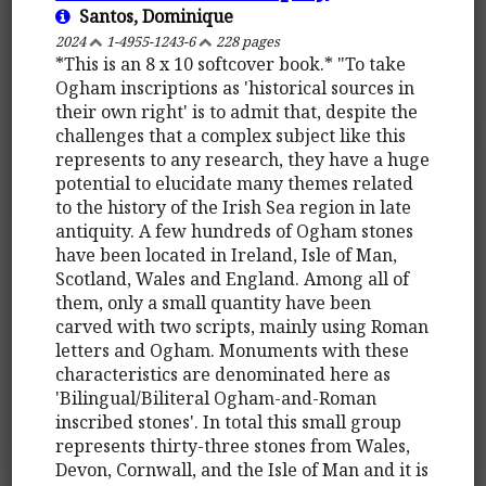
Santos, Dominique
2024
1-4955-1243-6
228 pages
*This is an 8 x 10 softcover book.* "To take
Ogham inscriptions as 'historical sources in
their own right' is to admit that, despite the
challenges that a complex subject like this
represents to any research, they have a huge
potential to elucidate many themes related
to the history of the Irish Sea region in late
antiquity. A few hundreds of Ogham stones
have been located in Ireland, Isle of Man,
Scotland, Wales and England. Among all of
them, only a small quantity have been
carved with two scripts, mainly using Roman
letters and Ogham. Monuments with these
characteristics are denominated here as
'Bilingual/Biliteral Ogham-and-Roman
inscribed stones'. In total this small group
represents thirty-three stones from Wales,
Devon, Cornwall, and the Isle of Man and it is