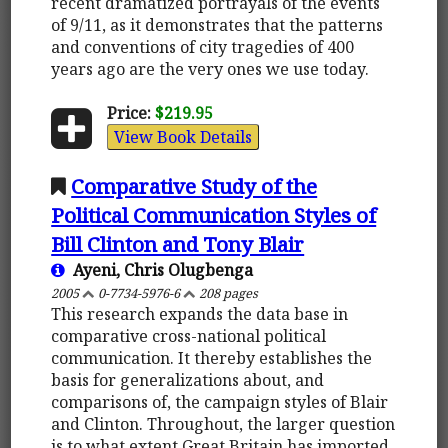
recent dramatized portrayals of the events
of 9/11, as it demonstrates that the patterns
and conventions of city tragedies of 400
years ago are the very ones we use today.
Price:
$219.95
View Book Details
Comparative Study of the
Political Communication Styles of
Bill Clinton and Tony Blair
Ayeni, Chris Olugbenga
2005
0-7734-5976-6
208 pages
This research expands the data base in
comparative cross-national political
communication. It thereby establishes the
basis for generalizations about, and
comparisons of, the campaign styles of Blair
and Clinton. Throughout, the larger question
is to what extent Great Britain has imported