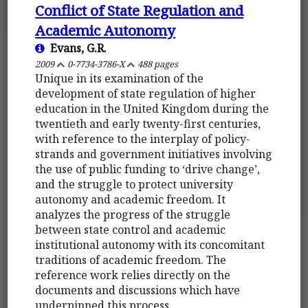
Conflict of State Regulation and
Academic Autonomy
Evans, G.R.
2009
0-7734-3786-X
488 pages
Unique in its examination of the
development of state regulation of higher
education in the United Kingdom during the
twentieth and early twenty-first centuries,
with reference to the interplay of policy-
strands and government initiatives involving
the use of public funding to ‘drive change’,
and the struggle to protect university
autonomy and academic freedom. It
analyzes the progress of the struggle
between state control and academic
institutional autonomy with its concomitant
traditions of academic freedom. The
reference work relies directly on the
documents and discussions which have
underpinned this process.