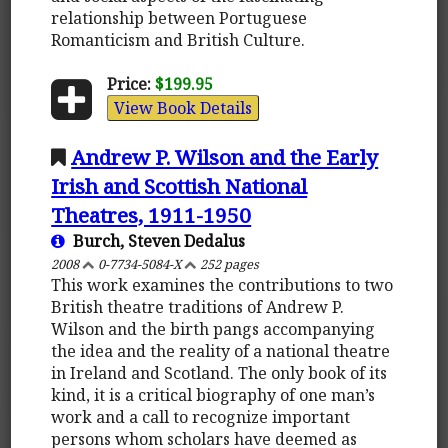
relationship between Portuguese
Romanticism and British Culture.
Price:
$199.95
View Book Details
Andrew P. Wilson and the Early
Irish and Scottish National
Theatres, 1911-1950
Burch, Steven Dedalus
2008
0-7734-5084-X
252 pages
This work examines the contributions to two
British theatre traditions of Andrew P.
Wilson and the birth pangs accompanying
the idea and the reality of a national theatre
in Ireland and Scotland. The only book of its
kind, it is a critical biography of one man’s
work and a call to recognize important
persons whom scholars have deemed as