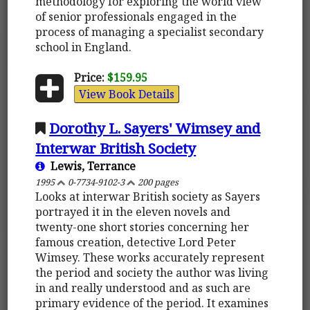
methodology for exploring the world view
of senior professionals engaged in the
process of managing a specialist secondary
school in England.
Price:
$159.95
View Book Details
Dorothy L. Sayers' Wimsey and
Interwar British Society
Lewis, Terrance
1995
0-7734-9102-3
200 pages
Looks at interwar British society as Sayers
portrayed it in the eleven novels and
twenty-one short stories concerning her
famous creation, detective Lord Peter
Wimsey. These works accurately represent
the period and society the author was living
in and really understood and as such are
primary evidence of the period. It examines