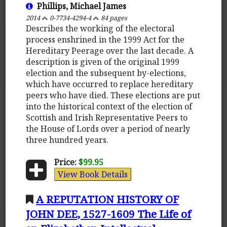
Phillips, Michael James
2014
0-7734-4294-4
84 pages
Describes the working of the electoral
process enshrined in the 1999 Act for the
Hereditary Peerage over the last decade. A
description is given of the original 1999
election and the subsequent by-elections,
which have occurred to replace hereditary
peers who have died. These elections are put
into the historical context of the election of
Scottish and Irish Representative Peers to
the House of Lords over a period of nearly
three hundred years.
Price:
$99.95
View Book Details
A REPUTATION HISTORY OF
JOHN DEE, 1527-1609 The Life of