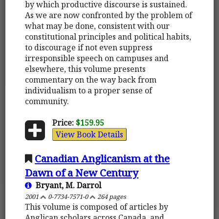
by which productive discourse is sustained.
As we are now confronted by the problem of
what may be done, consistent with our
constitutional principles and political habits,
to discourage if not even suppress
irresponsible speech on campuses and
elsewhere, this volume presents
commentary on the way back from
individualism to a proper sense of
community.
Price:
$159.95
View Book Details
Canadian Anglicanism at the
Dawn of a New Century
Bryant, M. Darrol
2001
0-7734-7571-0
264 pages
This volume is composed of articles by
Anglican scholars across Canada, and