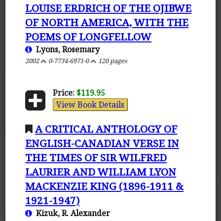
LOUISE ERDRICH OF THE OJIBWE
OF NORTH AMERICA, WITH THE
POEMS OF LONGFELLOW
Lyons, Rosemary
2002
0-7734-6971-0
120 pages
Price:
$119.95
View Book Details
A CRITICAL ANTHOLOGY OF
ENGLISH-CANADIAN VERSE IN
THE TIMES OF SIR WILFRED
LAURIER AND WILLIAM LYON
MACKENZIE KING (1896-1911 &
1921-1947)
Kizuk, R. Alexander