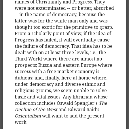
names of Christianity and Progress. They
were not exterminated -- or better, absorbed
-- in the name of democracy, because the
latter was for the white man only and was
thought too exotic for the primitive to grasp.
From a scholarly point of view, if the idea of
Progress has failed, it will eventually cause
the failure of democracy. That idea has to be
dealt with on at least three levels, i.e., the
Third World where there are almost no
prospects; Russia and eastern Europe where
success with a free market economy is
dubious; and, finally, here at home where,
under democracy and diverse ethnic and
religious groups, we seem unable to solve
basic and vital issues. Any librarian whose
collection includes Oswald Spengler's
The
Decline of the West
and Edward Said's
Orientalism
will want to add the present
work.