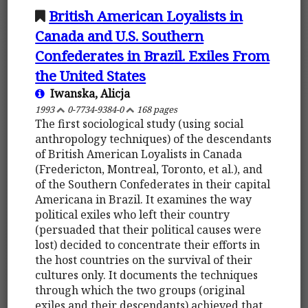
British American Loyalists in
Canada and U.S. Southern
Confederates in Brazil. Exiles From
the United States
Iwanska, Alicja
1993
0-7734-9384-0
168 pages
The first sociological study (using social
anthropology techniques) of the descendants
of British American Loyalists in Canada
(Fredericton, Montreal, Toronto, et al.), and
of the Southern Confederates in their capital
Americana in Brazil. It examines the way
political exiles who left their country
(persuaded that their political causes were
lost) decided to concentrate their efforts in
the host countries on the survival of their
cultures only. It documents the techniques
through which the two groups (original
exiles and their descendants) achieved that