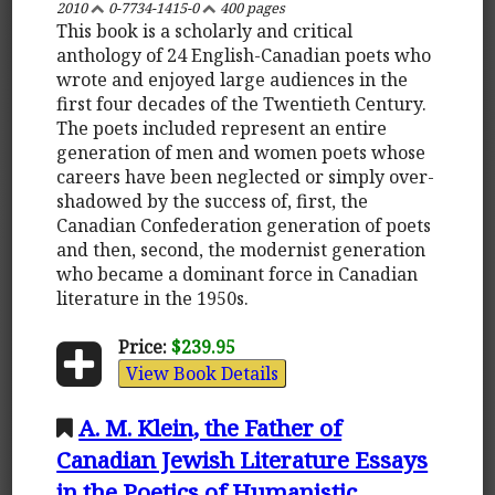
2010
0-7734-1415-0
400 pages
This book is a scholarly and critical
anthology of 24 English-Canadian poets who
wrote and enjoyed large audiences in the
first four decades of the Twentieth Century.
The poets included represent an entire
generation of men and women poets whose
careers have been neglected or simply over-
shadowed by the success of, first, the
Canadian Confederation generation of poets
and then, second, the modernist generation
who became a dominant force in Canadian
literature in the 1950s.
Price:
$239.95
View Book Details
A. M. Klein, the Father of
Canadian Jewish Literature Essays
in the Poetics of Humanistic