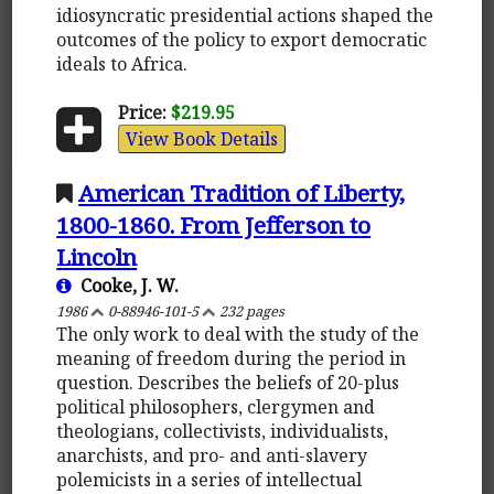
idiosyncratic presidential actions shaped the
outcomes of the policy to export democratic
ideals to Africa.
Price:
$219.95
View Book Details
American Tradition of Liberty,
1800-1860. From Jefferson to
Lincoln
Cooke, J. W.
1986
0-88946-101-5
232 pages
The only work to deal with the study of the
meaning of freedom during the period in
question. Describes the beliefs of 20-plus
political philosophers, clergymen and
theologians, collectivists, individualists,
anarchists, and pro- and anti-slavery
polemicists in a series of intellectual