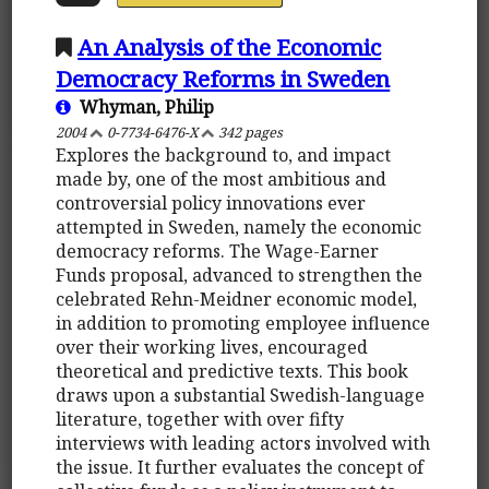
An Analysis of the Economic
Democracy Reforms in Sweden
Whyman, Philip
2004
0-7734-6476-X
342 pages
Explores the background to, and impact
made by, one of the most ambitious and
controversial policy innovations ever
attempted in Sweden, namely the economic
democracy reforms. The Wage-Earner
Funds proposal, advanced to strengthen the
celebrated Rehn-Meidner economic model,
in addition to promoting employee influence
over their working lives, encouraged
theoretical and predictive texts. This book
draws upon a substantial Swedish-language
literature, together with over fifty
interviews with leading actors involved with
the issue. It further evaluates the concept of