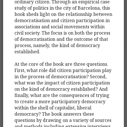
ordinary citizen. Through an empirical case
study of politics in the city of Barcelona, this
book sheds light on the relationship between
democratisation and citizen participation in
associations and social movements within
civil society. The focus is on both the process
of democratisation and the outcome of that
process, namely, the kind of democracy
established.
At the core of the book are three questions.
First, what role did citizen participation play
in the process of democratisation? Second,
what was the impact of citizen participation
on the kind of democracy established? And
finally, what are the consequences of trying
to create a more participatory democracy
within the shell of capitalist, liberal
democracy? The book answers these
questions by drawing on a variety of sources
and methods including extensive interviews