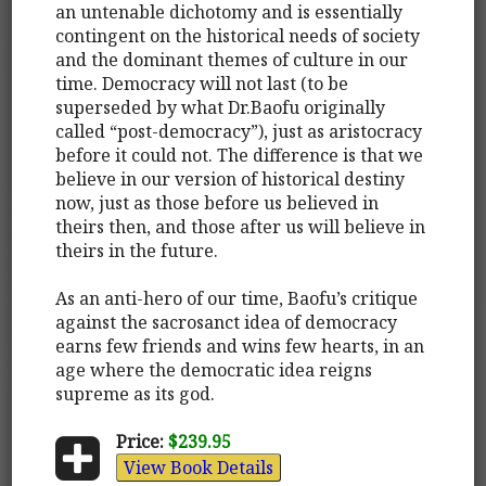
an untenable dichotomy and is essentially
contingent on the historical needs of society
and the dominant themes of culture in our
time. Democracy will not last (to be
superseded by what Dr.Baofu originally
called “post-democracy”), just as aristocracy
before it could not. The difference is that we
believe in our version of historical destiny
now, just as those before us believed in
theirs then, and those after us will believe in
theirs in the future.
As an anti-hero of our time, Baofu’s critique
against the sacrosanct idea of democracy
earns few friends and wins few hearts, in an
age where the democratic idea reigns
supreme as its god.
Price:
$239.95
View Book Details