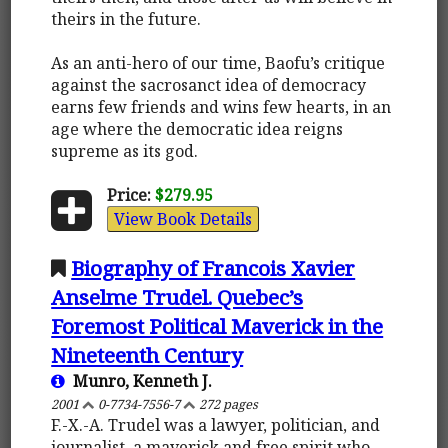
theirs in the future.
As an anti-hero of our time, Baofu’s critique
against the sacrosanct idea of democracy
earns few friends and wins few hearts, in an
age where the democratic idea reigns
supreme as its god.
Price:
$279.95
View Book Details
Biography of Francois Xavier
Anselme Trudel. Quebec’s
Foremost Political Maverick in the
Nineteenth Century
Munro, Kenneth J.
2001
0-7734-7556-7
272 pages
F.-X.-A. Trudel was a lawyer, politician, and
journalist, a maverick and free spirit who