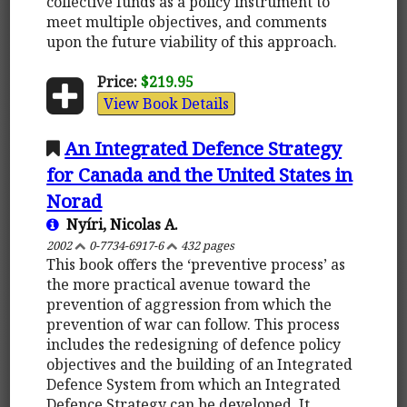
collective funds as a policy instrument to
meet multiple objectives, and comments
upon the future viability of this approach.
Price:
$219.95
View Book Details
An Integrated Defence Strategy
for Canada and the United States in
Norad
Nyíri, Nicolas A.
2002
0-7734-6917-6
432 pages
This book offers the ‘preventive process’ as
the more practical avenue toward the
prevention of aggression from which the
prevention of war can follow. This process
includes the redesigning of defence policy
objectives and the building of an Integrated
Defence System from which an Integrated
Defence Strategy can be developed. It