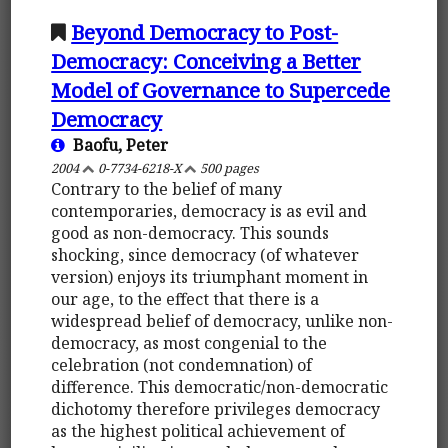
Beyond Democracy to Post-
Democracy: Conceiving a Better
Model of Governance to Supercede
Democracy
Baofu, Peter
2004
0-7734-6218-X
500 pages
Contrary to the belief of many
contemporaries, democracy is as evil and
good as non-democracy. This sounds
shocking, since democracy (of whatever
version) enjoys its triumphant moment in
our age, to the effect that there is a
widespread belief of democracy, unlike non-
democracy, as most congenial to the
celebration (not condemnation) of
difference. This democratic/non-democratic
dichotomy therefore privileges democracy
as the highest political achievement of