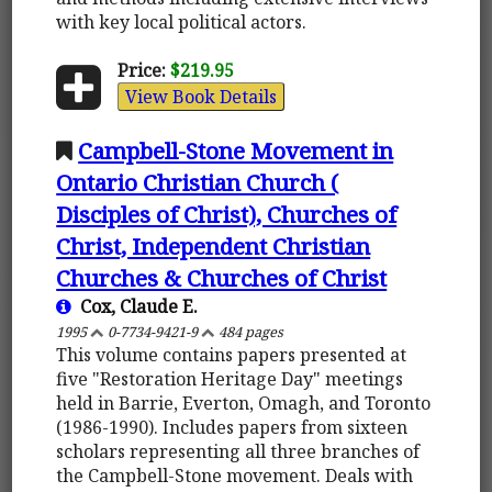
with key local political actors.
Price:
$219.95
View Book Details
Campbell-Stone Movement in
Ontario Christian Church (
Disciples of Christ), Churches of
Christ, Independent Christian
Churches & Churches of Christ
Cox, Claude E.
1995
0-7734-9421-9
484 pages
This volume contains papers presented at
five "Restoration Heritage Day" meetings
held in Barrie, Everton, Omagh, and Toronto
(1986-1990). Includes papers from sixteen
scholars representing all three branches of
the Campbell-Stone movement. Deals with