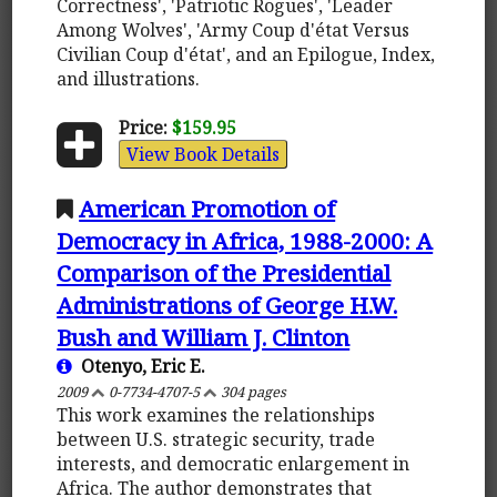
Correctness', 'Patriotic Rogues', 'Leader
Among Wolves', 'Army Coup d'état Versus
Civilian Coup d'état', and an Epilogue, Index,
and illustrations.
Price:
$159.95
View Book Details
American Promotion of
Democracy in Africa, 1988-2000: A
Comparison of the Presidential
Administrations of George H.W.
Bush and William J. Clinton
Otenyo, Eric E.
2009
0-7734-4707-5
304 pages
This work examines the relationships
between U.S. strategic security, trade
interests, and democratic enlargement in
Africa. The author demonstrates that