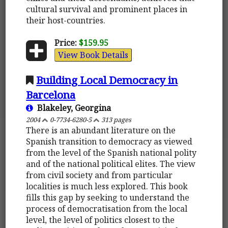
cultural survival and prominent places in
their host-countries.
Price:
$159.95
View Book Details
Building Local Democracy in
Barcelona
Blakeley, Georgina
2004
0-7734-6280-5
313 pages
There is an abundant literature on the
Spanish transition to democracy as viewed
from the level of the Spanish national polity
and of the national political elites. The view
from civil society and from particular
localities is much less explored. This book
fills this gap by seeking to understand the
process of democratisation from the local
level, the level of politics closest to the