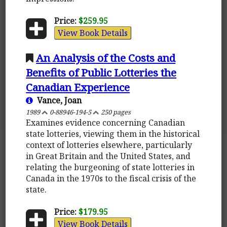
Price:
$259.95
View Book Details
An Analysis of the Costs and
Benefits of Public Lotteries the
Canadian Experience
Vance, Joan
1989
0-88946-194-5
250 pages
Examines evidence concerning Canadian
state lotteries, viewing them in the historical
context of lotteries elsewhere, particularly
in Great Britain and the United States, and
relating the burgeoning of state lotteries in
Canada in the 1970s to the fiscal crisis of the
state.
Price:
$179.95
View Book Details