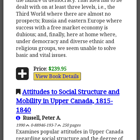
dealt with on at least three levels, i.e., the
Third World where there are almost no
prospects; Russia and eastern Europe where
success with a free market economy is
dubious; and, finally, here at home where,
under democracy and diverse ethnic and
religious groups, we seem unable to solve
basic and vital issues.
Price:
$239.95
View Book Details
Attitudes to Social Structure and
Mobility in Upper Canada, 1815-
1840
Russell, Peter A.
1990
0-88946-193-7
250 pages
Examines popular attitudes in Upper Canada
regarding social structure and the degree of