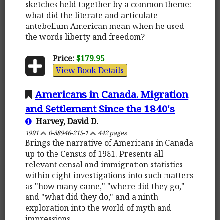
sketches held together by a common theme:
what did the literate and articulate
antebellum American mean when he used
the words liberty and freedom?
Price:
$179.95
View Book Details
Americans in Canada. Migration
and Settlement Since the 1840's
Harvey, David D.
1991
0-88946-215-1
442 pages
Brings the narrative of Americans in Canada
up to the Census of 1981. Presents all
relevant censal and immigration statistics
within eight investigations into such matters
as "how many came," "where did they go,"
and "what did they do," and a ninth
exploration into the world of myth and
impressions.