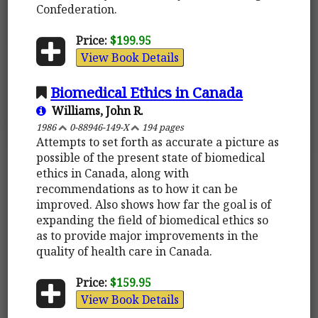
Confederation.
Price:
$199.95
View Book Details
Biomedical Ethics in Canada
Williams, John R.
1986
0-88946-149-X
194 pages
Attempts to set forth as accurate a picture as
possible of the present state of biomedical
ethics in Canada, along with
recommendations as to how it can be
improved. Also shows how far the goal is of
expanding the field of biomedical ethics so
as to provide major improvements in the
quality of health care in Canada.
Price:
$159.95
View Book Details