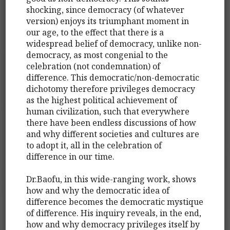
shocking, since democracy (of whatever
version) enjoys its triumphant moment in
our age, to the effect that there is a
widespread belief of democracy, unlike non-
democracy, as most congenial to the
celebration (not condemnation) of
difference. This democratic/non-democratic
dichotomy therefore privileges democracy
as the highest political achievement of
human civilization, such that everywhere
there have been endless discussions of how
and why different societies and cultures are
to adopt it, all in the celebration of
difference in our time.
Dr.Baofu, in this wide-ranging work, shows
how and why the democratic idea of
difference becomes the democratic mystique
of difference. His inquiry reveals, in the end,
how and why democracy privileges itself by