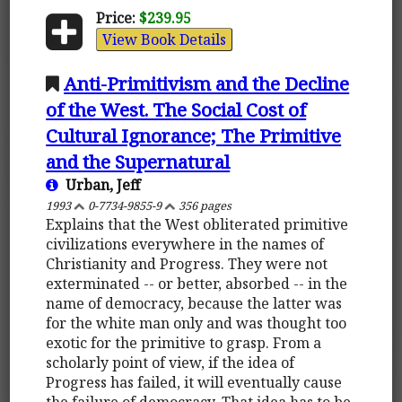
Price:
$239.95
View Book Details
Anti-Primitivism and the Decline
of the West. The Social Cost of
Cultural Ignorance; The Primitive
and the Supernatural
Urban, Jeff
1993
0-7734-9855-9
356 pages
Explains that the West obliterated primitive
civilizations everywhere in the names of
Christianity and Progress. They were not
exterminated -- or better, absorbed -- in the
name of democracy, because the latter was
for the white man only and was thought too
exotic for the primitive to grasp. From a
scholarly point of view, if the idea of
Progress has failed, it will eventually cause
the failure of democracy. That idea has to be