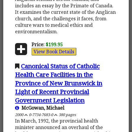
includes an essay by the Primate of Canada.
It examines the current state of the Anglican
church, and the challenges it faces, from
culture wars to medical ethics and
environmentalism.
Price:
$199.95
View Book Details
Canonical Status of Catholic
Health Care Facilities in the
Province of New Brunswick in
Light of Recent Provincial
Government Legislation
McGowan, Michael
2000
0-7734-7683-0
380 pages
In March, 1992, the provincial health
minister announced an overhaul of the