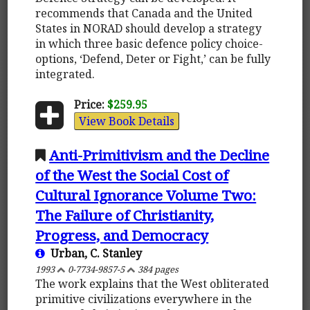
recommends that Canada and the United
States in NORAD should develop a strategy
in which three basic defence policy choice-
options, ‘Defend, Deter or Fight,’ can be fully
integrated.
Price:
$259.95
View Book Details
Anti-Primitivism and the Decline
of the West the Social Cost of
Cultural Ignorance Volume Two:
The Failure of Christianity,
Progress, and Democracy
Urban, C. Stanley
1993
0-7734-9857-5
384 pages
The work explains that the West obliterated
primitive civilizations everywhere in the