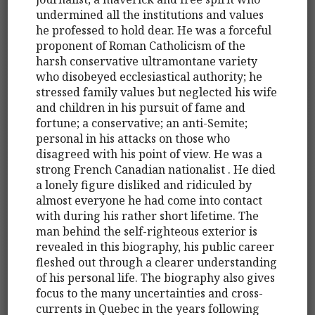
undermined all the institutions and values
he professed to hold dear. He was a forceful
proponent of Roman Catholicism of the
harsh conservative ultramontane variety
who disobeyed ecclesiastical authority; he
stressed family values but neglected his wife
and children in his pursuit of fame and
fortune; a conservative; an anti-Semite;
personal in his attacks on those who
disagreed with his point of view. He was a
strong French Canadian nationalist . He died
a lonely figure disliked and ridiculed by
almost everyone he had come into contact
with during his rather short lifetime. The
man behind the self-righteous exterior is
revealed in this biography, his public career
fleshed out through a clearer understanding
of his personal life. The biography also gives
focus to the many uncertainties and cross-
currents in Quebec in the years following