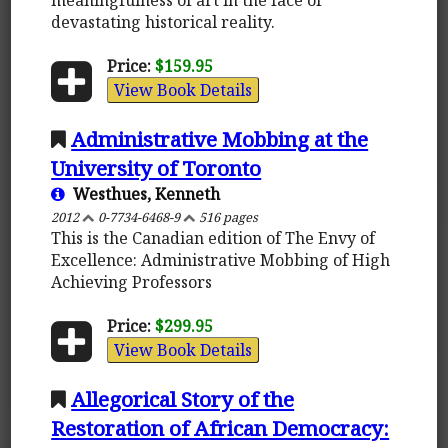
devastating historical reality.
Price:
$159.95
View Book Details
Administrative Mobbing at the
University of Toronto
Westhues, Kenneth
2012
0-7734-6468-9
516 pages
This is the Canadian edition of The Envy of
Excellence: Administrative Mobbing of High
Achieving Professors
Price:
$299.95
View Book Details
Allegorical Story of the
Restoration of African Democracy: