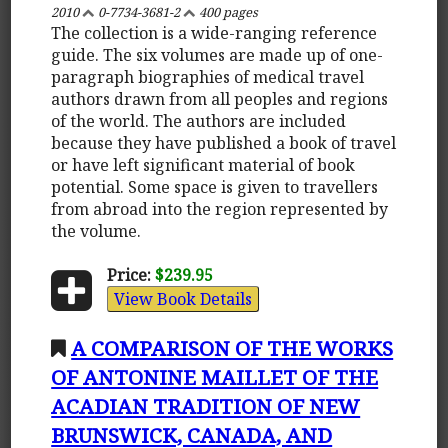
2010
0-7734-3681-2
400 pages
The collection is a wide-ranging reference
guide. The six volumes are made up of one-
paragraph biographies of medical travel
authors drawn from all peoples and regions
of the world. The authors are included
because they have published a book of travel
or have left significant material of book
potential. Some space is given to travellers
from abroad into the region represented by
the volume.
Price:
$239.95
View Book Details
A COMPARISON OF THE WORKS
OF ANTONINE MAILLET OF THE
ACADIAN TRADITION OF NEW
BRUNSWICK, CANADA, AND