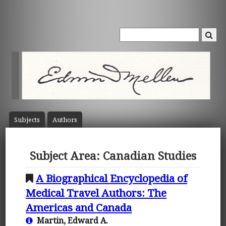
Subject
s
Author
s
Subject Area: Canadian Studies
A Biographical Encyclopedia of
Medical Travel Authors: The
Americas and Canada
Martin, Edward A.