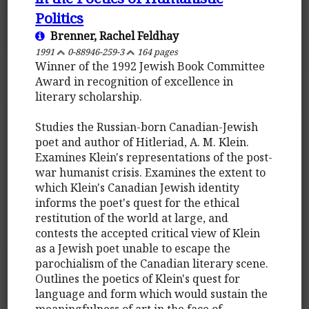
Politics
Brenner, Rachel Feldhay
1991
0-88946-259-3
164 pages
Winner of the 1992 Jewish Book Committee
Award in recognition of excellence in
literary scholarship.
Studies the Russian-born Canadian-Jewish
poet and author of Hitleriad, A. M. Klein.
Examines Klein's representations of the post-
war humanist crisis. Examines the extent to
which Klein's Canadian Jewish identity
informs the poet's quest for the ethical
restitution of the world at large, and
contests the accepted critical view of Klein
as a Jewish poet unable to escape the
parochialism of the Canadian literary scene.
Outlines the poetics of Klein's quest for
language and form which would sustain the
meaningfulness of art in the face of