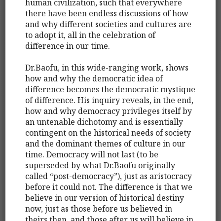
human civilization, such that everywhere
there have been endless discussions of how
and why different societies and cultures are
to adopt it, all in the celebration of
difference in our time.
Dr.Baofu, in this wide-ranging work, shows
how and why the democratic idea of
difference becomes the democratic mystique
of difference. His inquiry reveals, in the end,
how and why democracy privileges itself by
an untenable dichotomy and is essentially
contingent on the historical needs of society
and the dominant themes of culture in our
time. Democracy will not last (to be
superseded by what Dr.Baofu originally
called “post-democracy”), just as aristocracy
before it could not. The difference is that we
believe in our version of historical destiny
now, just as those before us believed in
theirs then, and those after us will believe in