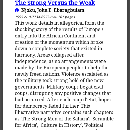
The Strong Versus the Weak
Njoku, John E. Eberegbulam
1995
0-7734-8973-8
161 pages
This work details in allegorical form the
shocking story of the results of Europe's
entry into the African Continent and
creation of the momentum which broke
down a complete society that existed in
harmony. Areas collapsed after
independence, as no arrangements were
made by the European peoples to help the
newly freed nations. Violence escalated as
the military took strong hold of the new
governments. Military coups begat civil
coups, disrupting any positive changes that
had occurred. After each coup d'état, hopes
for democracy faded further. This
illustrative narrative contains such chapters
as 'The Strong Men of the Sahara', 'Scramble
for Africa', 'Culture in History', 'Political