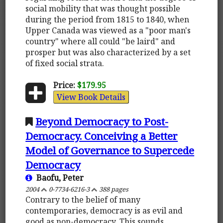
social mobility that was thought possible
during the period from 1815 to 1840, when
Upper Canada was viewed as a "poor man's
country" where all could "be laird" and
prosper but was also characterized by a set
of fixed social strata.
Price:
$179.95
View Book Details
Beyond Democracy to Post-
Democracy. Conceiving a Better
Model of Governance to Supercede
Democracy
Baofu, Peter
2004
0-7734-6216-3
388 pages
Contrary to the belief of many
contemporaries, democracy is as evil and
good as non-democracy. This sounds