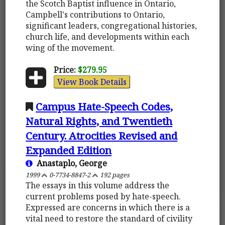
the Scotch Baptist influence in Ontario,
Campbell's contributions to Ontario,
significant leaders, congregational histories,
church life, and developments within each
wing of the movement.
Price:
$279.95
View Book Details
Campus Hate-Speech Codes,
Natural Rights, and Twentieth
Century. Atrocities Revised and
Expanded Edition
Anastaplo, George
1999
0-7734-8847-2
192 pages
The essays in this volume address the
current problems posed by hate-speech.
Expressed are concerns in which there is a
vital need to restore the standard of civility