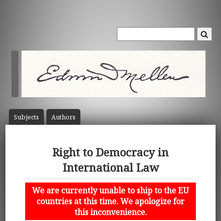
Subject
s
Author
s
Right to Democracy in
International Law
We are currently unable to ship to the EU
countries at this time. We apologize for
this inconvenience.