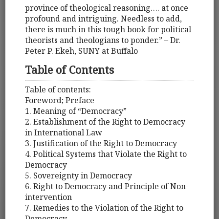
province of theological reasoning…. at once
profound and intriguing. Needless to add,
there is much in this tough book for political
theorists and theologians to ponder.” – Dr.
Peter P. Ekeh, SUNY at Buffalo
Table of Contents
Table of contents:
Foreword; Preface
1. Meaning of “Democracy”
2. Establishment of the Right to Democracy
in International Law
3. Justification of the Right to Democracy
4. Political Systems that Violate the Right to
Democracy
5. Sovereignty in Democracy
6. Right to Democracy and Principle of Non-
intervention
7. Remedies to the Violation of the Right to
Democracy