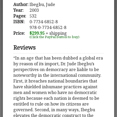
Author:
Ibegbu, Jude
Year:
2003
Pages:
532
ISBN:
0-7734-6852-8
978-0-7734-6852-8
Price:
$299.95
+ shipping
(Click the PayPal button to buy)
Reviews
“In an age that has been dubbed a global era
by reason of its import, Dr. Jude Ibegbu’s
perspectives on democracy are liable to be
noteworthy in the international community.
First, it breaches national boundaries that
have shielded inhumane practices against
men and women who have no democratic
rights because each nation is deemed to be
entitled to rule on how its citizens are
governed. Second, in many ways, Ibegbu
elevates the democratic construct to the