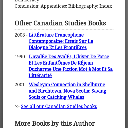
Conclusion; Appendices; Bibliography; Index
Other Canadian Studies Books
2008 -
LittÉrature Francophone
Contemporaine: Essais Sur Le
Dialogue Et Les FrontiÈres
1990 -
L'avalÉe Des AvalÉs, L'hiver De Force
Et Les EnfantÔmes De RÉjean
Ducharme Une Fiction Mot à Mot Et Sa
Littérarité
2001 -
Wesleyan Connection in Shelburne
and Birchtown, Nova Scotia: Saving
Souls or Catching Whales
>>
See all our Canadian Studies books
More Books by this Author