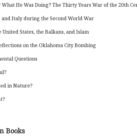
 What He Was Doing? The Thirty Years War of the 20th Ce
ce and Italy during the Second World War
 United States, the Balkans, and Islam
Reflections on the Oklahoma City Bombing
mental Questions
ul?
ded in Nature?
t?
on Books