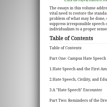
(Click the PayPal button to b
The essays in this volume addr
vital need to restore the stand
problem of what may be done, co
suppress irresponsible speech
individualism to a proper sens
Table of Contents
Table of Contents:
Part One: Campus Hate Speech 
1.Hate Speech and the First 
2.Hate Speech, Civility, and Ed
3.A "Hate Speech" Encounter
Part Two: Reminders of the Dr