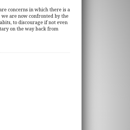
re concerns in which there is a
 As we are now confronted by the
bits, to discourage if not even
tary on the way back from