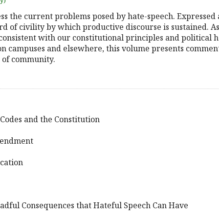
uy)
ess the current problems posed by hate-speech. Expressed a
ard of civility by which productive discourse is sustained.
nsistent with our constitutional principles and political ha
 on campuses and elsewhere, this volume presents commen
e of community.
Codes and the Constitution
Amendment
ucation
eadful Consequences that Hateful Speech Can Have