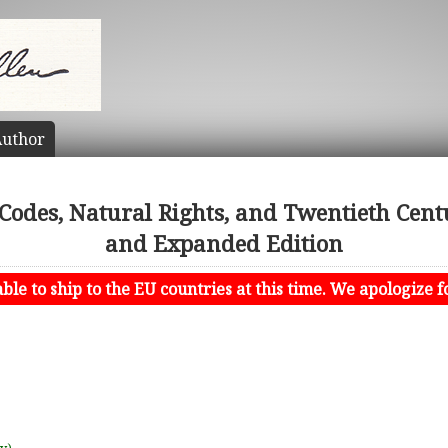
uthor
odes, Natural Rights, and Twentieth Centur
and Expanded Edition
le to ship to the EU countries at this time. We apologize f