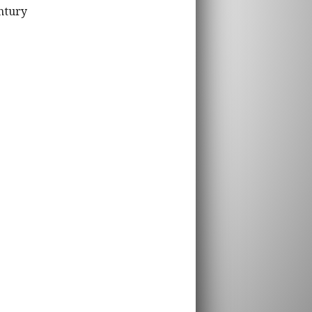
ntury