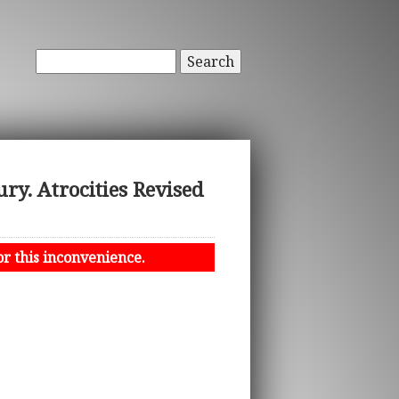
Search
y. Atrocities Revised
or this inconvenience.