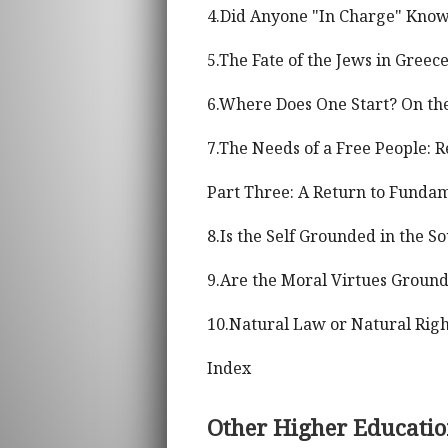
4.Did Anyone "In Charge" Know
5.The Fate of the Jews in Gree
6.Where Does One Start? On the
7.The Needs of a Free People: 
Part Three: A Return to Funda
8.Is the Self Grounded in the So
9.Are the Moral Virtues Groun
10.Natural Law or Natural Righ
Index
Other Higher Educati