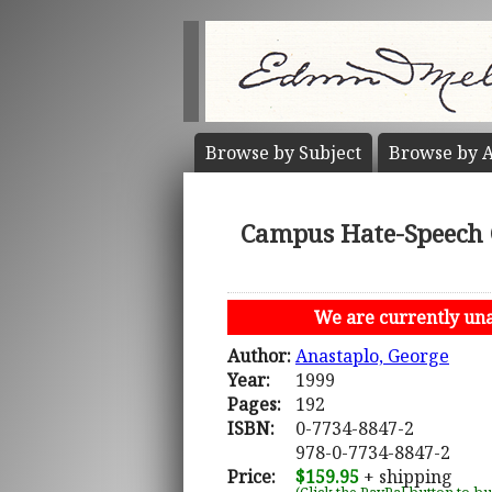
Browse by
Subject
Browse by
A
Campus Hate-Speech C
We are currently unab
Author:
Anastaplo, George
Year:
1999
Pages:
192
ISBN:
0-7734-8847-2
978-0-7734-8847-2
Price:
$159.95
+ shipping