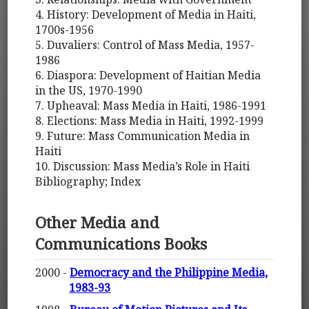
4. History: Development of Media in Haiti,
1700s-1956
5. Duvaliers: Control of Mass Media, 1957-
1986
6. Diaspora: Development of Haitian Media
in the US, 1970-1990
7. Upheaval: Mass Media in Haiti, 1986-1991
8. Elections: Mass Media in Haiti, 1992-1999
9. Future: Mass Communication Media in
Haiti
10. Discussion: Mass Media’s Role in Haiti
Bibliography; Index
Other Media and
Communications Books
2000 -
Democracy and the Philippine Media,
1983-93