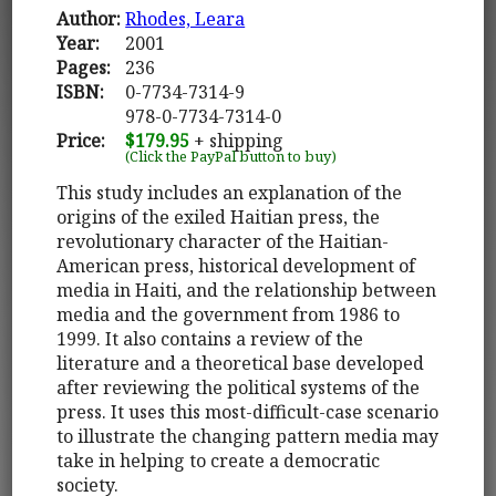
Author:
Rhodes, Leara
Year:
2001
Pages:
236
ISBN:
0-7734-7314-9
978-0-7734-7314-0
Price:
$179.95
+ shipping
(Click the PayPal button to buy)
This study includes an explanation of the
origins of the exiled Haitian press, the
revolutionary character of the Haitian-
American press, historical development of
media in Haiti, and the relationship between
media and the government from 1986 to
1999. It also contains a review of the
literature and a theoretical base developed
after reviewing the political systems of the
press. It uses this most-difficult-case scenario
to illustrate the changing pattern media may
take in helping to create a democratic
society.