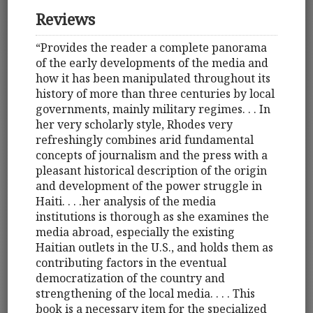
Reviews
“Provides the reader a complete panorama
of the early developments of the media and
how it has been manipulated throughout its
history of more than three centuries by local
governments, mainly military regimes. . . In
her very scholarly style, Rhodes very
refreshingly combines arid fundamental
concepts of journalism and the press with a
pleasant historical description of the origin
and development of the power struggle in
Haiti. . . .her analysis of the media
institutions is thorough as she examines the
media abroad, especially the existing
Haitian outlets in the U.S., and holds them as
contributing factors in the eventual
democratization of the country and
strengthening of the local media. . . . This
book is a necessary item for the specialized