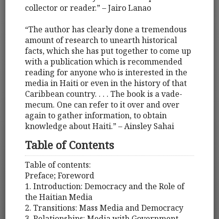
collector or reader.” – Jairo Lanao
“The author has clearly done a tremendous
amount of research to unearth historical
facts, which she has put together to come up
with a publication which is recommended
reading for anyone who is interested in the
media in Haiti or even in the history of that
Caribbean country. . . . The book is a vade-
mecum. One can refer to it over and over
again to gather information, to obtain
knowledge about Haiti.” – Ainsley Sahai
Table of Contents
Table of contents:
Preface; Foreword
1. Introduction: Democracy and the Role of
the Haitian Media
2. Transitions: Mass Media and Democracy
3. Relationships: Media with Government