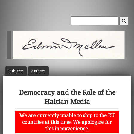
Subject
s
Author
s
Democracy and the Role of the
Haitian Media
We are currently unable to ship to the EU
countries at this time. We apologize for
this inconvenience.