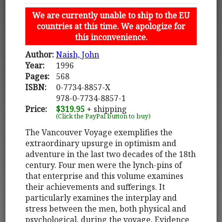
We are currently unable to ship to the EU
countries at this time. We apologize for
this inconvenience.
Author:
Naish, John
Year:
1996
Pages:
568
ISBN:
0-7734-8857-X
978-0-7734-8857-1
Price:
$319.95
+ shipping
(Click the PayPal button to buy)
The Vancouver Voyage exemplifies the
extraordinary upsurge in optimism and
adventure in the last two decades of the 18th
century. Four men were the lynch-pins of
that enterprise and this volume examines
their achievements and sufferings. It
particularly examines the interplay and
stress between the men, both physical and
psychological, during the voyage. Evidence