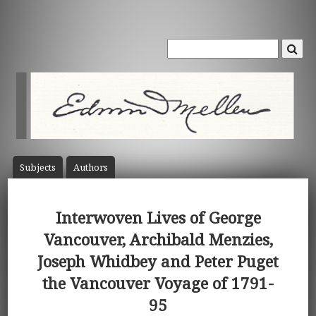
Subject
s
Author
s
Interwoven Lives of George
Vancouver, Archibald Menzies,
Joseph Whidbey and Peter Puget
the Vancouver Voyage of 1791-
95