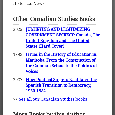
Historical News
Other Canadian Studies Books
2025 -
JUSTIFYING AND LEGITIMIZING
GOVERNMENT SECRECY: Canada, The
United Kingdom and The United
States (Hard Cover)
1993 -
Issues in the History of Education in
Manitoba. From the Construction of
the Common School to the Politics of
Voices
2007 -
How Political Singers Facilitated the
Spanish Transition to Democracy,
1960-1982
>>
See all our Canadian Studies books
More Books by this Author