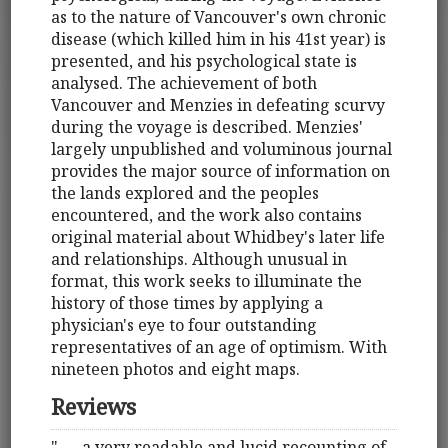
as to the nature of Vancouver's own chronic
disease (which killed him in his 41st year) is
presented, and his psychological state is
analysed. The achievement of both
Vancouver and Menzies in defeating scurvy
during the voyage is described. Menzies'
largely unpublished and voluminous journal
provides the major source of information on
the lands explored and the peoples
encountered, and the work also contains
original material about Whidbey's later life
and relationships. Although unusual in
format, this work seeks to illuminate the
history of those times by applying a
physician's eye to four outstanding
representatives of an age of optimism. With
nineteen photos and eight maps.
Reviews
". . . a very readable and lucid recounting of