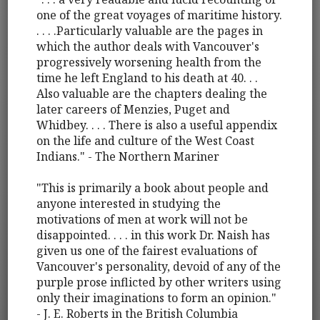
one of the great voyages of maritime history.
. . . .Particularly valuable are the pages in
which the author deals with Vancouver's
progressively worsening health from the
time he left England to his death at 40. . .
Also valuable are the chapters dealing the
later careers of Menzies, Puget and
Whidbey. . . . There is also a useful appendix
on the life and culture of the West Coast
Indians." - The Northern Mariner
"This is primarily a book about people and
anyone interested in studying the
motivations of men at work will not be
disappointed. . . . in this work Dr. Naish has
given us one of the fairest evaluations of
Vancouver's personality, devoid of any of the
purple prose inflicted by other writers using
only their imaginations to form an opinion."
- J. E. Roberts in the British Columbia