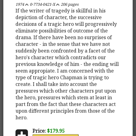
1974
0-7734-0421-X
206 pages
If the writer of tragedy is skillful in his
depiction of character, the successive
decisions of a tragic hero will progressively
eliminate possibilities of outcome of the
drama. If there have been no surprises of
character - in the sense that we have not
suddenly been confronted by a facet of the
hero's character which contradicts our
previous knowledge of him - the ending will
seem appropiate. I am concerned with the
type of tragic hero Chapman is trying to
create. I shall take into account the
pressures which other characters put upon
the hero, pressures which stem at least in
part from the fact that these characters act
upon different principles from those of the
hero.
Price:
$179.95