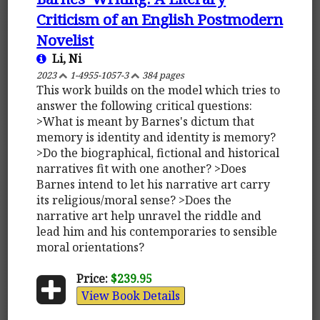
Criticism of an English Postmodern
Novelist
Li, Ni
2023
1-4955-1057-3
384 pages
This work builds on the model which tries to
answer the following critical questions:
>What is meant by Barnes's dictum that
memory is identity and identity is memory?
>Do the biographical, fictional and historical
narratives fit with one another? >Does
Barnes intend to let his narrative art carry
its religious/moral sense? >Does the
narrative art help unravel the riddle and
lead him and his contemporaries to sensible
moral orientations?
Price:
$239.95
View Book Details