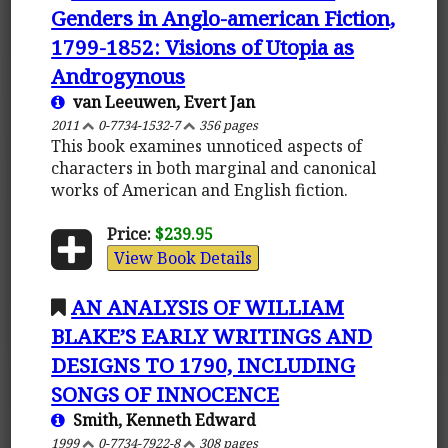
Genders in Anglo-american Fiction,
1799-1852: Visions of Utopia as
Androgynous
van Leeuwen, Evert Jan
2011
0-7734-1532-7
356 pages
This book examines unnoticed aspects of
characters in both marginal and canonical
works of American and English fiction.
Price:
$239.95
View Book Details
AN ANALYSIS OF WILLIAM
BLAKE’S EARLY WRITINGS AND
DESIGNS TO 1790, INCLUDING
SONGS OF INNOCENCE
Smith, Kenneth Edward
1999
0-7734-7922-8
308 pages