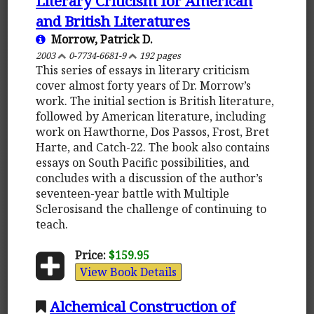
Literary Criticism for American
and British Literatures
Morrow, Patrick D.
2003
0-7734-6681-9
192 pages
This series of essays in literary criticism
cover almost forty years of Dr. Morrow’s
work. The initial section is British literature,
followed by American literature, including
work on Hawthorne, Dos Passos, Frost, Bret
Harte, and Catch-22. The book also contains
essays on South Pacific possibilities, and
concludes with a discussion of the author’s
seventeen-year battle with Multiple
Sclerosisand the challenge of continuing to
teach.
Price:
$159.95
View Book Details
Alchemical Construction of