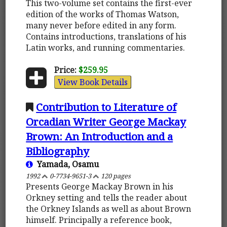
This two-volume set contains the first-ever
edition of the works of Thomas Watson,
many never before edited in any form.
Contains introductions, translations of his
Latin works, and running commentaries.
Price:
$259.95
View Book Details
Contribution to Literature of
Orcadian Writer George Mackay
Brown: An Introduction and a
Bibliography
Yamada, Osamu
1992
0-7734-9651-3
120 pages
Presents George Mackay Brown in his
Orkney setting and tells the reader about
the Orkney Islands as well as about Brown
himself. Principally a reference book,