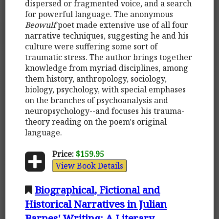
dispersed or fragmented voice, and a search
for powerful language. The anonymous
Beowulf
poet made extensive use of all four
narrative techniques, suggesting he and his
culture were suffering some sort of
traumatic stress. The author brings together
knowledge from myriad disciplines, among
them history, anthropology, sociology,
biology, psychology, with special emphases
on the branches of psychoanalysis and
neuropsychology--and focuses his trauma-
theory reading on the poem's original
language.
Price:
$159.95
View Book Details
Biographical, Fictional and
Historical Narratives in Julian
Barnes' Writing: A Literary