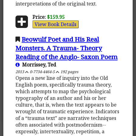
interpretations of the original text.
Price:
$159.95
View Book Details
Beowulf Poet and His Real
Monsters. A Trauma- Theory
Reading of the Anglo- Saxon Poem
Morrissey, Ted
2013
0-7734-4464-5
192 pages
Opens a new line of inquiry into the Old
English poem, specifically trauma theory,
which attempts to map the psychological
typography of an author and his or her
culture, that is, when the text appears to be
wrought of traumatic experience. Indicators
of a “trauma text” are narrative techniques
often associated with postmodernism--
expressly, intertextuality, repetition, a