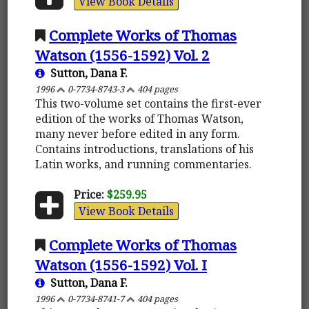
View Book Details
Complete Works of Thomas
Watson (1556-1592) Vol. 2
Sutton, Dana F.
1996
0-7734-8743-3
404 pages
This two-volume set contains the first-ever
edition of the works of Thomas Watson,
many never before edited in any form.
Contains introductions, translations of his
Latin works, and running commentaries.
Price:
$259.95
View Book Details
Complete Works of Thomas
Watson (1556-1592) Vol. I
Sutton, Dana F.
1996
0-7734-8741-7
404 pages