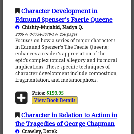
Character Development in
Edmund Spenser's Faerie Queene
Chishty-Mujahid, Nadya Q.
2006
0-7734-5679-1
256 pages
Focuses on how a series of major characters
in Edmund Spenser’s The Faerie Queene;
enhances a reader’s appreciation of the
epic’s complex topical allegory and its moral
implications. These specific techniques of
character development include composition,
fragmentation, and metamorphosis.
Price:
$199.95
View Book Details
Character in Relation to Action in
the Tragedies of George Chapman
Crawley, Derek