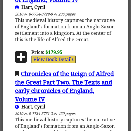
Hart, Cyril
2010
0-7734-3729-0
236 pages
This medieval history captures the narrative
of England's formation from an Anglo-Saxon
settlement into a kingdom. At the center of
this is the life of Alfred the Great.
Price:
$179.95
View Book Details
Chronicles of the Reign of Alfred
the Great Part Two. The Texts and
early chronicles of England,
Volume IV
Hart, Cyril
2010
0-7734-3731-2
420 pages
This medieval history captures the narrative
of England's formation from an Anglo-Saxon