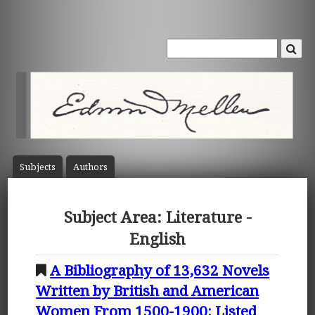
Subject
s
Author
s
Subject Area: Literature -
English
A Bibliography of 13,632 Novels
Written by British and American
Women From 1500-1900: Listed