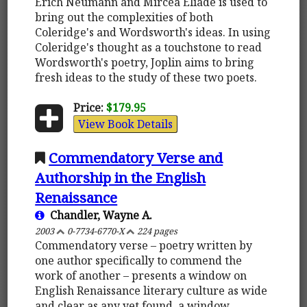
Erich Neumann and Mircea Eliade is used to
bring out the complexities of both
Coleridge's and Wordsworth's ideas. In using
Coleridge's thought as a touchstone to read
Wordsworth's poetry, Joplin aims to bring
fresh ideas to the study of these two poets.
Price:
$179.95
View Book Details
Commendatory Verse and
Authorship in the English
Renaissance
Chandler, Wayne A.
2003
0-7734-6770-X
224 pages
Commendatory verse – poetry written by
one author specifically to commend the
work of another – presents a window on
English Renaissance literary culture as wide
and clear as any yet found, a window