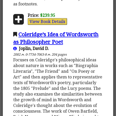
as footnotes.
Price:
$239.95
View Book Details
Coleridge’s Idea of Wordsworth
as Philosopher Poet
Joplin, David D.
2002
0-7734-7063-8
204 pages
Focuses on Coleridge's philosophical ideas
about nature in works such as "Biographia
Literaria", "The Friend" and "On Poesy or
Art" and then applies them to representative
texts of Wordsworth's poetry, particularly
the 1805 "Prelude" and the Lucy poems. The
study also examines the similarities between
the growth of mind in Wordsworth and
Coleridge's thought about the evolution of
consciousness. The work of Owen Barfield,