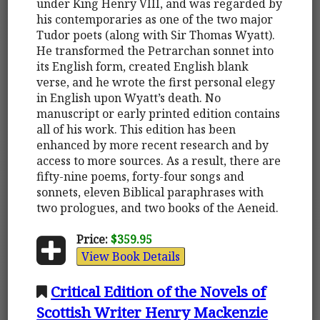
under King Henry VIII, and was regarded by
his contemporaries as one of the two major
Tudor poets (along with Sir Thomas Wyatt).
He transformed the Petrarchan sonnet into
its English form, created English blank
verse, and he wrote the first personal elegy
in English upon Wyatt’s death. No
manuscript or early printed edition contains
all of his work. This edition has been
enhanced by more recent research and by
access to more sources. As a result, there are
fifty-nine poems, forty-four songs and
sonnets, eleven Biblical paraphrases with
two prologues, and two books of the Aeneid.
Price:
$359.95
View Book Details
Critical Edition of the Novels of
Scottish Writer Henry Mackenzie