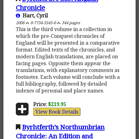
Chronicle
Hart, Cyril
2006
0-7734-5545-0
344 pages
This is the third volume in a collection in
which the pre-Conquest chronicles of
England will be presented in a comparative
format. Edited texts of the chronicles, and
modern English translations, are placed on
facing pages. Opposite them appear the
translations, with explanatory comments as
footnotes. Each volume will conclude with a
full bibliography, followed by detailed
indexes of personal and place names.
Price:
$219.95
View Book Details
Byrhtferth’s Northumbrian
Chronicle: An Edition and