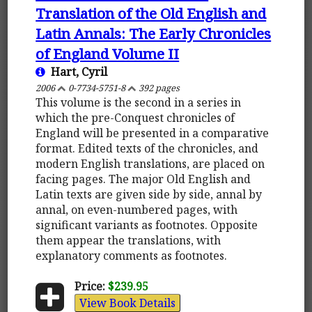
Translation of the Old English and
Latin Annals: The Early Chronicles
of England Volume II
Hart, Cyril
2006
0-7734-5751-8
392 pages
This volume is the second in a series in
which the pre-Conquest chronicles of
England will be presented in a comparative
format. Edited texts of the chronicles, and
modern English translations, are placed on
facing pages. The major Old English and
Latin texts are given side by side, annal by
annal, on even-numbered pages, with
significant variants as footnotes. Opposite
them appear the translations, with
explanatory comments as footnotes.
Price:
$239.95
View Book Details