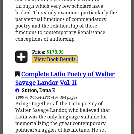
through which very few scholars have
looked. This study examines particularly the
paratextual functions of commendatory
poetry and the relationship of those
functions to contemporary Renaissance
conceptions of authorship.
Price:
$179.95
View Book Details
Complete Latin Poetry of Walter
Savage Landor Vol. II
Sutton, Dana F.
1998
0-7734-1251-4
404 pages
Brings together all the Latin poetry of
Walter Savage Landor, who believed that
Latin was the only language suitable for
memorializing the great contemporary
political struggles of his lifetime. He set