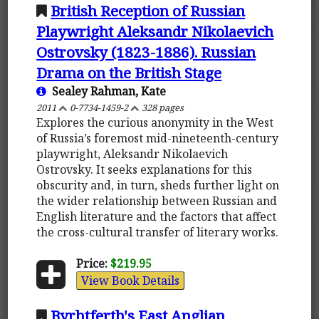
British Reception of Russian
Playwright Aleksandr Nikolaevich
Ostrovsky (1823-1886). Russian
Drama on the British Stage
Sealey Rahman, Kate
2011
0-7734-1459-2
328 pages
Explores the curious anonymity in the West
of Russia’s foremost mid-nineteenth-century
playwright, Aleksandr Nikolaevich
Ostrovsky. It seeks explanations for this
obscurity and, in turn, sheds further light on
the wider relationship between Russian and
English literature and the factors that affect
the cross-cultural transfer of literary works.
Price:
$219.95
View Book Details
Byrhtferth's East Anglian