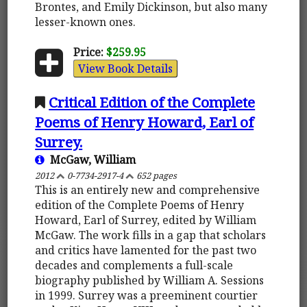
Brontes, and Emily Dickinson, but also many
lesser-known ones.
Price:
$259.95
View Book Details
Critical Edition of the Complete
Poems of Henry Howard, Earl of
Surrey.
McGaw, William
2012
0-7734-2917-4
652 pages
This is an entirely new and comprehensive
edition of the Complete Poems of Henry
Howard, Earl of Surrey, edited by William
McGaw. The work fills in a gap that scholars
and critics have lamented for the past two
decades and complements a full-scale
biography published by William A. Sessions
in 1999. Surrey was a preeminent courtier