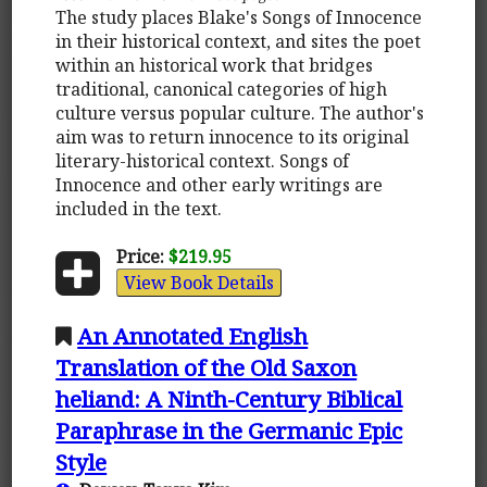
The study places Blake's Songs of Innocence
in their historical context, and sites the poet
within an historical work that bridges
traditional, canonical categories of high
culture versus popular culture. The author's
aim was to return innocence to its original
literary-historical context. Songs of
Innocence and other early writings are
included in the text.
Price:
$219.95
View Book Details
An Annotated English
Translation of the Old Saxon
heliand: A Ninth-Century Biblical
Paraphrase in the Germanic Epic
Style