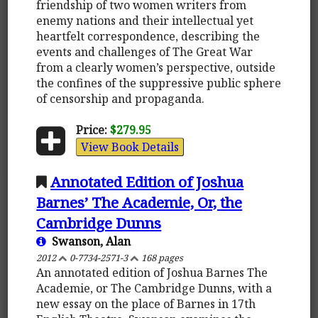
friendship of two women writers from
enemy nations and their intellectual yet
heartfelt correspondence, describing the
events and challenges of The Great War
from a clearly women’s perspective, outside
the confines of the suppressive public sphere
of censorship and propaganda.
Price:
$279.95
View Book Details
Annotated Edition of Joshua
Barnes’ The Academie, Or, the
Cambridge Dunns
Swanson, Alan
2012
0-7734-2571-3
168 pages
An annotated edition of Joshua Barnes The
Academie, or The Cambridge Dunns, with a
new essay on the place of Barnes in 17th