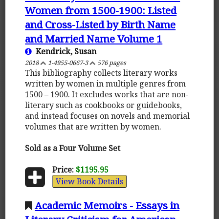
Women from 1500-1900: Listed
and Cross-Listed by Birth Name
and Married Name Volume 1
Kendrick, Susan
2018
1-4955-0667-3
576 pages
This bibliography collects literary works
written by women in multiple genres from
1500 – 1900. It excludes works that are non-
literary such as cookbooks or guidebooks,
and instead focuses on novels and memorial
volumes that are written by women.
Sold as a Four Volume Set
Price:
$1195.95
View Book Details
Academic Memoirs - Essays in