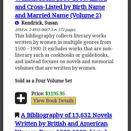
and Cross-Listed by Birth Name
and Married Name (Volume 2)
Kendrick, Susan
2018
1-4955-0667-3
572 pages
This bibliography collects literary works
written by women in multiple genres from
1500 – 1900. It excludes works that are non-
literary such as cookbooks or guidebooks,
and instead focuses on novels and memorial
volumes that are written by women.
Sold as a Four Volume Set
Price:
$1195.95
View Book Details
A Bibliography of 13,632 Novels
Written by British and American