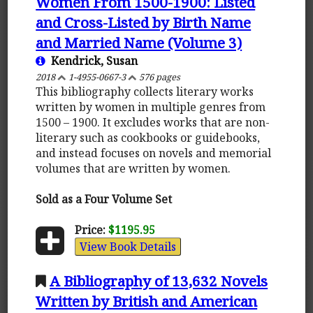
Women From 1500-1900: Listed
and Cross-Listed by Birth Name
and Married Name (Volume 3)
Kendrick, Susan
2018
1-4955-0667-3
576 pages
This bibliography collects literary works
written by women in multiple genres from
1500 – 1900. It excludes works that are non-
literary such as cookbooks or guidebooks,
and instead focuses on novels and memorial
volumes that are written by women.
Sold as a Four Volume Set
Price:
$1195.95
View Book Details
A Bibliography of 13,632 Novels
Written by British and American