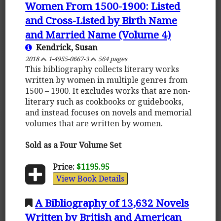
Women From 1500-1900: Listed
and Cross-Listed by Birth Name
and Married Name (Volume 4)
Kendrick, Susan
2018
1-4955-0667-3
564 pages
This bibliography collects literary works
written by women in multiple genres from
1500 – 1900. It excludes works that are non-
literary such as cookbooks or guidebooks,
and instead focuses on novels and memorial
volumes that are written by women.
Sold as a Four Volume Set
Price:
$1195.95
View Book Details
A Bibliography of 13,632 Novels
Written by British and American