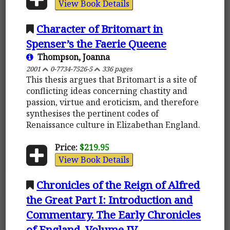
View Book Details
Character of Britomart in
Spenser’s the Faerie Queene
Thompson, Joanna
2001
0-7734-7526-5
336 pages
This thesis argues that Britomart is a site of
conflicting ideas concerning chastity and
passion, virtue and eroticism, and therefore
synthesises the pertinent codes of
Renaissance culture in Elizabethan England.
Price:
$219.95
View Book Details
Chronicles of the Reign of Alfred
the Great Part I: Introduction and
Commentary. The Early Chronicles
of England, Volume IV