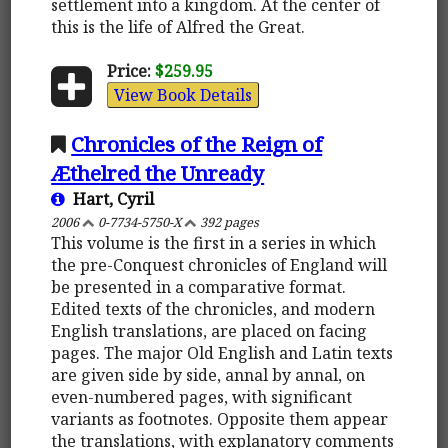
settlement into a kingdom. At the center of
this is the life of Alfred the Great.
Price:
$259.95
View Book Details
Chronicles of the Reign of
Æthelred the Unready
Hart, Cyril
2006
0-7734-5750-X
392 pages
This volume is the first in a series in which
the pre-Conquest chronicles of England will
be presented in a comparative format.
Edited texts of the chronicles, and modern
English translations, are placed on facing
pages. The major Old English and Latin texts
are given side by side, annal by annal, on
even-numbered pages, with significant
variants as footnotes. Opposite them appear
the translations, with explanatory comments