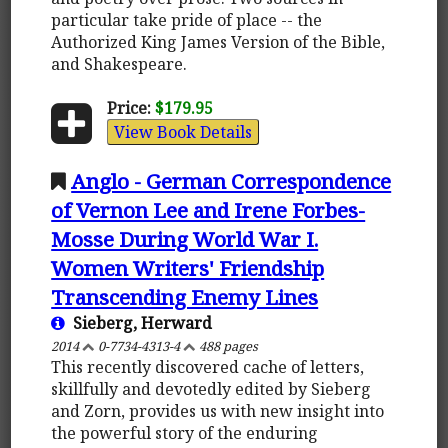
particular take pride of place -- the
Authorized King James Version of the Bible,
and Shakespeare.
Price:
$179.95
View Book Details
Anglo - German Correspondence
of Vernon Lee and Irene Forbes-
Mosse During World War I.
Women Writers' Friendship
Transcending Enemy Lines
Sieberg, Herward
2014
0-7734-4313-4
488 pages
This recently discovered cache of letters,
skillfully and devotedly edited by Sieberg
and Zorn, provides us with new insight into
the powerful story of the enduring