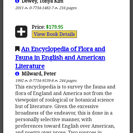
Dewey, Tonya Kim
2011
0-7734-1482-7
216 pages
Price:
$179.95
View Book Details
An Encyclopedia of Flora and
Fauna in English and American
Literature
Milward, Peter
1992
0-7734-9539-8
244 pages
This encyclopedia is to survey the fauna and
flora of England and America not from the
viewpoint of zoological or botanical science
but of literature. Given the excessive
broadness of the endeavor, this is done in a
personally selective manner, with
preferences toward English over American,
and poetry over prose. Two sources in