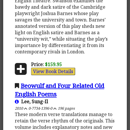
English Theatre. Swanson examines the
bawdy and dark satire of the Cambridge
playwright Joshua Barnes whose play
savages the university and town. Barnes’
annotated version of this play sheds new
light on English satire and Barnes as a
“university wit,” while situating the play’s
importance by differentiating it from its
contemporary rivals in London.
Price:
$159.95
View Book Details
Beowulf and Four Related Old
English Poems
Lee, Sung-Il
2010
0-7734-1396-0
196 pages
These modern verse translations manage to
retain the verse rhythm of the originals. This
volume includes explanatory notes and new