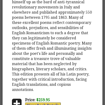
himself up as the bard of anti-tyrannical
revolutionary movements in Italy and
elsewhere and published approximately 550
poems between 1795 and 1863. Many of
these excellent poems reflect contemporary
outlooks, prejudices, and sensibilities of
English Romanticism to such a degree that
they can legitimately be considered
specimens of English Romantic poetry. Many
of them offer fresh and illuminating insights
about the poet's life and personally and
constitute a treasure trove of valuable
material that has been neglected by
biographers, literary scholars, and critics.
This edition presents all of his Latin poetry,
together with critical introduction, facing
English translations, and copious
annotations.
Price:
$259.95