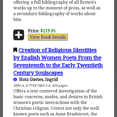
offering a full bibliography of all Brown's
works up to the moment of press, as well as
a secondary bibliography of works about
him.
Price:
$119.95
View Book Details
Creation of Religious Identities
by English Women Poets From the
Seventeenth to the Early Twentieth
Century Soulscapes
Hotz-Davies, Ingrid
2001
0-7734-7463-3
416 pages
Offers a text-centered investigation of the
basic concerns, modes, and desires in British
women’s poetic interactions with the
Christian religion. Covers not only the well-
known poets such as Anne Bradstreet, the