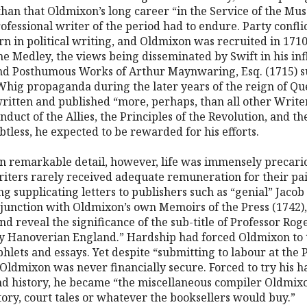
 than that Oldmixon’s long career “in the Service of the Mu
ofessional writer of the period had to endure. Party confli
urn in political writing, and Oldmixon was recruited in 17
he Medley, the views being disseminated by Swift in his inf
and Posthumous Works of Arthur Maynwaring, Esq. (1715) 
Whig propaganda during the later years of the reign of 
itten and published “more, perhaps, than all other Writer
uct of the Allies, the Principles of the Revolution, and 
btless, he expected to be rewarded for his efforts.
in remarkable detail, however, life was immensely precari
writers rarely received adequate remuneration for their pa
 supplicating letters to publishers such as “genial” Jacob T
junction with Oldmixon’s own Memoirs of the Press (1742), 
and reveal the significance of the sub-title of Professor Roge
ly Hanoverian England.” Hardship had forced Oldmixon to 
hlets and essays. Yet despite “submitting to labour at the Pr
Oldmixon was never financially secure. Forced to try his han
and history, he became “the miscellaneous compiler Oldmix
ory, court tales or whatever the booksellers would buy.”