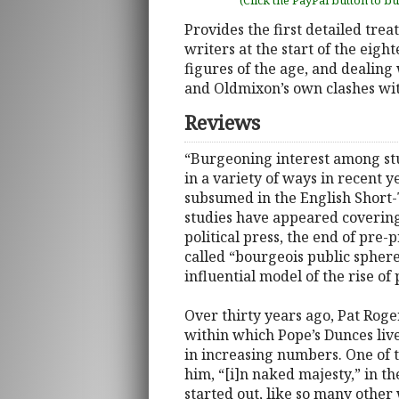
(Click the PayPal button to b
Provides the first detailed tre
writers at the start of the eigh
figures of the age, and dealing
and Oldmixon’s own clashes wit
Reviews
“Burgeoning interest among stud
in a variety of ways in recent 
subsumed in the English Short-T
studies have appeared covering 
political press, the end of pre-
called “bourgeois public sphere
influential model of the rise of
Over thirty years ago, Pat Roger
within which Pope’s Dunces liv
in increasing numbers. One of 
him, “[i]n naked majesty,” in th
started out, like so many other 