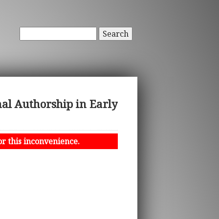
Search
nal Authorship in Early
or this inconvenience.