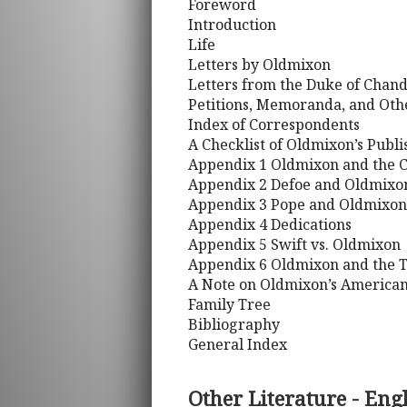
Foreword
Introduction
Life
Letters by Oldmixon
Letters from the Duke of Chan
Petitions, Memoranda, and Ot
Index of Correspondents
A Checklist of Oldmixon’s Publ
Appendix 1 Oldmixon and the 
Appendix 2 Defoe and Oldmixo
Appendix 3 Pope and Oldmixon
Appendix 4 Dedications
Appendix 5 Swift vs. Oldmixon
Appendix 6 Oldmixon and the T
A Note on Oldmixon’s American
Family Tree
Bibliography
General Index
Other Literature - Eng