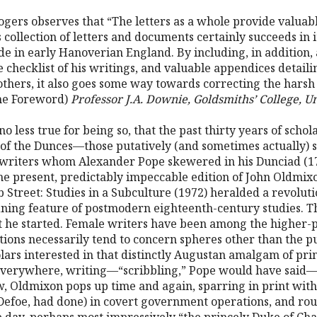
ogers observes that “The letters as a whole provide valuabl
s collection of letters and documents certainly succeeds in 
e in early Hanoverian England. By including, in addition, a
e checklist of his writings, and valuable appendices detaili
thers, it also goes some way towards correcting the harsh v
the Foreword)
Professor J.A. Downie, Goldsmiths’ College, U
 no less true for being so, that the past thirty years of scho
of the Dunces—those putatively (and sometimes actually) s
 writers whom Alexander Pope skewered in his Dunciad (1728
 the present, predictably impeccable edition of John Oldmi
 Street: Studies in a Subculture (1972) heralded a revoluti
ining feature of postmodern eighteenth-century studies. Th
 he started. Female writers have been among the higher-pr
utions necessarily tend to concern spheres other than the pu
olars interested in that distinctly Augustan amalgam of print
verywhere, writing—“scribbling,” Pope would have said—al
w, Oldmixon pops up time and again, sparring in print with 
efoe, had done) in covert government operations, and rou