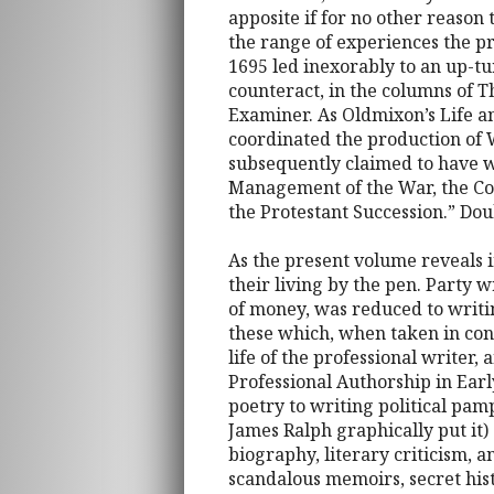
apposite if for no other reason
the range of experiences the pr
1695 led inexorably to an up-t
counteract, in the columns of T
Examiner. As Oldmixon’s Life 
coordinated the production of 
subsequently claimed to have wr
Management of the War, the Cond
the Protestant Succession.” Dou
As the present volume reveals 
their living by the pen. Party 
of money, was reduced to writing
these which, when taken in con
life of the professional writer, 
Professional Authorship in Ear
poetry to writing political pamp
James Ralph graphically put it) 
biography, literary criticism, 
scandalous memoirs, secret hist