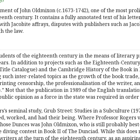
uy)
atment of John Oldmixon (c.1673-1742), one of the most prol
teenth century. It contains a fully annotated text of his lett
 with Jacobite affrays, disputes with publishers such as Ja
h the law.
ents of the eighteenth century in the means of literary p
years. In addition to projects such as the Eighteenth-Centur
itle Catalogue) and the Cambridge History of the Book in 
such inter-related topics as the growth of the book trade
printing censorship, the professionalisation of the writer, 
.” Not that the publication in 1989 of the English translat
 public opinion as a force in the state was required in order
s’s seminal study, Grub Street: Studies in a Subculture (197
ed, worked, and had their being. Where Professor Rogers 
those Dunces was John Oldmixon, who is still probably best
e diving contest in Book II of The Dunciad. While this does
writers at the turn of the eighteenth century, as an aspirin