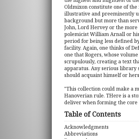
the highest and mightiest of th
Oldmixon constitute one of th
illustrative and preeminently u
background but more than servi
John, Lord Hervey or the more d
polemicist William Arnall or hi
period for being less defined b
facility. Again, one thinks of D
one that Rogers, whose volume of
scrupulously, creating a text th
apparatus. Any serious library 
should acquaint himself or herse
"This collection could make a m
Hanoverian rule. THere is a stor
deliver when forming the core 
Table of Contents
Acknowledgments
Abbreviations