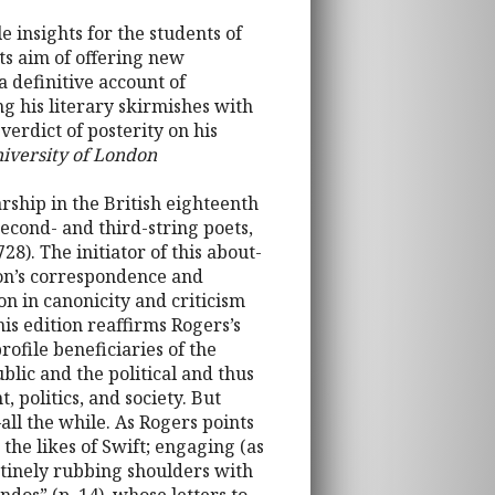
e insights for the students of
its aim of offering new
 definitive account of
ng his literary skirmishes with
erdict of posterity on his
niversity of London
larship in the British eighteenth
econd- and third-string poets,
). The initiator of this about-
xon’s correspondence and
on in canonicity and criticism
is edition reaffirms Rogers’s
ofile beneficiaries of the
blic and the political and thus
, politics, and society. But
l the while. As Rogers points
the likes of Swift; engaging (as
tinely rubbing shoulders with