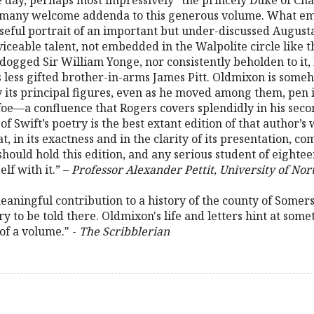
e day, perhaps most impressively “the princely Duke of Chan
e many welcome addenda to this generous volume. What eme
seful portrait of an important but under-discussed August
ceable talent, not embedded in the Walpolite circle like
ogged Sir William Yonge, nor consistently beholden to it, 
s less gifted brother-in-arms James Pitt. Oldmixon is som
y its principal figures, even as he moved among them, pen 
efoe—a confluence that Rogers covers splendidly in his seco
 Swift’s poetry is the best extant edition of that author’s
at, in its exactness and in the clarity of its presentation, 
should hold this edition, and any serious student of eighte
lf with it.” –
Professor Alexander Pettit, University of Nor
eaningful contribution to a history of the county of Somerse
y to be told there. Oldmixon's life and letters hint at some
of a volume." -
The Scribblerian