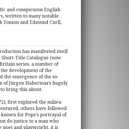
ific and conspicuous English
ers, written to many notable
cob Tonson and Edmund Curll,
roduction has manifested itself
y Short-Title Catalogue (now
Britain series, a number of
, the development of the
and the emergence of the so-
ion of Jürgen Habermas’s hugely
 to bring this about.
2), first explored the milieu
ventured, others have followed
-known for Pope’s portrayal of
 not do justice to a man who
g poet and playwright, it is