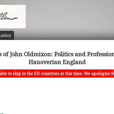
uthor
s of John Oldmixon: Politics and Professio
Hanoverian England
le to ship to the EU countries at this time. We apologize f