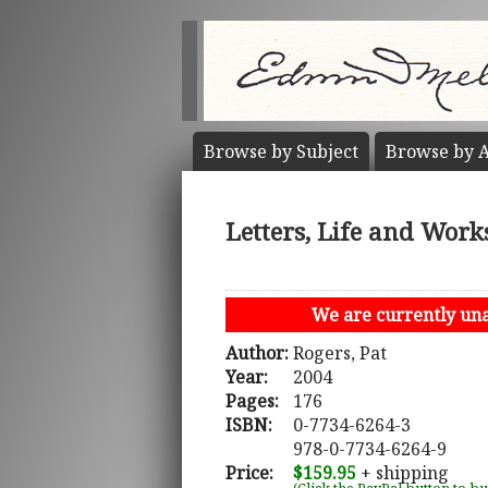
Browse by
Subject
Browse by
A
Letters, Life and Work
We are currently unab
Author:
Rogers, Pat
Year:
2004
Pages:
176
ISBN:
0-7734-6264-3
978-0-7734-6264-9
Price:
$159.95
+ shipping