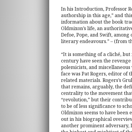
In his Introduction, Professor R
authorship in this age,” and thi
information about the book trad
Oldmixon’s life, an authoritativ
Defoe, Pope, and Swift, among o
literary endeavours.” – (from 
“It is something of a cliché, but
century have seen the revenge 
polemicists, and miscellaneous
face was Pat Rogers, editor of
related materials. Rogers’s Grub
that remains, arguably, the def
centrality to the movement that
“revolution,” but their contrib
to be of less significance to sch
Oldmixon seems to have been e
out in his biographical overvie
another prominent adversary, D