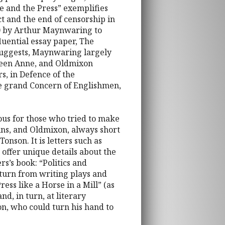
se and the Press” exemplifies
ct and the end of censorship in
10 by Arthur Maynwaring to
luential essay paper, The
suggests, Maynwaring largely
Queen Anne, and Oldmixon
s, in Defence of the
the grand Concern of Englishmen,
ous for those who tried to make
ins, and Oldmixon, always short
onson. It is letters such as
offer unique details about the
rs’s book: “Politics and
turn from writing plays and
ess like a Horse in a Mill” (as
d, in turn, at literary
on, who could turn his hand to