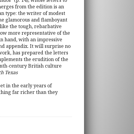
dos” (p. 14), whose letters to
rges from the edition is an
an type: the writer of modest
 the glamorous and flamboyant
like the tough, rebarbative
ehow more representative of the
in hand, with an impressive
nd appendix. It will surprise no
 work, has prepared the letters
complements the erudition of the
enth-century British culture
th Texas
t in the early years of
thing far richer than they