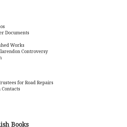
dos
her Documents
ished Works
Clarendon Controversy
n
rustees for Road Repairs
 Contacts
lish Books