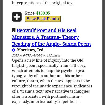
interpretations of the original text.
Price:
$159.95
View Book Details
Beowulf Poet and His Real
Monsters. A Trauma- Theory
Reading of the Anglo- Saxon Poem
Morrissey, Ted
2013
0-7734-4464-5
192 pages
Opens a new line of inquiry into the Old
English poem, specifically trauma theory,
which attempts to map the psychological
typography of an author and his or her
culture, that is, when the text appears to be
wrought of traumatic experience. Indicators
of a “trauma text” are narrative techniques
often associated with postmodernism--
expressly, intertextuality, repetition, a