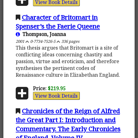
View Book Details
Character of Britomart in
Spenser’s the Faerie Queene
Thompson, Joanna
2001
0-7734-7526-5
336 pages
This thesis argues that Britomart is a site of
conflicting ideas concerning chastity and
passion, virtue and eroticism, and therefore
synthesises the pertinent codes of
Renaissance culture in Elizabethan England.
Price:
$219.95
View Book Details
Chronicles of the Reign of Alfred
the Great Part I: Introduction and
Commentary. The Early Chronicles
of England, Volume IV