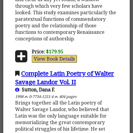
through which very few scholars have
looked. This study examines particularly the
paratextual functions of commendatory
poetry and the relationship of those
functions to contemporary Renaissance
conceptions of authorship.
Price:
$179.95
View Book Details
Complete Latin Poetry of Walter
Savage Landor Vol. II
Sutton, Dana F.
1998
0-7734-1251-4
404 pages
Brings together all the Latin poetry of
Walter Savage Landor, who believed that
Latin was the only language suitable for
memorializing the great contemporary
political struggles of his lifetime. He set