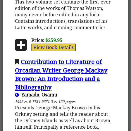
This two-volume set contains the first-ever
edition of the works of Thomas Watson,
many never before edited in any form.
Contains introductions, translations of his
Latin works, and running commentaries.
Price:
$259.95
View Book Details
Contribution to Literature of
Orcadian Writer George Mackay
Brown: An Introduction and a
Bibliography
Yamada, Osamu
1992
0-7734-9651-3
120 pages
Presents George Mackay Brown in his
Orkney setting and tells the reader about
the Orkney Islands as well as about Brown
himself. Principally a reference book,