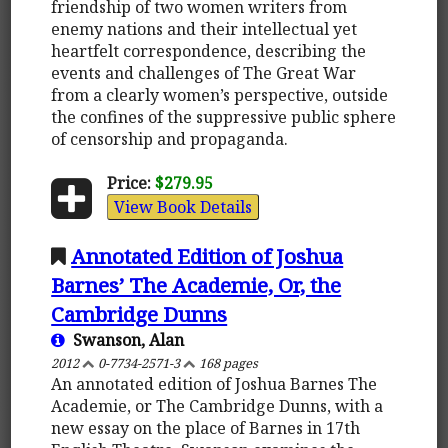
friendship of two women writers from
enemy nations and their intellectual yet
heartfelt correspondence, describing the
events and challenges of The Great War
from a clearly women’s perspective, outside
the confines of the suppressive public sphere
of censorship and propaganda.
Price:
$279.95
View Book Details
Annotated Edition of Joshua
Barnes’ The Academie, Or, the
Cambridge Dunns
Swanson, Alan
2012
0-7734-2571-3
168 pages
An annotated edition of Joshua Barnes The
Academie, or The Cambridge Dunns, with a
new essay on the place of Barnes in 17th