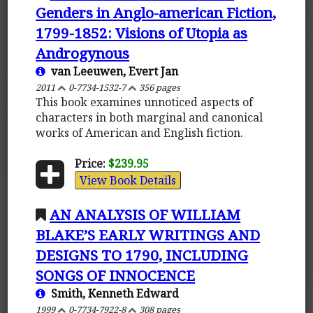
Genders in Anglo-american Fiction,
1799-1852: Visions of Utopia as
Androgynous
van Leeuwen, Evert Jan
2011
0-7734-1532-7
356 pages
This book examines unnoticed aspects of
characters in both marginal and canonical
works of American and English fiction.
Price:
$239.95
View Book Details
AN ANALYSIS OF WILLIAM
BLAKE’S EARLY WRITINGS AND
DESIGNS TO 1790, INCLUDING
SONGS OF INNOCENCE
Smith, Kenneth Edward
1999
0-7734-7922-8
308 pages