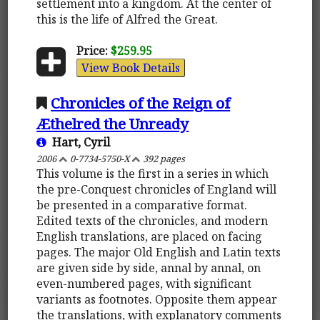
settlement into a kingdom. At the center of
this is the life of Alfred the Great.
Price:
$259.95
View Book Details
Chronicles of the Reign of
Æthelred the Unready
Hart, Cyril
2006
0-7734-5750-X
392 pages
This volume is the first in a series in which
the pre-Conquest chronicles of England will
be presented in a comparative format.
Edited texts of the chronicles, and modern
English translations, are placed on facing
pages. The major Old English and Latin texts
are given side by side, annal by annal, on
even-numbered pages, with significant
variants as footnotes. Opposite them appear
the translations, with explanatory comments