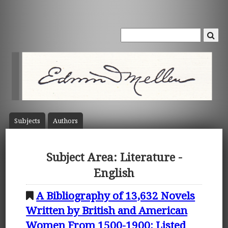
Subject
s
Author
s
Subject Area: Literature -
English
A Bibliography of 13,632 Novels
Written by British and American
Women From 1500-1900: Listed