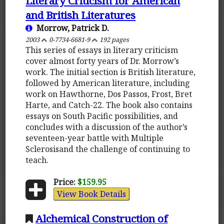
Literary Criticism for American
and British Literatures
Morrow, Patrick D.
2003
0-7734-6681-9
192 pages
This series of essays in literary criticism
cover almost forty years of Dr. Morrow’s
work. The initial section is British literature,
followed by American literature, including
work on Hawthorne, Dos Passos, Frost, Bret
Harte, and Catch-22. The book also contains
essays on South Pacific possibilities, and
concludes with a discussion of the author’s
seventeen-year battle with Multiple
Sclerosisand the challenge of continuing to
teach.
Price:
$159.95
View Book Details
Alchemical Construction of