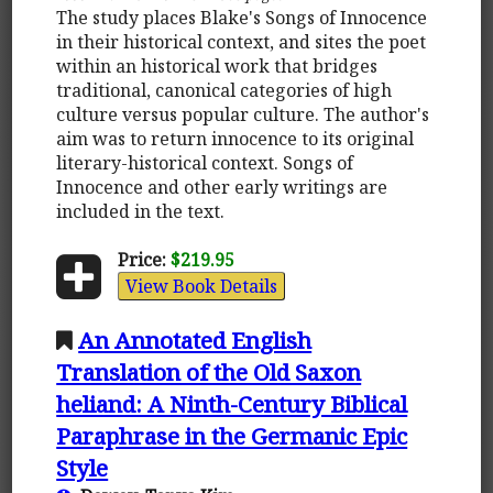
The study places Blake's Songs of Innocence
in their historical context, and sites the poet
within an historical work that bridges
traditional, canonical categories of high
culture versus popular culture. The author's
aim was to return innocence to its original
literary-historical context. Songs of
Innocence and other early writings are
included in the text.
Price:
$219.95
View Book Details
An Annotated English
Translation of the Old Saxon
heliand: A Ninth-Century Biblical
Paraphrase in the Germanic Epic
Style