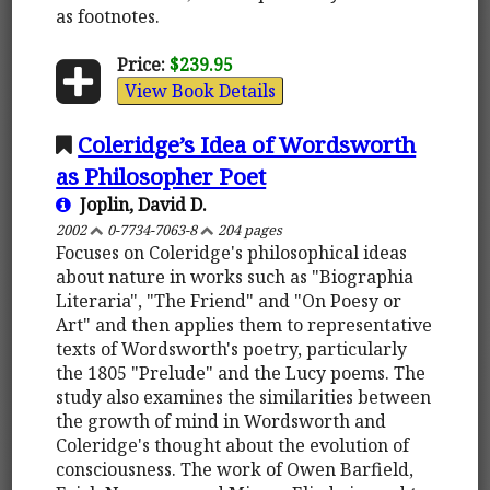
as footnotes.
Price:
$239.95
View Book Details
Coleridge’s Idea of Wordsworth
as Philosopher Poet
Joplin, David D.
2002
0-7734-7063-8
204 pages
Focuses on Coleridge's philosophical ideas
about nature in works such as "Biographia
Literaria", "The Friend" and "On Poesy or
Art" and then applies them to representative
texts of Wordsworth's poetry, particularly
the 1805 "Prelude" and the Lucy poems. The
study also examines the similarities between
the growth of mind in Wordsworth and
Coleridge's thought about the evolution of
consciousness. The work of Owen Barfield,