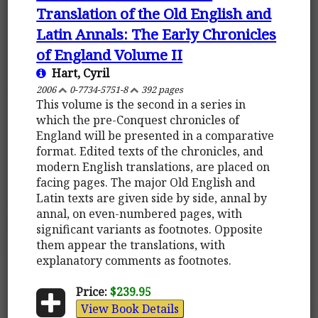
Translation of the Old English and
Latin Annals: The Early Chronicles
of England Volume II
Hart, Cyril
2006
0-7734-5751-8
392 pages
This volume is the second in a series in
which the pre-Conquest chronicles of
England will be presented in a comparative
format. Edited texts of the chronicles, and
modern English translations, are placed on
facing pages. The major Old English and
Latin texts are given side by side, annal by
annal, on even-numbered pages, with
significant variants as footnotes. Opposite
them appear the translations, with
explanatory comments as footnotes.
Price:
$239.95
View Book Details