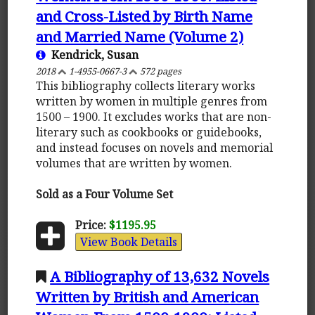
and Cross-Listed by Birth Name
and Married Name (Volume 2)
Kendrick, Susan
2018
1-4955-0667-3
572 pages
This bibliography collects literary works
written by women in multiple genres from
1500 – 1900. It excludes works that are non-
literary such as cookbooks or guidebooks,
and instead focuses on novels and memorial
volumes that are written by women.
Sold as a Four Volume Set
Price:
$1195.95
View Book Details
A Bibliography of 13,632 Novels
Written by British and American