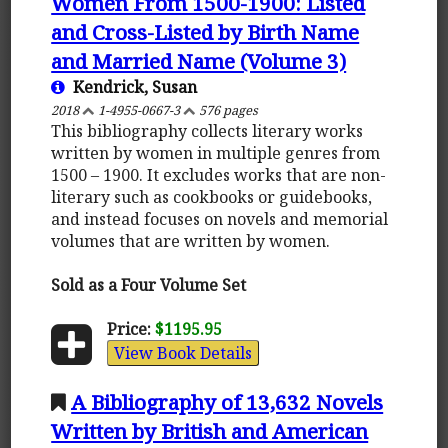
Women From 1500-1900: Listed
and Cross-Listed by Birth Name
and Married Name (Volume 3)
Kendrick, Susan
2018
1-4955-0667-3
576 pages
This bibliography collects literary works
written by women in multiple genres from
1500 – 1900. It excludes works that are non-
literary such as cookbooks or guidebooks,
and instead focuses on novels and memorial
volumes that are written by women.
Sold as a Four Volume Set
Price:
$1195.95
View Book Details
A Bibliography of 13,632 Novels
Written by British and American