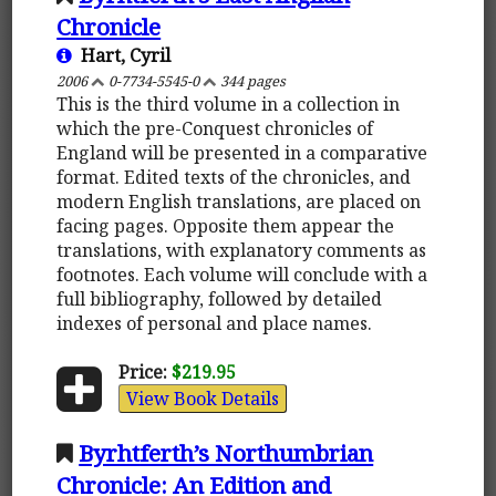
Chronicle
Hart, Cyril
2006
0-7734-5545-0
344 pages
This is the third volume in a collection in
which the pre-Conquest chronicles of
England will be presented in a comparative
format. Edited texts of the chronicles, and
modern English translations, are placed on
facing pages. Opposite them appear the
translations, with explanatory comments as
footnotes. Each volume will conclude with a
full bibliography, followed by detailed
indexes of personal and place names.
Price:
$219.95
View Book Details
Byrhtferth’s Northumbrian
Chronicle: An Edition and