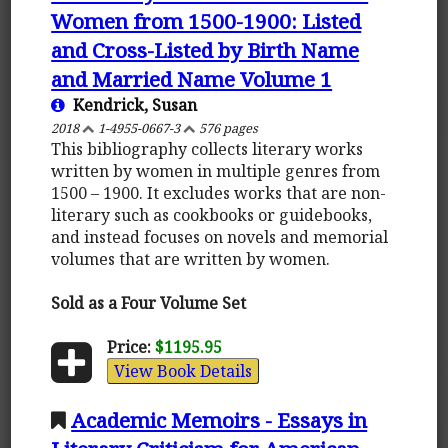
Women from 1500-1900: Listed
and Cross-Listed by Birth Name
and Married Name Volume 1
Kendrick, Susan
2018
1-4955-0667-3
576 pages
This bibliography collects literary works
written by women in multiple genres from
1500 – 1900. It excludes works that are non-
literary such as cookbooks or guidebooks,
and instead focuses on novels and memorial
volumes that are written by women.
Sold as a Four Volume Set
Price:
$1195.95
View Book Details
Academic Memoirs - Essays in