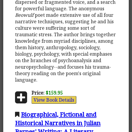
dispersed or fragmented voice, and a search
for powerful language. The anonymous
Beowulf
poet made extensive use of all four
narrative techniques, suggesting he and his
culture were suffering some sort of
traumatic stress. The author brings together
knowledge from myriad disciplines, among
them history, anthropology, sociology,
biology, psychology, with special emphases
on the branches of psychoanalysis and
neuropsychology--and focuses his trauma-
theory reading on the poem's original
language.
Price:
$159.95
View Book Details
Biographical, Fictional and
Historical Narratives in Julian
Barnes' Writing: A Literary