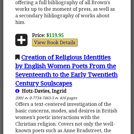
offering a full bibliography of all Brown's
works up to the moment of press, as well as
a secondary bibliography of works about
him.
Price:
$119.95
View Book Details
Creation of Religious Identities
by English Women Poets From the
Seventeenth to the Early Twentieth
Century Soulscapes
Hotz-Davies, Ingrid
2001
0-7734-7463-3
416 pages
Offers a text-centered investigation of the
basic concerns, modes, and desires in British
women’s poetic interactions with the
Christian religion. Covers not only the well-
known poets such as Anne Bradstreet, the