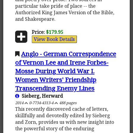
particular take pride of place -- the
Authorized King James Version of the Bible,
and Shakespeare.
Price:
$179.95
View Book Details
Anglo - German Correspondence
of Vernon Lee and Irene Forbes-
Mosse During World War I.
Women Writers' Friendship
Transcending Enemy Lines
Sieberg, Herward
2014
0-7734-4313-4
488 pages
This recently discovered cache of letters,
skillfully and devotedly edited by Sieberg
and Zorn, provides us with new insight into
the powerful story of the enduring