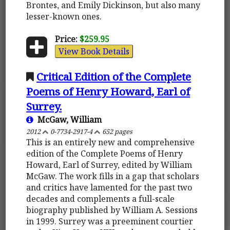
Brontes, and Emily Dickinson, but also many
lesser-known ones.
Price:
$259.95
View Book Details
Critical Edition of the Complete
Poems of Henry Howard, Earl of
Surrey.
McGaw, William
2012
0-7734-2917-4
652 pages
This is an entirely new and comprehensive
edition of the Complete Poems of Henry
Howard, Earl of Surrey, edited by William
McGaw. The work fills in a gap that scholars
and critics have lamented for the past two
decades and complements a full-scale
biography published by William A. Sessions
in 1999. Surrey was a preeminent courtier