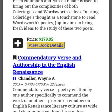
Erich Neumann and Mircea Eliade is used to
bring out the complexities of both
Coleridge's and Wordsworth's ideas. In using
Coleridge's thought as a touchstone to read
Wordsworth's poetry, Joplin aims to bring
fresh ideas to the study of these two poets.
Price:
$179.95
View Book Details
Commendatory Verse and
Authorship in the English
Renaissance
Chandler, Wayne A.
2003
0-7734-6770-X
224 pages
Commendatory verse – poetry written by
one author specifically to commend the
work of another – presents a window on
English Renaissance literary culture as wide
and clear as any yet found, a window