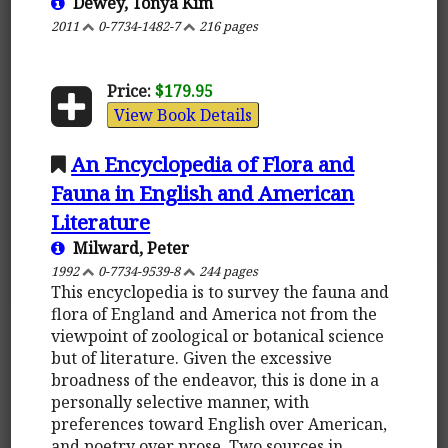
Dewey, Tonya Kim
2011
0-7734-1482-7
216 pages
Price:
$179.95
View Book Details
An Encyclopedia of Flora and
Fauna in English and American
Literature
Milward, Peter
1992
0-7734-9539-8
244 pages
This encyclopedia is to survey the fauna and
flora of England and America not from the
viewpoint of zoological or botanical science
but of literature. Given the excessive
broadness of the endeavor, this is done in a
personally selective manner, with
preferences toward English over American,
and poetry over prose. Two sources in