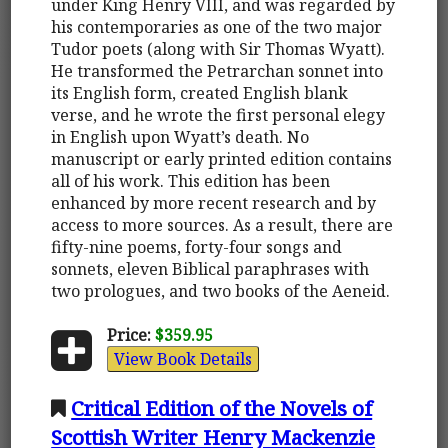
under King Henry VIII, and was regarded by
his contemporaries as one of the two major
Tudor poets (along with Sir Thomas Wyatt).
He transformed the Petrarchan sonnet into
its English form, created English blank
verse, and he wrote the first personal elegy
in English upon Wyatt’s death. No
manuscript or early printed edition contains
all of his work. This edition has been
enhanced by more recent research and by
access to more sources. As a result, there are
fifty-nine poems, forty-four songs and
sonnets, eleven Biblical paraphrases with
two prologues, and two books of the Aeneid.
Price:
$359.95
View Book Details
Critical Edition of the Novels of
Scottish Writer Henry Mackenzie