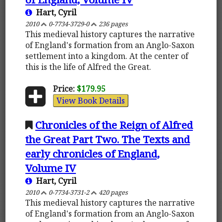
Hart, Cyril
2010
0-7734-3729-0
236 pages
This medieval history captures the narrative
of England's formation from an Anglo-Saxon
settlement into a kingdom. At the center of
this is the life of Alfred the Great.
Price:
$179.95
View Book Details
Chronicles of the Reign of Alfred
the Great Part Two. The Texts and
early chronicles of England,
Volume IV
Hart, Cyril
2010
0-7734-3731-2
420 pages
This medieval history captures the narrative
of England's formation from an Anglo-Saxon