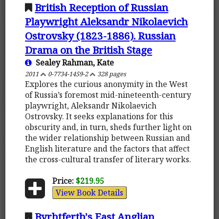
British Reception of Russian
Playwright Aleksandr Nikolaevich
Ostrovsky (1823-1886). Russian
Drama on the British Stage
Sealey Rahman, Kate
2011
0-7734-1459-2
328 pages
Explores the curious anonymity in the West
of Russia’s foremost mid-nineteenth-century
playwright, Aleksandr Nikolaevich
Ostrovsky. It seeks explanations for this
obscurity and, in turn, sheds further light on
the wider relationship between Russian and
English literature and the factors that affect
the cross-cultural transfer of literary works.
Price:
$219.95
View Book Details
Byrhtferth's East Anglian