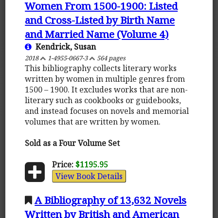
Women From 1500-1900: Listed
and Cross-Listed by Birth Name
and Married Name (Volume 4)
Kendrick, Susan
2018
1-4955-0667-3
564 pages
This bibliography collects literary works
written by women in multiple genres from
1500 – 1900. It excludes works that are non-
literary such as cookbooks or guidebooks,
and instead focuses on novels and memorial
volumes that are written by women.
Sold as a Four Volume Set
Price:
$1195.95
View Book Details
A Bibliography of 13,632 Novels
Written by British and American