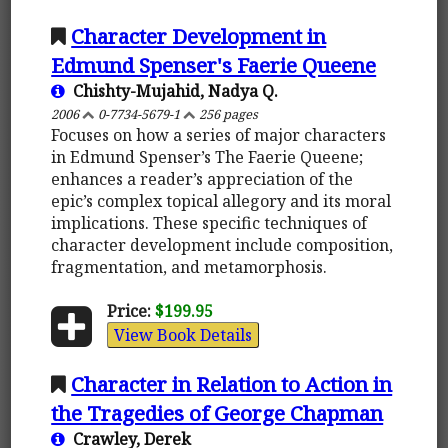
Character Development in
Edmund Spenser's Faerie Queene
Chishty-Mujahid, Nadya Q.
2006
0-7734-5679-1
256 pages
Focuses on how a series of major characters
in Edmund Spenser’s The Faerie Queene;
enhances a reader’s appreciation of the
epic’s complex topical allegory and its moral
implications. These specific techniques of
character development include composition,
fragmentation, and metamorphosis.
Price:
$199.95
View Book Details
Character in Relation to Action in
the Tragedies of George Chapman
Crawley, Derek