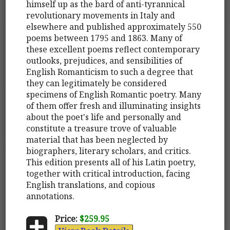
himself up as the bard of anti-tyrannical
revolutionary movements in Italy and
elsewhere and published approximately 550
poems between 1795 and 1863. Many of
these excellent poems reflect contemporary
outlooks, prejudices, and sensibilities of
English Romanticism to such a degree that
they can legitimately be considered
specimens of English Romantic poetry. Many
of them offer fresh and illuminating insights
about the poet's life and personally and
constitute a treasure trove of valuable
material that has been neglected by
biographers, literary scholars, and critics.
This edition presents all of his Latin poetry,
together with critical introduction, facing
English translations, and copious
annotations.
Price:
$259.95