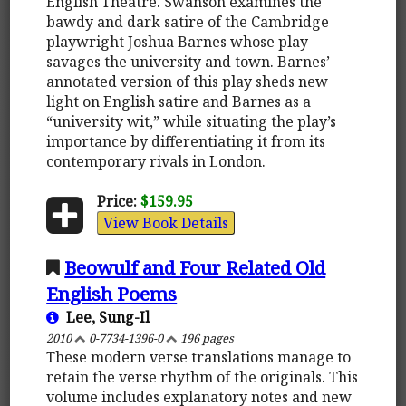
English Theatre. Swanson examines the
bawdy and dark satire of the Cambridge
playwright Joshua Barnes whose play
savages the university and town. Barnes’
annotated version of this play sheds new
light on English satire and Barnes as a
“university wit,” while situating the play’s
importance by differentiating it from its
contemporary rivals in London.
Price:
$159.95
View Book Details
Beowulf and Four Related Old
English Poems
Lee, Sung-Il
2010
0-7734-1396-0
196 pages
These modern verse translations manage to
retain the verse rhythm of the originals. This
volume includes explanatory notes and new