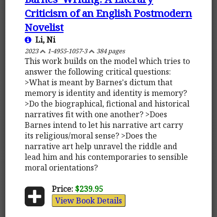
Criticism of an English Postmodern
Novelist
Li, Ni
2023
1-4955-1057-3
384 pages
This work builds on the model which tries to
answer the following critical questions:
>What is meant by Barnes's dictum that
memory is identity and identity is memory?
>Do the biographical, fictional and historical
narratives fit with one another? >Does
Barnes intend to let his narrative art carry
its religious/moral sense? >Does the
narrative art help unravel the riddle and
lead him and his contemporaries to sensible
moral orientations?
Price:
$239.95
View Book Details