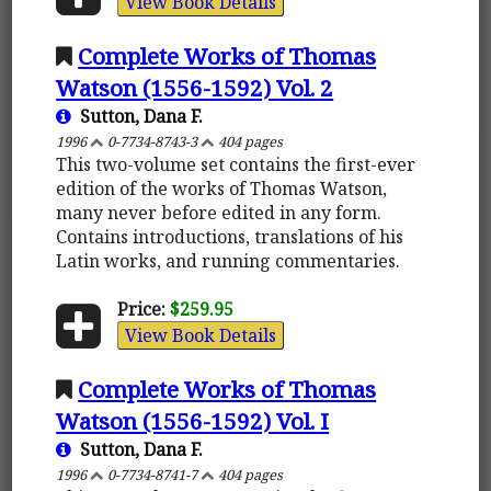
View Book Details
Complete Works of Thomas
Watson (1556-1592) Vol. 2
Sutton, Dana F.
1996
0-7734-8743-3
404 pages
This two-volume set contains the first-ever
edition of the works of Thomas Watson,
many never before edited in any form.
Contains introductions, translations of his
Latin works, and running commentaries.
Price:
$259.95
View Book Details
Complete Works of Thomas
Watson (1556-1592) Vol. I
Sutton, Dana F.
1996
0-7734-8741-7
404 pages