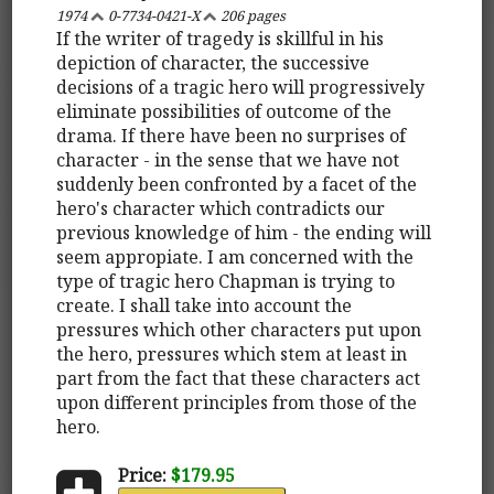
1974
0-7734-0421-X
206 pages
If the writer of tragedy is skillful in his
depiction of character, the successive
decisions of a tragic hero will progressively
eliminate possibilities of outcome of the
drama. If there have been no surprises of
character - in the sense that we have not
suddenly been confronted by a facet of the
hero's character which contradicts our
previous knowledge of him - the ending will
seem appropiate. I am concerned with the
type of tragic hero Chapman is trying to
create. I shall take into account the
pressures which other characters put upon
the hero, pressures which stem at least in
part from the fact that these characters act
upon different principles from those of the
hero.
Price:
$179.95