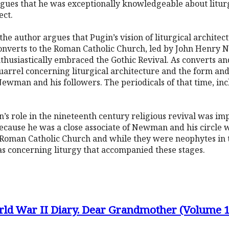
argues that he was exceptionally knowledgeable about litur
ect.
, the author argues that Pugin’s vision of liturgical architec
 converts to the Roman Catholic Church, led by John Henry
thusiastically embraced the Gothic Revival. As converts an
 quarrel concerning liturgical architecture and the form a
wman and his followers. The periodicals of that time, in
’s role in the nineteenth century religious revival was im
o because he was a close associate of Newman and his circle 
Roman Catholic Church and while they were neophytes in 
as concerning liturgy that accompanied these stages.
rld War II Diary. Dear Grandmother (Volume 