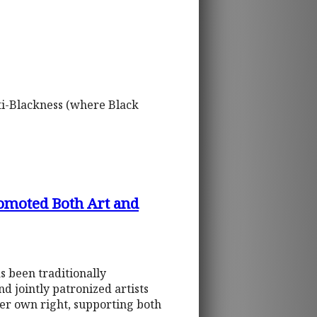
nti-Blackness (where Black
romoted Both Art and
s been traditionally
 jointly patronized artists
her own right, supporting both