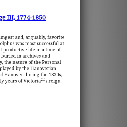
ge III, 1774-1850
ungest and, arguably, favorite
Adolphus was most successful at
 productive life in a time of
g buried in archives and
, the nature of the Personal
t played by the Hanoverian
 of Hanover during the 1830s;
ly years of Victorias reign,