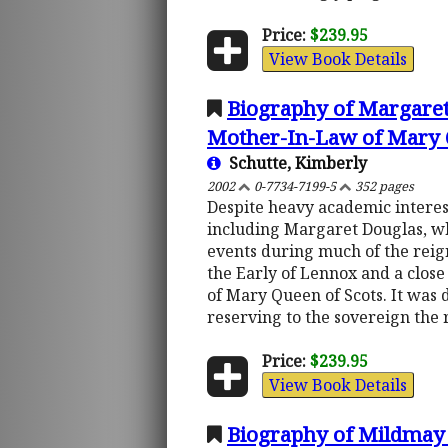
Price:
$239.95
View Book Details
Biography of Margaret
Mother-In-Law of Mary 
Schutte, Kimberly
2002
0-7734-7199-5
352 pages
Despite heavy academic interes
including Margaret Douglas, who
events during much of the reign
the Early of Lennox and a close
of Mary Queen of Scots. It was
reserving to the sovereign the 
Price:
$239.95
View Book Details
Biography of Mildmay 