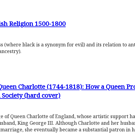
ish Religion 1500-1800
ss (where black is a synonym for evil) and its relation to a
ancestry).
 Queen Charlotte (1744-1818): How a Queen P
 Society (hard cover)
ge of Queen Charlotte of England, whose artistic support ha
sband, King George III. Although Charlotte and her husband
r marriage, she eventually became a substantial patron in 