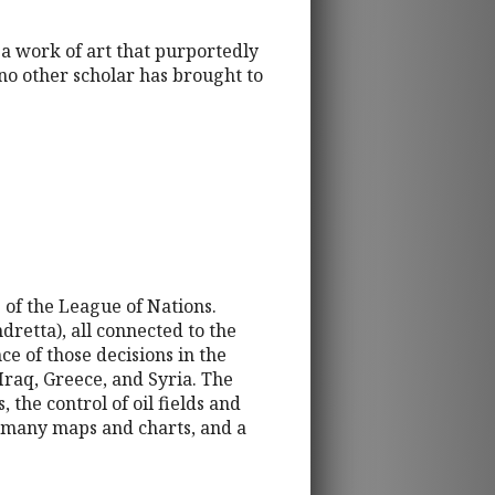
 a work of art that purportedly
no other scholar has brought to
 of the League of Nations.
dretta), all connected to the
e of those decisions in the
raq, Greece, and Syria. The
the control of oil fields and
s many maps and charts, and a