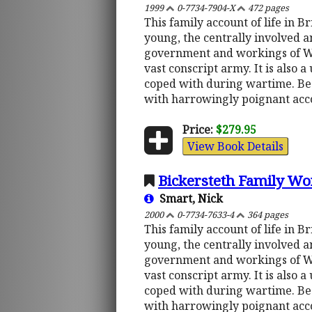
1999
0-7734-7904-X
472 pages
This family account of life in B
young, the centrally involved an
government and workings of Whi
vast conscript army. It is also
coped with during wartime. Be
with harrowingly poignant accou
Price:
$279.95
View Book Details
Bickersteth Family Wo
Smart, Nick
2000
0-7734-7633-4
364 pages
This family account of life in B
young, the centrally involved an
government and workings of Whi
vast conscript army. It is also
coped with during wartime. Be
with harrowingly poignant accou