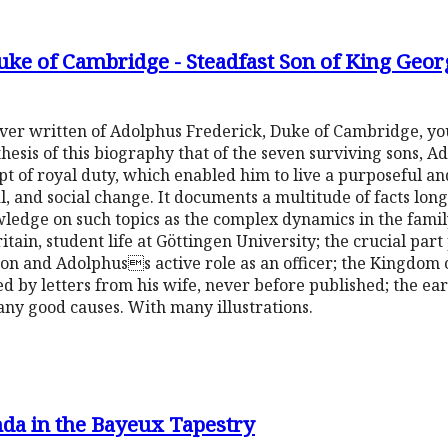
ke of Cambridge - Steadfast Son of King Geor
y ever written of Adolphus Frederick, Duke of Cambridge, yo
e thesis of this biography that of the seven surviving sons, 
t of royal duty, which enabled him to live a purposeful and
l, and social change. It documents a multitude of facts lon
edge on such topics as the complex dynamics in the family
ain, student life at Göttingen University; the crucial par
eon and Adolphuss active role as an officer; the Kingdom
ed by letters from his wife, never before published; the ear
y good causes. With many illustrations.
da in the Bayeux Tapestry