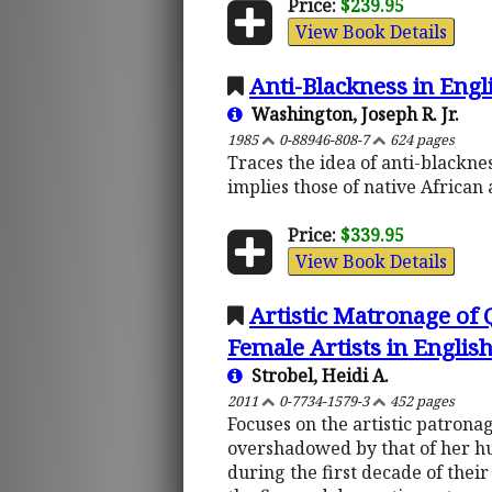
Price:
$239.95
View Book Details
Anti-Blackness in Engl
Washington, Joseph R. Jr.
1985
0-88946-808-7
624 pages
Traces the idea of anti-blackne
implies those of native African 
Price:
$339.95
View Book Details
Artistic Matronage of
Female Artists in English
Strobel, Heidi A.
2011
0-7734-1579-3
452 pages
Focuses on the artistic patrona
overshadowed by that of her hu
during the first decade of thei