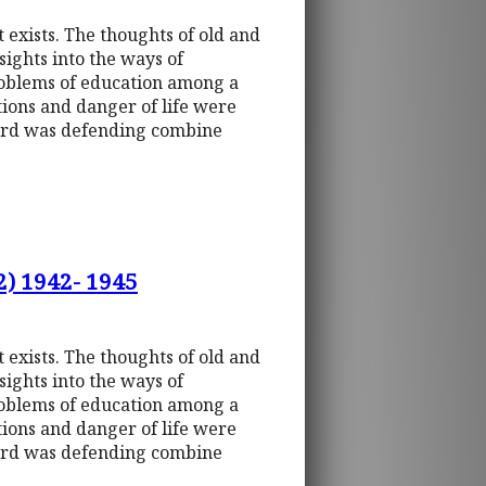
t exists. The thoughts of old and
sights into the ways of
roblems of education among a
tions and danger of life were
uard was defending combine
2) 1942- 1945
t exists. The thoughts of old and
sights into the ways of
roblems of education among a
tions and danger of life were
uard was defending combine