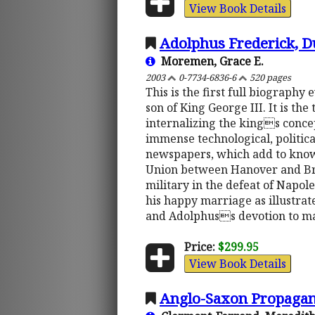
View Book Details
Adolphus Frederick, Du
Moremen, Grace E.
2003
0-7734-6836-6
520 pages
This is the first full biograph
son of King George III. It is th
internalizing the kings concep
immense technological, politica
newspapers, which add to knowl
Union between Hanover and Brit
military in the defeat of Napol
his happy marriage as illustrat
and Adolphuss devotion to man
Price:
$299.95
View Book Details
Anglo-Saxon Propagan