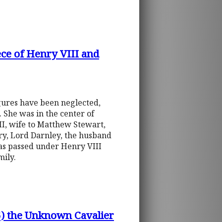
ce of Henry VIII and
gures have been neglected,
 She was in the center of
II, wife to Matthew Stewart,
nry, Lord Darnley, the husband
was passed under Henry VIII
mily.
6) the Unknown Cavalier