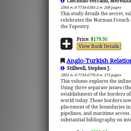
Clermont-Ferrand, Meredit
2004
0-7734-6385-2
208 pages
This study details the secret, 
celebrates the Norman French c
the Tapestry.
Price:
$179.95
View Book Details
Anglo-Turkish Relation
Stillwell, Stephen J.
2003
0-7734-6776-9
373 pages
This volume explores the influe
Using three separate issues (the
establishment of the borders of
world today. Those borders now
placement of the boundaries inf
pipelines, and maritime access
substantial bibliography on int