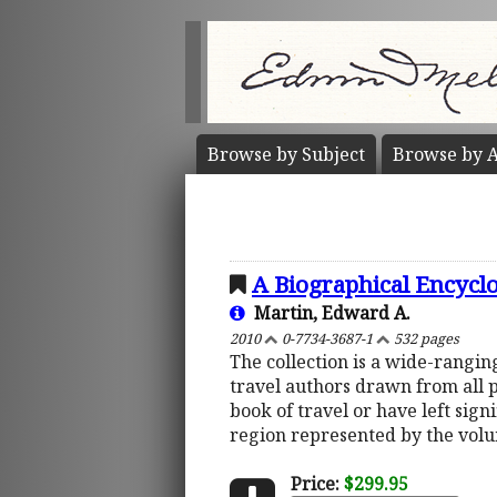
Browse by
Subject
Browse by
A
A Biographical Encycl
Martin, Edward A.
2010
0-7734-3687-1
532 pages
The collection is a wide-rangi
travel authors drawn from all 
book of travel or have left sign
region represented by the vol
Price:
$299.95