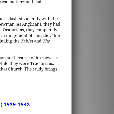
gical matters and had
ture clashed violently with the
 Newman. As Anglicans, they had
d Oratorians, they completely
nd arrangement of churches thus
cluding the
Tablet
and
The
portant because of his views as
while they were Tractarians,
that Church. The study brings
1) 1939-1942