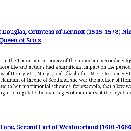
 Douglas, Countess of Lennox (1515-1578) Nie
Queen of Scots
t in the Tudor period, many of the important secondary fi
se life and actions had a significant impact on the period.
s of Henry VIII, Mary I, and Elizabeth I. Niece to Henry VI
 claimant of throne of Scotland, she was the mother of He
 due to her matrimonial schemes, for example, that a law 
right to regulate the marriages of members of the royal fa
Fane, Second Earl of Westmorland (1601-166