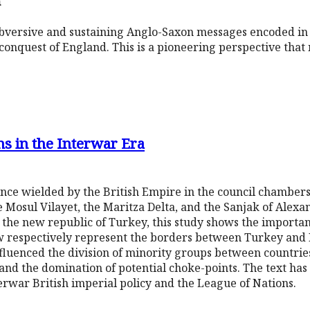
h
subversive and sustaining Anglo-Saxon messages encoded in
onquest of England. This is a pioneering perspective that 
s in the Interwar Era
nce wielded by the British Empire in the council chambers
 Mosul Vilayet, the Maritza Delta, and the Sanjak of Alexan
 the new republic of Turkey, this study shows the importanc
 respectively represent the borders between Turkey and I
luenced the division of minority groups between countries, 
 and the domination of potential choke-points. The text ha
erwar British imperial policy and the League of Nations.