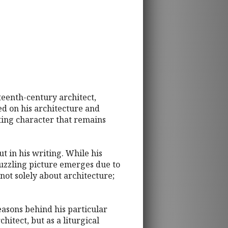
teenth-century architect,
ed on his architecture and
ating character that remains
ut in his writing. While his
puzzling picture emerges due to
 not solely about architecture;
reasons behind his particular
hitect, but as a liturgical