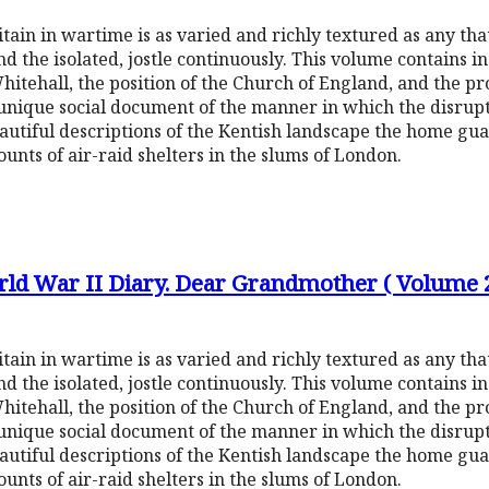
ritain in wartime is as varied and richly textured as any tha
d the isolated, jostle continuously. This volume contains in
tehall, the position of the Church of England, and the p
 a unique social document of the manner in which the disrup
autiful descriptions of the Kentish landscape the home g
nts of air-raid shelters in the slums of London.
rld War II Diary. Dear Grandmother ( Volume 
ritain in wartime is as varied and richly textured as any tha
d the isolated, jostle continuously. This volume contains in
tehall, the position of the Church of England, and the p
 a unique social document of the manner in which the disrup
autiful descriptions of the Kentish landscape the home g
nts of air-raid shelters in the slums of London.