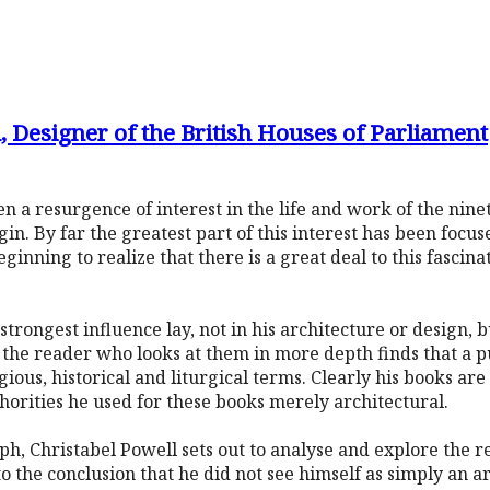
 Designer of the British Houses of Parliament
n a resurgence of interest in the life and work of the nine
 By far the greatest part of this interest has been focus
ginning to realize that there is a great deal to this fascin
strongest influence lay, not in his architecture or design, b
d, the reader who looks at them in more depth finds that a 
ious, historical and liturgical terms. Clearly his books are
horities he used for these books merely architectural.
aph, Christabel Powell sets out to analyse and explore the 
to the conclusion that he did not see himself as simply an arc