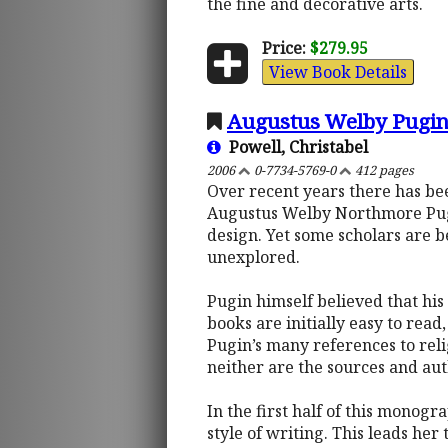
the fine and decorative arts.
Price:
$279.95
View Book Details
Augustus Welby Pugin,
Powell, Christabel
2006
0-7734-5769-0
412 pages
Over recent years there has bee
Augustus Welby Northmore Pugin.
design. Yet some scholars are be
unexplored.
Pugin himself believed that his 
books are initially easy to rea
Pugin’s many references to relig
neither are the sources and aut
In the first half of this monogr
style of writing. This leads her 