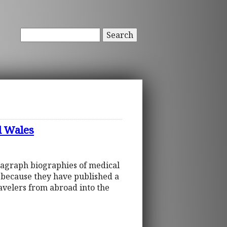
Search
d Wales
ragraph biographies of medical
d because they have published a
ravelers from abroad into the