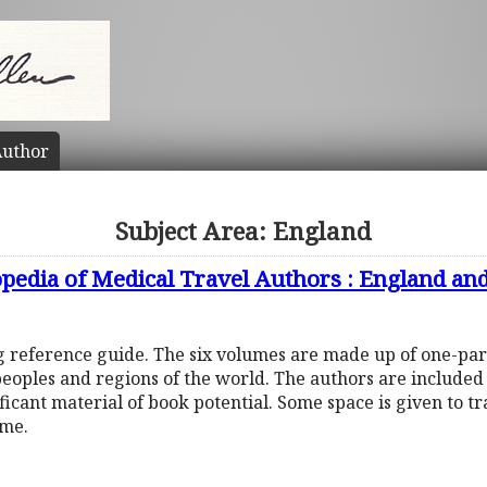
uthor
Subject Area: England
opedia of Medical Travel Authors : England an
ng reference guide. The six volumes are made up of one-pa
peoples and regions of the world. The authors are include
ificant material of book potential. Some space is given to t
ume.