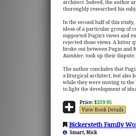
architect. Indeed, the author 
thoroughly researched his subj
In the second half of this study
ideas of a particular group of
supported Pugin’s views and en
rejected those views. A bitter
broke out between Pugin and Ne
Rambler
, took up their dispute.
The author concludes that Pugin
a liturgical architect, but als
while they were moving to the 
to light the development of ide
Price:
$259.95
View Book Details
Bickersteth Family Wo
Smart, Nick